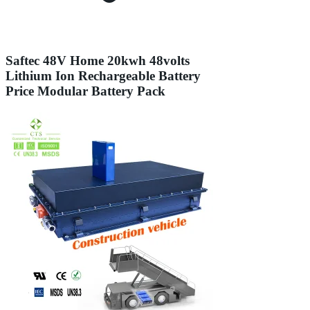
Saftec 48V Home 20kwh 48volts
Lithium Ion Rechargeable Battery
Price Modular Battery Pack