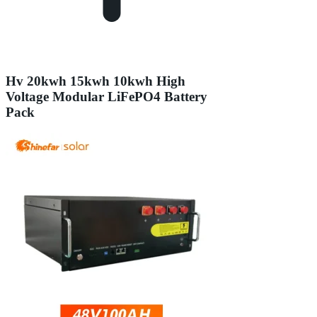
Hv 20kwh 15kwh 10kwh High
Voltage Modular LiFePO4 Battery
Pack