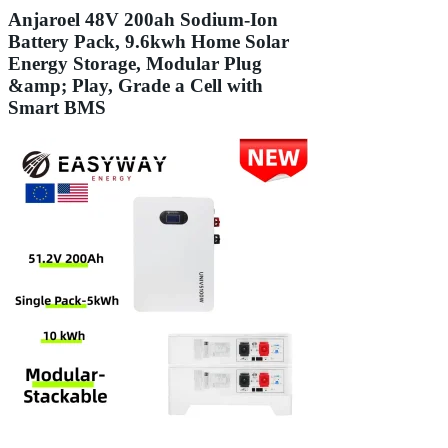
Anjaroel 48V 200ah Sodium-Ion
Battery Pack, 9.6kwh Home Solar
Energy Storage, Modular Plug
&amp; Play, Grade a Cell with
Smart BMS