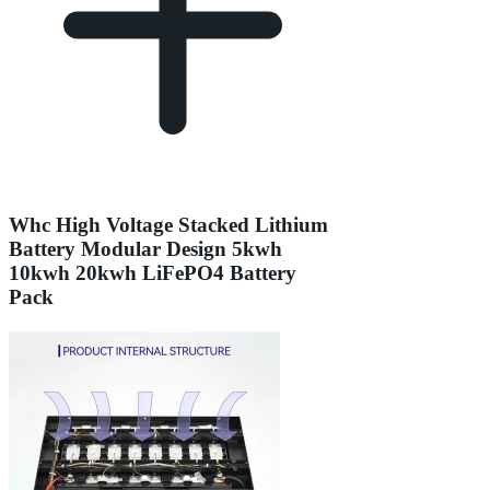
Whc High Voltage Stacked Lithium
Battery Modular Design 5kwh
10kwh 20kwh LiFePO4 Battery
Pack