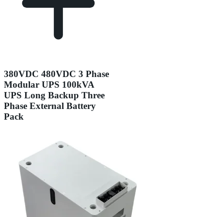
380VDC 480VDC 3 Phase
Modular UPS 100kVA
UPS Long Backup Three
Phase External Battery
Pack