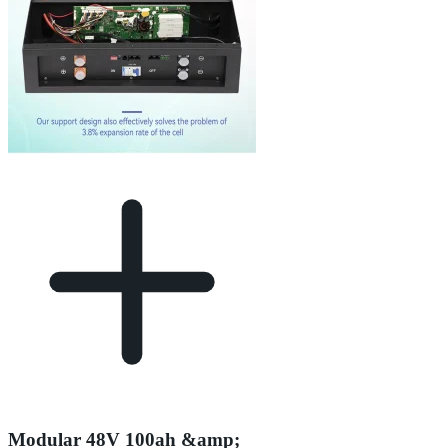
Modular 48V 100ah &amp;