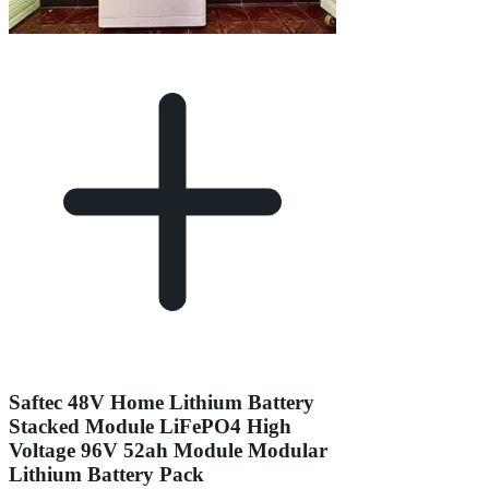
Saftec 48V Home Lithium Battery
Stacked Module LiFePO4 High
Voltage 96V 52ah Module Modular
Lithium Battery Pack