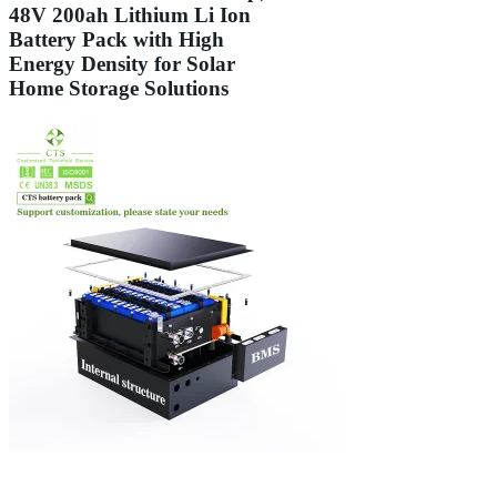
48V 200ah Lithium Li Ion
Battery Pack with High
Energy Density for Solar
Home Storage Solutions