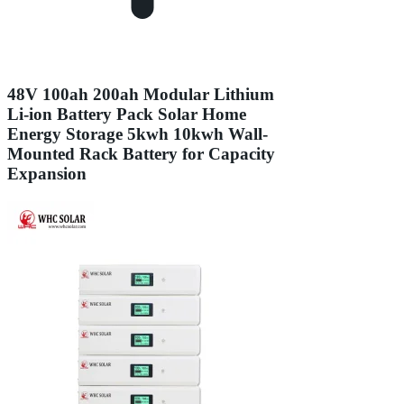
48V 100ah 200ah Modular Lithium
Li-ion Battery Pack Solar Home
Energy Storage 5kwh 10kwh Wall-
Mounted Rack Battery for Capacity
Expansion