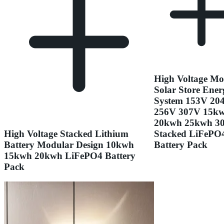
High Voltage Mo
Solar Store Ener
System 153V 20
256V 307V 15k
20kwh 25kwh 3
High Voltage Stacked Lithium
Stacked LiFePO
Battery Modular Design 10kwh
Battery Pack
15kwh 20kwh LiFePO4 Battery
Pack