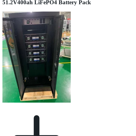
51.2V400ah LiFePO4 Battery Pack