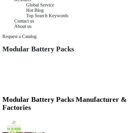
Global Service
Hot Blog
Top Search Keywords
Contact us
About us
Request a Catalog
Modular Battery Packs
Modular Battery Packs Manufacturer &
Factories