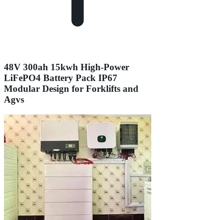
48V 300ah 15kwh High-Power
LiFePO4 Battery Pack IP67
Modular Design for Forklifts and
Agvs