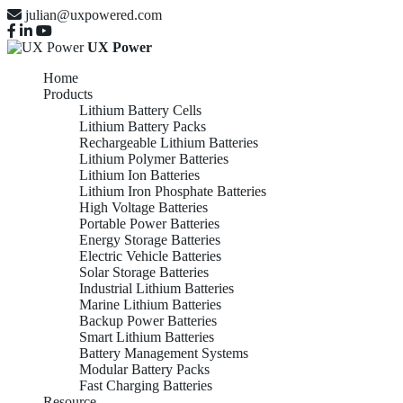
julian@uxpowered.com
UX Power
Home
Products
Lithium Battery Cells
Lithium Battery Packs
Rechargeable Lithium Batteries
Lithium Polymer Batteries
Lithium Ion Batteries
Lithium Iron Phosphate Batteries
High Voltage Batteries
Portable Power Batteries
Energy Storage Batteries
Electric Vehicle Batteries
Solar Storage Batteries
Industrial Lithium Batteries
Marine Lithium Batteries
Backup Power Batteries
Smart Lithium Batteries
Battery Management Systems
Modular Battery Packs
Fast Charging Batteries
Resource