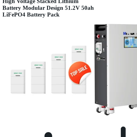
High Voltage Stacked Lithium
Battery Modular Design 51.2V 50ah
LiFePO4 Battery Pack