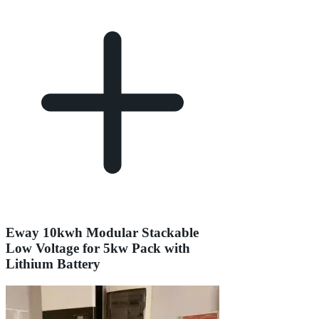
Eway 10kwh Modular Stackable
Low Voltage for 5kw Pack with
Lithium Battery