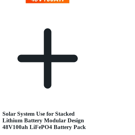
Solar System Use for Stacked
Lithium Battery Modular Design
48V100ah LiFePO4 Battery Pack