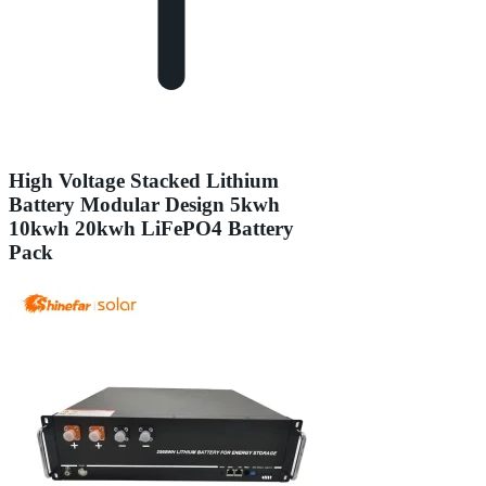
High Voltage Stacked Lithium
Battery Modular Design 5kwh
10kwh 20kwh LiFePO4 Battery
Pack