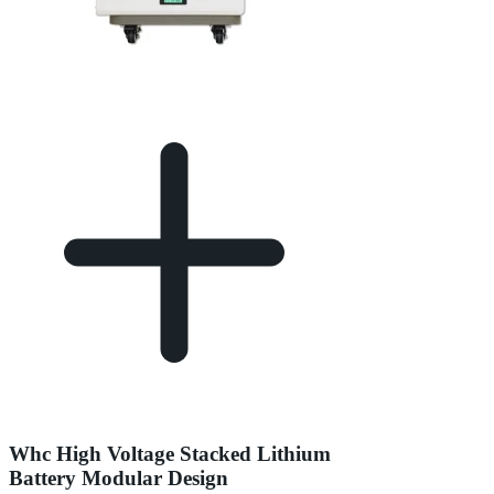
Whc High Voltage Stacked Lithium
Battery Modular Design