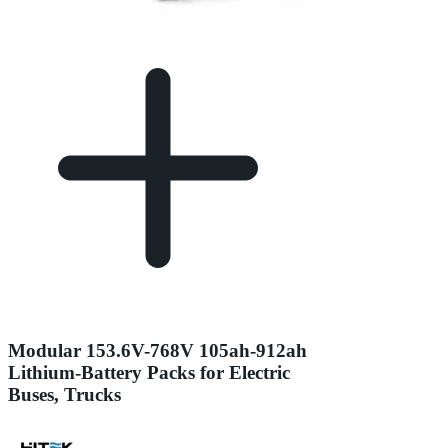
Modular 153.6V-768V 105ah-912ah
Lithium-Battery Packs for Electric
Buses, Trucks