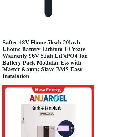
Saftec 48V Home 5kwh 20kwh
Uhome Battery Lithium 10 Years
Warranty 96V 52ah LiFePO4 Ion
Battery Pack Modular Ess with
Master &amp; Slave BMS Easy
Instalation