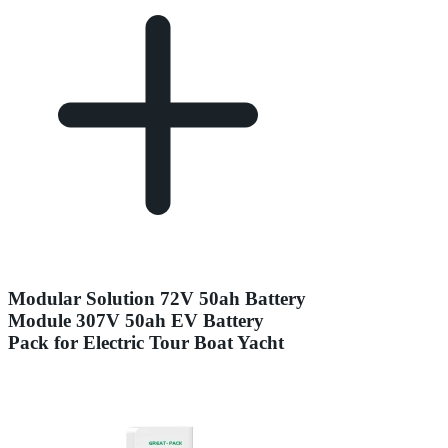
Modular Solution 72V 50ah Battery
Module 307V 50ah EV Battery
Pack for Electric Tour Boat Yacht