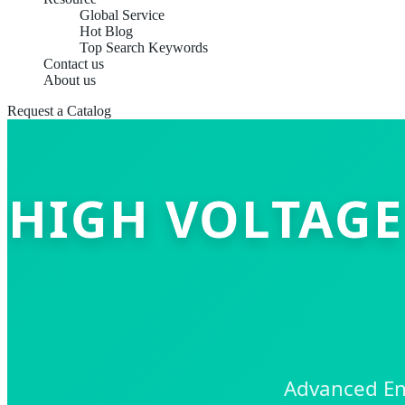
Global Service
Hot Blog
Top Search Keywords
Contact us
About us
Request a Catalog
HIGH VOLTAGE
Advanced Ene