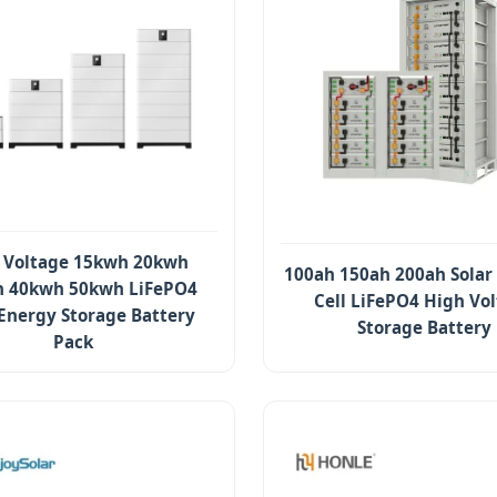
 Voltage 15kwh 20kwh
100ah 150ah 200ah Solar
 40kwh 50kwh LiFePO4
Cell LiFePO4 High Vo
 Energy Storage Battery
Storage Battery
Pack