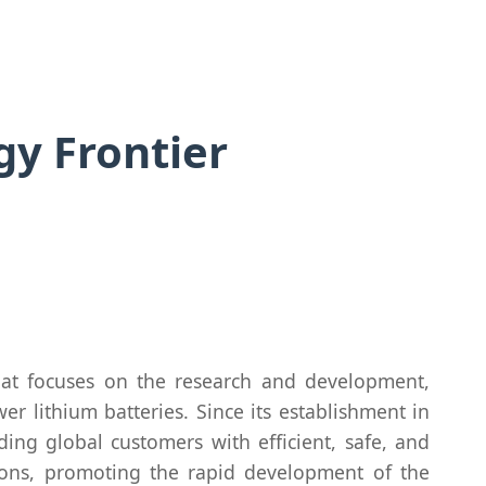
y Frontier
hat focuses on the research and development,
r lithium batteries. Since its establishment in
ng global customers with efficient, safe, and
tions, promoting the rapid development of the