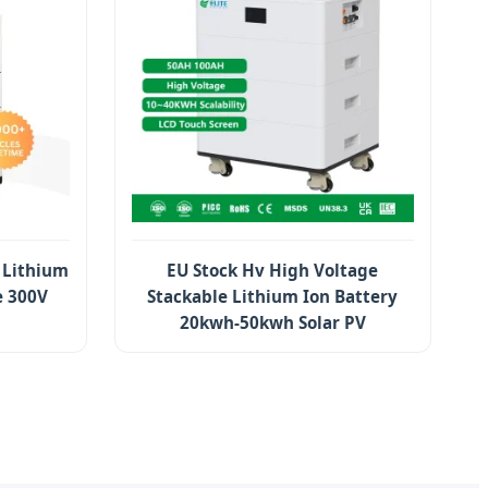
 Lithium
EU Stock Hv High Voltage
e 300V
Stackable Lithium Ion Battery
20kwh-50kwh Solar PV