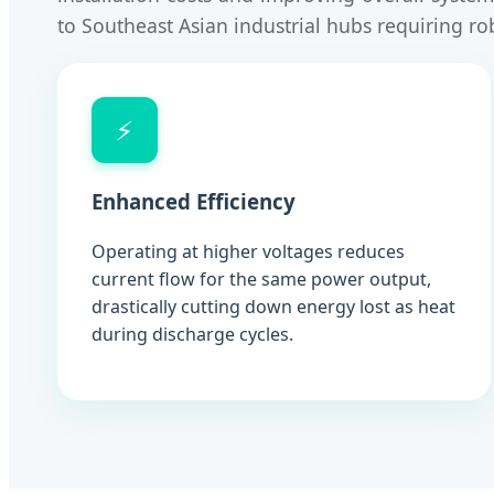
to Southeast Asian industrial hubs requiring ro
⚡
Enhanced Efficiency
Operating at higher voltages reduces
current flow for the same power output,
drastically cutting down energy lost as heat
during discharge cycles.