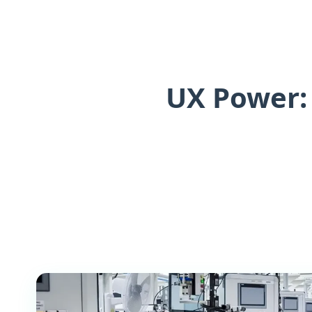
UX Power: