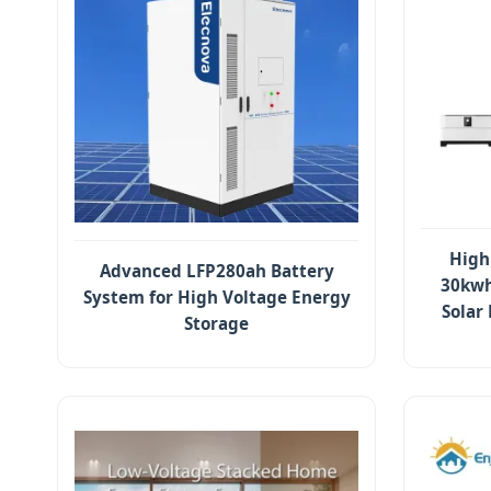
High
Advanced LFP280ah Battery
30kwh
System for High Voltage Energy
Solar
Storage