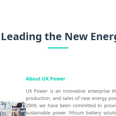
 Leading the New Energ
About UX Power
UX Power is an innovative enterprise t
production, and sales of new energy powe
2009, we have been committed to providi
sustainable power lithium battery solu