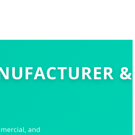
ANUFACTURER &
mmercial, and