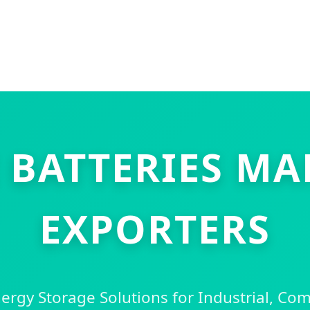
 BATTERIES M
EXPORTERS
rgy Storage Solutions for Industrial, Co