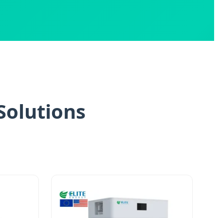
Solutions