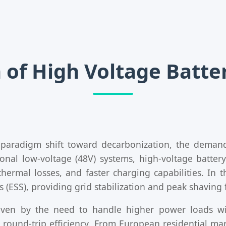
 of High Voltage Batt
 paradigm shift toward decarbonization, the deman
onal low-voltage (48V) systems, high-voltage batter
hermal losses, and faster charging capabilities. In t
(ESS), providing grid stabilization and peak shaving f
driven by the need to handle higher power loads w
m round-trip efficiency. From European residential ma