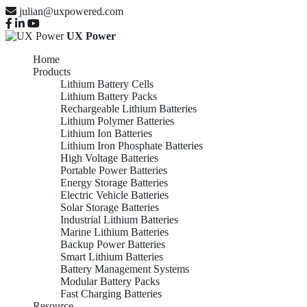
julian@uxpowered.com
UX Power
Home
Products
Lithium Battery Cells
Lithium Battery Packs
Rechargeable Lithium Batteries
Lithium Polymer Batteries
Lithium Ion Batteries
Lithium Iron Phosphate Batteries
High Voltage Batteries
Portable Power Batteries
Energy Storage Batteries
Electric Vehicle Batteries
Solar Storage Batteries
Industrial Lithium Batteries
Marine Lithium Batteries
Backup Power Batteries
Smart Lithium Batteries
Battery Management Systems
Modular Battery Packs
Fast Charging Batteries
Resource