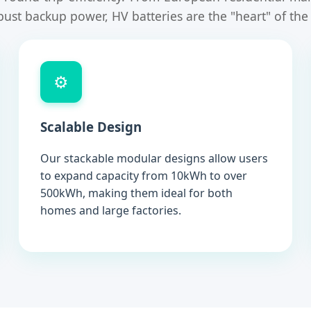
bust backup power, HV batteries are the "heart" of th
⚙️
Scalable Design
Our stackable modular designs allow users
to expand capacity from 10kWh to over
500kWh, making them ideal for both
homes and large factories.