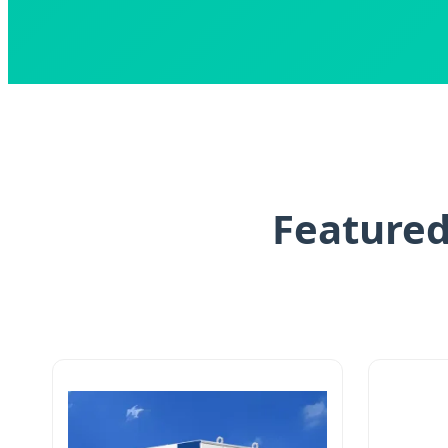
Featured