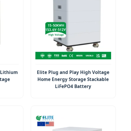
 Lithium
Elite Plug and Play High Voltage
ltage
Home Energy Storage Stackable
LiFePO4 Battery