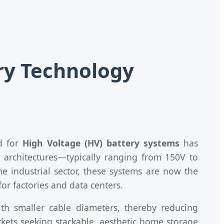
ery Technology
d for
High Voltage (HV) battery systems
has
y architectures—typically ranging from 150V to
he industrial sector, these systems are now the
or factories and data centers.
ith smaller cable diameters, thereby reducing
rkets seeking stackable, aesthetic home storage