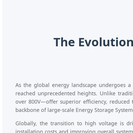
The Evolution
As the global energy landscape undergoes a
reached unprecedented heights. Unlike traditi
over 800V—offer superior efficiency, reduced t
backbone of large-scale Energy Storage Systems 
Globally, the transition to high voltage is 
installation costs and improving overall syste