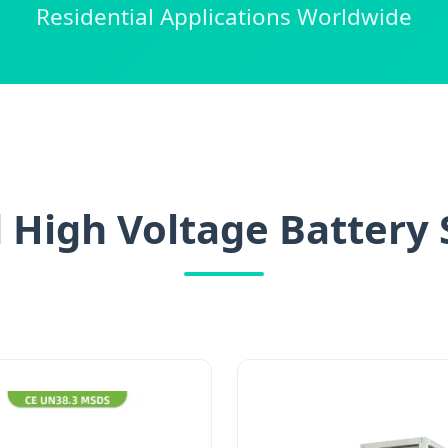
Residential Applications Worldwide
 High Voltage Battery 