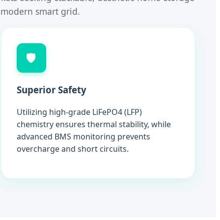
e modern smart grid.
🛡️
Superior Safety
Utilizing high-grade LiFePO4 (LFP)
chemistry ensures thermal stability, while
advanced BMS monitoring prevents
overcharge and short circuits.