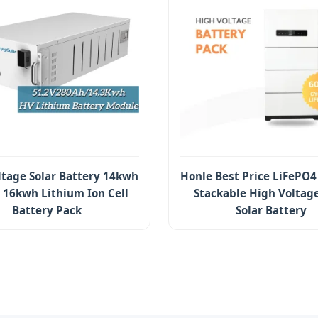
ltage Solar Battery 14kwh
Honle Best Price LiFePO4
16kwh Lithium Ion Cell
Stackable High Voltag
Battery Pack
Solar Battery