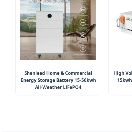
Shenlead Home & Commercial
High Vo
Energy Storage Battery 15-50kwh
15kwh 
All-Weather LiFePO4