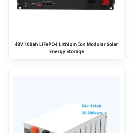
48V 100ah LiFePO4 Lithium Ion Modular Solar
Energy Storage