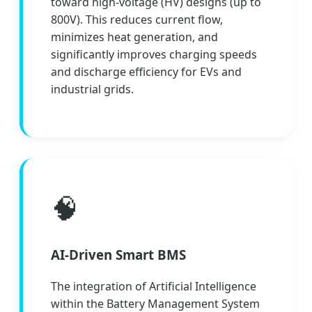
toward high-voltage (HV) designs (up to
800V). This reduces current flow,
minimizes heat generation, and
significantly improves charging speeds
and discharge efficiency for EVs and
industrial grids.
🧠
AI-Driven Smart BMS
The integration of Artificial Intelligence
within the Battery Management System