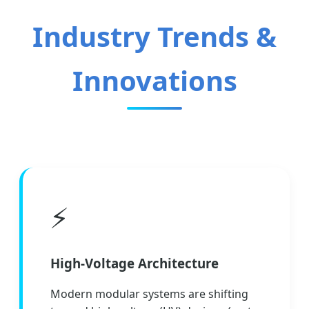
Industry Trends &
Innovations
⚡
High-Voltage Architecture
Modern modular systems are shifting