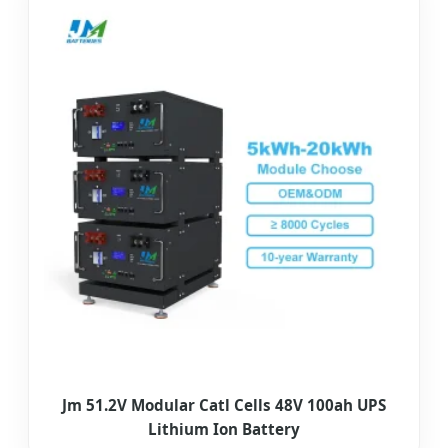
Jm 51.2V Modular Catl Cells 48V 100ah UPS
Lithium Ion Battery