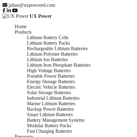
julian@uxpowered.com
UX Power
Home
Products
Lithium Battery Cells
Lithium Battery Packs
Rechargeable Lithium Batteries
Lithium Polymer Batteries
Lithium Ion Batteries
Lithium Iron Phosphate Batteries
High Voltage Batteries
Portable Power Batteries
Energy Storage Batteries
Electric Vehicle Batteries
Solar Storage Batteries
Industrial Lithium Batteries
Marine Lithium Batteries
Backup Power Batteries
Smart Lithium Batteries
Battery Management Systems
Modular Battery Packs
Fast Charging Batteries
Resource