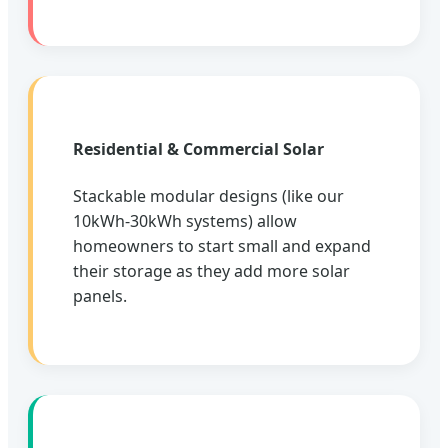
Residential & Commercial Solar
Stackable modular designs (like our
10kWh-30kWh systems) allow
homeowners to start small and expand
their storage as they add more solar
panels.