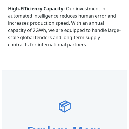
High-Efficiency Capacity:
Our investment in
automated intelligence reduces human error and
increases production speed. With an annual
capacity of 2GWh, we are equipped to handle large-
scale global tenders and long-term supply
contracts for international partners.
📦