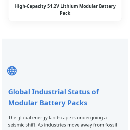
High-Capacity 51.2V Lithium Modular Battery
Pack
🌐
Global Industrial Status of
Modular Battery Packs
The global energy landscape is undergoing a
seismic shift. As industries move away from fossil