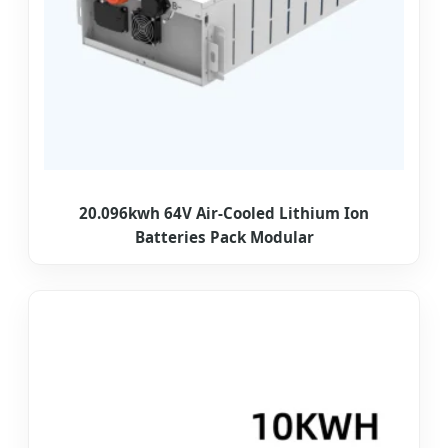
20.096kwh 64V Air-Cooled Lithium Ion
Batteries Pack Modular