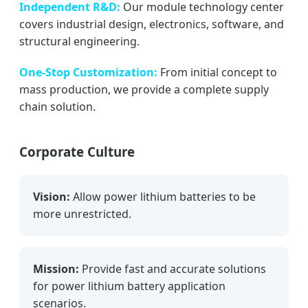
Independent R&D:
Our module technology center
covers industrial design, electronics, software, and
structural engineering.
One-Stop Customization:
From initial concept to
mass production, we provide a complete supply
chain solution.
Corporate Culture
Vision:
Allow power lithium batteries to be
more unrestricted.
Mission:
Provide fast and accurate solutions
for power lithium battery application
scenarios.