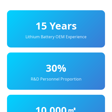
15 Years
Lithium Battery OEM Experience
30%
R&D Personnel Proportion
10,000㎡