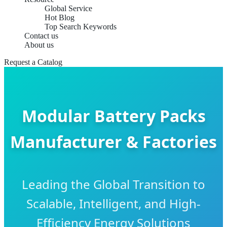
Global Service
Hot Blog
Top Search Keywords
Contact us
About us
Request a Catalog
Modular Battery Packs
Manufacturer & Factories
Leading the Global Transition to
Scalable, Intelligent, and High-
Efficiency Energy Solutions