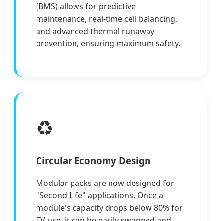
(BMS) allows for predictive
maintenance, real-time cell balancing,
and advanced thermal runaway
prevention, ensuring maximum safety.
♻️
Circular Economy Design
Modular packs are now designed for
"Second Life" applications. Once a
module's capacity drops below 80% for
EV use, it can be easily swapped and