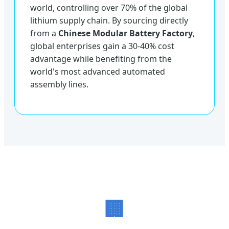
world, controlling over 70% of the global
lithium supply chain. By sourcing directly
from a
Chinese Modular Battery Factory
,
global enterprises gain a 30-40% cost
advantage while benefiting from the
world's most advanced automated
assembly lines.
🏢