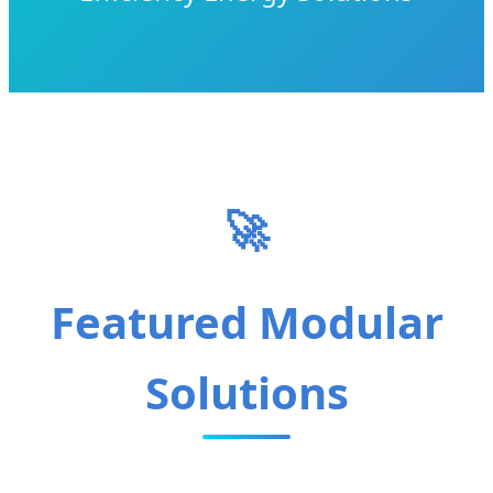
🚀
Featured Modular
Solutions