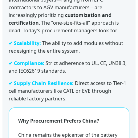
contractors to AGV manufacturers—are
increasingly prioritizing
customization and
certification
. The "one-size-fits-all" approach is
dead. Today’s procurement managers look for:
✔ Scalability:
The ability to add modules without
redesigning the entire system.
✔ Compliance:
Strict adherence to UL, CE, UN38.3,
and IEC62619 standards.
✔ Supply Chain Resilience:
Direct access to Tier-1
cell manufacturers like CATL or EVE through
reliable factory partners.
Why Procurement Prefers China?
China remains the epicenter of the battery