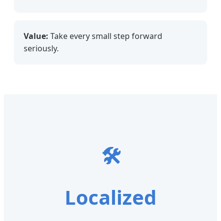
Value:
Take every small step forward
seriously.
🛠
Localized