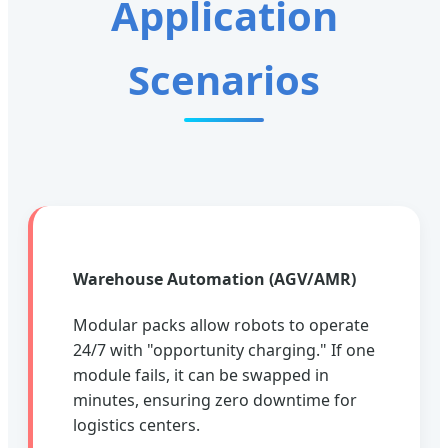
Application
Scenarios
Warehouse Automation (AGV/AMR)
Modular packs allow robots to operate
24/7 with "opportunity charging." If one
module fails, it can be swapped in
minutes, ensuring zero downtime for
logistics centers.