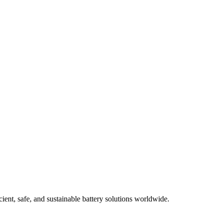
ient, safe, and sustainable battery solutions worldwide.