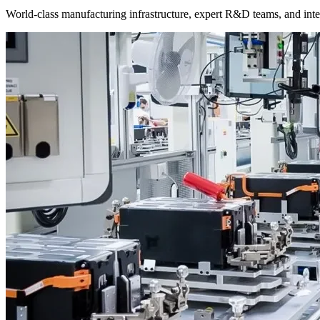
World-class manufacturing infrastructure, expert R&D teams, and intel