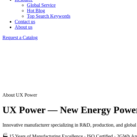
Global Service
Hot Blog
Top Search Keywords
Contact us
About us
Request a Catalog
About UX Power
UX Power — New Energy Power 
Innovative manufacturer specializing in R&D, production, and global s
🏭 15 Years of Manufacturing Excellence · ISO Certified · 2GWh An