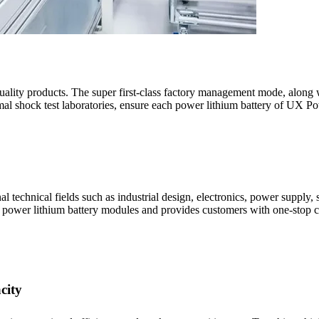
ality products. The super first-class factory management mode, along wi
rmal shock test laboratories, ensure each power lithium battery of UX P
technical fields such as industrial design, electronics, power supply, s
' power lithium battery modules and provides customers with one-stop c
city