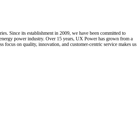
ries. Since its establishment in 2009, we have been committed to
new energy power industry. Over 15 years, UX Power has grown from a
ess focus on quality, innovation, and customer-centric service makes us