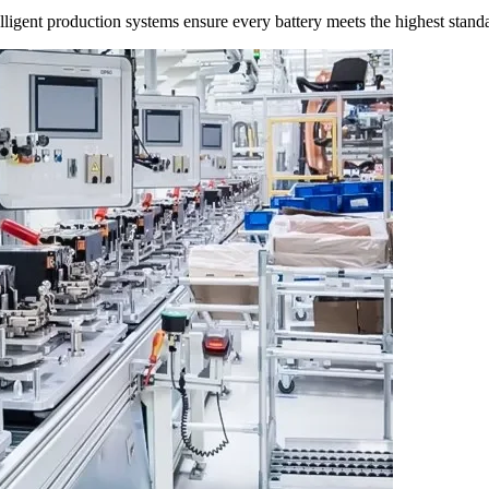
ligent production systems ensure every battery meets the highest stand