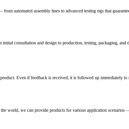
— from automated assembly lines to advanced testing rigs that guarante
nitial consultation and design to production, testing, packaging, and d
e product. Even if feedback is received, it is followed up immediately 
 the world, we can provide products for various application scenarios —