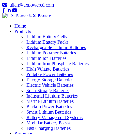
julian@uxpowered.com
UX Power
Home
Products
Lithium Battery Cells
Lithium Battery Packs
Rechargeable Lithium Batteries
Lithium Polymer Batteries
Lithium Ion Batteries
Lithium Iron Phosphate Batteries
High Voltage Batteries
Portable Power Batteries
Energy Storage Batteries
Electric Vehicle Batteries
Solar Storage Batteries
Industrial Lithium Batteries
Marine Lithium Batteries
Backup Power Batteries
Smart Lithium Batteries
Battery Management Systems
Modular Battery Packs
Fast Charging Batteries
Resource