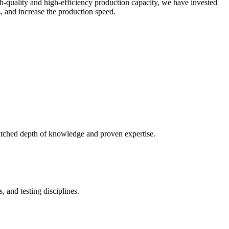
gh-quality and high-efficiency production capacity, we have invested
, and increase the production speed.
atched depth of knowledge and proven expertise.
 and testing disciplines.