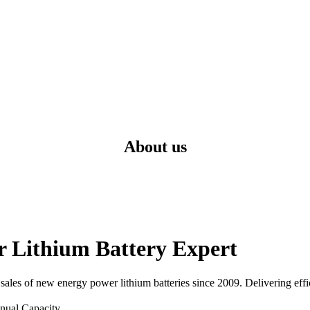
About us
Lithium Battery Expert
ales of new energy power lithium batteries since 2009. Delivering effic
nual Capacity