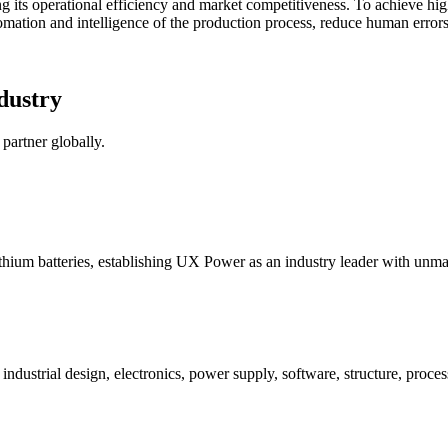
ing its operational efficiency and market competitiveness. To achieve hi
mation and intelligence of the production process, reduce human errors
dustry
partner globally.
ithium batteries, establishing UX Power as an industry leader with unm
strial design, electronics, power supply, software, structure, process,