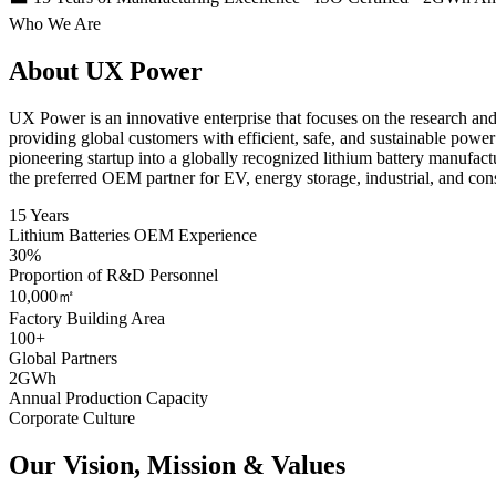
Who We Are
About UX Power
UX Power is an innovative enterprise that focuses on the research an
providing global customers with efficient, safe, and sustainable pow
pioneering startup into a globally recognized lithium battery manufact
the preferred OEM partner for EV, energy storage, industrial, and con
15 Years
Lithium Batteries OEM Experience
30%
Proportion of R&D Personnel
10,000㎡
Factory Building Area
100+
Global Partners
2GWh
Annual Production Capacity
Corporate Culture
Our Vision, Mission & Values