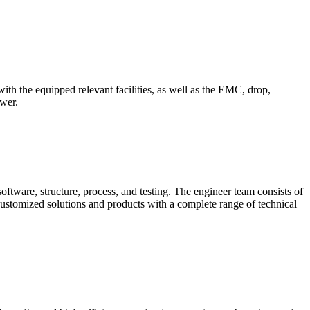
th the equipped relevant facilities, as well as the EMC, drop,
ower.
oftware, structure, process, and testing. The engineer team consists of
ustomized solutions and products with a complete range of technical