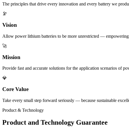
The principles that drive every innovation and every battery we produ
🔭
Vision
Allow power lithium batteries to be more unrestricted — empowering e
🚀
Mission
Provide fast and accurate solutions for the application scenarios of p
💎
Core Value
Take every small step forward seriously — because sustainable excellen
Product & Technology
Product and Technology Guarantee