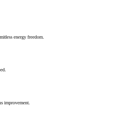
imitless energy freedom.
eed.
uous improvement.