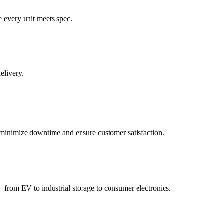
e every unit meets spec.
elivery.
to minimize downtime and ensure customer satisfaction.
 from EV to industrial storage to consumer electronics.