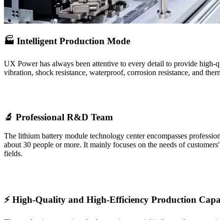
🏭 Intelligent Production Mode
UX Power has always been attentive to every detail to provide high-qu
vibration, shock resistance, waterproof, corrosion resistance, and the
🔬 Professional R&D Team
The lithium battery module technology center encompasses professional 
about 30 people or more. It mainly focuses on the needs of customers
fields.
⚡ High-Quality and High-Efficiency Production Capa