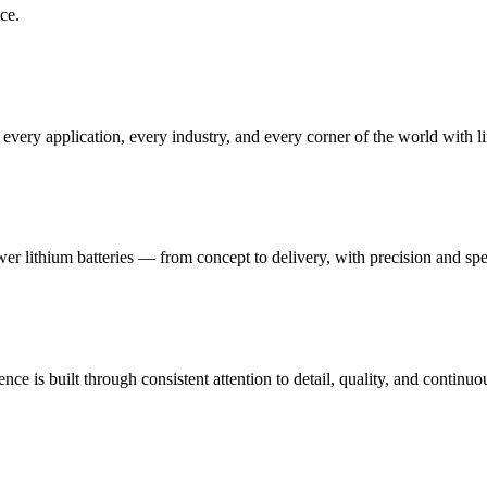
ce.
very application, every industry, and every corner of the world with l
ower lithium batteries — from concept to delivery, with precision and sp
ce is built through consistent attention to detail, quality, and contin