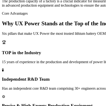
The production capacity of a factory is a crucial indicator for measur
in advanced production equipment and technologies to ensure the auto
Core Advantages
Why UX Power Stands at the Top of the In
Six pillars that make UX Power the most trusted lithium battery OEM 
🏆
TOP in the Industry
15 years of experience in the production and development of power l
🧪
Independent R&D Team
Has an independent core R&D team comprising 30+ engineers across indu
⚙️
Precise & High-Energy Production Equipment