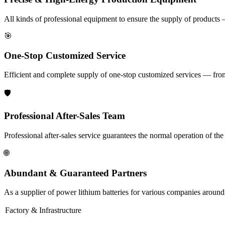
All kinds of professional equipment to ensure the supply of products 
🎯
One-Stop Customized Service
Efficient and complete supply of one-stop customized services — from i
🛡️
Professional After-Sales Team
Professional after-sales service guarantees the normal operation of th
🌐
Abundant & Guaranteed Partners
As a supplier of power lithium batteries for various companies around
Factory & Infrastructure