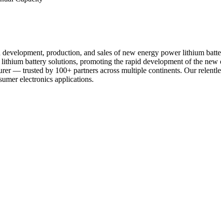
d development, production, and sales of new energy power lithium batte
er lithium battery solutions, promoting the rapid development of the 
urer — trusted by 100+ partners across multiple continents. Our relentl
sumer electronics applications.