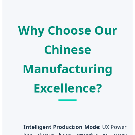
Why Choose Our
Chinese
Manufacturing
Excellence?
Intelligent Production Mode:
UX Power