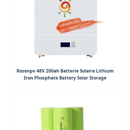
Rosenpv 48V 200ah Batterie Solaire Lithium
Iron Phosphate Battery Solar Storage