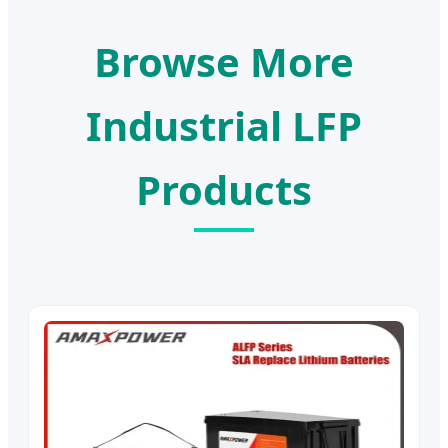
Browse More
Industrial LFP
Products