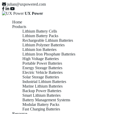
julian@uxpowered.com
UX Power
Home
Products
Lithium Battery Cells
Lithium Battery Packs
Rechargeable Lithium Batteries
Lithium Polymer Batteries
Lithium Ion Batteries
Lithium Iron Phosphate Batteries
High Voltage Batteries
Portable Power Batteries
Energy Storage Batteries
Electric Vehicle Batteries
Solar Storage Batteries
Industrial Lithium Batteries
Marine Lithium Batteries
Backup Power Batteries
Smart Lithium Batteries
Battery Management Systems
Modular Battery Packs
Fast Charging Batteries
Resource