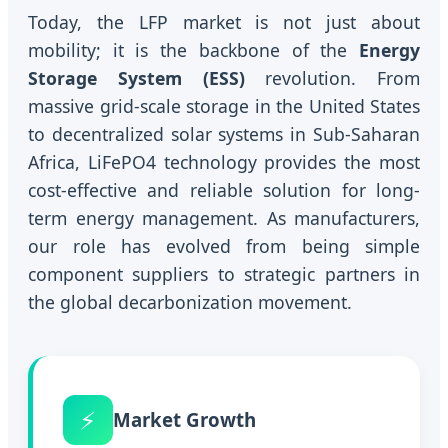
Today, the LFP market is not just about
mobility; it is the backbone of the
Energy
Storage System (ESS)
revolution. From
massive grid-scale storage in the United States
to decentralized solar systems in Sub-Saharan
Africa, LiFePO4 technology provides the most
cost-effective and reliable solution for long-
term energy management. As manufacturers,
our role has evolved from being simple
component suppliers to strategic partners in
the global decarbonization movement.
⚡
Market Growth