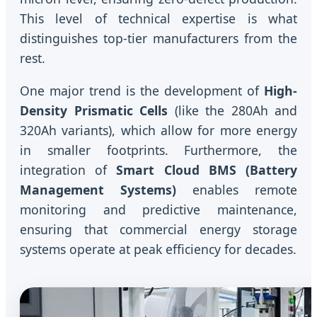
This level of technical expertise is what
distinguishes top-tier manufacturers from the
rest.
One major trend is the development of
High-
Density Prismatic Cells
(like the 280Ah and
320Ah variants), which allow for more energy
in smaller footprints. Furthermore, the
integration of
Smart Cloud BMS (Battery
Management Systems)
enables remote
monitoring and predictive maintenance,
ensuring that commercial energy storage
systems operate at peak efficiency for decades.