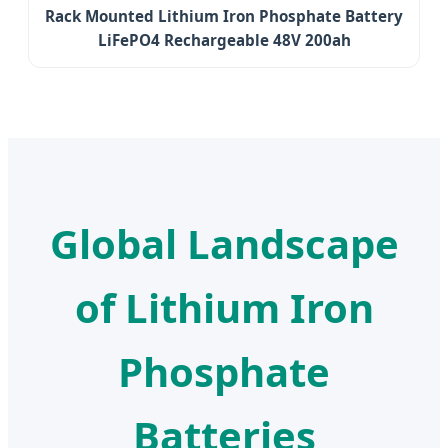
Rack Mounted Lithium Iron Phosphate Battery
LiFePO4 Rechargeable 48V 200ah
Global Landscape
of Lithium Iron
Phosphate
Batteries