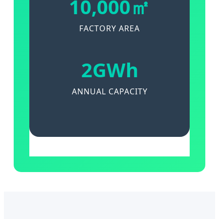
10,000㎡
FACTORY AREA
2GWh
ANNUAL CAPACITY