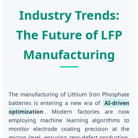
Industry Trends:
The Future of LFP
Manufacturing
The manufacturing of Lithium Iron Phosphate
batteries is entering a new era of
AI-driven
optimization
. Modern factories are now
employing machine learning algorithms to
monitor electrode coating precision at the
micron level, ensuring zero-defect production.