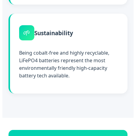
🌱
Sustainability
Being cobalt-free and highly recyclable,
LiFePO4 batteries represent the most
environmentally friendly high-capacity
battery tech available.