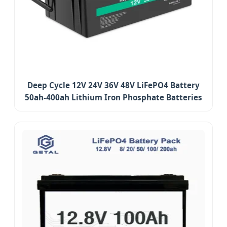
Deep Cycle 12V 24V 36V 48V LiFePO4 Battery
50ah-400ah Lithium Iron Phosphate Batteries