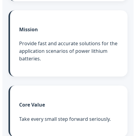
Mission
Provide fast and accurate solutions for the
application scenarios of power lithium
batteries.
Core Value
Take every small step forward seriously.