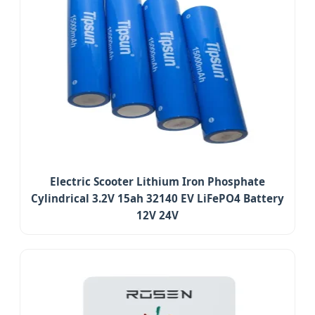
Electric Scooter Lithium Iron Phosphate
Cylindrical 3.2V 15ah 32140 EV LiFePO4 Battery
12V 24V