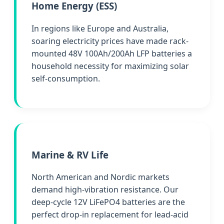
Home Energy (ESS)
In regions like Europe and Australia,
soaring electricity prices have made rack-
mounted 48V 100Ah/200Ah LFP batteries a
household necessity for maximizing solar
self-consumption.
Marine & RV Life
North American and Nordic markets
demand high-vibration resistance. Our
deep-cycle 12V LiFePO4 batteries are the
perfect drop-in replacement for lead-acid