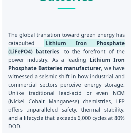
The global transition toward green energy has
catapulted
Lithium Iron Phosphate
(LiFePO4) batteries
to the forefront of the
power industry. As a leading
Lithium Iron
Phosphate Batteries manufacturer
, we have
witnessed a seismic shift in how industrial and
commercial sectors perceive energy storage.
Unlike traditional lead-acid or even NCM
(Nickel Cobalt Manganese) chemistries, LFP
offers unparalleled safety, thermal stability,
and a lifecycle that exceeds 6,000 cycles at 80%
DOD.