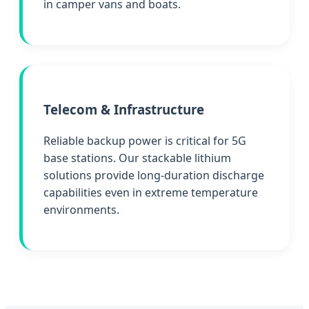
in camper vans and boats.
Telecom & Infrastructure
Reliable backup power is critical for 5G
base stations. Our stackable lithium
solutions provide long-duration discharge
capabilities even in extreme temperature
environments.