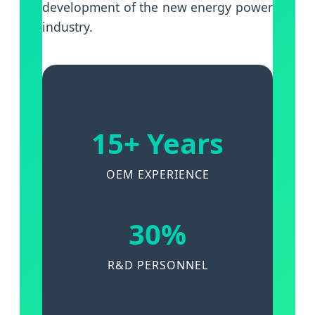
development of the new energy power
industry.
15+ Years
OEM EXPERIENCE
30%
R&D PERSONNEL