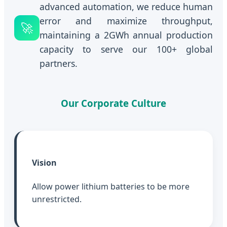
advanced automation, we reduce human
error and maximize throughput,
🚀
maintaining a 2GWh annual production
capacity to serve our 100+ global
partners.
Our Corporate Culture
Vision
Allow power lithium batteries to be more
unrestricted.