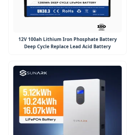
12V 100ah Lithium Iron Phosphate Battery
Deep Cycle Replace Lead Acid Battery