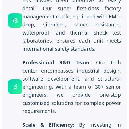
has always been attentive to every
detail. Our super first-class factory
management mode, equipped with EMC,
⚙️
drop, vibration, shock resistance,
waterproof, and thermal shock test
laboratories, ensures each unit meets
international safety standards.
Professional R&D Team:
Our tech
center encompasses industrial design,
software development, and structural
🔬
engineering. With a team of 30+ senior
engineers, we provide one-stop
customized solutions for complex power
requirements.
Scale & Efficiency:
By investing in