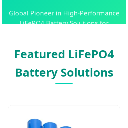
Global Pioneer in High-Performance
LiFePO4 Battery Solutions for
Industrial, Commercial, and
Residential Energy Storage.
Featured LiFePO4
Battery Solutions