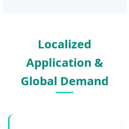
Localized
Application &
Global Demand