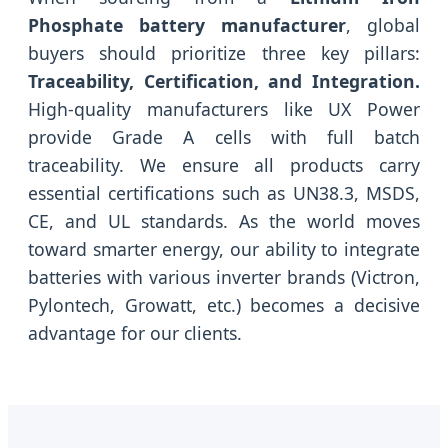
Phosphate battery manufacturer
, global
buyers should prioritize three key pillars:
Traceability, Certification, and Integration.
High-quality manufacturers like UX Power
provide Grade A cells with full batch
traceability. We ensure all products carry
essential certifications such as UN38.3, MSDS,
CE, and UL standards. As the world moves
toward smarter energy, our ability to integrate
batteries with various inverter brands (Victron,
Pylontech, Growatt, etc.) becomes a decisive
advantage for our clients.