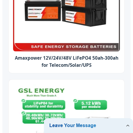
Amaxpower 12V/24V/48V LiFePO4 50ah-300ah
for Telecom/Solar/UPS