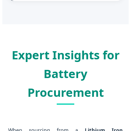
Expert Insights for
Battery
Procurement
When sourcing from a
Lithium Iron