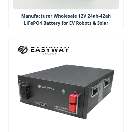
Manufacturer Wholesale 12V 24ah-42ah
LiFePO4 Battery for EV Robots & Solar