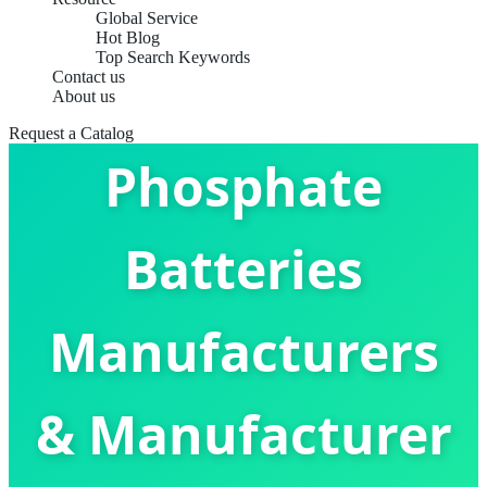
Global Service
Hot Blog
Top Search Keywords
Contact us
Lithium Iron
About us
Request a Catalog
Phosphate
Batteries
Manufacturers
& Manufacturer