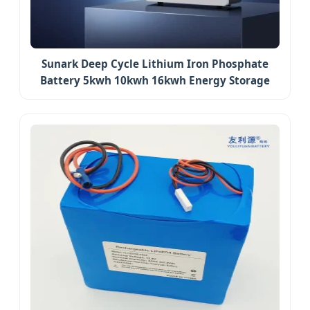
Sunark Deep Cycle Lithium Iron Phosphate
Battery 5kwh 10kwh 16kwh Energy Storage