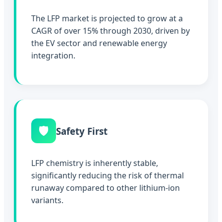
The LFP market is projected to grow at a
CAGR of over 15% through 2030, driven by
the EV sector and renewable energy
integration.
🛡️
Safety First
LFP chemistry is inherently stable,
significantly reducing the risk of thermal
runaway compared to other lithium-ion
variants.