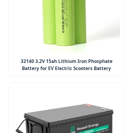
32140 3.2V 15ah Lithium Iron Phosphate
Battery for EV Electric Scooters Battery