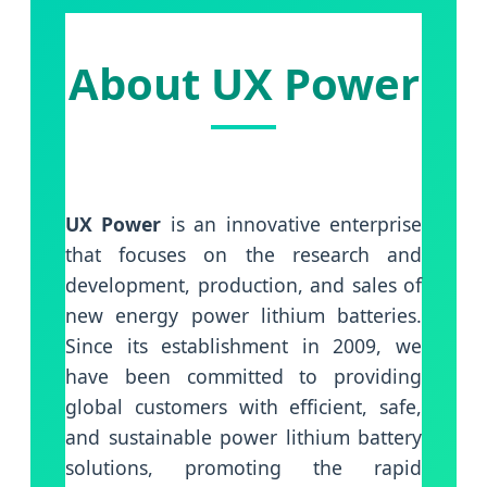
About UX Power
UX Power
is an innovative enterprise
that focuses on the research and
development, production, and sales of
new energy power lithium batteries.
Since its establishment in 2009, we
have been committed to providing
global customers with efficient, safe,
and sustainable power lithium battery
solutions, promoting the rapid