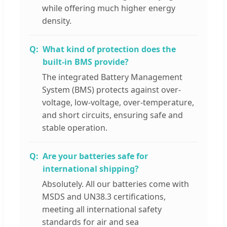
while offering much higher energy
density.
What kind of protection does the
built-in BMS provide?
The integrated Battery Management
System (BMS) protects against over-
voltage, low-voltage, over-temperature,
and short circuits, ensuring safe and
stable operation.
Are your batteries safe for
international shipping?
Absolutely. All our batteries come with
MSDS and UN38.3 certifications,
meeting all international safety
standards for air and sea