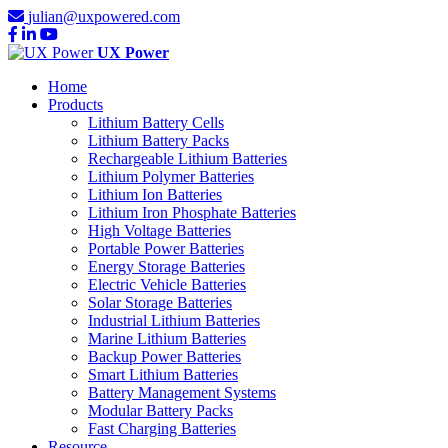
julian@uxpowered.com
UX Power
Home
Products
Lithium Battery Cells
Lithium Battery Packs
Rechargeable Lithium Batteries
Lithium Polymer Batteries
Lithium Ion Batteries
Lithium Iron Phosphate Batteries
High Voltage Batteries
Portable Power Batteries
Energy Storage Batteries
Electric Vehicle Batteries
Solar Storage Batteries
Industrial Lithium Batteries
Marine Lithium Batteries
Backup Power Batteries
Smart Lithium Batteries
Battery Management Systems
Modular Battery Packs
Fast Charging Batteries
Resource