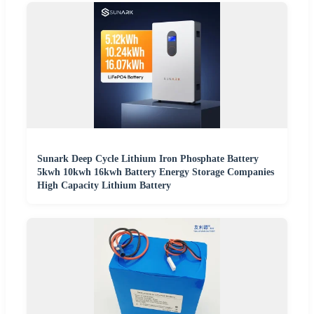
Sunark Deep Cycle Lithium Iron Phosphate Battery
5kwh 10kwh 16kwh Battery Energy Storage Companies
High Capacity Lithium Battery