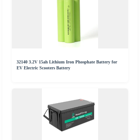
32140 3.2V 15ah Lithium Iron Phosphate Battery for
EV Electric Scooters Battery