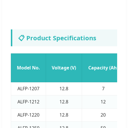
📋 Product Specifications
Model No.
Voltage (V)
Capacity (Ah)
ALFP-1207
12.8
7
ALFP-1212
12.8
12
ALFP-1220
12.8
20
ALFP-1250
12.8
50