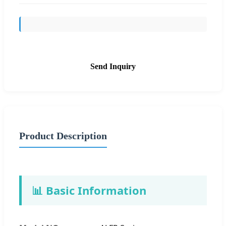
Send Inquiry
Product Description
📊 Basic Information