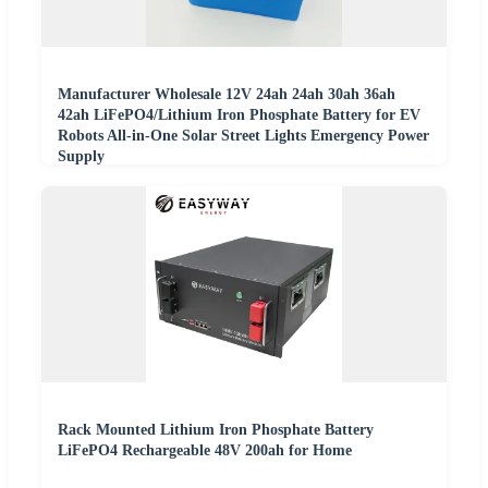
Manufacturer Wholesale 12V 24ah 24ah 30ah 36ah
42ah LiFePO4/Lithium Iron Phosphate Battery for EV
Robots All-in-One Solar Street Lights Emergency Power
Supply
Rack Mounted Lithium Iron Phosphate Battery
LiFePO4 Rechargeable 48V 200ah for Home