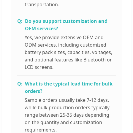
transportation.
Do you support customization and
OEM services?
Yes, we provide extensive OEM and
ODM services, including customized
battery pack sizes, capacities, voltages,
and optional features like Bluetooth or
LCD screens.
What is the typical lead time for bulk
orders?
Sample orders usually take 7-12 days,
while bulk production orders typically
range between 25-35 days depending
on the quantity and customization
requirements.