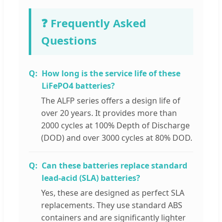
❓ Frequently Asked
Questions
How long is the service life of these
LiFePO4 batteries?
The ALFP series offers a design life of
over 20 years. It provides more than
2000 cycles at 100% Depth of Discharge
(DOD) and over 3000 cycles at 80% DOD.
Can these batteries replace standard
lead-acid (SLA) batteries?
Yes, these are designed as perfect SLA
replacements. They use standard ABS
containers and are significantly lighter