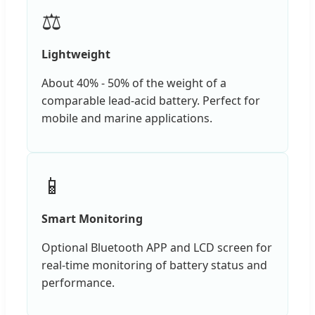
⚖️
Lightweight
About 40% - 50% of the weight of a
comparable lead-acid battery. Perfect for
mobile and marine applications.
📱
Smart Monitoring
Optional Bluetooth APP and LCD screen for
real-time monitoring of battery status and
performance.