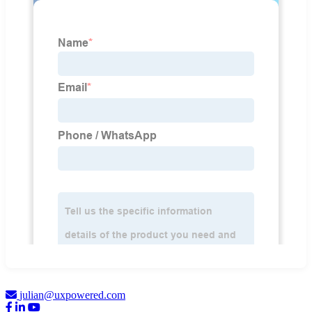
julian@uxpowered.com