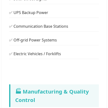
✅ UPS Backup Power
✅ Communication Base Stations
✅ Off-grid Power Systems
✅ Electric Vehicles / Forklifts
🏭 Manufacturing & Quality
Control