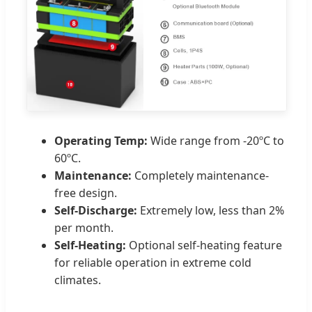
Operating Temp:
Wide range from -20ºC to
60ºC.
Maintenance:
Completely maintenance-
free design.
Self-Discharge:
Extremely low, less than 2%
per month.
Self-Heating:
Optional self-heating feature
for reliable operation in extreme cold
climates.