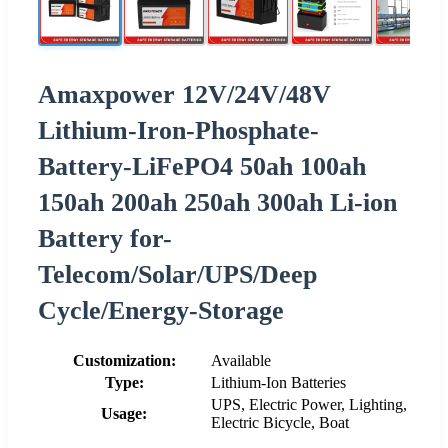
Amaxpower 12V/24V/48V
Lithium-Iron-Phosphate-
Battery-LiFePO4 50ah 100ah
150ah 200ah 250ah 300ah Li-ion
Battery for-
Telecom/Solar/UPS/Deep
Cycle/Energy-Storage
Customization:
Available
Type:
Lithium-Ion Batteries
UPS, Electric Power, Lighting,
Usage:
Electric Bicycle, Boat