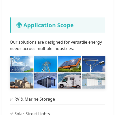
🌍 Application Scope
Our solutions are designed for versatile energy
needs across multiple industries:
✅ RV & Marine Storage
✅ Solar Street Lights