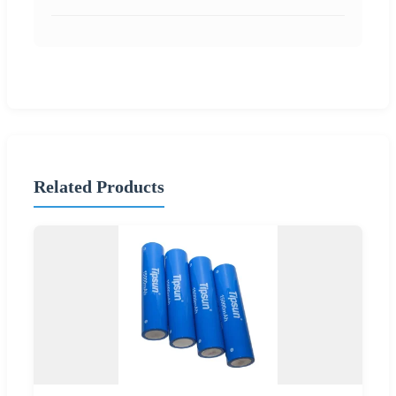
Related Products