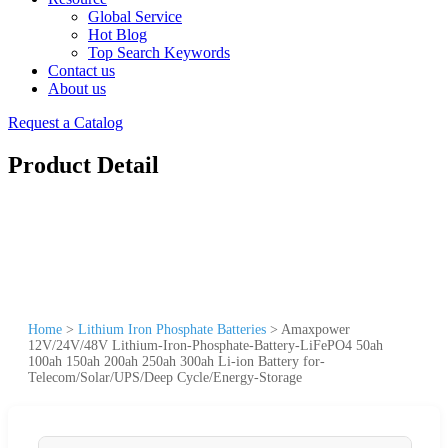
Global Service
Hot Blog
Top Search Keywords
Contact us
About us
Request a Catalog
Product Detail
Home
>
Lithium Iron Phosphate Batteries
>
Amaxpower
12V/24V/48V Lithium-Iron-Phosphate-Battery-LiFePO4 50ah
100ah 150ah 200ah 250ah 300ah Li-ion Battery for-
Telecom/Solar/UPS/Deep Cycle/Energy-Storage