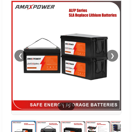
❮
❯
1
/
5