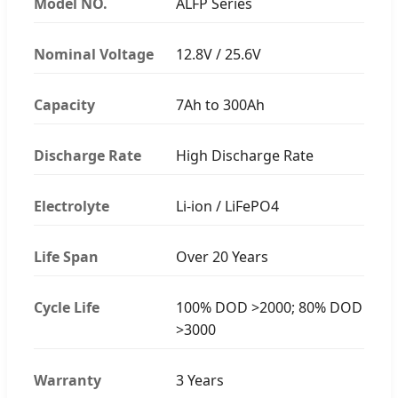
Model NO.
ALFP Series
Nominal Voltage
12.8V / 25.6V
Capacity
7Ah to 300Ah
Discharge Rate
High Discharge Rate
Electrolyte
Li-ion / LiFePO4
Life Span
Over 20 Years
Cycle Life
100% DOD >2000; 80% DOD
>3000
Warranty
3 Years