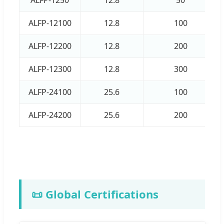
ALFP-12100
12.8
100
ALFP-12200
12.8
200
ALFP-12300
12.8
300
ALFP-24100
25.6
100
ALFP-24200
25.6
200
📜 Global Certifications