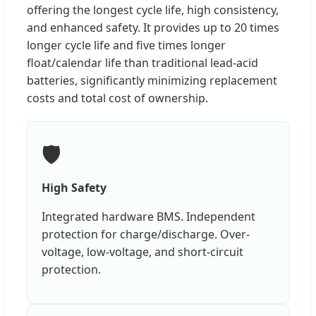
offering the longest cycle life, high consistency,
and enhanced safety. It provides up to 20 times
longer cycle life and five times longer
float/calendar life than traditional lead-acid
batteries, significantly minimizing replacement
costs and total cost of ownership.
🛡️
High Safety
Integrated hardware BMS. Independent
protection for charge/discharge. Over-
voltage, low-voltage, and short-circuit
protection.