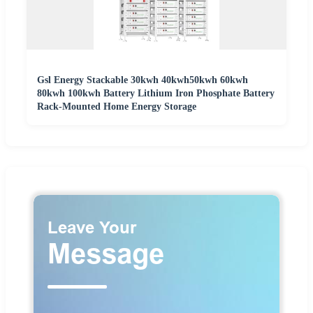
Gsl Energy Stackable 30kwh 40kwh50kwh 60kwh
80kwh 100kwh Battery Lithium Iron Phosphate Battery
Rack-Mounted Home Energy Storage