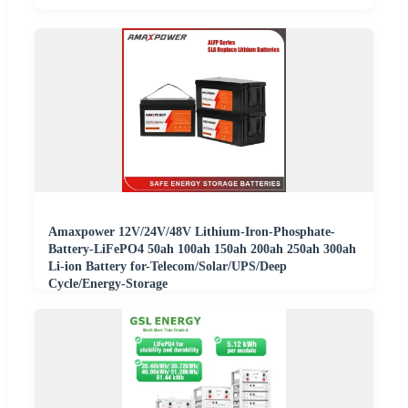
Amaxpower 12V/24V/48V Lithium-Iron-Phosphate-
Battery-LiFePO4 50ah 100ah 150ah 200ah 250ah 300ah
Li-ion Battery for-Telecom/Solar/UPS/Deep
Cycle/Energy-Storage