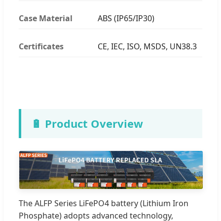
Case Material
ABS (IP65/IP30)
Certificates
CE, IEC, ISO, MSDS, UN38.3
🔋 Product Overview
The ALFP Series LiFePO4 battery (Lithium Iron
Phosphate) adopts advanced technology,