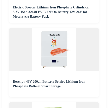
Electric Scooter Lithium Iron Phosphate Cylindrical
3.2V 15ah 32140 EV LiFePO4 Battery 12V 24V for
Motorcycle Battery Pack
Rosenpv 48V 200ah Batterie Solaire Lithium Iron
Phosphate Battery Solar Storage