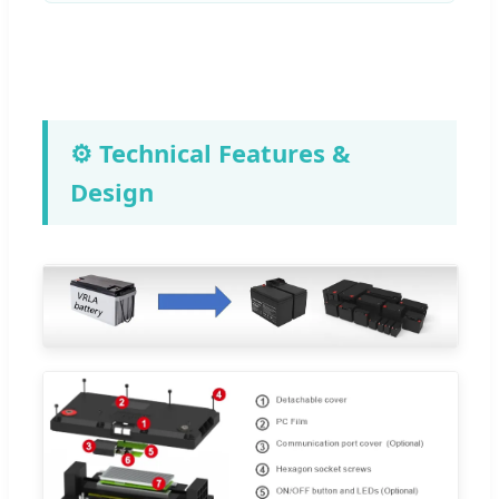
⚙️ Technical Features &
Design