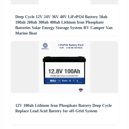
Deep Cycle 12V 24V 36V 48V LiFePO4 Battery 50ah
100ah 200ah 300ah 400ah Lithium Iron Phosphate
Batteries Solar Energy Storage System RV Camper Van
Marine Boat
12V 100ah Lithium Iron Phosphate Battery Deep Cycle
Replace Lead Acid Battery for off-Grid System