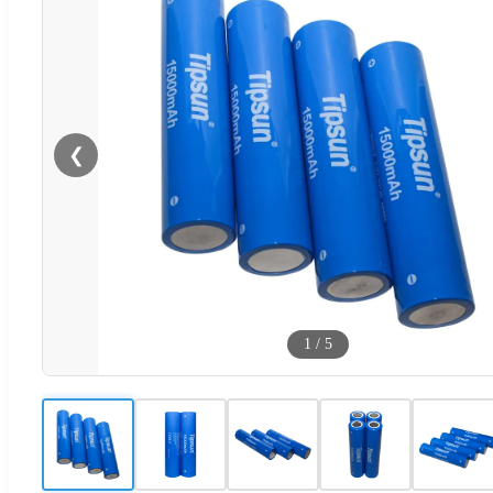
❮
1
/
5