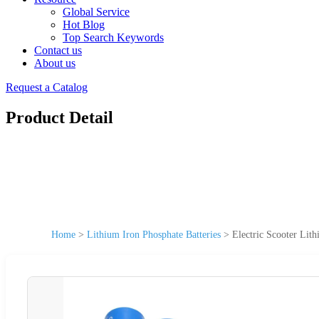
Global Service
Hot Blog
Top Search Keywords
Contact us
About us
Request a Catalog
Product Detail
Home
>
Lithium Iron Phosphate Batteries
>
Electric Scooter Lit