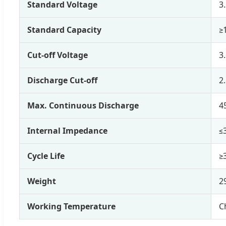
Standard Voltage
3
Standard Capacity
≥
Cut-off Voltage
3
Discharge Cut-off
2
Max. Continuous Discharge
4
Internal Impedance
≤
Cycle Life
≥
Weight
2
Working Temperature
C