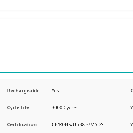
Rechargeable
Yes
C
Cycle Life
3000 Cycles
Certification
CE/R0HS/Un38.3/MSDS