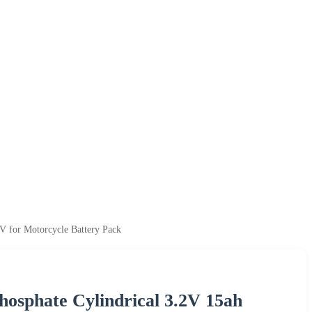
V for Motorcycle Battery Pack
Phosphate Cylindrical 3.2V 15ah