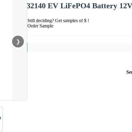
32140 EV LiFePO4 Battery 12V
Still deciding? Get samples of $ !
Order Sample
❯
Se