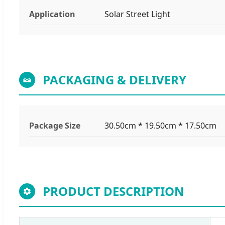
Application
Solar Street Light
PACKAGING & DELIVERY
Package Size
30.50cm * 19.50cm * 17.50cm
PRODUCT DESCRIPTION