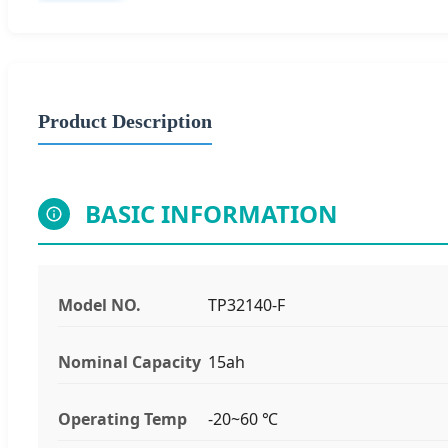
Product Description
BASIC INFORMATION
Model NO.
TP32140-F
Nominal Capacity
15ah
Operating Temp
-20~60 ℃