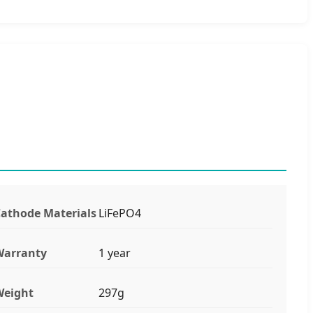
athode Materials
LiFePO4
Warranty
1 year
Weight
297g