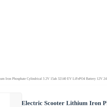
hium Iron Phosphate Cylindrical 3.2V 15ah 32140 EV LiFePO4 Battery 12V 24
Electric Scooter Lithium Iron 