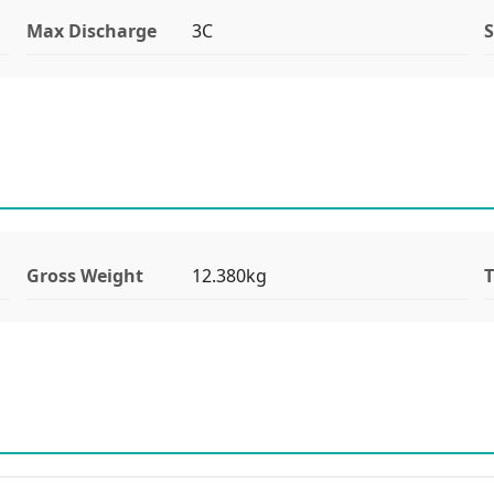
Max Discharge
3C
S
Gross Weight
12.380kg
T