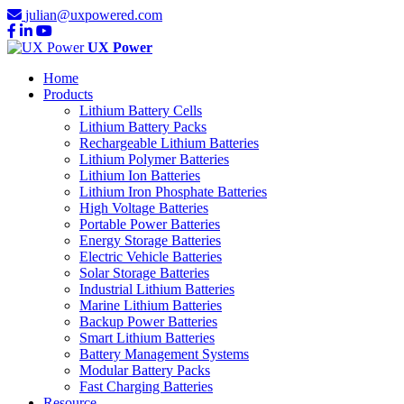
julian@uxpowered.com
UX Power
Home
Products
Lithium Battery Cells
Lithium Battery Packs
Rechargeable Lithium Batteries
Lithium Polymer Batteries
Lithium Ion Batteries
Lithium Iron Phosphate Batteries
High Voltage Batteries
Portable Power Batteries
Energy Storage Batteries
Electric Vehicle Batteries
Solar Storage Batteries
Industrial Lithium Batteries
Marine Lithium Batteries
Backup Power Batteries
Smart Lithium Batteries
Battery Management Systems
Modular Battery Packs
Fast Charging Batteries
Resource