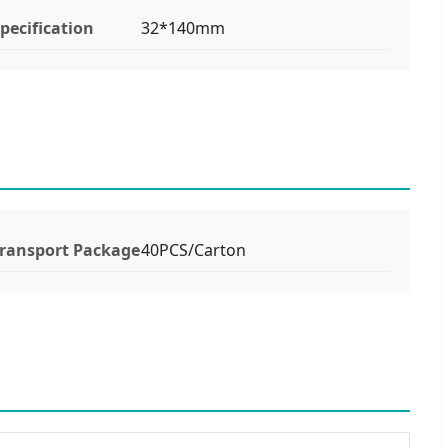
pecification
32*140mm
ransport Package
40PCS/Carton