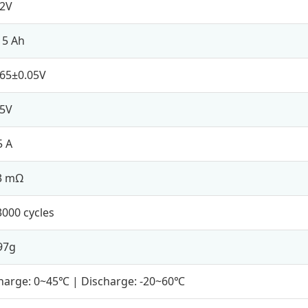
.2V
15 Ah
.65±0.05V
.5V
5 A
3 mΩ
3000 cycles
97g
harge: 0~45℃ | Discharge: -20~60℃