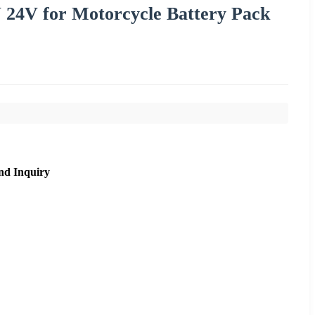
 24V for Motorcycle Battery Pack
nd Inquiry