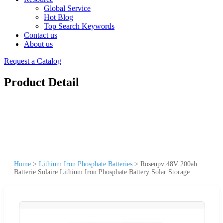
Global Service
Hot Blog
Top Search Keywords
Contact us
About us
Request a Catalog
Product Detail
Home
>
Lithium Iron Phosphate Batteries
>
Rosenpv 48V 200ah
Batterie Solaire Lithium Iron Phosphate Battery Solar Storage