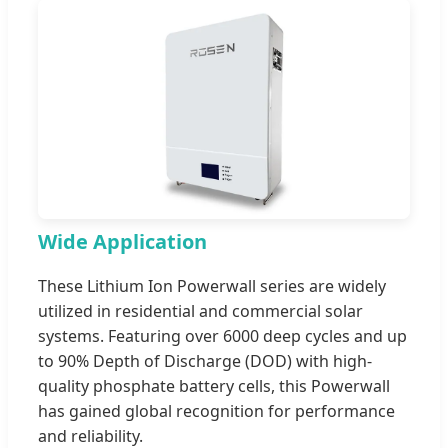
Wide Application
These Lithium Ion Powerwall series are widely
utilized in residential and commercial solar
systems. Featuring over 6000 deep cycles and up
to 90% Depth of Discharge (DOD) with high-
quality phosphate battery cells, this Powerwall
has gained global recognition for performance
and reliability.