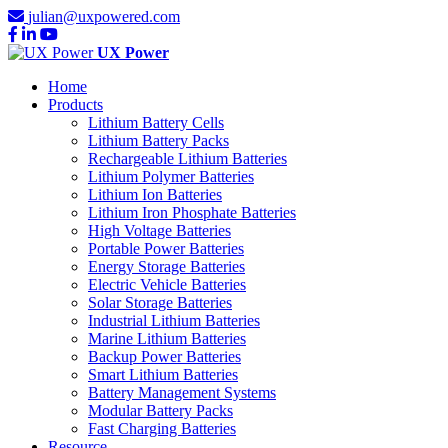
julian@uxpowered.com
UX Power
Home
Products
Lithium Battery Cells
Lithium Battery Packs
Rechargeable Lithium Batteries
Lithium Polymer Batteries
Lithium Ion Batteries
Lithium Iron Phosphate Batteries
High Voltage Batteries
Portable Power Batteries
Energy Storage Batteries
Electric Vehicle Batteries
Solar Storage Batteries
Industrial Lithium Batteries
Marine Lithium Batteries
Backup Power Batteries
Smart Lithium Batteries
Battery Management Systems
Modular Battery Packs
Fast Charging Batteries
Resource