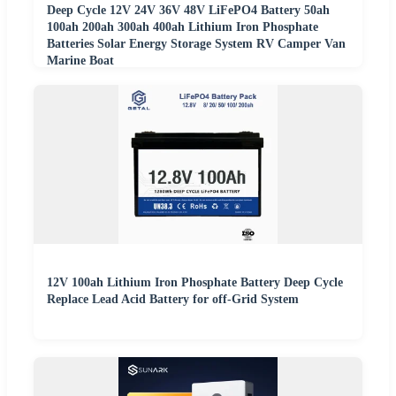
Deep Cycle 12V 24V 36V 48V LiFePO4 Battery 50ah
100ah 200ah 300ah 400ah Lithium Iron Phosphate
Batteries Solar Energy Storage System RV Camper Van
Marine Boat
12V 100ah Lithium Iron Phosphate Battery Deep Cycle
Replace Lead Acid Battery for off-Grid System