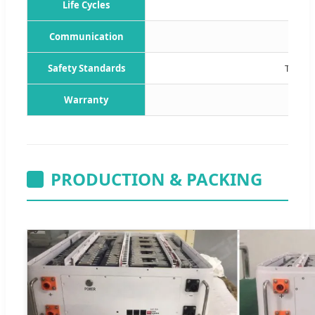
Life Cycles
Communication
C
Safety Standards
TUV / 
Warranty
PRODUCTION & PACKING