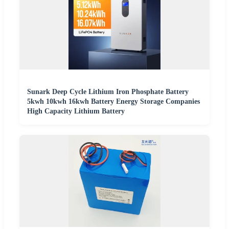
Sunark Deep Cycle Lithium Iron Phosphate Battery
5kwh 10kwh 16kwh Battery Energy Storage Companies
High Capacity Lithium Battery