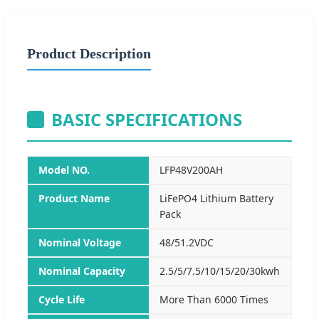
Product Description
BASIC SPECIFICATIONS
Model NO.
LFP48V200AH
Product Name
LiFePO4 Lithium Battery
Pack
Nominal Voltage
48/51.2VDC
Nominal Capacity
2.5/5/7.5/10/15/20/30kwh
Cycle Life
More Than 6000 Times