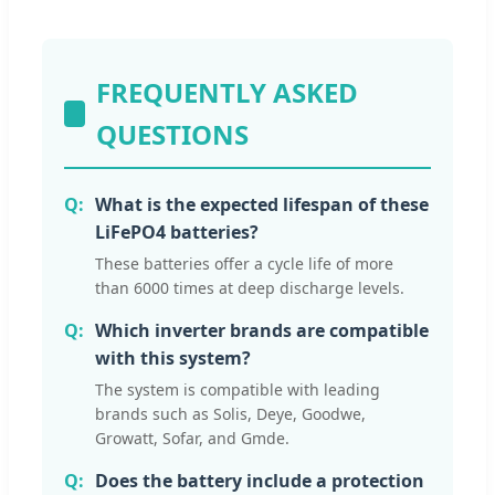
FREQUENTLY ASKED
QUESTIONS
What is the expected lifespan of these
LiFePO4 batteries?
These batteries offer a cycle life of more
than 6000 times at deep discharge levels.
Which inverter brands are compatible
with this system?
The system is compatible with leading
brands such as Solis, Deye, Goodwe,
Growatt, Sofar, and Gmde.
Does the battery include a protection