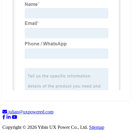
julian@uxpowered.com
Copyright © 2026 Yibin UX Power Co., Ltd.
Sitemap