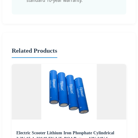
standard 10-year warranty.
Related Products
Electric Scooter Lithium Iron Phosphate Cylindrical