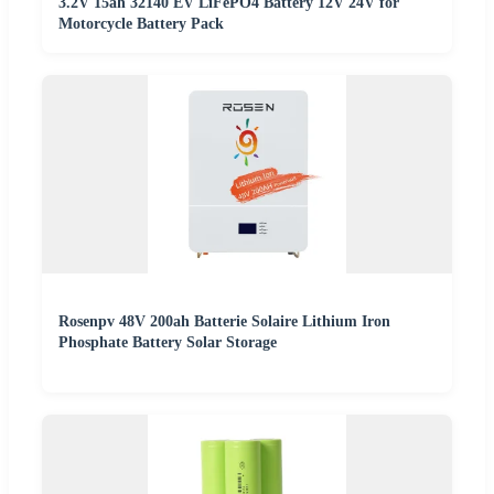
3.2V 15ah 32140 EV LiFePO4 Battery 12V 24V for
Motorcycle Battery Pack
Rosenpv 48V 200ah Batterie Solaire Lithium Iron
Phosphate Battery Solar Storage