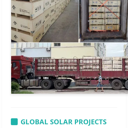
GLOBAL SOLAR PROJECTS