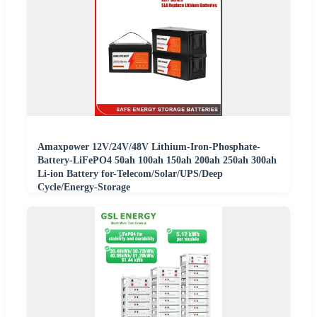
Amaxpower 12V/24V/48V Lithium-Iron-Phosphate-
Battery-LiFePO4 50ah 100ah 150ah 200ah 250ah 300ah
Li-ion Battery for-Telecom/Solar/UPS/Deep
Cycle/Energy-Storage