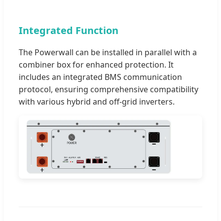
Integrated Function
The Powerwall can be installed in parallel with a
combiner box for enhanced protection. It
includes an integrated BMS communication
protocol, ensuring comprehensive compatibility
with various hybrid and off-grid inverters.