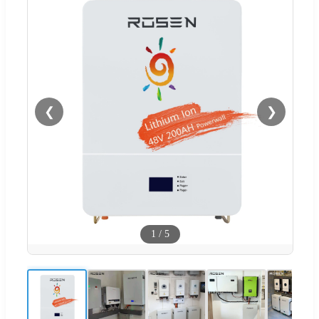
❮
❯
1
/
5