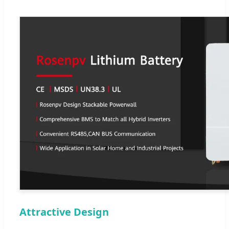
Attractive Design