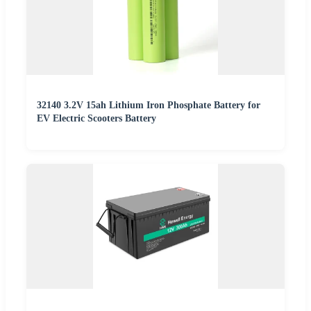
32140 3.2V 15ah Lithium Iron Phosphate Battery for
EV Electric Scooters Battery