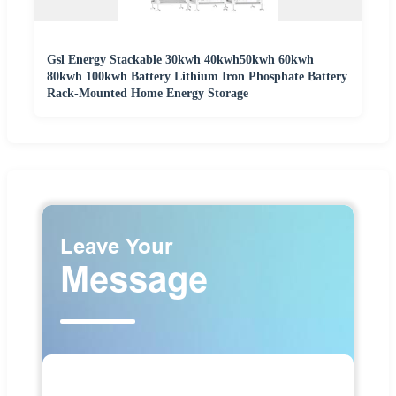
Gsl Energy Stackable 30kwh 40kwh50kwh 60kwh
80kwh 100kwh Battery Lithium Iron Phosphate Battery
Rack-Mounted Home Energy Storage