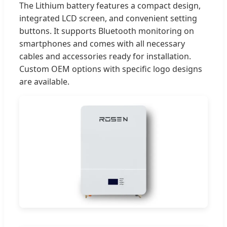
The Lithium battery features a compact design,
integrated LCD screen, and convenient setting
buttons. It supports Bluetooth monitoring on
smartphones and comes with all necessary
cables and accessories ready for installation.
Custom OEM options with specific logo designs
are available.