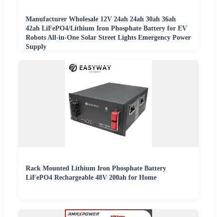
Manufacturer Wholesale 12V 24ah 24ah 30ah 36ah
42ah LiFePO4/Lithium Iron Phosphate Battery for EV
Robots All-in-One Solar Street Lights Emergency Power
Supply
Rack Mounted Lithium Iron Phosphate Battery
LiFePO4 Rechargeable 48V 200ah for Home