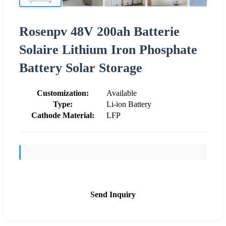
Rosenpv 48V 200ah Batterie
Solaire Lithium Iron Phosphate
Battery Solar Storage
Customization:
Available
Type:
Li-ion Battery
Cathode Material:
LFP
Send Inquiry