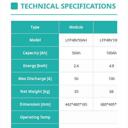
TECHNICAL SPECIFICATIONS
Type
Module
Model
LFP48V50AH
LFP48V100AH
Capacity [Ah]
50Ah
100Ah
Energy [kwh]
2.4
4.8
Max Discharge [A]
50
100
Net Weight [kg]
35
68
Dimension [mm]
442*480*185
680*495*185
Operating Temp