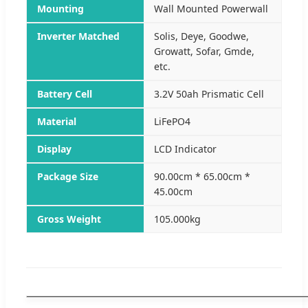
Mounting
Wall Mounted Powerwall
Inverter Matched
Solis, Deye, Goodwe,
Growatt, Sofar, Gmde,
etc.
Battery Cell
3.2V 50ah Prismatic Cell
Material
LiFePO4
Display
LCD Indicator
Package Size
90.00cm * 65.00cm *
45.00cm
Gross Weight
105.000kg