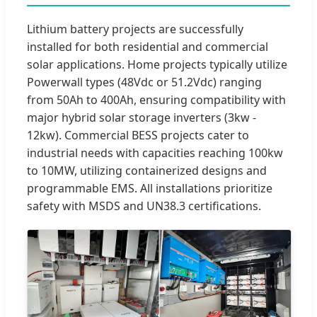
Lithium battery projects are successfully
installed for both residential and commercial
solar applications. Home projects typically utilize
Powerwall types (48Vdc or 51.2Vdc) ranging
from 50Ah to 400Ah, ensuring compatibility with
major hybrid solar storage inverters (3kw -
12kw). Commercial BESS projects cater to
industrial needs with capacities reaching 100kw
to 10MW, utilizing containerized designs and
programmable EMS. All installations prioritize
safety with MSDS and UN38.3 certifications.