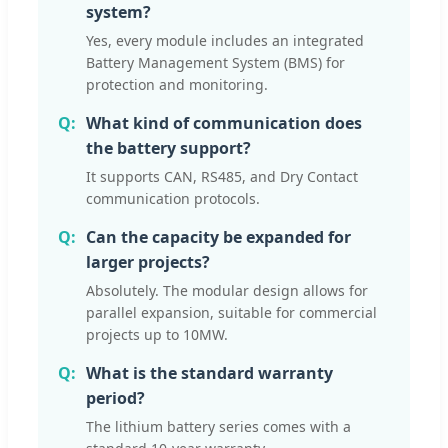
system?
Yes, every module includes an integrated
Battery Management System (BMS) for
protection and monitoring.
What kind of communication does
the battery support?
It supports CAN, RS485, and Dry Contact
communication protocols.
Can the capacity be expanded for
larger projects?
Absolutely. The modular design allows for
parallel expansion, suitable for commercial
projects up to 10MW.
What is the standard warranty
period?
The lithium battery series comes with a