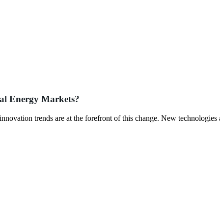
bal Energy Markets?
innovation trends are at the forefront of this change. New technologies 