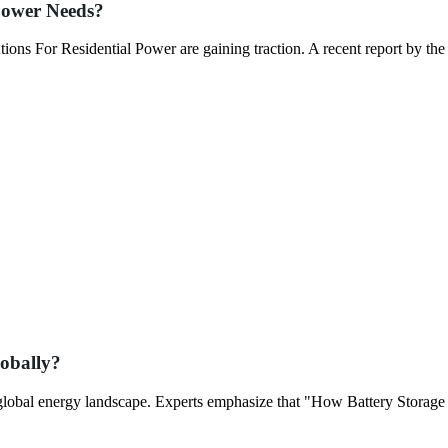
 Power Needs?
ons For Residential Power are gaining traction. A recent report by the
obally?
e global energy landscape. Experts emphasize that "How Battery Storage