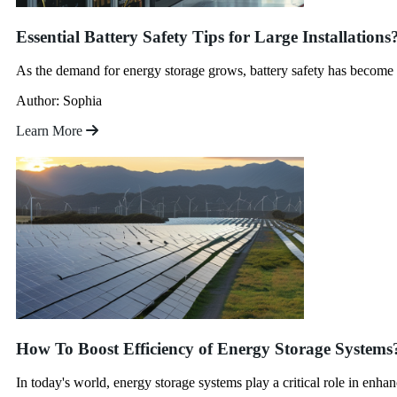
Essential Battery Safety Tips for Large Installations
As the demand for energy storage grows, battery safety has become p
Author: Sophia
Learn More
How To Boost Efficiency of Energy Storage Systems
In today's world, energy storage systems play a critical role in en