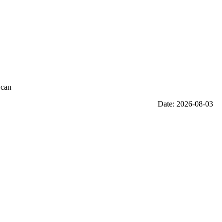
 can
Date: 2026-08-03