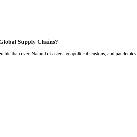
 Global Supply Chains?
rable than ever. Natural disasters, geopolitical tensions, and pandemics