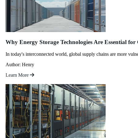
Why Energy Storage Technologies Are Essential for
In today's interconnected world, global supply chains are more vulne
Author: Henry
Learn More