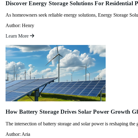
Discover Energy Storage Solutions For Residential
As homeowners seek reliable energy solutions, Energy Storage Soluti
Author: Henry
Learn More
How Battery Storage Drives Solar Power Growth Gl
The intersection of battery storage and solar power is reshaping th
Author: Aria