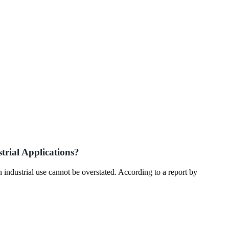
trial Applications?
in industrial use cannot be overstated. According to a report by