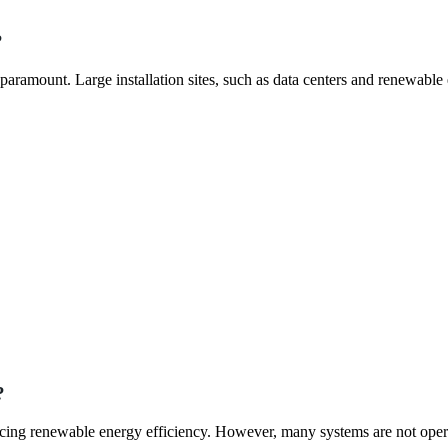
?
aramount. Large installation sites, such as data centers and renewable
?
hancing renewable energy efficiency. However, many systems are not oper