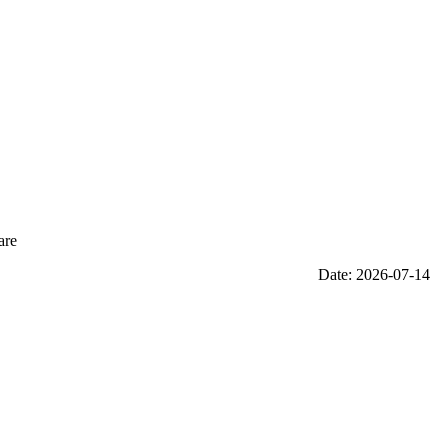
are
Date: 2026-07-14