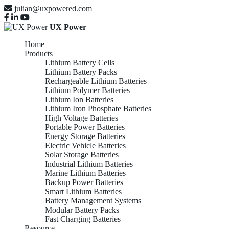
julian@uxpowered.com
UX Power
Home
Products
Lithium Battery Cells
Lithium Battery Packs
Rechargeable Lithium Batteries
Lithium Polymer Batteries
Lithium Ion Batteries
Lithium Iron Phosphate Batteries
High Voltage Batteries
Portable Power Batteries
Energy Storage Batteries
Electric Vehicle Batteries
Solar Storage Batteries
Industrial Lithium Batteries
Marine Lithium Batteries
Backup Power Batteries
Smart Lithium Batteries
Battery Management Systems
Modular Battery Packs
Fast Charging Batteries
Resource