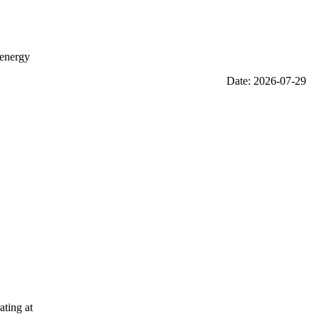
 energy
Date: 2026-07-29
ating at