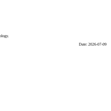
ology.
Date: 2026-07-09