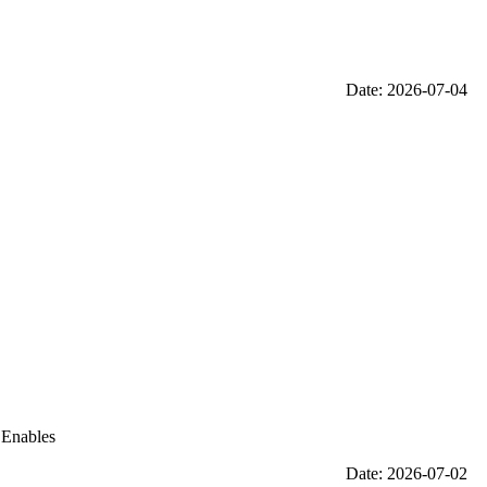
Date: 2026-07-04
 Enables
Date: 2026-07-02