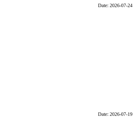
Date: 2026-07-24
Date: 2026-07-19