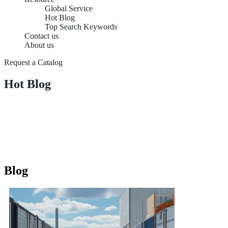
Global Service
Hot Blog
Top Search Keywords
Contact us
About us
Request a Catalog
Hot Blog
Blog