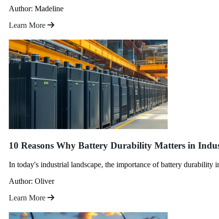
Author: Madeline
Learn More
10 Reasons Why Battery Durability Matters in Indus
In today's industrial landscape, the importance of battery durability 
Author: Oliver
Learn More