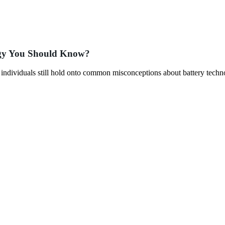
ogy You Should Know?
y individuals still hold onto common misconceptions about battery techn