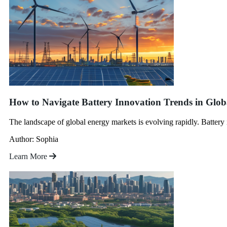
How to Navigate Battery Innovation Trends in Glo
The landscape of global energy markets is evolving rapidly. Battery 
Author: Sophia
Learn More