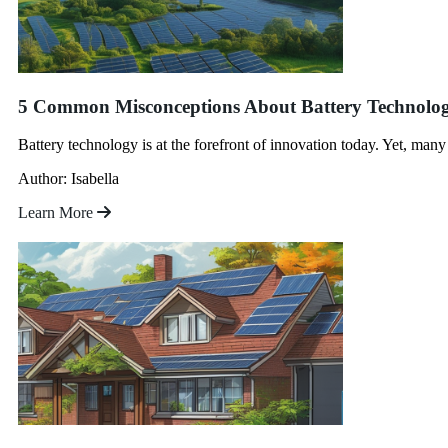
5 Common Misconceptions About Battery Technol
Battery technology is at the forefront of innovation today. Yet, man
Author: Isabella
Learn More