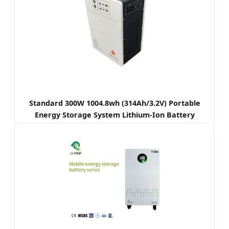
Standard 300W 1004.8wh (314Ah/3.2V) Portable
Energy Storage System Lithium-Ion Battery