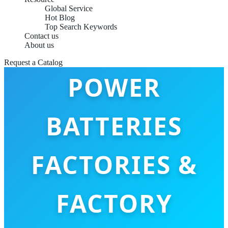
Global Service
Hot Blog
Top Search Keywords
Contact us
PORTABLE
About us
Request a Catalog
POWER
BATTERIES
FACTORIES &
FACTORY