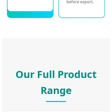
before export.
Our Full Product
Range