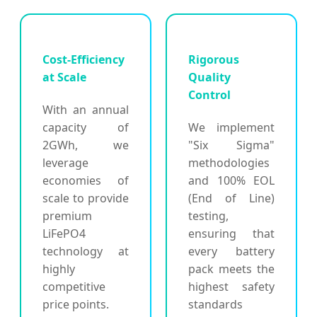
Cost-Efficiency
Rigorous
at Scale
Quality
Control
With an annual
capacity of
We implement
2GWh, we
"Six Sigma"
leverage
methodologies
economies of
and 100% EOL
scale to provide
(End of Line)
premium
testing,
LiFePO4
ensuring that
technology at
every battery
highly
pack meets the
competitive
highest safety
price points.
standards