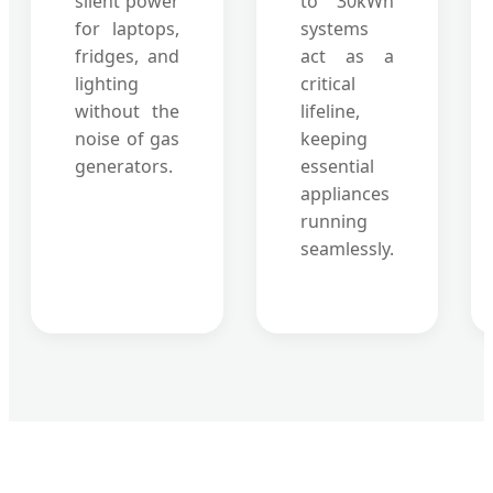
silent power
to 30kWh
for laptops,
systems
fridges, and
act as a
lighting
critical
without the
lifeline,
noise of gas
keeping
generators.
essential
appliances
running
seamlessly.