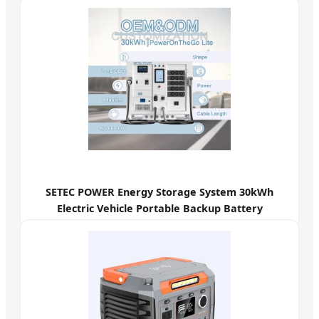
SETEC POWER Energy Storage System 30kWh
Electric Vehicle Portable Backup Battery