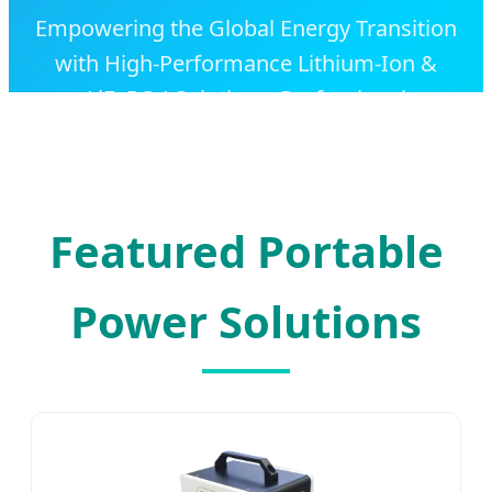
Empowering the Global Energy Transition
with High-Performance Lithium-Ion &
LiFePO4 Solutions. Professional
OEM/ODM Manufacturing for Industrial,
Commercial, and Residential Applications.
Featured Portable
Power Solutions