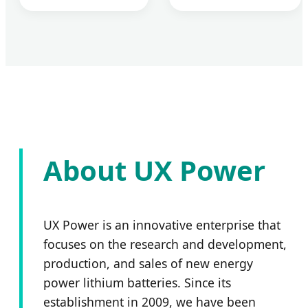
About UX Power
UX Power is an innovative enterprise that
focuses on the research and development,
production, and sales of new energy
power lithium batteries. Since its
establishment in 2009, we have been