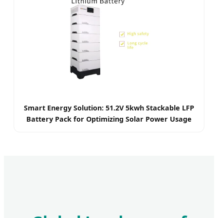
Smart Energy Solution: 51.2V 5kwh Stackable LFP
Battery Pack for Optimizing Solar Power Usage