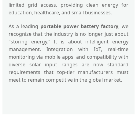
limited grid access, providing clean energy for
education, healthcare, and small businesses.
As a leading
portable power battery factory
, we
recognize that the industry is no longer just about
"storing energy." It is about intelligent energy
management. Integration with IoT, real-time
monitoring via mobile apps, and compatibility with
diverse solar input ranges are now standard
requirements that top-tier manufacturers must
meet to remain competitive in the global market.