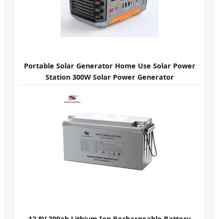
Portable Solar Generator Home Use Solar Power
Station 300W Solar Power Generator
12.8V 300ah Lithium Ion Rechargeable Battery