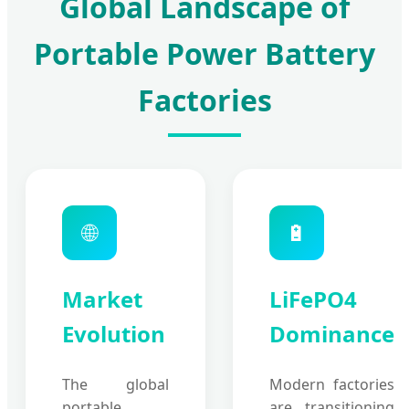
Global Landscape of
Portable Power Battery
Factories
🌐
🔋
Market
LiFePO4
Evolution
Dominance
The global
Modern factories
portable
are transitioning