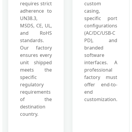
requires strict
custom
adherence to
casing,
UN38.3,
specific port
MSDS, CE, UL,
configurations
and RoHS
(AC/DC/USB-C
standards.
PD), and
Our factory
branded
ensures every
software
unit shipped
interfaces. A
meets the
professional
specific
factory must
regulatory
offer end-to-
requirements
end
of the
customization.
destination
country.