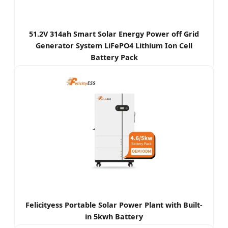
51.2V 314ah Smart Solar Energy Power off Grid
Generator System LiFePO4 Lithium Ion Cell
Battery Pack
Felicityess Portable Solar Power Plant with Built-
in 5kwh Battery