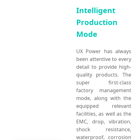
Intelligent
Production
Mode
UX Power has always
been attentive to every
detail to provide high-
quality products. The
super first-class
factory management
mode, along with the
equipped relevant
facilities, as well as the
EMC, drop, vibration,
shock resistance,
waterproof, corrosion