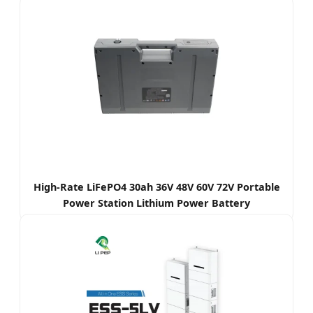
High-Rate LiFePO4 30ah 36V 48V 60V 72V Portable
Power Station Lithium Power Battery