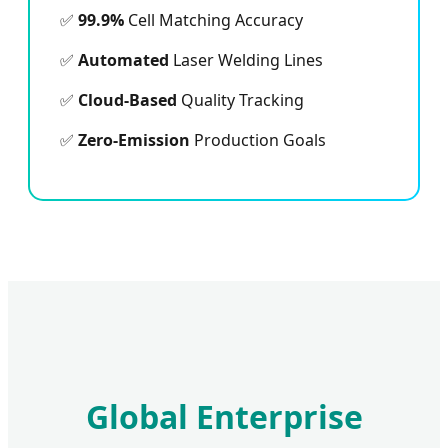
✅
99.9%
Cell Matching Accuracy
✅
Automated
Laser Welding Lines
✅
Cloud-Based
Quality Tracking
✅
Zero-Emission
Production Goals
Global Enterprise