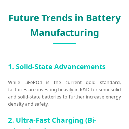
Future Trends in Battery
Manufacturing
1. Solid-State Advancements
While LiFePO4 is the current gold standard,
factories are investing heavily in R&D for semi-solid
and solid-state batteries to further increase energy
density and safety.
2. Ultra-Fast Charging (Bi-