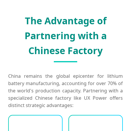
The Advantage of
Partnering with a
Chinese Factory
China remains the global epicenter for lithium
battery manufacturing, accounting for over 70% of
the world's production capacity. Partnering with a
specialized Chinese factory like UX Power offers
distinct strategic advantages: