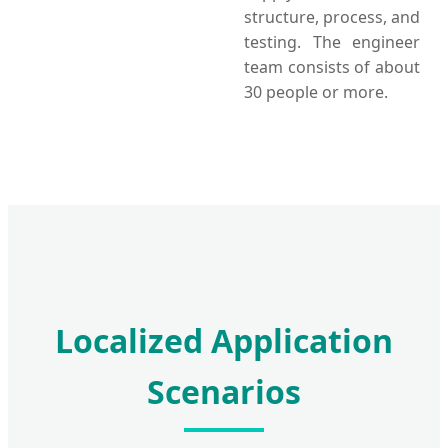
structure, process, and
testing. The engineer
team consists of about
30 people or more.
Localized Application
Scenarios