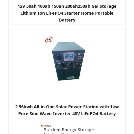
12V 50ah 100ah 150ah 200ah250ah Gel Storage
Lithium Ion LiFePO4 Starter Home Portable
Battery
2.56kwh All-in-One Solar Power Station with 1kw
Pure Sine Wave Inverter 48V LiFePO4 Battery