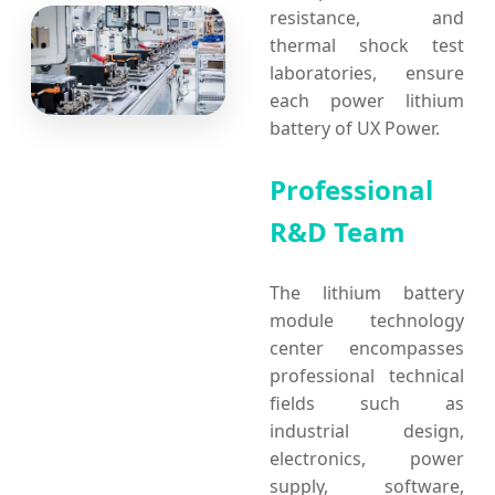
resistance, and
thermal shock test
laboratories, ensure
each power lithium
battery of UX Power.
Professional
R&D Team
The lithium battery
module technology
center encompasses
professional technical
fields such as
industrial design,
electronics, power
supply, software,