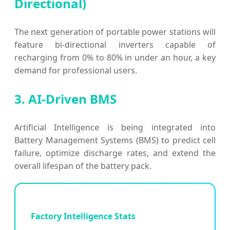
Directional)
The next generation of portable power stations will
feature bi-directional inverters capable of
recharging from 0% to 80% in under an hour, a key
demand for professional users.
3. AI-Driven BMS
Artificial Intelligence is being integrated into
Battery Management Systems (BMS) to predict cell
failure, optimize discharge rates, and extend the
overall lifespan of the battery pack.
Factory Intelligence Stats