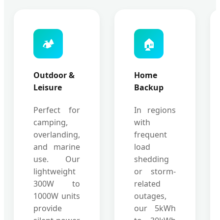
🏕️
🏠
Outdoor &
Home
Leisure
Backup
Perfect for
In regions
camping,
with
overlanding,
frequent
and marine
load
use. Our
shedding
lightweight
or storm-
300W to
related
1000W units
outages,
provide
our 5kWh