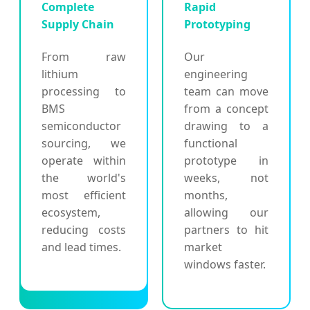
Complete
Rapid
Supply Chain
Prototyping
From raw
Our
lithium
engineering
processing to
team can move
BMS
from a concept
semiconductor
drawing to a
sourcing, we
functional
operate within
prototype in
the world's
weeks, not
most efficient
months,
ecosystem,
allowing our
reducing costs
partners to hit
and lead times.
market
windows faster.