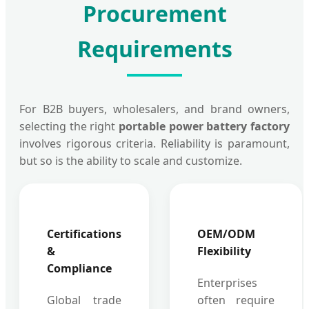
Procurement
Requirements
For B2B buyers, wholesalers, and brand owners,
selecting the right
portable power battery factory
involves rigorous criteria. Reliability is paramount,
but so is the ability to scale and customize.
Certifications
OEM/ODM
&
Flexibility
Compliance
Enterprises
Global trade
often require