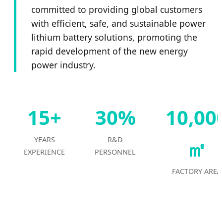
committed to providing global customers
with efficient, safe, and sustainable power
lithium battery solutions, promoting the
rapid development of the new energy
power industry.
15+
30%
10,00
YEARS
R&D
㎡
EXPERIENCE
PERSONNEL
FACTORY AREA