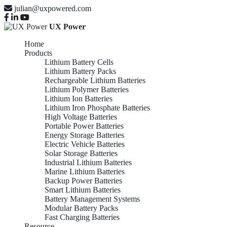
julian@uxpowered.com
UX Power
Home
Products
Lithium Battery Cells
Lithium Battery Packs
Rechargeable Lithium Batteries
Lithium Polymer Batteries
Lithium Ion Batteries
Lithium Iron Phosphate Batteries
High Voltage Batteries
Portable Power Batteries
Energy Storage Batteries
Electric Vehicle Batteries
Solar Storage Batteries
Industrial Lithium Batteries
Marine Lithium Batteries
Backup Power Batteries
Smart Lithium Batteries
Battery Management Systems
Modular Battery Packs
Fast Charging Batteries
Resource