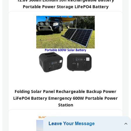
Portable Power Storage LiFePO4 Battery
Folding Solar Panel Rechargeable Backup Power
LiFePO4 Battery Emergency 600W Portable Power
Station