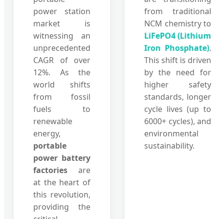
power station
from traditional
market is
NCM chemistry to
witnessing an
LiFePO4 (Lithium
unprecedented
Iron Phosphate)
.
CAGR of over
This shift is driven
12%. As the
by the need for
world shifts
higher safety
from fossil
standards, longer
fuels to
cycle lives (up to
renewable
6000+ cycles), and
energy,
environmental
portable
sustainability.
power battery
factories
are
at the heart of
this revolution,
providing the