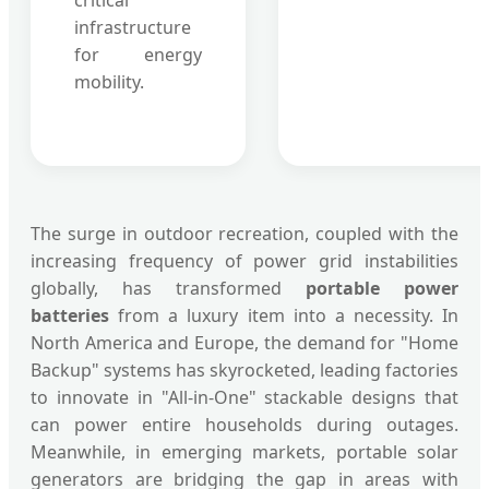
critical
infrastructure
for energy
mobility.
The surge in outdoor recreation, coupled with the
increasing frequency of power grid instabilities
globally, has transformed
portable power
batteries
from a luxury item into a necessity. In
North America and Europe, the demand for "Home
Backup" systems has skyrocketed, leading factories
to innovate in "All-in-One" stackable designs that
can power entire households during outages.
Meanwhile, in emerging markets, portable solar
generators are bridging the gap in areas with