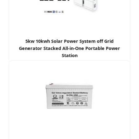
5kw 10kwh Solar Power System off Grid
Generator Stacked All-in-One Portable Power
Station