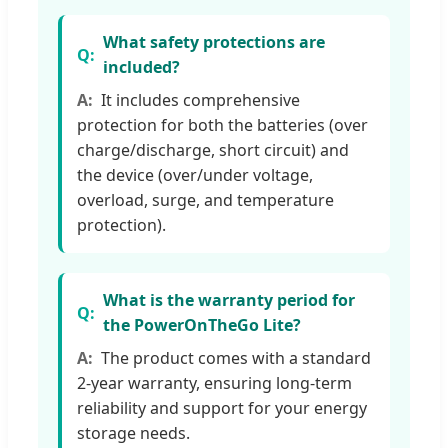
What safety protections are
included?
It includes comprehensive
protection for both the batteries (over
charge/discharge, short circuit) and
the device (over/under voltage,
overload, surge, and temperature
protection).
What is the warranty period for
the PowerOnTheGo Lite?
The product comes with a standard
2-year warranty, ensuring long-term
reliability and support for your energy
storage needs.