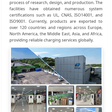
process of research, design, and production. The
facilities have obtained numerous system
certifications such as UL, CNAS, ISO14001, and
ISO9001. Currently, products are exported to
over 120 countries and regions across Europe,
North America, the Middle East, Asia, and Africa,
providing reliable charging services globally.