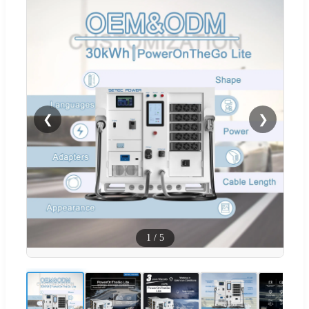
❮
❯
1
/
5