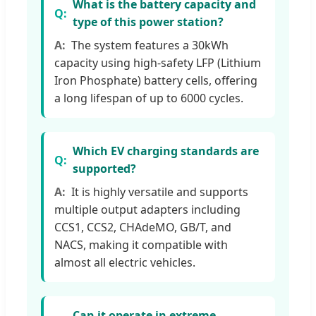
What is the battery capacity and
type of this power station?
The system features a 30kWh
capacity using high-safety LFP (Lithium
Iron Phosphate) battery cells, offering
a long lifespan of up to 6000 cycles.
Which EV charging standards are
supported?
It is highly versatile and supports
multiple output adapters including
CCS1, CCS2, CHAdeMO, GB/T, and
NACS, making it compatible with
almost all electric vehicles.
Can it operate in extreme