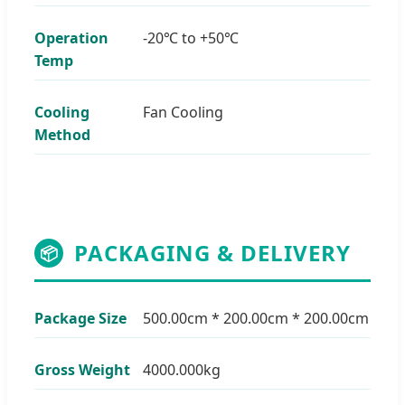
Operation
-20℃ to +50℃
Temp
Cooling
Fan Cooling
Method
PACKAGING & DELIVERY
📦
Package Size
500.00cm * 200.00cm * 200.00cm
Gross Weight
4000.000kg