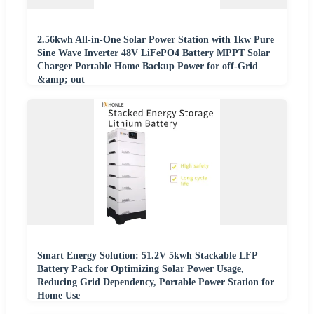
2.56kwh All-in-One Solar Power Station with 1kw Pure
Sine Wave Inverter 48V LiFePO4 Battery MPPT Solar
Charger Portable Home Backup Power for off-Grid
&amp; out
Smart Energy Solution: 51.2V 5kwh Stackable LFP
Battery Pack for Optimizing Solar Power Usage,
Reducing Grid Dependency, Portable Power Station for
Home Use