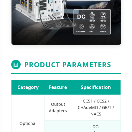
PRODUCT PARAMETERS
📊
Category
Feature
Specification
CCS1 / CCS2 /
Output
CHAdeMO / GB/T /
Adapters
NACS
Optional
DC: