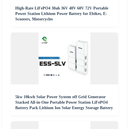
High-Rate LiFePO4 30ah 36V 48V 60V 72V Portable
Power Station Lithium Power Battery for Ebikes, E-
Scooters, Motorcycles
5kw 10kwh Solar Power System off Grid Generator
Stacked All-in-One Portable Power Station LiFePO4
Battery Pack Lithium Ion Solar Energy Storage Battery