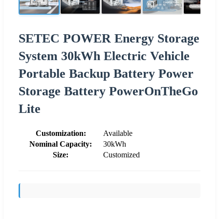
SETEC POWER Energy Storage
System 30kWh Electric Vehicle
Portable Backup Battery Power
Storage Battery PowerOnTheGo
Lite
Customization:
Available
Nominal Capacity:
30kWh
Size:
Customized