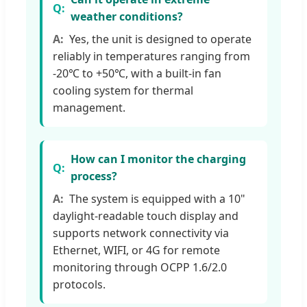
weather conditions?
Yes, the unit is designed to operate
reliably in temperatures ranging from
-20℃ to +50℃, with a built-in fan
cooling system for thermal
management.
How can I monitor the charging
process?
The system is equipped with a 10"
daylight-readable touch display and
supports network connectivity via
Ethernet, WIFI, or 4G for remote
monitoring through OCPP 1.6/2.0
protocols.