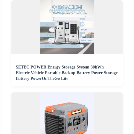
SETEC POWER Energy Storage System 30kWh
Electric Vehicle Portable Backup Battery Power Storage
Battery PowerOnTheGo Lite