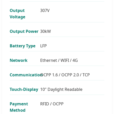
Output
307V
Voltage
Output Power
30kW
Battery Type
LFP
Network
Ethernet / WIFI / 4G
Communication
OCPP 1.6 / OCPP 2.0 / TCP
Touch-Display
10" Daylight Readable
Payment
RFID / OCPP
Method