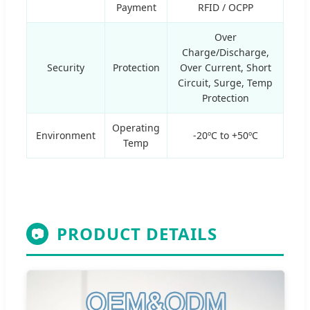
Payment
RFID / OCPP
Over
Charge/Discharge,
Security
Protection
Over Current, Short
Circuit, Surge, Temp
Protection
Operating
Environment
-20ºC to +50ºC
Temp
PRODUCT DETAILS
📷