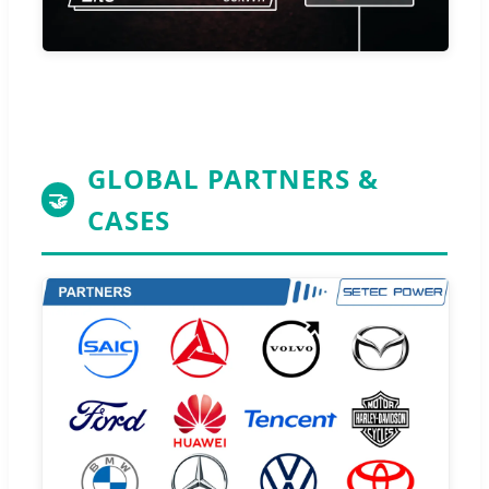
GLOBAL PARTNERS &
🤝
CASES