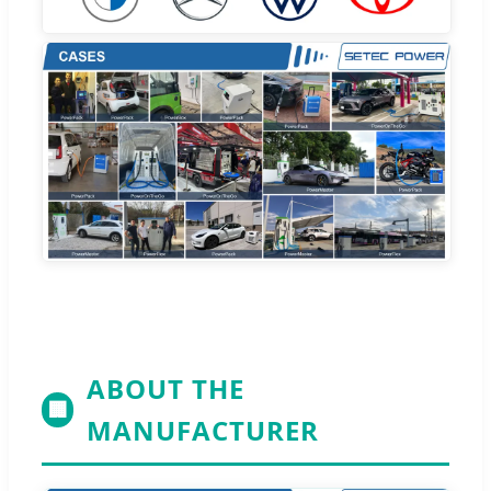
ABOUT THE
🏢
MANUFACTURER