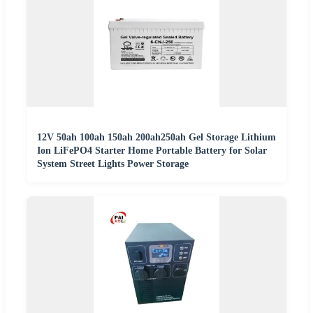
12V 50ah 100ah 150ah 200ah250ah Gel Storage Lithium
Ion LiFePO4 Starter Home Portable Battery for Solar
System Street Lights Power Storage