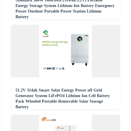
Standard 300W 1004.8wh (314Ah/3.2V) Portable
Energy Storage System Lithium-Ion Battery Emergency
Power Outdoor Portable Power Station Lithium
Battery
51.2V 314ah Smart Solar Energy Power off Grid
Generator System LiFePO4 Lithium Ion Cell Battery
Pack Wheeled Portable Removable Solar Storage
Battery