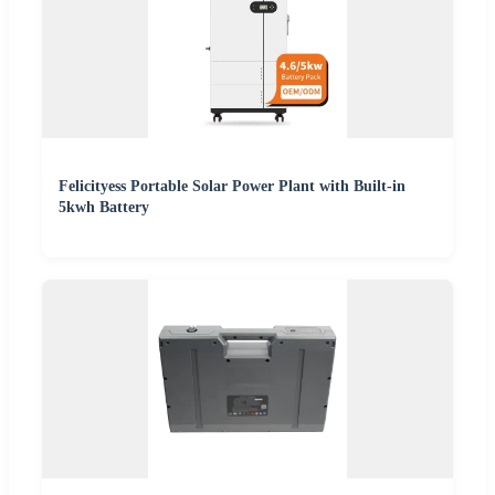
Felicityess Portable Solar Power Plant with Built-in
5kwh Battery