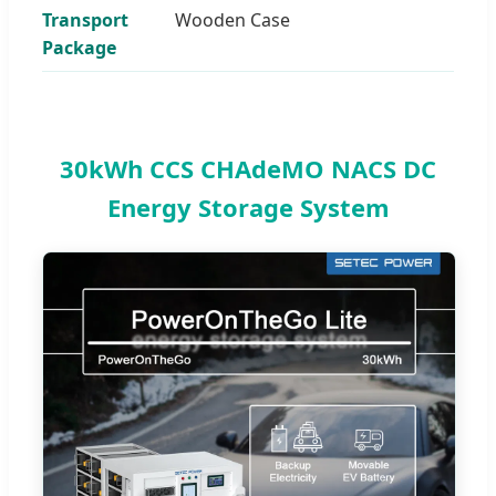
Transport
Wooden Case
Package
30kWh CCS CHAdeMO NACS DC
Energy Storage System