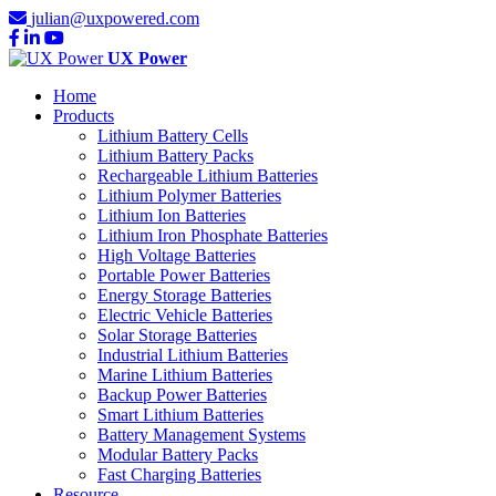
julian@uxpowered.com
UX Power
Home
Products
Lithium Battery Cells
Lithium Battery Packs
Rechargeable Lithium Batteries
Lithium Polymer Batteries
Lithium Ion Batteries
Lithium Iron Phosphate Batteries
High Voltage Batteries
Portable Power Batteries
Energy Storage Batteries
Electric Vehicle Batteries
Solar Storage Batteries
Industrial Lithium Batteries
Marine Lithium Batteries
Backup Power Batteries
Smart Lithium Batteries
Battery Management Systems
Modular Battery Packs
Fast Charging Batteries
Resource