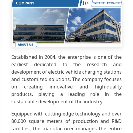
Established in 2004, the enterprise is one of the
earliest dedicated to the research and
development of electric vehicle charging stations
and customized solutions. The company focuses
on creating innovative and high-quality
products, playing a leading role in the
sustainable development of the industry.
Equipped with cutting-edge technology and over
80,000 square meters of production and R&D
facilities, the manufacturer manages the entire