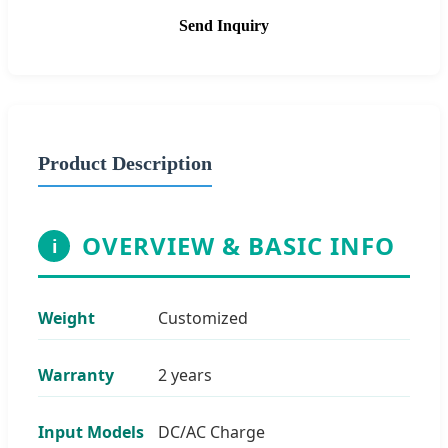
Send Inquiry
Product Description
OVERVIEW & BASIC INFO
i
Weight
Customized
Warranty
2 years
Input Models
DC/AC Charge