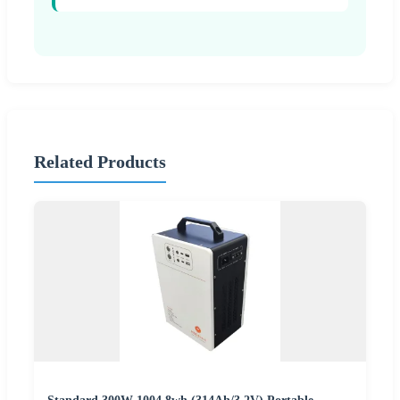
Related Products