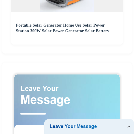
Portable Solar Generator Home Use Solar Power
Station 300W Solar Power Generator Solar Battery