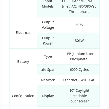
Input
CCS/CHAdeMO/NACS
Models
Inlet; AC: 480/380Vac
Three-phase
Output
307V
Voltage
Electrical
Output
30kW
Power
LFP (Lithium Iron
Type
Phosphate)
Battery
Life Span
6000 Cycles
Network
Ethernet / WIFI / 4G
10" Daylight
Configuration
Display
Readable
Touchscreen