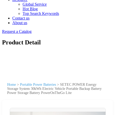
Global Service
Hot Blog
Top Search Keywords
Contact us
About us
Request a Catalog
Product Detail
Home
>
Portable Power Batteries
>
SETEC POWER Energy
Storage System 30kWh Electric Vehicle Portable Backup Battery
Power Storage Battery PowerOnTheGo Lite