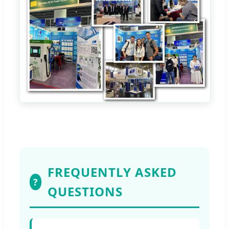
FREQUENTLY ASKED
?
QUESTIONS