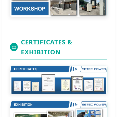
CERTIFICATES &
📜
EXHIBITION