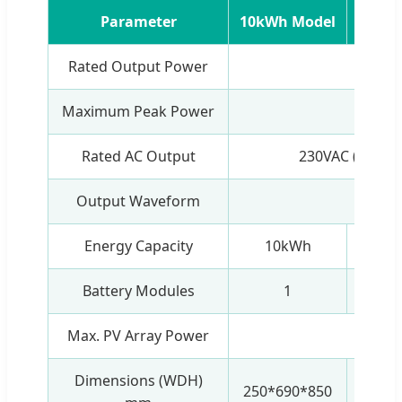
Parameter
10kWh Model
20kW
Rated Output Power
5
Maximum Peak Power
11
Rated AC Output
230VAC (Adjust
Output Waveform
Pure S
Energy Capacity
10kWh
20
Battery Modules
1
Max. PV Array Power
5
Dimensions (WDH)
250*690*850
250*6