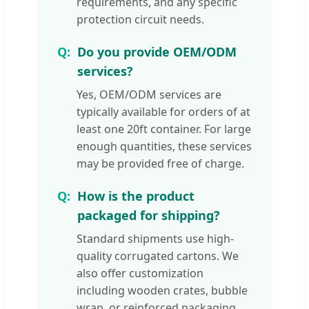
requirements, and any specific
protection circuit needs.
Do you provide OEM/ODM
services?
Yes, OEM/ODM services are
typically available for orders of at
least one 20ft container. For large
enough quantities, these services
may be provided free of charge.
How is the product
packaged for shipping?
Standard shipments use high-
quality corrugated cartons. We
also offer customization
including wooden crates, bubble
wrap, or reinforced packaging