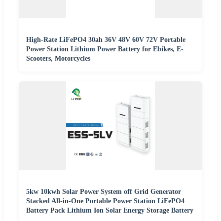
High-Rate LiFePO4 30ah 36V 48V 60V 72V Portable
Power Station Lithium Power Battery for Ebikes, E-
Scooters, Motorcycles
5kw 10kwh Solar Power System off Grid Generator
Stacked All-in-One Portable Power Station LiFePO4
Battery Pack Lithium Ion Solar Energy Storage Battery