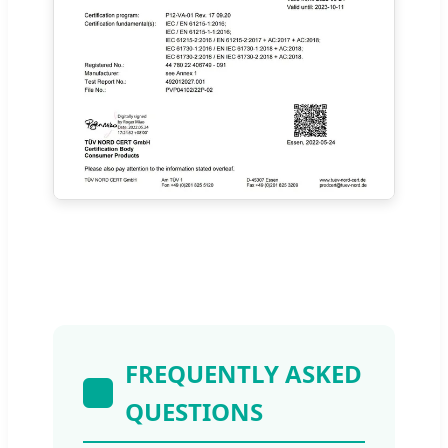
FREQUENTLY ASKED
QUESTIONS