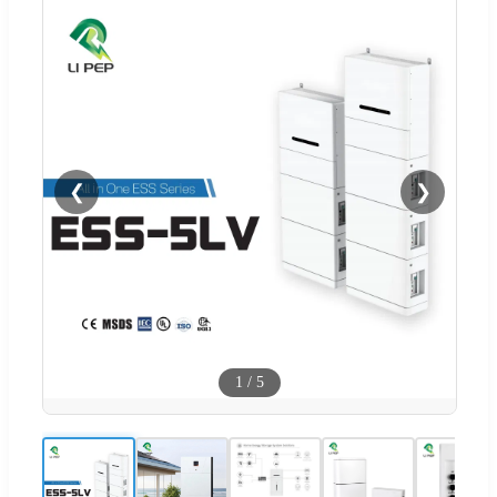
❮
❯
1
/
5