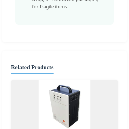
for fragile items.
Related Products