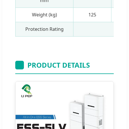
mm
Weight (kg)
125
Protection Rating
I
PRODUCT DETAILS