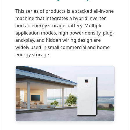
This series of products is a stacked all-in-one
machine that integrates a hybrid inverter
and an energy storage battery. Multiple
application modes, high power density, plug-
and-play, and hidden wiring design are
widely used in small commercial and home
energy storage.