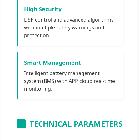
High Security
DSP control and advanced algorithms
with multiple safety warnings and
protection.
Smart Management
Intelligent battery management
system (BMS) with APP cloud real-time
monitoring.
TECHNICAL PARAMETERS