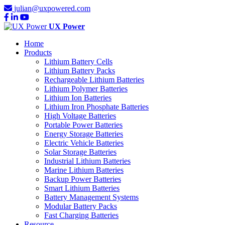
julian@uxpowered.com
UX Power
Home
Products
Lithium Battery Cells
Lithium Battery Packs
Rechargeable Lithium Batteries
Lithium Polymer Batteries
Lithium Ion Batteries
Lithium Iron Phosphate Batteries
High Voltage Batteries
Portable Power Batteries
Energy Storage Batteries
Electric Vehicle Batteries
Solar Storage Batteries
Industrial Lithium Batteries
Marine Lithium Batteries
Backup Power Batteries
Smart Lithium Batteries
Battery Management Systems
Modular Battery Packs
Fast Charging Batteries
Resource