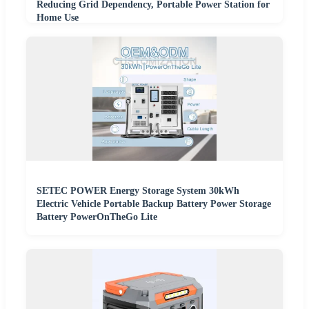
Reducing Grid Dependency, Portable Power Station for
Home Use
SETEC POWER Energy Storage System 30kWh
Electric Vehicle Portable Backup Battery Power Storage
Battery PowerOnTheGo Lite