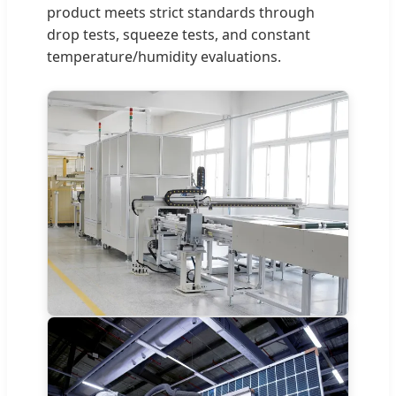
product meets strict standards through
drop tests, squeeze tests, and constant
temperature/humidity evaluations.