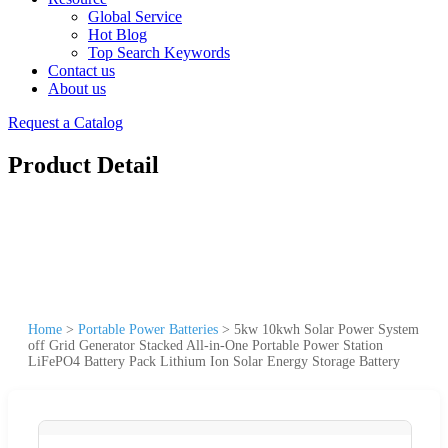
Global Service
Hot Blog
Top Search Keywords
Contact us
About us
Request a Catalog
Product Detail
Home
>
Portable Power Batteries
>
5kw 10kwh Solar Power System
off Grid Generator Stacked All-in-One Portable Power Station
LiFePO4 Battery Pack Lithium Ion Solar Energy Storage Battery