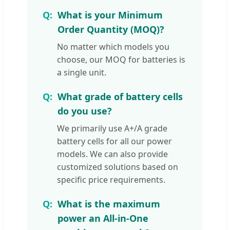
What is your Minimum
Order Quantity (MOQ)?
No matter which models you
choose, our MOQ for batteries is
a single unit.
What grade of battery cells
do you use?
We primarily use A+/A grade
battery cells for all our power
models. We can also provide
customized solutions based on
specific price requirements.
What is the maximum
power an All-in-One