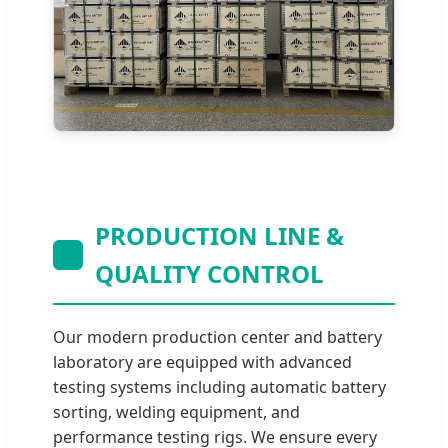
PRODUCTION LINE &
QUALITY CONTROL
Our modern production center and battery
laboratory are equipped with advanced
testing systems including automatic battery
sorting, welding equipment, and
performance testing rigs. We ensure every