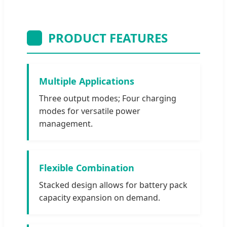
PRODUCT FEATURES
Multiple Applications
Three output modes; Four charging
modes for versatile power
management.
Flexible Combination
Stacked design allows for battery pack
capacity expansion on demand.