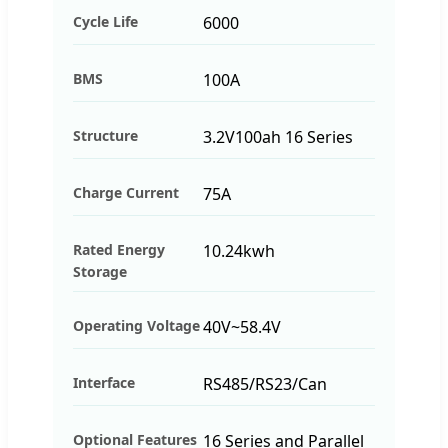
Cycle Life
6000
BMS
100A
Structure
3.2V100ah 16 Series
Charge Current
75A
Rated Energy
10.24kwh
Storage
Operating Voltage
40V~58.4V
Interface
RS485/RS23/Can
Optional Features
16 Series and Parallel