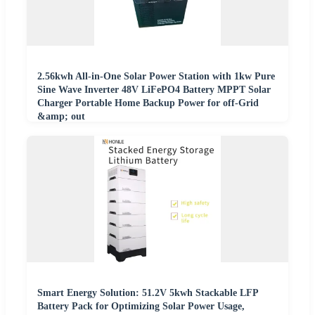
2.56kwh All-in-One Solar Power Station with 1kw Pure
Sine Wave Inverter 48V LiFePO4 Battery MPPT Solar
Charger Portable Home Backup Power for off-Grid
&amp; out
Smart Energy Solution: 51.2V 5kwh Stackable LFP
Battery Pack for Optimizing Solar Power Usage,