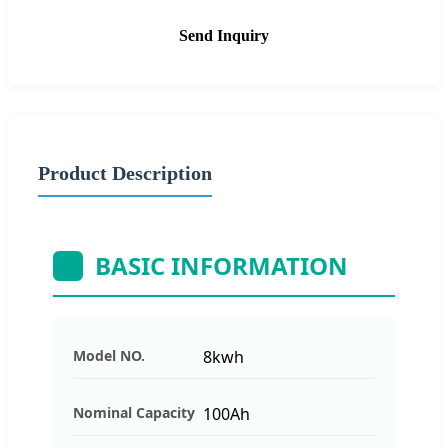
Send Inquiry
Product Description
BASIC INFORMATION
Model NO.
8kwh
Nominal Capacity
100Ah