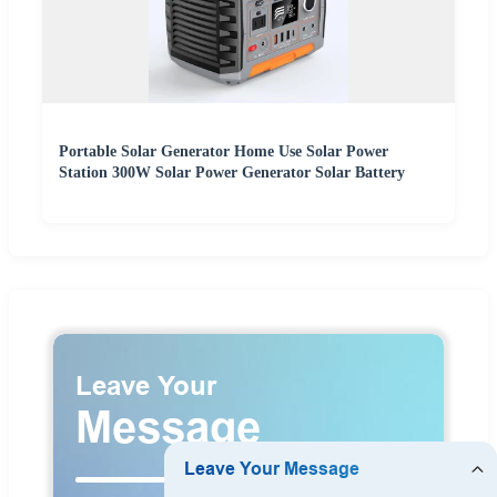
Portable Solar Generator Home Use Solar Power
Station 300W Solar Power Generator Solar Battery