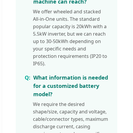
machine can reach?
We offer wheeled and stacked
All-in-One units. The standard
popular capacity is 20kWh with a
5.5kW inverter, but we can reach
up to 30-50kWh depending on
your specific needs and
protection requirements (IP20 to
IP65).
What information is needed
for a customized battery
model?
We require the desired
shape/size, capacity and voltage,
cable/connector types, maximum
discharge current, casing