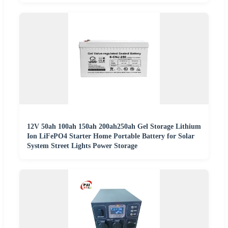
12V 50ah 100ah 150ah 200ah250ah Gel Storage Lithium
Ion LiFePO4 Starter Home Portable Battery for Solar
System Street Lights Power Storage