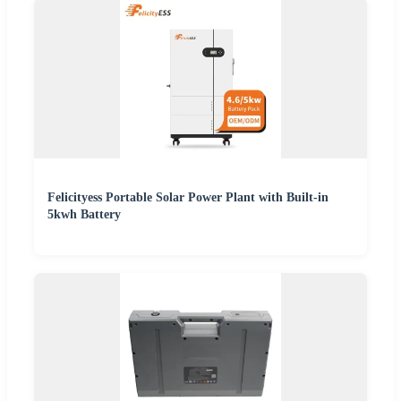
Felicityess Portable Solar Power Plant with Built-in
5kwh Battery