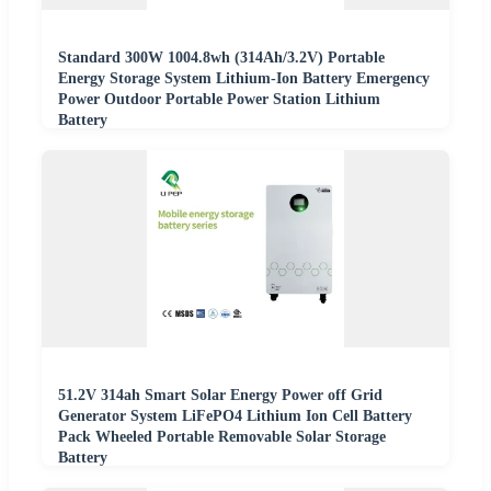
Standard 300W 1004.8wh (314Ah/3.2V) Portable
Energy Storage System Lithium-Ion Battery Emergency
Power Outdoor Portable Power Station Lithium
Battery
51.2V 314ah Smart Solar Energy Power off Grid
Generator System LiFePO4 Lithium Ion Cell Battery
Pack Wheeled Portable Removable Solar Storage
Battery