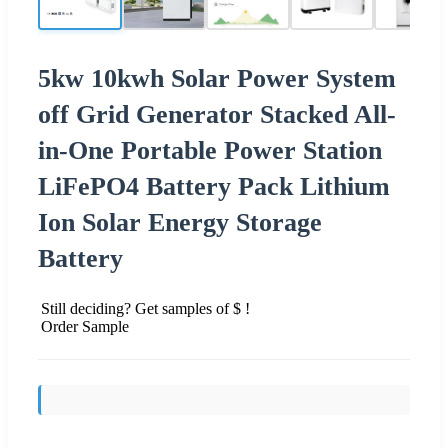
5kw 10kwh Solar Power System
off Grid Generator Stacked All-
in-One Portable Power Station
LiFePO4 Battery Pack Lithium
Ion Solar Energy Storage
Battery
Still deciding? Get samples of $ !
Order Sample