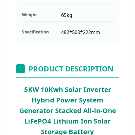
Weight
65kg
Specification
482*500*222mm
PRODUCT DESCRIPTION
5KW 10Kwh Solar Inverter
Hybrid Power System
Generator Stacked All-in-One
LiFePO4 Lithium Ion Solar
Storage Battery