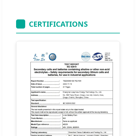
CERTIFICATIONS