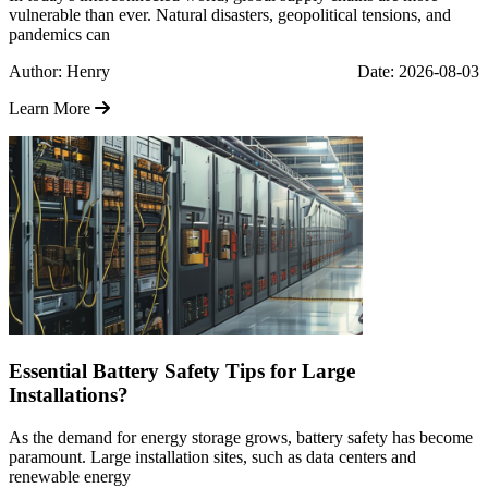
vulnerable than ever. Natural disasters, geopolitical tensions, and
pandemics can
Author: Henry
Date: 2026-08-03
Learn More
Essential Battery Safety Tips for Large
Installations?
As the demand for energy storage grows, battery safety has become
paramount. Large installation sites, such as data centers and
renewable energy