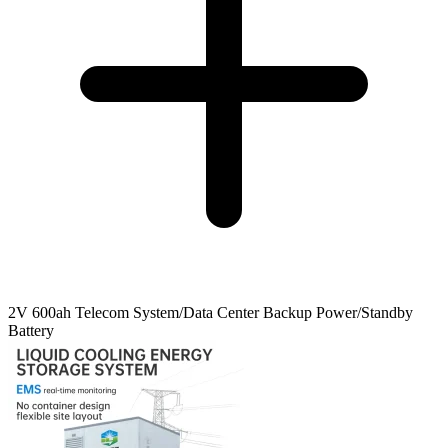
2V 600ah Telecom System/Data Center Backup Power/Standby
Battery