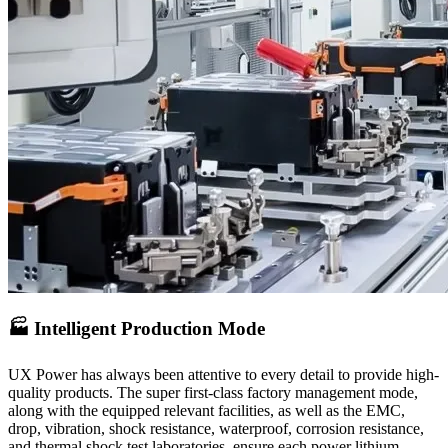
🏭 Intelligent Production Mode
UX Power has always been attentive to every detail to provide high-
quality products. The super first-class factory management mode,
along with the equipped relevant facilities, as well as the EMC,
drop, vibration, shock resistance, waterproof, corrosion resistance,
and thermal shock test laboratories, ensure each power lithium