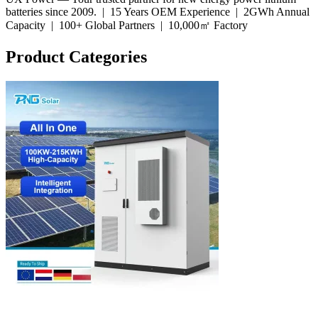
batteries since 2009. |
15 Years OEM Experience
|
2GWh Annual
Capacity
|
100+ Global Partners
|
10,000㎡ Factory
Product Categories