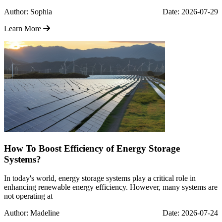
Author: Sophia
Date: 2026-07-29
Learn More
How To Boost Efficiency of Energy Storage
Systems?
In today's world, energy storage systems play a critical role in
enhancing renewable energy efficiency. However, many systems are
not operating at
Author: Madeline
Date: 2026-07-24