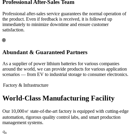
Professional After-Sales Team
Professional after-sales service guarantees the normal operation of
the product. Even if feedback is received, it is followed up
immediately to minimize downtime and ensure customer
satisfaction.
🌐
Abundant & Guaranteed Partners
As a supplier of power lithium batteries for various companies
around the world, we can provide products for various application
scenarios — from EV to industrial storage to consumer electronics.
Factory & Infrastructure
World-Class Manufacturing Facility
Our 10,000㎡ state-of-the-art factory is equipped with cutting-edge
automation, rigorous quality control labs, and smart production
management systems.
🔩