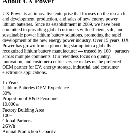
About UX Power
UX Power is an innovative enterprise that focuses on the research
and development, production, and sales of new energy power
lithium batteries. Since its establishment in 2009, we have been
committed to providing global customers with efficient, safe, and
sustainable power lithium battery solutions, promoting the rapid
development of the new energy power industry. Over 15 years, UX
Power has grown from a pioneering startup into a globally
recognized lithium battery manufacturer — trusted by 100+ partners
across multiple continents. Our relentless focus on quality,
innovation, and customer-centric service makes us the preferred
OEM partner for EV, energy storage, industrial, and consumer
electronics applications.
15 Years
Lithium Batteries OEM Experience
30%
Proportion of R&D Personnel
10,000㎡
Factory Building Area
100+
Global Partners
2GWh
Annual Production Capacity