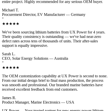
entire project. Highly recommended for any serious OEM buyer.
Michael T.
Procurement Director, EV Manufacturer — Germany
"
★★★★★
We've been sourcing lithium batteries from UX Power for 4 years.
Their quality consistency is outstanding — we've had near-zero
defect rates across tens of thousands of units. Their after-sales
support is equally impressive.
Sarah L.
CEO, Solar Energy Solutions — Australia
"
★★★★★
The OEM customization capability at UX Power is second to none.
From our initial design brief to final mass production, the process
was smooth and professional. Our branded marine batteries have
received excellent feedback from end customers.
James R.
Product Manager, Marine Electronics — USA
UX Power
— Your trusted partner for new energy power lithium