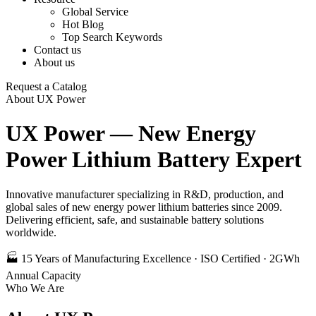
Global Service
Hot Blog
Top Search Keywords
Contact us
About us
Request a Catalog
About UX Power
UX Power — New Energy
Power Lithium Battery Expert
Innovative manufacturer specializing in R&D, production, and
global sales of new energy power lithium batteries since 2009.
Delivering efficient, safe, and sustainable battery solutions
worldwide.
🏭 15 Years of Manufacturing Excellence · ISO Certified · 2GWh
Annual Capacity
Who We Are