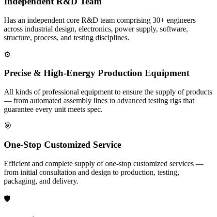
Independent R&D Team
Has an independent core R&D team comprising 30+ engineers
across industrial design, electronics, power supply, software,
structure, process, and testing disciplines.
⚙️
Precise & High-Energy Production Equipment
All kinds of professional equipment to ensure the supply of products
— from automated assembly lines to advanced testing rigs that
guarantee every unit meets spec.
🎯
One-Stop Customized Service
Efficient and complete supply of one-stop customized services —
from initial consultation and design to production, testing,
packaging, and delivery.
🛡️