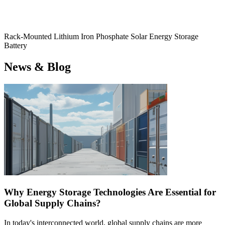
Rack-Mounted Lithium Iron Phosphate Solar Energy Storage
Battery
News & Blog
Why Energy Storage Technologies Are Essential for
Global Supply Chains?
In today's interconnected world, global supply chains are more