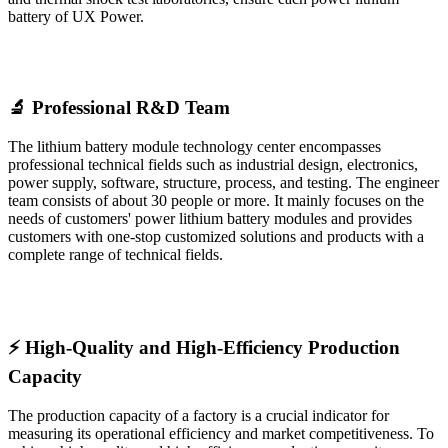
battery of UX Power.
🔬 Professional R&D Team
The lithium battery module technology center encompasses
professional technical fields such as industrial design, electronics,
power supply, software, structure, process, and testing. The engineer
team consists of about 30 people or more. It mainly focuses on the
needs of customers' power lithium battery modules and provides
customers with one-stop customized solutions and products with a
complete range of technical fields.
⚡ High-Quality and High-Efficiency Production
Capacity
The production capacity of a factory is a crucial indicator for
measuring its operational efficiency and market competitiveness. To