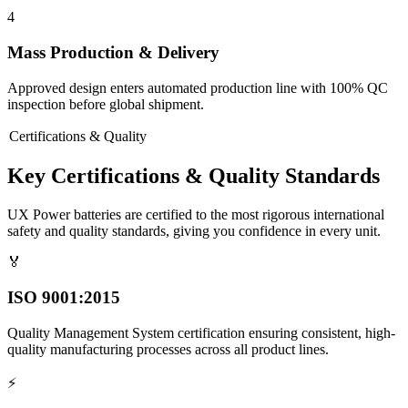
4
Mass Production & Delivery
Approved design enters automated production line with 100% QC
inspection before global shipment.
Certifications & Quality
Key Certifications & Quality Standards
UX Power batteries are certified to the most rigorous international
safety and quality standards, giving you confidence in every unit.
🏅
ISO 9001:2015
Quality Management System certification ensuring consistent, high-
quality manufacturing processes across all product lines.
⚡