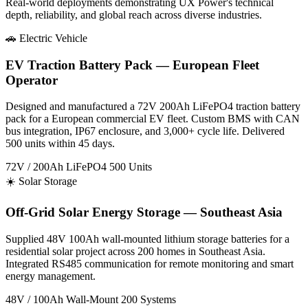
Real-world deployments demonstrating UX Power's technical
depth, reliability, and global reach across diverse industries.
🚗 Electric Vehicle
EV Traction Battery Pack — European Fleet
Operator
Designed and manufactured a 72V 200Ah LiFePO4 traction battery
pack for a European commercial EV fleet. Custom BMS with CAN
bus integration, IP67 enclosure, and 3,000+ cycle life. Delivered
500 units within 45 days.
72V / 200Ah
LiFePO4
500 Units
☀️ Solar Storage
Off-Grid Solar Energy Storage — Southeast Asia
Supplied 48V 100Ah wall-mounted lithium storage batteries for a
residential solar project across 200 homes in Southeast Asia.
Integrated RS485 communication for remote monitoring and smart
energy management.
48V / 100Ah
Wall-Mount
200 Systems