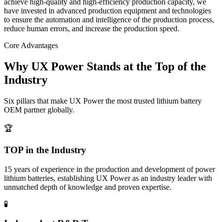
achieve high-quality and high-efficiency production capacity, we
have invested in advanced production equipment and technologies
to ensure the automation and intelligence of the production process,
reduce human errors, and increase the production speed.
Core Advantages
Why UX Power Stands at the Top of the
Industry
Six pillars that make UX Power the most trusted lithium battery
OEM partner globally.
🏆
TOP in the Industry
15 years of experience in the production and development of power
lithium batteries, establishing UX Power as an industry leader with
unmatched depth of knowledge and proven expertise.
🧪