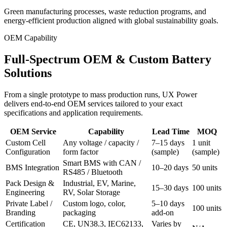
Green manufacturing processes, waste reduction programs, and
energy-efficient production aligned with global sustainability goals.
OEM Capability
Full-Spectrum OEM & Custom Battery
Solutions
From a single prototype to mass production runs, UX Power
delivers end-to-end OEM services tailored to your exact
specifications and application requirements.
OEM Service
Capability
Lead Time
MOQ
Custom Cell
Any voltage / capacity /
7–15 days
1 unit
Configuration
form factor
(sample)
(sample)
Smart BMS with CAN /
BMS Integration
10–20 days
50 units
RS485 / Bluetooth
Pack Design &
Industrial, EV, Marine,
15–30 days
100 units
Engineering
RV, Solar Storage
Private Label /
Custom logo, color,
5–10 days
100 units
Branding
packaging
add-on
Certification
CE, UN38.3, IEC62133,
Varies by