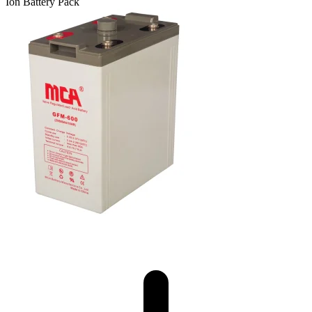
Ion Battery Pack