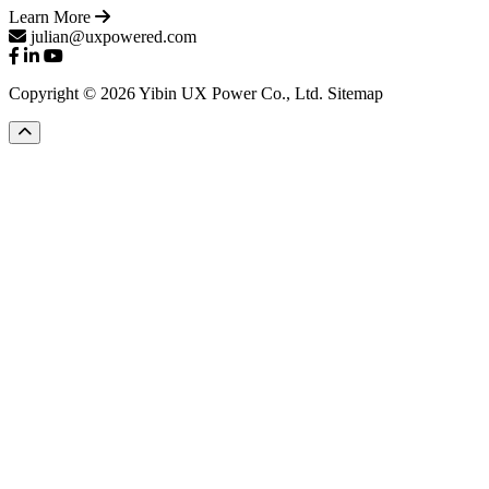
Learn More
julian@uxpowered.com
Copyright © 2026 Yibin UX Power Co., Ltd.
Sitemap