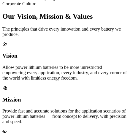
Corporate Culture
Our Vision, Mission & Values
The principles that drive every innovation and every battery we
produce.
🔭
Vision
Allow power lithium batteries to be more unrestricted —
empowering every application, every industry, and every corner of
the world with limitless energy freedom.
🚀
Mission
Provide fast and accurate solutions for the application scenarios of
power lithium batteries — from concept to delivery, with precision
and speed.
💎