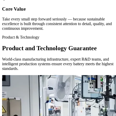
Core Value
Take every small step forward seriously — because sustainable
excellence is built through consistent attention to detail, quality, and
continuous improvement.
Product & Technology
Product and Technology Guarantee
World-class manufacturing infrastructure, expert R&D teams, and
intelligent production systems ensure every battery meets the highest
standards.