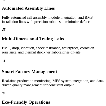
Automated Assembly Lines
Fully automated cell assembly, module integration, and BMS
installation lines with precision robotics to minimize defects.
🧯
Multi-Dimensional Testing Labs
EMC, drop, vibration, shock resistance, waterproof, corrosion
resistance, and thermal shock test laboratories on-site.
📊
Smart Factory Management
Real-time production monitoring, MES system integration, and data-
driven quality management for consistent output.
🌱
Eco-Friendly Operations