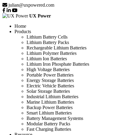
julian@uxpowered.com
UX Power
Home
Products
Lithium Battery Cells
Lithium Battery Packs
Rechargeable Lithium Batteries
Lithium Polymer Batteries
Lithium Ion Batteries
Lithium Iron Phosphate Batteries
High Voltage Batteries
Portable Power Batteries
Energy Storage Batteries
Electric Vehicle Batteries
Solar Storage Batteries
Industrial Lithium Batteries
Marine Lithium Batteries
Backup Power Batteries
Smart Lithium Batteries
Battery Management Systems
Modular Battery Packs
Fast Charging Batteries
Resource