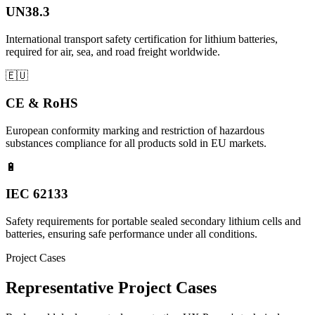
UN38.3
International transport safety certification for lithium batteries,
required for air, sea, and road freight worldwide.
🇪🇺
CE & RoHS
European conformity marking and restriction of hazardous
substances compliance for all products sold in EU markets.
🔋
IEC 62133
Safety requirements for portable sealed secondary lithium cells and
batteries, ensuring safe performance under all conditions.
Project Cases
Representative Project Cases