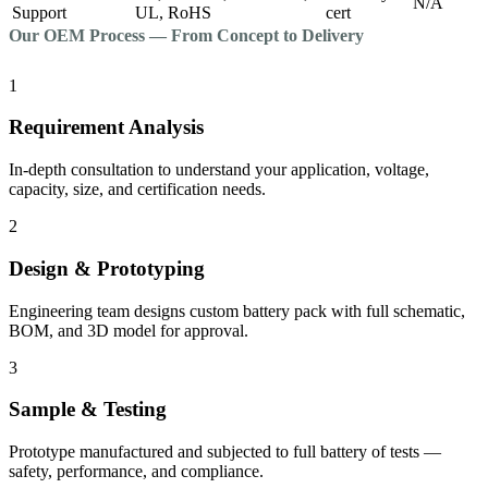
N/A
Support
UL, RoHS
cert
Our OEM Process — From Concept to Delivery
1
Requirement Analysis
In-depth consultation to understand your application, voltage,
capacity, size, and certification needs.
2
Design & Prototyping
Engineering team designs custom battery pack with full schematic,
BOM, and 3D model for approval.
3
Sample & Testing
Prototype manufactured and subjected to full battery of tests —
safety, performance, and compliance.