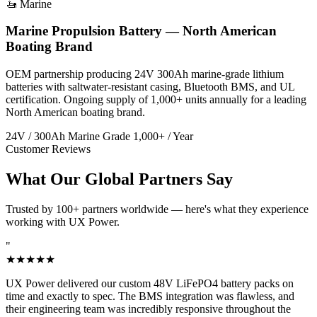
🚤 Marine
Marine Propulsion Battery — North American
Boating Brand
OEM partnership producing 24V 300Ah marine-grade lithium
batteries with saltwater-resistant casing, Bluetooth BMS, and UL
certification. Ongoing supply of 1,000+ units annually for a leading
North American boating brand.
24V / 300Ah
Marine Grade
1,000+ / Year
Customer Reviews
What Our Global Partners Say
Trusted by 100+ partners worldwide — here's what they experience
working with UX Power.
"
★★★★★
UX Power delivered our custom 48V LiFePO4 battery packs on
time and exactly to spec. The BMS integration was flawless, and
their engineering team was incredibly responsive throughout the