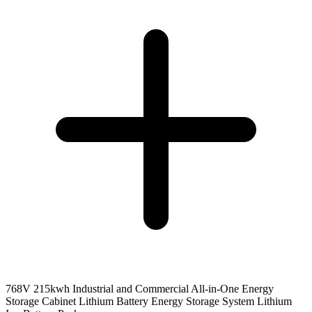
768V 215kwh Industrial and Commercial All-in-One Energy
Storage Cabinet Lithium Battery Energy Storage System Lithium