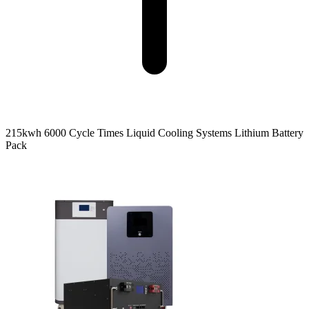
215kwh 6000 Cycle Times Liquid Cooling Systems Lithium Battery
Pack