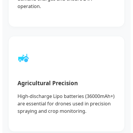
operation.
🚜
Agricultural Precision
High-discharge Lipo batteries (36000mAh+)
are essential for drones used in precision
spraying and crop monitoring.