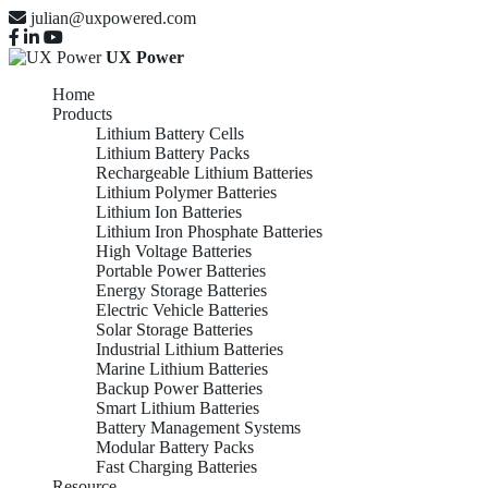
julian@uxpowered.com
UX Power
Home
Products
Lithium Battery Cells
Lithium Battery Packs
Rechargeable Lithium Batteries
Lithium Polymer Batteries
Lithium Ion Batteries
Lithium Iron Phosphate Batteries
High Voltage Batteries
Portable Power Batteries
Energy Storage Batteries
Electric Vehicle Batteries
Solar Storage Batteries
Industrial Lithium Batteries
Marine Lithium Batteries
Backup Power Batteries
Smart Lithium Batteries
Battery Management Systems
Modular Battery Packs
Fast Charging Batteries
Resource