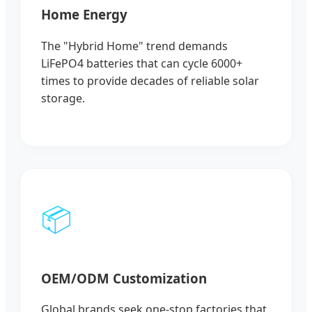
Home Energy
The "Hybrid Home" trend demands
LiFePO4 batteries that can cycle 6000+
times to provide decades of reliable solar
storage.
📦
OEM/ODM Customization
Global brands seek one-stop factories that