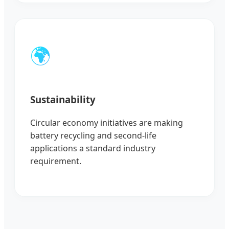
🌍
Sustainability
Circular economy initiatives are making
battery recycling and second-life
applications a standard industry
requirement.