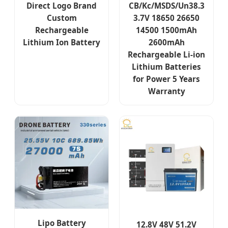
Direct Logo Brand
CB/Kc/MSDS/Un38.3
Custom
3.7V 18650 26650
Rechargeable
14500 1500mAh
Lithium Ion Battery
2600mAh
Rechargeable Li-ion
Lithium Batteries
for Power 5 Years
Warranty
Lipo Battery
12.8V 48V 51.2V