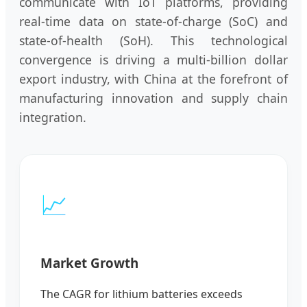
communicate with IoT platforms, providing
real-time data on state-of-charge (SoC) and
state-of-health (SoH). This technological
convergence is driving a multi-billion dollar
export industry, with China at the forefront of
manufacturing innovation and supply chain
integration.
📈
Market Growth
The CAGR for lithium batteries exceeds