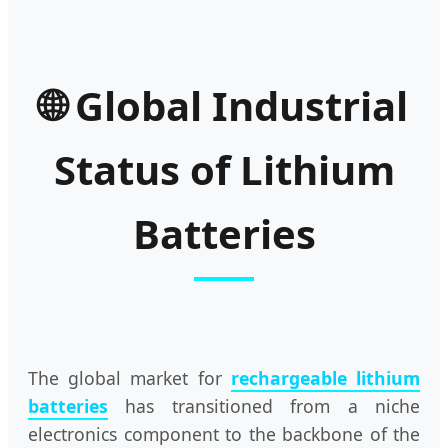
🌐 Global Industrial
Status of Lithium
Batteries
The global market for
rechargeable lithium
batteries
has transitioned from a niche
electronics component to the backbone of the