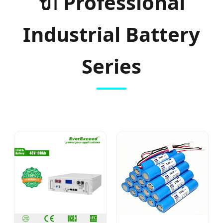
🔌 Professional
Industrial Battery
Series