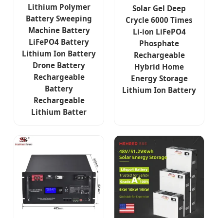
Lithium Polymer
Solar Gel Deep
Battery Sweeping
Crycle 6000 Times
Machine Battery
Li-ion LiFePO4
LiFePO4 Battery
Phosphate
Lithium Ion Battery
Rechargeable
Drone Battery
Hybrid Home
Rechargeable
Energy Storage
Battery
Lithium Ion Battery
Rechargeable
Lithium Batter