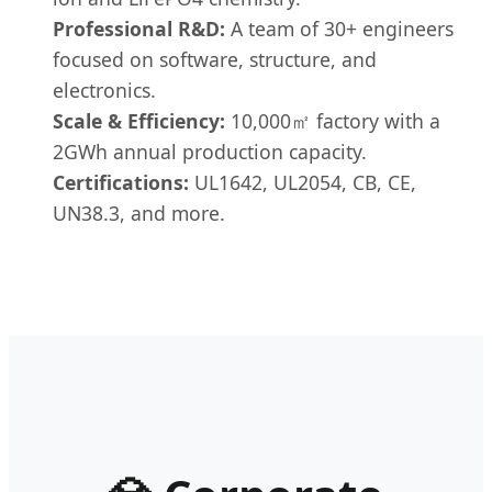
Professional R&D:
A team of 30+ engineers
focused on software, structure, and
electronics.
Scale & Efficiency:
10,000㎡ factory with a
2GWh annual production capacity.
Certifications:
UL1642, UL2054, CB, CE,
UN38.3, and more.