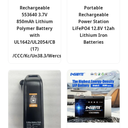
Rechargeable
Portable
553640 3.7V
Rechargeable
850mAh Lithium
Power Station
Polymer Battery
LiFePO4 12.8V 12ah
with
Lithium Iron
UL1642/UL2054/CB
Batteries
(17)
/CCC/Kc/Un38.3/Wercs/CE