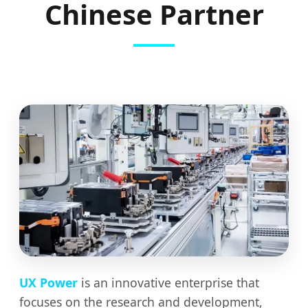
Chinese Partner
UX Power
is an innovative enterprise that
focuses on the research and development,