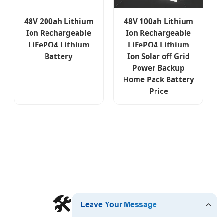
48V 200ah Lithium
48V 100ah Lithium
Ion Rechargeable
Ion Rechargeable
LiFePO4 Lithium
LiFePO4 Lithium
Battery
Ion Solar off Grid
Power Backup
Home Pack Battery
Price
🛠️ Technical