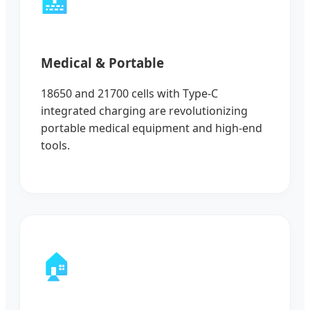
🏥
Medical & Portable
18650 and 21700 cells with Type-C
integrated charging are revolutionizing
portable medical equipment and high-end
tools.
🏠