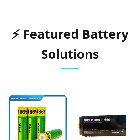
⚡
Featured Battery
Solutions