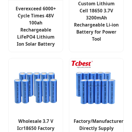
Custom Lithium
Everexceed 6000+
Cell 18650 3.7V
Cycle Times 48V
3200mAh
100ah
Rechargeable Li-ion
Rechargeable
Battery for Power
LiFePO4 Lithium
Tool
Ion Solar Battery
Wholesale 3.7 V
Factory/Manufacturer
Icr18650 Factory
Directly Supply