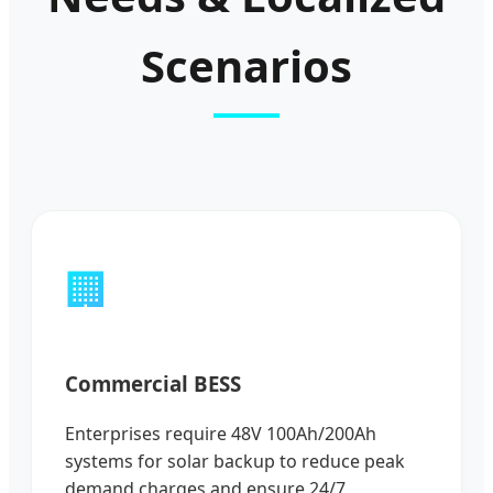
Scenarios
🏢
Commercial BESS
Enterprises require 48V 100Ah/200Ah
systems for solar backup to reduce peak
demand charges and ensure 24/7