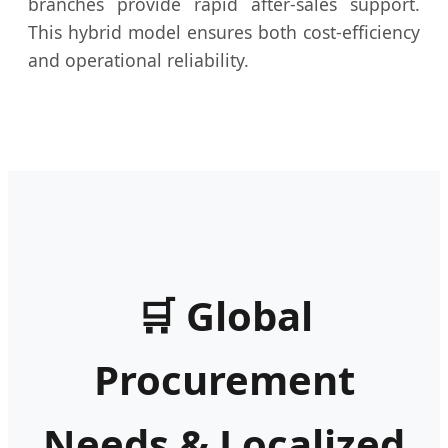
branches provide rapid after-sales support.
This hybrid model ensures both cost-efficiency
and operational reliability.
🛒 Global
Procurement
Needs & Localized