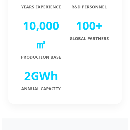
YEARS EXPERIENCE
R&D PERSONNEL
10,000
100+
GLOBAL PARTNERS
㎡
PRODUCTION BASE
2GWh
ANNUAL CAPACITY