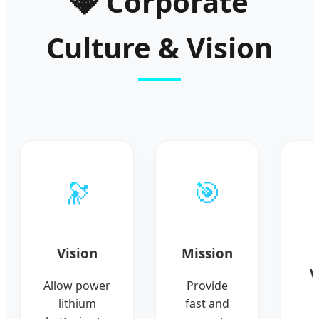
💎 Corporate
Culture & Vision
🔭
🎯
Vision
Mission
V
Allow power
Provide
lithium
fast and