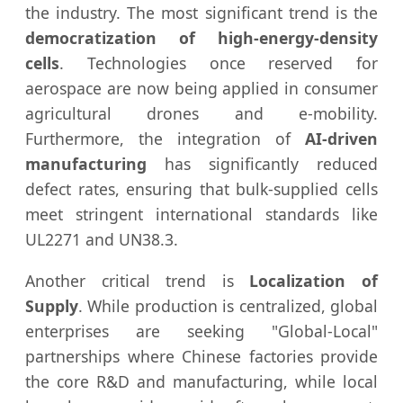
the industry. The most significant trend is the
democratization of high-energy-density
cells
. Technologies once reserved for
aerospace are now being applied in consumer
agricultural drones and e-mobility.
Furthermore, the integration of
AI-driven
manufacturing
has significantly reduced
defect rates, ensuring that bulk-supplied cells
meet stringent international standards like
UL2271 and UN38.3.
Another critical trend is
Localization of
Supply
. While production is centralized, global
enterprises are seeking "Global-Local"
partnerships where Chinese factories provide
the core R&D and manufacturing, while local