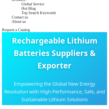
Global Service
Hot Blog
Top Search Keywords
Contact us
About us
Request a Catalog
Rechargeable Lithium
Batteries Suppliers &
Exporter
Empowering the Global New Energy
Revolution with High-Performance, Safe, and
Sustainable Lithium Solutions