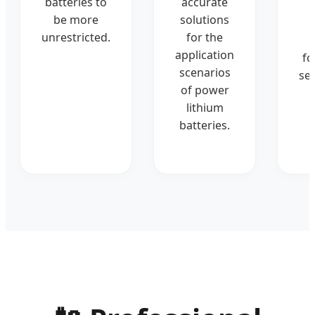
batteries to
accurate
be more
solutions
unrestricted.
for the
application
fo
scenarios
ser
of power
lithium
batteries.