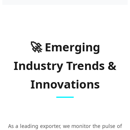
🚀 Emerging
Industry Trends &
Innovations
As a leading exporter, we monitor the pulse of