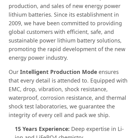
production, and sales of new energy power
lithium batteries. Since its establishment in
2009, we have been committed to providing
global customers with efficient, safe, and
sustainable power lithium battery solutions,
promoting the rapid development of the new
energy power industry.
Our
Intelligent Production Mode
ensures
that every detail is attended to. Equipped with
EMC, drop, vibration, shock resistance,
waterproof, corrosion resistance, and thermal
shock test laboratories, we guarantee the
integrity of every cell and pack we ship.
15 Years Experience:
Deep expertise in Li-
ion and LiFePO4 chemistry.