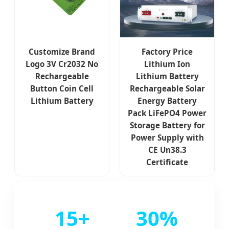
Customize Brand
Factory Price
Logo 3V Cr2032 No
Lithium Ion
Rechargeable
Lithium Battery
Button Coin Cell
Rechargeable Solar
Lithium Battery
Energy Battery
Pack LiFePO4 Power
Storage Battery for
Power Supply with
CE Un38.3
Certificate
15+
30%