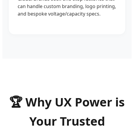
can handle custom branding, logo printing,
and bespoke voltage/capacity specs.
🏆 Why UX Power is
Your Trusted