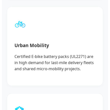
🚲
Urban Mobility
Certified E-bike battery packs (UL2271) are
in high demand for last-mile delivery fleets
and shared micro-mobility projects.