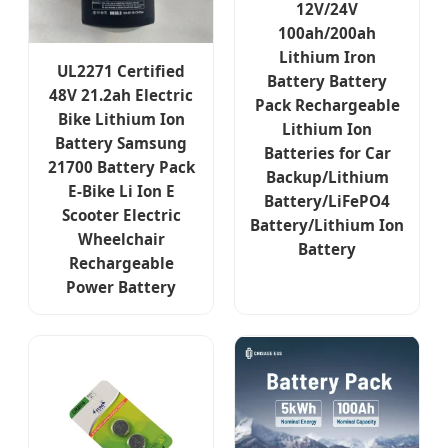
12V/24V
100ah/200ah
Lithium Iron
UL2271 Certified
Battery Battery
48V 21.2ah Electric
Pack Rechargeable
Bike Lithium Ion
Lithium Ion
Battery Samsung
Batteries for Car
21700 Battery Pack
Backup/Lithium
E-Bike Li Ion E
Battery/LiFePO4
Scooter Electric
Battery/Lithium Ion
Wheelchair
Battery
Rechargeable
Power Battery