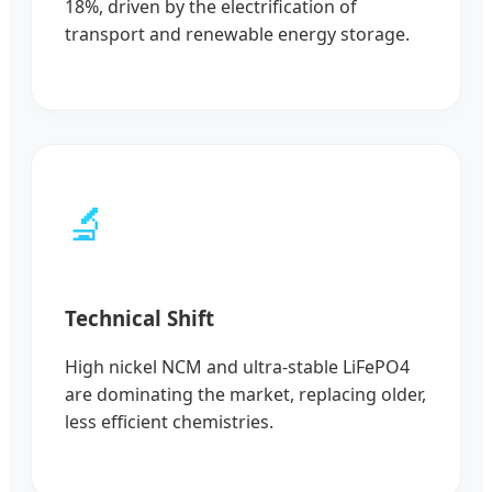
18%, driven by the electrification of
transport and renewable energy storage.
🔬
Technical Shift
High nickel NCM and ultra-stable LiFePO4
are dominating the market, replacing older,
less efficient chemistries.