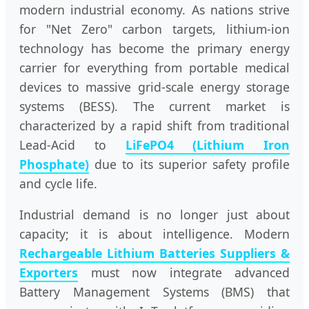
modern industrial economy. As nations strive
for "Net Zero" carbon targets, lithium-ion
technology has become the primary energy
carrier for everything from portable medical
devices to massive grid-scale energy storage
systems (BESS). The current market is
characterized by a rapid shift from traditional
Lead-Acid to
LiFePO4 (Lithium Iron
Phosphate)
due to its superior safety profile
and cycle life.
Industrial demand is no longer just about
capacity; it is about intelligence. Modern
Rechargeable Lithium Batteries Suppliers &
Exporters
must now integrate advanced
Battery Management Systems (BMS) that