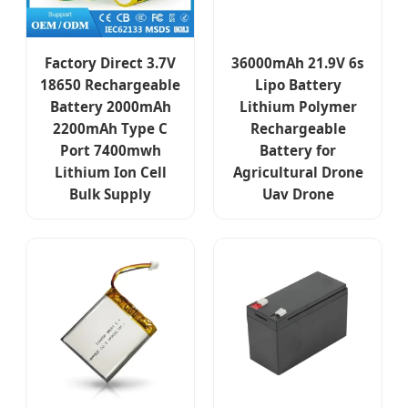
Factory Direct 3.7V
36000mAh 21.9V 6s
18650 Rechargeable
Lipo Battery
Battery 2000mAh
Lithium Polymer
2200mAh Type C
Rechargeable
Port 7400mwh
Battery for
Lithium Ion Cell
Agricultural Drone
Bulk Supply
Uav Drone