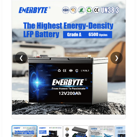
❮
❯
1
/
5