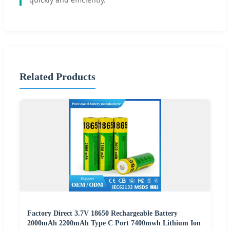
Related Products
Factory Direct 3.7V 18650 Rechargeable Battery
2000mAh 2200mAh Type C Port 7400mwh Lithium Ion