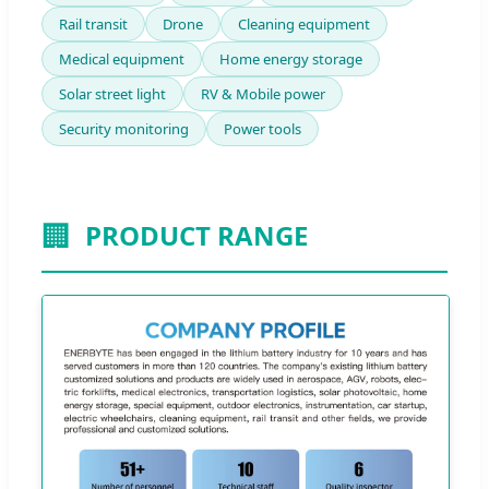
Rail transit
Drone
Cleaning equipment
Medical equipment
Home energy storage
Solar street light
RV & Mobile power
Security monitoring
Power tools
🏢
PRODUCT RANGE