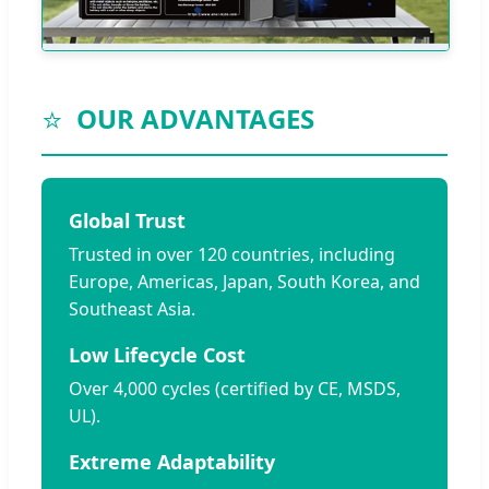
⭐
OUR ADVANTAGES
Global Trust
Trusted in over 120 countries, including
Europe, Americas, Japan, South Korea, and
Southeast Asia.
Low Lifecycle Cost
Over 4,000 cycles (certified by CE, MSDS,
UL).
Extreme Adaptability