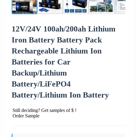
12V/24V 100ah/200ah Lithium
Iron Battery Battery Pack
Rechargeable Lithium Ion
Batteries for Car
Backup/Lithium
Battery/LiFePO4
Battery/Lithium Ion Battery
Still deciding? Get samples of $ !
Order Sample