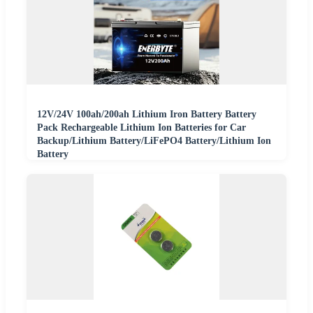
12V/24V 100ah/200ah Lithium Iron Battery Battery
Pack Rechargeable Lithium Ion Batteries for Car
Backup/Lithium Battery/LiFePO4 Battery/Lithium Ion
Battery