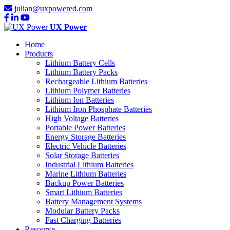
julian@uxpowered.com
UX Power
Home
Products
Lithium Battery Cells
Lithium Battery Packs
Rechargeable Lithium Batteries
Lithium Polymer Batteries
Lithium Ion Batteries
Lithium Iron Phosphate Batteries
High Voltage Batteries
Portable Power Batteries
Energy Storage Batteries
Electric Vehicle Batteries
Solar Storage Batteries
Industrial Lithium Batteries
Marine Lithium Batteries
Backup Power Batteries
Smart Lithium Batteries
Battery Management Systems
Modular Battery Packs
Fast Charging Batteries
Resource