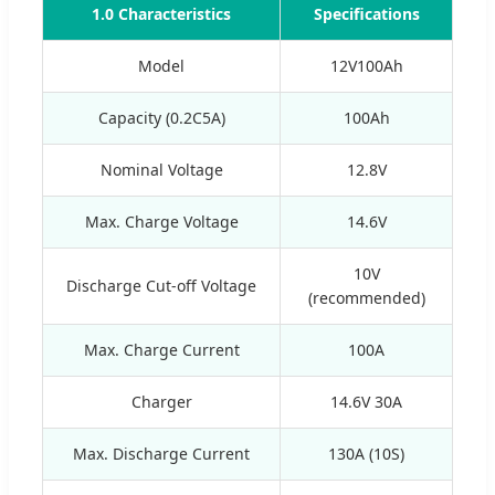
1.0 Characteristics
Specifications
Model
12V100Ah
Capacity (0.2C5A)
100Ah
Nominal Voltage
12.8V
Max. Charge Voltage
14.6V
10V
Discharge Cut-off Voltage
(recommended)
Max. Charge Current
100A
Charger
14.6V 30A
Max. Discharge Current
130A (10S)