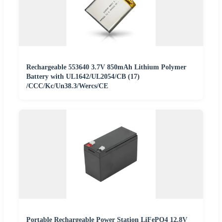
Rechargeable 553640 3.7V 850mAh Lithium Polymer
Battery with UL1642/UL2054/CB (17)
/CCC/Kc/Un38.3/Wercs/CE
Portable Rechargeable Power Station LiFePO4 12.8V