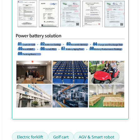
Electric forklift
Golf cart
AGV & Smart robot