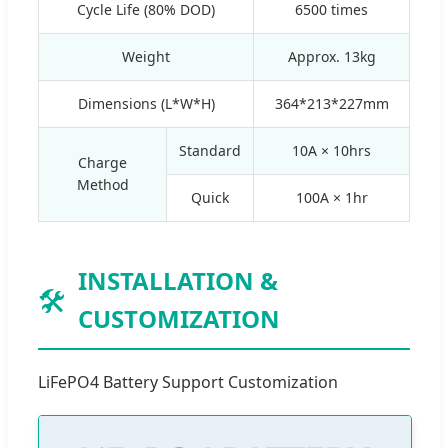
Cycle Life (80% DOD)
6500 times
Weight
Approx. 13kg
Dimensions (L*W*H)
364*213*227mm
Standard
10A × 10hrs
Charge
Method
Quick
100A × 1hr
INSTALLATION &
🛠️
CUSTOMIZATION
LiFePO4 Battery Support Customization