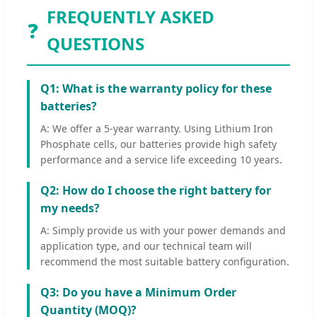
FREQUENTLY ASKED
❓
QUESTIONS
Q1: What is the warranty policy for these
batteries?
A: We offer a 5-year warranty. Using Lithium Iron
Phosphate cells, our batteries provide high safety
performance and a service life exceeding 10 years.
Q2: How do I choose the right battery for
my needs?
A: Simply provide us with your power demands and
application type, and our technical team will
recommend the most suitable battery configuration.
Q3: Do you have a Minimum Order
Quantity (MOQ)?