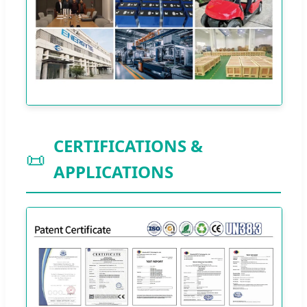
CERTIFICATIONS &
📜
APPLICATIONS