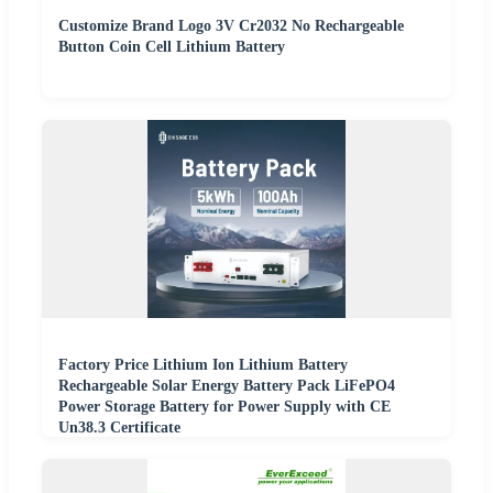
Customize Brand Logo 3V Cr2032 No Rechargeable
Button Coin Cell Lithium Battery
Factory Price Lithium Ion Lithium Battery
Rechargeable Solar Energy Battery Pack LiFePO4
Power Storage Battery for Power Supply with CE
Un38.3 Certificate