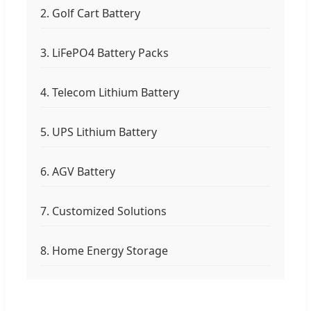
2. Golf Cart Battery
3. LiFePO4 Battery Packs
4. Telecom Lithium Battery
5. UPS Lithium Battery
6. AGV Battery
7. Customized Solutions
8. Home Energy Storage