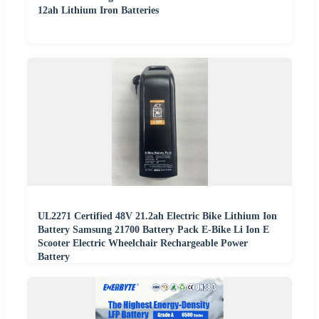
12ah Lithium Iron Batteries
UL2271 Certified 48V 21.2ah Electric Bike Lithium Ion
Battery Samsung 21700 Battery Pack E-Bike Li Ion E
Scooter Electric Wheelchair Rechargeable Power
Battery