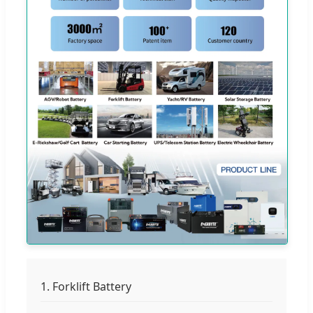
1. Forklift Battery