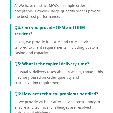
A: We have no strict MOQ; 1 sample order is
acceptable. However, large quantity orders provide
the best cost performance.
Q4: Can you provide OEM and ODM
services?
A: Yes, we provide full OEM and ODM services
tailored to client requirements, including custom
casing and capacity.
Q5: What is the typical delivery time?
A: Usually, delivery takes about 4 weeks, though this
may vary based on order quantity and
customization requirements.
Q6: How are technical problems handled?
A: We provide 24-hour after-service consultancy to
ensure any technical challenges are resolved
quickly and efficiently.