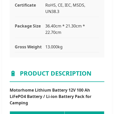
Certificate
RoHS, CE, IEC, MSDS,
UN38.3
Package Size
36.40cm * 21.30cm *
22.70cm
Gross Weight
13.000kg
🔋
PRODUCT DESCRIPTION
Motorhome Lithium Battery 12V 100 Ah
LiFePO4 Battery / Li-ion Battery Pack for
Camping