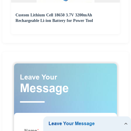
Custom Lithium Cell 18650 3.7V 3200mAh
Rechargeable Li-ion Battery for Power Tool