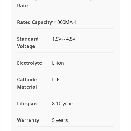
Rate
Rated Capacity
>1000MAH
Standard
1.5V～4.8V
Voltage
Electrolyte
Li-ion
Cathode
LFP
Material
Lifespan
8-10 years
Warranty
5 years