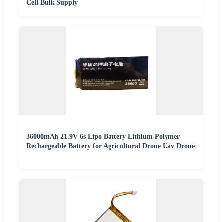
Cell Bulk Supply
36000mAh 21.9V 6s Lipo Battery Lithium Polymer
Rechargeable Battery for Agricultural Drone Uav Drone