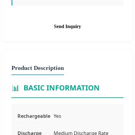
Send Inquiry
Product Description
📊
BASIC INFORMATION
Rechargeable
Yes
Discharge
Medium Discharge Rate