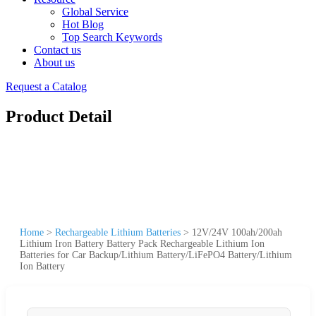
Global Service
Hot Blog
Top Search Keywords
Contact us
About us
Request a Catalog
Product Detail
Home
>
Rechargeable Lithium Batteries
>
12V/24V 100ah/200ah
Lithium Iron Battery Battery Pack Rechargeable Lithium Ion
Batteries for Car Backup/Lithium Battery/LiFePO4 Battery/Lithium
Ion Battery