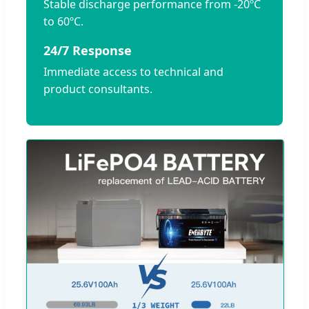
Stable discharge performance from -20ºC
to 60ºC.
24/7 Response
Immediate access to technical and
product consultants.