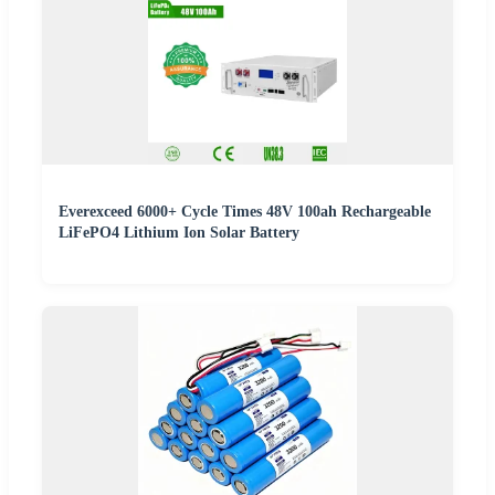
Everexceed 6000+ Cycle Times 48V 100ah Rechargeable
LiFePO4 Lithium Ion Solar Battery