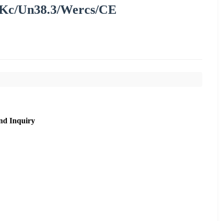
Kc/Un38.3/Wercs/CE
nd Inquiry