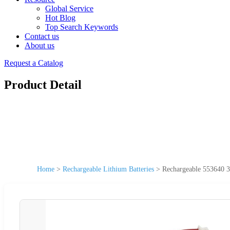
Global Service
Hot Blog
Top Search Keywords
Contact us
About us
Request a Catalog
Product Detail
Home
>
Rechargeable Lithium Batteries
>
Rechargeable 553640 