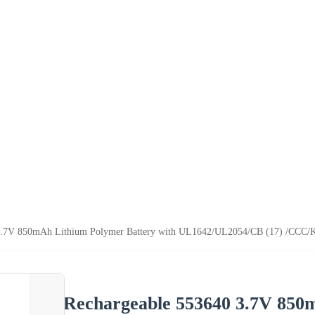
3.7V 850mAh Lithium Polymer Battery with UL1642/UL2054/CB (17) /CCC/
Rechargeable 553640 3.7V 850