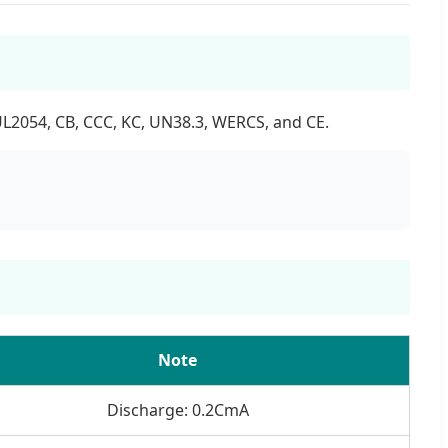
UL2054, CB, CCC, KC, UN38.3, WERCS, and CE.
Note
Discharge: 0.2CmA