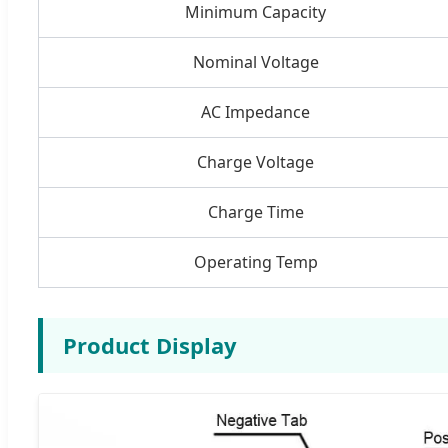
Minimum Capacity
Nominal Voltage
AC Impedance
Charge Voltage
Charge Time
Operating Temp
Product Display