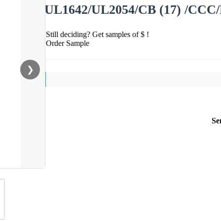
UL1642/UL2054/CB (17) /CCC/
Still deciding? Get samples of $ !
Order Sample
❯
Se