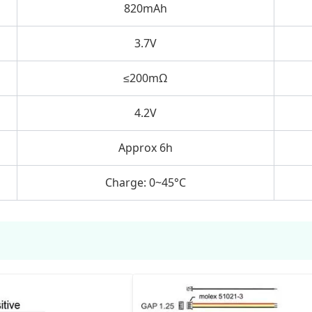
820mAh
3.7V
≤200mΩ
4.2V
Approx 6h
Charge: 0~45°C