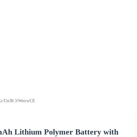
Kc/Un38.3/Wercs/CE
mAh Lithium Polymer Battery with