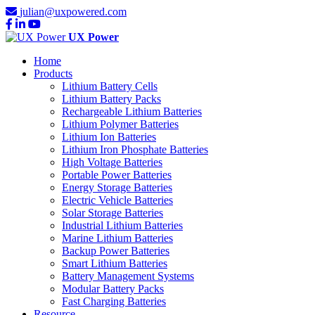
julian@uxpowered.com
UX Power
Home
Products
Lithium Battery Cells
Lithium Battery Packs
Rechargeable Lithium Batteries
Lithium Polymer Batteries
Lithium Ion Batteries
Lithium Iron Phosphate Batteries
High Voltage Batteries
Portable Power Batteries
Energy Storage Batteries
Electric Vehicle Batteries
Solar Storage Batteries
Industrial Lithium Batteries
Marine Lithium Batteries
Backup Power Batteries
Smart Lithium Batteries
Battery Management Systems
Modular Battery Packs
Fast Charging Batteries
Resource