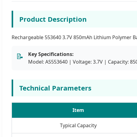
Product Description
Rechargeable 553640 3.7V 850mAh Lithium Polymer Batt
Key Specifications:
📝
Model: AS553640 | Voltage: 3.7V | Capacity: 
Technical Parameters
Item
Typical Capacity