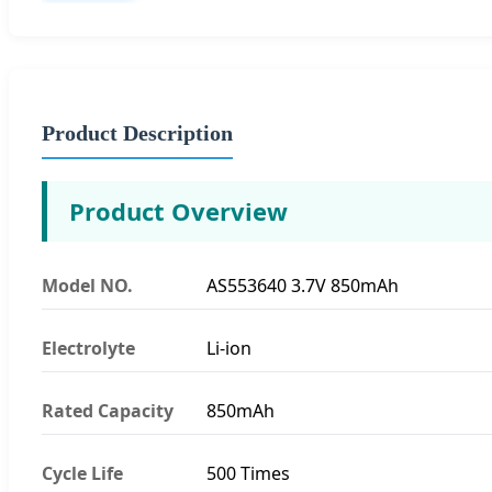
Product Description
Product Overview
Model NO.
AS553640 3.7V 850mAh
Electrolyte
Li-ion
Rated Capacity
850mAh
Cycle Life
500 Times