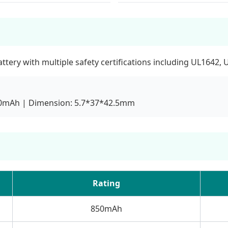
ery with multiple safety certifications including UL1642, 
850mAh | Dimension: 5.7*37*42.5mm
Rating
850mAh