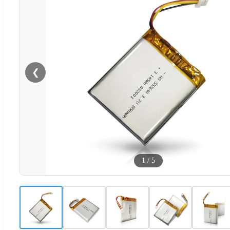
❮
1
/
5