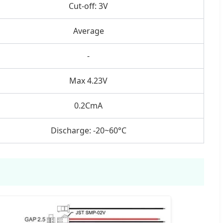
Cut-off: 3V
Average
-
Max 4.23V
0.2CmA
Discharge: -20~60°C