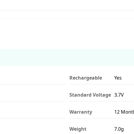
Rechargeable
Yes
Standard Voltage
3.7V
Warranty
12 Mont
Weight
7.0g