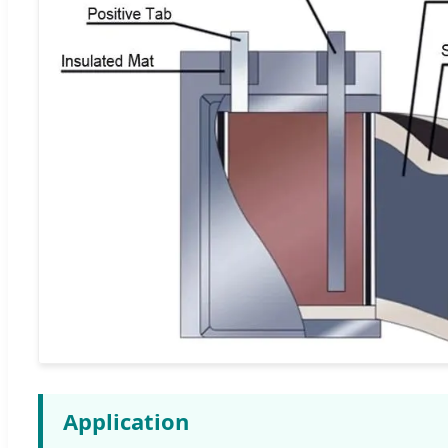
Application