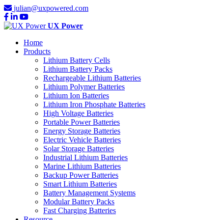
julian@uxpowered.com
UX Power
Home
Products
Lithium Battery Cells
Lithium Battery Packs
Rechargeable Lithium Batteries
Lithium Polymer Batteries
Lithium Ion Batteries
Lithium Iron Phosphate Batteries
High Voltage Batteries
Portable Power Batteries
Energy Storage Batteries
Electric Vehicle Batteries
Solar Storage Batteries
Industrial Lithium Batteries
Marine Lithium Batteries
Backup Power Batteries
Smart Lithium Batteries
Battery Management Systems
Modular Battery Packs
Fast Charging Batteries
Resource