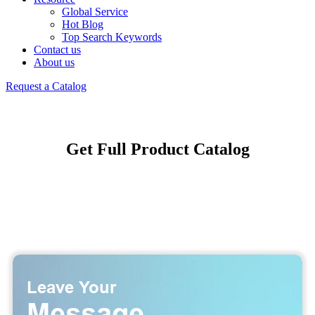
Global Service
Hot Blog
Top Search Keywords
Contact us
About us
Request a Catalog
Get Full Product Catalog