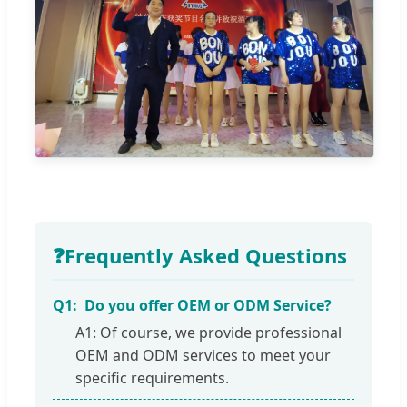
❓
Frequently Asked Questions
Q1:
Do you offer OEM or ODM Service?
A1: Of course, we provide professional
OEM and ODM services to meet your
specific requirements.