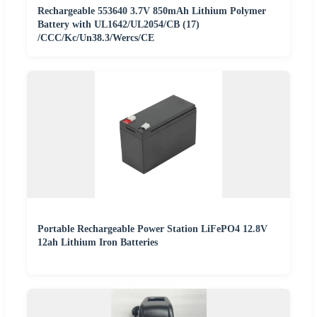
Rechargeable 553640 3.7V 850mAh Lithium Polymer
Battery with UL1642/UL2054/CB (17)
/CCC/Kc/Un38.3/Wercs/CE
Portable Rechargeable Power Station LiFePO4 12.8V
12ah Lithium Iron Batteries