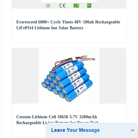
Everexceed 6000+ Cycle Times 48V 100ah Rechargeable
LiFePO4 Lithium Ion Solar Battery
Custom Lithium Cell 18650 3.7V 3200mAh
Rechargeable Li-ion Battery for Power Tool