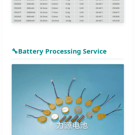
🔧
Battery Processing Service