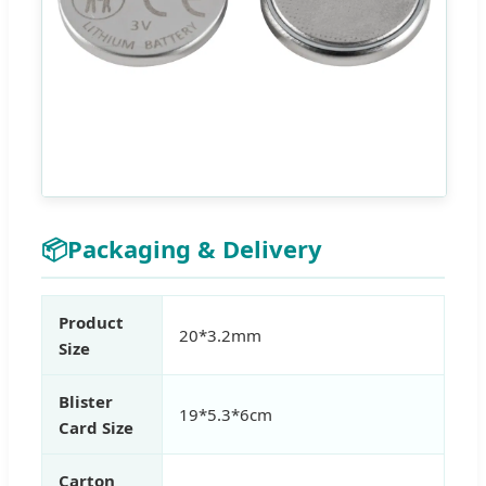
📦
Packaging & Delivery
Product
20*3.2mm
Size
Blister
19*5.3*6cm
Card Size
Carton