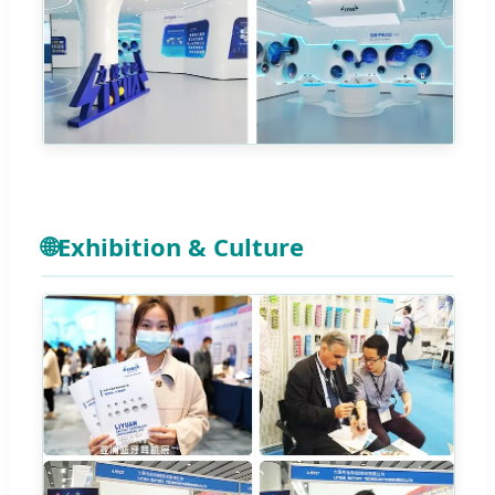
🌐
Exhibition & Culture