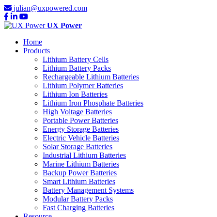
julian@uxpowered.com
UX Power
Home
Products
Lithium Battery Cells
Lithium Battery Packs
Rechargeable Lithium Batteries
Lithium Polymer Batteries
Lithium Ion Batteries
Lithium Iron Phosphate Batteries
High Voltage Batteries
Portable Power Batteries
Energy Storage Batteries
Electric Vehicle Batteries
Solar Storage Batteries
Industrial Lithium Batteries
Marine Lithium Batteries
Backup Power Batteries
Smart Lithium Batteries
Battery Management Systems
Modular Battery Packs
Fast Charging Batteries
Resource