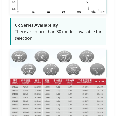
CR Series Availability
There are more than 30 models available for
selection.