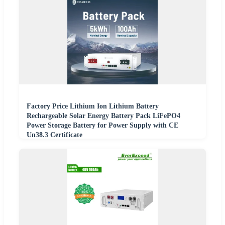
Factory Price Lithium Ion Lithium Battery
Rechargeable Solar Energy Battery Pack LiFePO4
Power Storage Battery for Power Supply with CE
Un38.3 Certificate