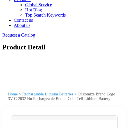
Global Service
Hot Blog
Top Search Keywords
Contact us
About us
Request a Catalog
Product Detail
Home
>
Rechargeable Lithium Batteries
>
Customize Brand Logo
3V Cr2032 No Rechargeable Button Coin Cell Lithium Battery