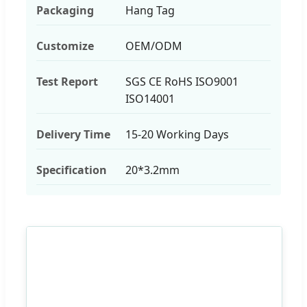
Packaging
Hang Tag
Customize
OEM/ODM
Test Report
SGS CE RoHS ISO9001
ISO14001
Delivery Time
15-20 Working Days
Specification
20*3.2mm