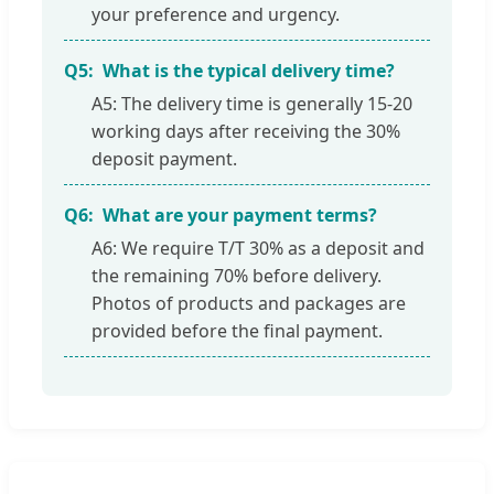
your preference and urgency.
Q5:
What is the typical delivery time?
A5: The delivery time is generally 15-20
working days after receiving the 30%
deposit payment.
Q6:
What are your payment terms?
A6: We require T/T 30% as a deposit and
the remaining 70% before delivery.
Photos of products and packages are
provided before the final payment.