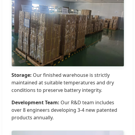
Storage:
Our finished warehouse is strictly
maintained at suitable temperatures and dry
conditions to preserve battery integrity.
Development Team:
Our R&D team includes
over 8 engineers developing 3-4 new patented
products annually.