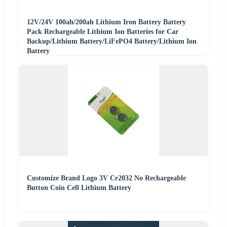
12V/24V 100ah/200ah Lithium Iron Battery Battery
Pack Rechargeable Lithium Ion Batteries for Car
Backup/Lithium Battery/LiFePO4 Battery/Lithium Ion
Battery
Customize Brand Logo 3V Cr2032 No Rechargeable
Button Coin Cell Lithium Battery