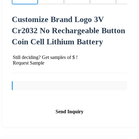
Customize Brand Logo 3V
Cr2032 No Rechargeable Button
Coin Cell Lithium Battery
Still deciding? Get samples of $ !
Request Sample
Send Inquiry