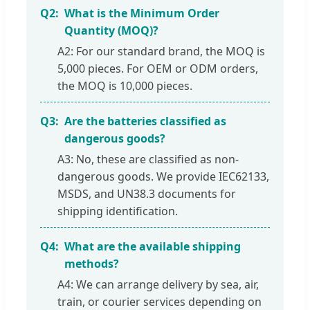
Q2:
What is the Minimum Order
Quantity (MOQ)?
A2: For our standard brand, the MOQ is
5,000 pieces. For OEM or ODM orders,
the MOQ is 10,000 pieces.
Q3:
Are the batteries classified as
dangerous goods?
A3: No, these are classified as non-
dangerous goods. We provide IEC62133,
MSDS, and UN38.3 documents for
shipping identification.
Q4:
What are the available shipping
methods?
A4: We can arrange delivery by sea, air,
train, or courier services depending on