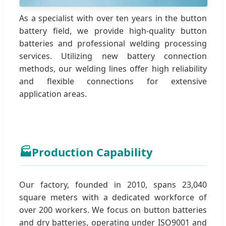
As a specialist with over ten years in the button
battery field, we provide high-quality button
batteries and professional welding processing
services. Utilizing new battery connection
methods, our welding lines offer high reliability
and flexible connections for extensive
application areas.
🏭
Production Capability
Our factory, founded in 2010, spans 23,040
square meters with a dedicated workforce of
over 200 workers. We focus on button batteries
and dry batteries, operating under ISO9001 and