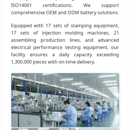
ISO14001 certifications. We support
comprehensive OEM and ODM battery solutions.
Equipped with 17 sets of stamping equipment,
17 sets of injection molding machines, 21
assembling production lines, and advanced
electrical performance testing equipment, our
facility ensures a daily capacity exceeding
1,300,000 pieces with on-time delivery.