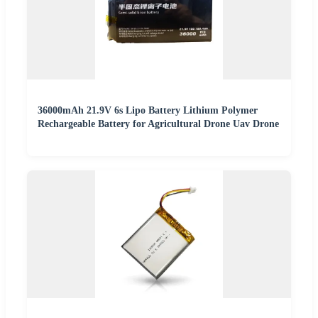
36000mAh 21.9V 6s Lipo Battery Lithium Polymer
Rechargeable Battery for Agricultural Drone Uav Drone