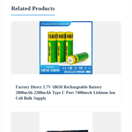
Related Products
Factory Direct 3.7V 18650 Rechargeable Battery
2000mAh 2200mAh Type C Port 7400mwh Lithium Ion
Cell Bulk Supply