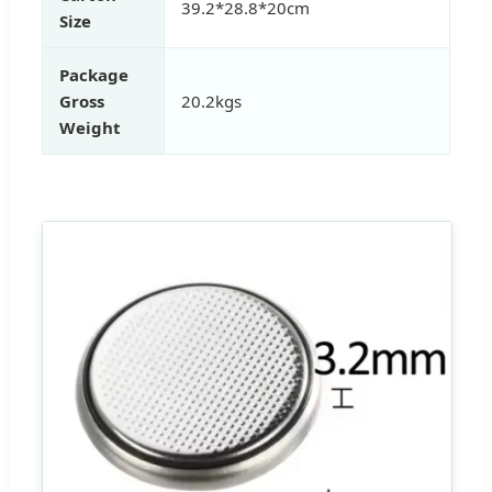
39.2*28.8*20cm
Size
Package
Gross
20.2kgs
Weight