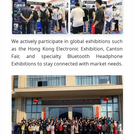
We actively participate in global exhibitions such
as the Hong Kong Electronic Exhibition, Canton
Fair, and specialty Bluetooth Headphone
Exhibitions to stay connected with market needs.