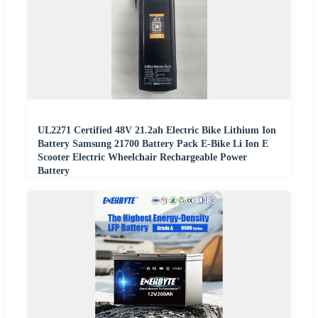
UL2271 Certified 48V 21.2ah Electric Bike Lithium Ion
Battery Samsung 21700 Battery Pack E-Bike Li Ion E
Scooter Electric Wheelchair Rechargeable Power
Battery