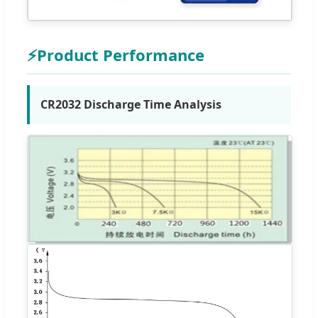
⚡
Product Performance
CR2032 Discharge Time Analysis