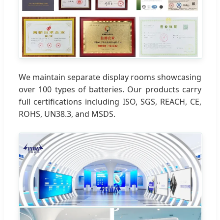
We maintain separate display rooms showcasing
over 100 types of batteries. Our products carry
full certifications including ISO, SGS, REACH, CE,
ROHS, UN38.3, and MSDS.