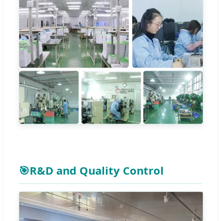
🎯
R&D and Quality Control