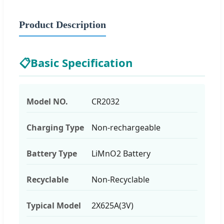
Product Description
📋
Basic Specification
Model NO.
CR2032
Charging Type
Non-rechargeable
Battery Type
LiMnO2 Battery
Recyclable
Non-Recyclable
Typical Model
2X625A(3V)