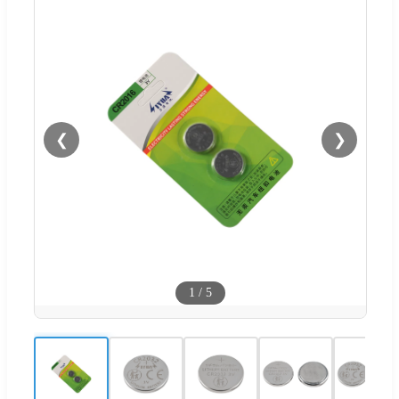
❮
❯
1
/
5