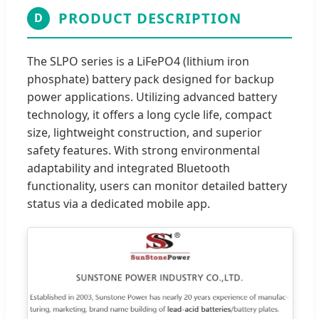
PRODUCT DESCRIPTION
D
The SLPO series is a LiFePO4 (lithium iron
phosphate) battery pack designed for backup
power applications. Utilizing advanced battery
technology, it offers a long cycle life, compact
size, lightweight construction, and superior
safety features. With strong environmental
adaptability and integrated Bluetooth
functionality, users can monitor detailed battery
status via a dedicated mobile app.