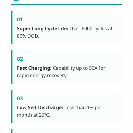
01
Super Long Cycle Life:
Over 6000 cycles at
80% DOD.
02
Fast Charging:
Capability up to 50A for
rapid energy recovery.
03
Low Self-Discharge:
Less than 1% per
month at 25ºC.