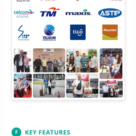
KEY FEATURES
F