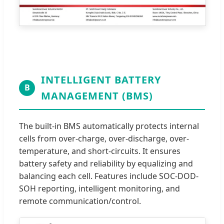
INTELLIGENT BATTERY
B
MANAGEMENT (BMS)
The built-in BMS automatically protects internal
cells from over-charge, over-discharge, over-
temperature, and short-circuits. It ensures
battery safety and reliability by equalizing and
balancing each cell. Features include SOC-DOD-
SOH reporting, intelligent monitoring, and
remote communication/control.