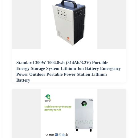
Standard 300W 1004.8wh (314Ah/3.2V) Portable
Energy Storage System Lithium-Ion Battery Emergency
Power Outdoor Portable Power Station Lithium
Battery