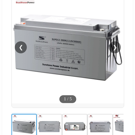
❮
❯
1
/
5