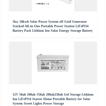
5kw 10kwh Solar Power System off Grid Generator
Stacked All-in-One Portable Power Station LiFePO4
Battery Pack Lithium Ion Solar Energy Storage Battery
12V 50ah 100ah 150ah 200ah250ah Gel Storage Lithium
Ion LiFePO4 Starter Home Portable Battery for Solar
System Street Lights Power Storage