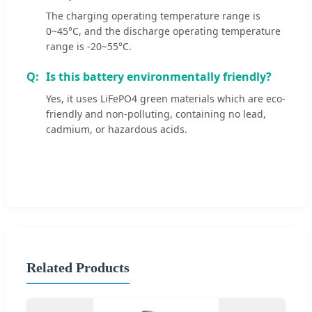
The charging operating temperature range is
0~45°C, and the discharge operating temperature
range is -20~55°C.
Is this battery environmentally friendly?
Yes, it uses LiFePO4 green materials which are eco-
friendly and non-polluting, containing no lead,
cadmium, or hazardous acids.
Related Products