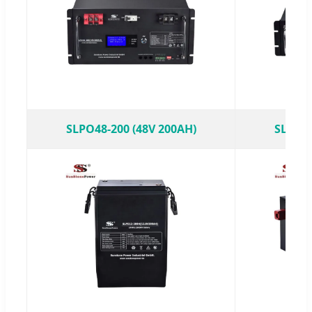
SLPO48-200 (48V 200AH)
SLPO48