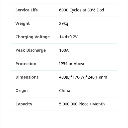
Service Life
6000 Cycles at 80% Dod
Weight
29kg
Charging Voltage
14.4±0.2V
Peak Discharge
100A
Protection
IP54 or Above
Dimensions
483(L)*170(W)*240(H)mm
Origin
China
Capacity
5,000,000 Piece / Month