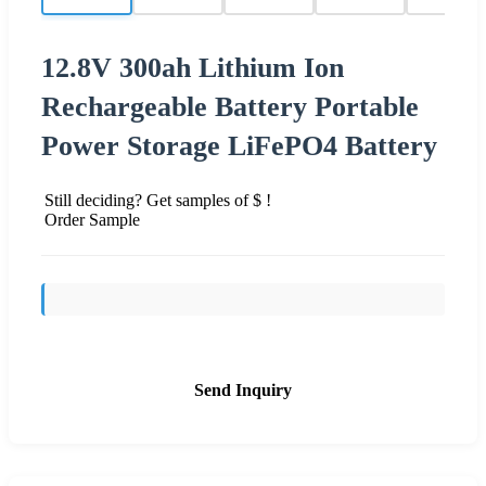
12.8V 300ah Lithium Ion
Rechargeable Battery Portable
Power Storage LiFePO4 Battery
Still deciding? Get samples of $ !
Order Sample
Send Inquiry