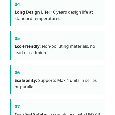
04
Long Design Life:
10 years design life at
standard temperatures.
05
Eco-Friendly:
Non-polluting materials, no
lead or cadmium.
06
Scalability:
Supports Max 4 units in series
or parallel.
07
Certified Safety:
In compliance with UN38.3