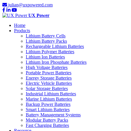
julian@uxpowered.com
UX Power
Home
Products
Lithium Battery Cells
Lithium Battery Packs
Rechargeable Lithium Batteries
Lithium Polymer Batteries
Lithium Ion Batteries
Lithium Iron Phosphate Batteries
High Voltage Batteries
Portable Power Batteries
Energy Storage Batteries
Electric Vehicle Batteries
Solar Storage Batteries
Industrial Lithium Batteries
Marine Lithium Batteries
Backup Power Batteries
Smart Lithium Batteries
Battery Management Systems
Modular Battery Packs
Fast Charging Batteries
Resource