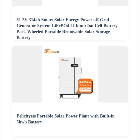
51.2V 314ah Smart Solar Energy Power off Grid
Generator System LiFePO4 Lithium Ion Cell Battery
Pack Wheeled Portable Removable Solar Storage
Battery
Felicityess Portable Solar Power Plant with Built-in
5kwh Battery