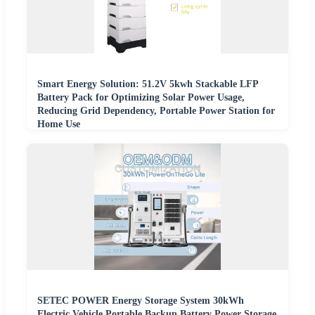
Smart Energy Solution: 51.2V 5kwh Stackable LFP
Battery Pack for Optimizing Solar Power Usage,
Reducing Grid Dependency, Portable Power Station for
Home Use
SETEC POWER Energy Storage System 30kWh
Electric Vehicle Portable Backup Battery Power Storage