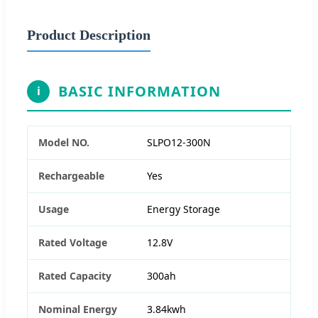
Product Description
BASIC INFORMATION
i
Model NO.
SLPO12-300N
Rechargeable
Yes
Usage
Energy Storage
Rated Voltage
12.8V
Rated Capacity
300ah
Nominal Energy
3.84kwh