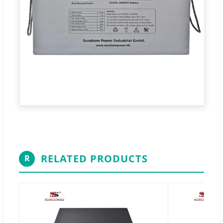
RELATED PRODUCTS
R