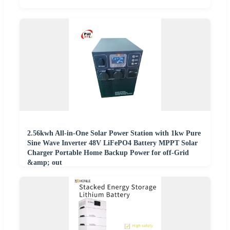
2.56kwh All-in-One Solar Power Station with 1kw Pure
Sine Wave Inverter 48V LiFePO4 Battery MPPT Solar
Charger Portable Home Backup Power for off-Grid
&amp; out