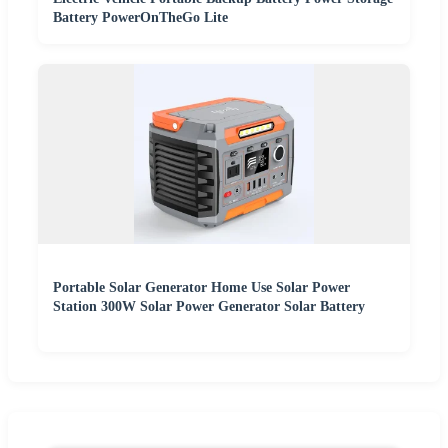
Battery PowerOnTheGo Lite
Portable Solar Generator Home Use Solar Power
Station 300W Solar Power Generator Solar Battery