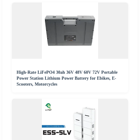
High-Rate LiFePO4 30ah 36V 48V 60V 72V Portable
Power Station Lithium Power Battery for Ebikes, E-
Scooters, Motorcycles