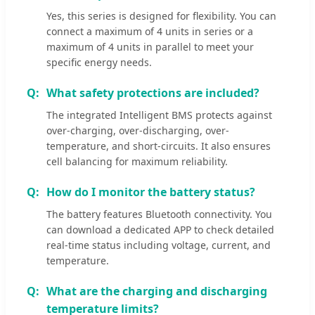
Yes, this series is designed for flexibility. You can
connect a maximum of 4 units in series or a
maximum of 4 units in parallel to meet your
specific energy needs.
What safety protections are included?
The integrated Intelligent BMS protects against
over-charging, over-discharging, over-
temperature, and short-circuits. It also ensures
cell balancing for maximum reliability.
How do I monitor the battery status?
The battery features Bluetooth connectivity. You
can download a dedicated APP to check detailed
real-time status including voltage, current, and
temperature.
What are the charging and discharging
temperature limits?