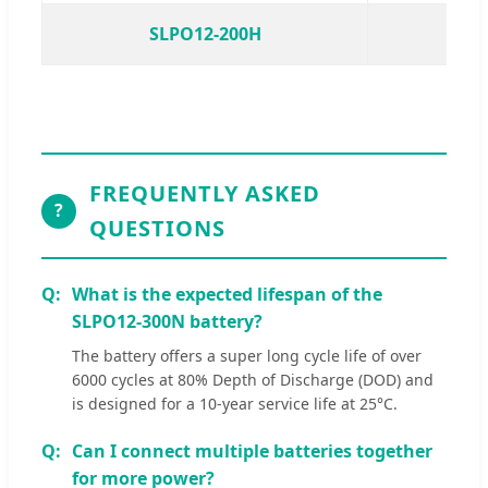
SLPO12-200H
S
FREQUENTLY ASKED
?
QUESTIONS
What is the expected lifespan of the
SLPO12-300N battery?
The battery offers a super long cycle life of over
6000 cycles at 80% Depth of Discharge (DOD) and
is designed for a 10-year service life at 25°C.
Can I connect multiple batteries together
for more power?