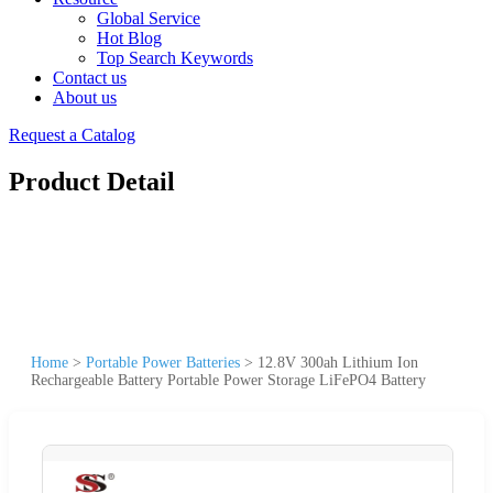
Global Service
Hot Blog
Top Search Keywords
Contact us
About us
Request a Catalog
Product Detail
Home
>
Portable Power Batteries
>
12.8V 300ah Lithium Ion
Rechargeable Battery Portable Power Storage LiFePO4 Battery