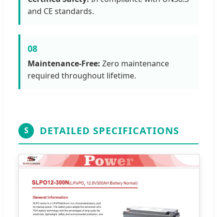
and CE standards.
08
Maintenance-Free:
Zero maintenance
required throughout lifetime.
DETAILED SPECIFICATIONS
S