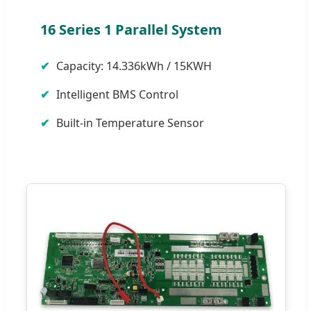
16 Series 1 Parallel System
Capacity: 14.336kWh / 15KWH
Intelligent BMS Control
Built-in Temperature Sensor