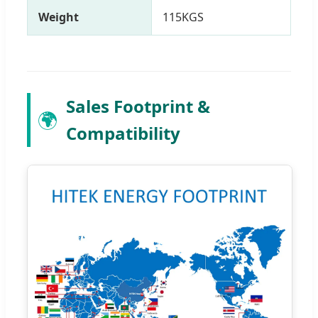
Weight
115KGS
Sales Footprint &
🌍
Compatibility