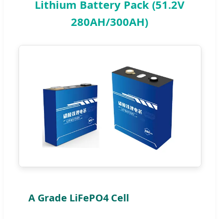
Lithium Battery Pack (51.2V
280AH/300AH)
A Grade LiFePO4 Cell