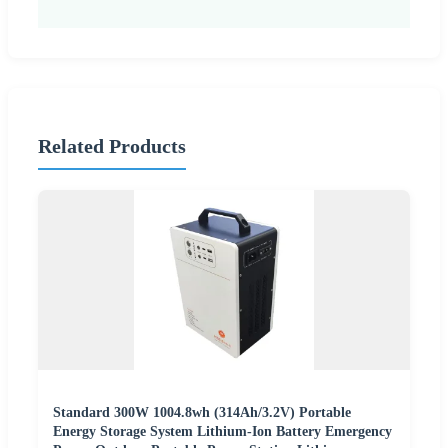
Related Products
Standard 300W 1004.8wh (314Ah/3.2V) Portable
Energy Storage System Lithium-Ion Battery Emergency