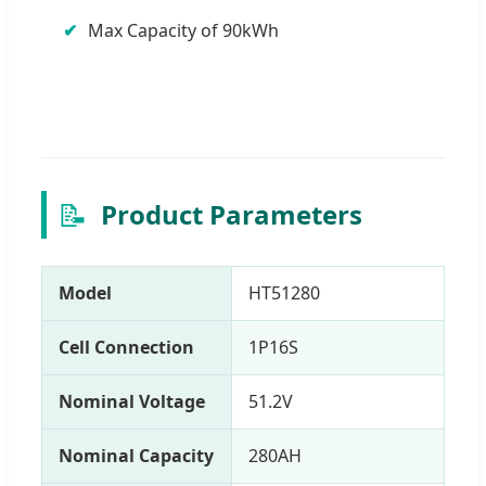
Max Capacity of 90kWh
📝
Product Parameters
Model
HT51280
Cell Connection
1P16S
Nominal Voltage
51.2V
Nominal Capacity
280AH