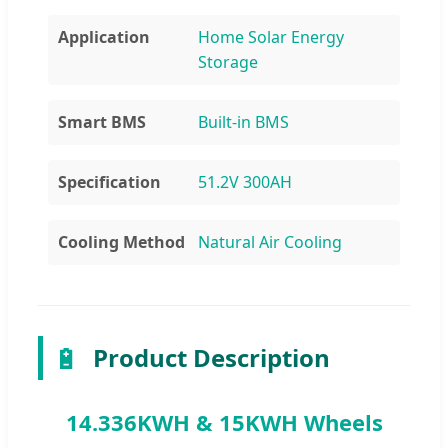
Application
Home Solar Energy
Storage
Smart BMS
Built-in BMS
Specification
51.2V 300AH
Cooling Method
Natural Air Cooling
🔋
Product Description
14.336KWH & 15KWH Wheels