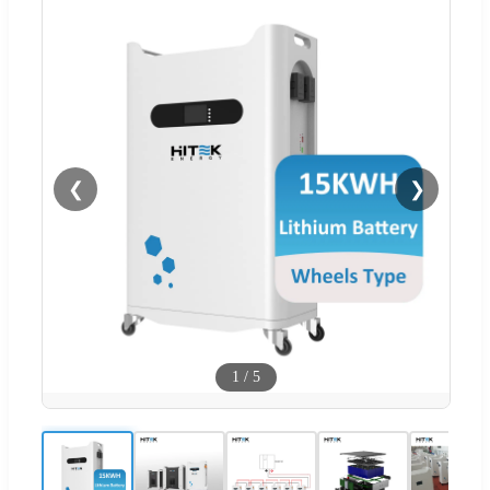
❮
❯
1
/
5