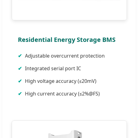
Residential Energy Storage BMS
Adjustable overcurrent protection
Integrated serial port IC
High voltage accuracy (≤20mV)
High current accuracy (≤2%@FS)