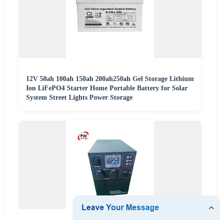
12V 50ah 100ah 150ah 200ah250ah Gel Storage Lithium
Ion LiFePO4 Starter Home Portable Battery for Solar
System Street Lights Power Storage