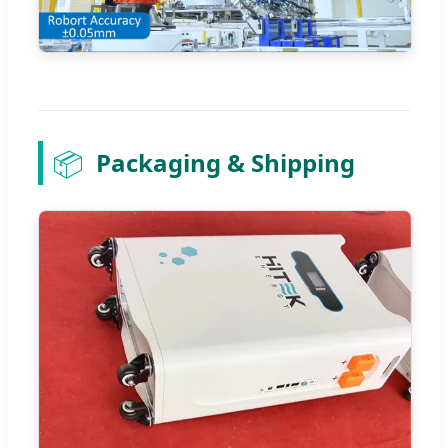
📦
Packaging & Shipping