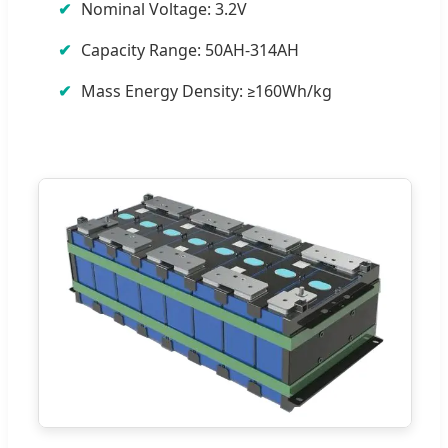
Nominal Voltage: 3.2V
Capacity Range: 50AH-314AH
Mass Energy Density: ≥160Wh/kg