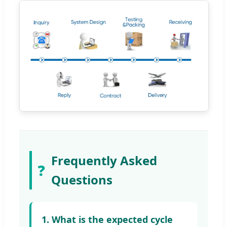
Frequently Asked
❓
Questions
1. What is the expected cycle