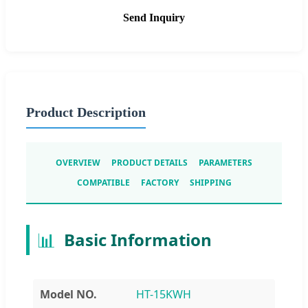
Send Inquiry
Product Description
OVERVIEW
PRODUCT DETAILS
PARAMETERS
COMPATIBLE
FACTORY
SHIPPING
📊
Basic Information
Model NO.
HT-15KWH