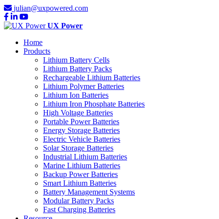
julian@uxpowered.com
UX Power
Home
Products
Lithium Battery Cells
Lithium Battery Packs
Rechargeable Lithium Batteries
Lithium Polymer Batteries
Lithium Ion Batteries
Lithium Iron Phosphate Batteries
High Voltage Batteries
Portable Power Batteries
Energy Storage Batteries
Electric Vehicle Batteries
Solar Storage Batteries
Industrial Lithium Batteries
Marine Lithium Batteries
Backup Power Batteries
Smart Lithium Batteries
Battery Management Systems
Modular Battery Packs
Fast Charging Batteries
Resource