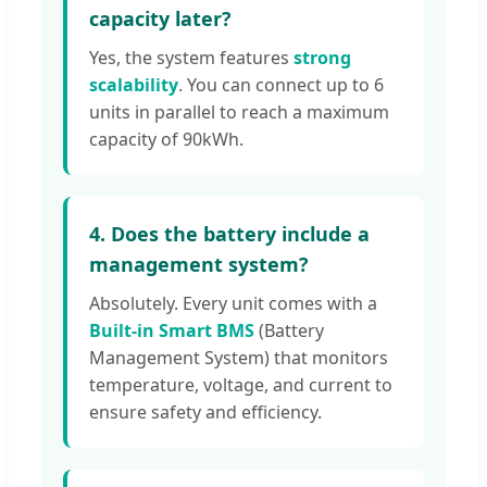
capacity later?
Yes, the system features
strong
scalability
. You can connect up to 6
units in parallel to reach a maximum
capacity of 90kWh.
4. Does the battery include a
management system?
Absolutely. Every unit comes with a
Built-in Smart BMS
(Battery
Management System) that monitors
temperature, voltage, and current to
ensure safety and efficiency.