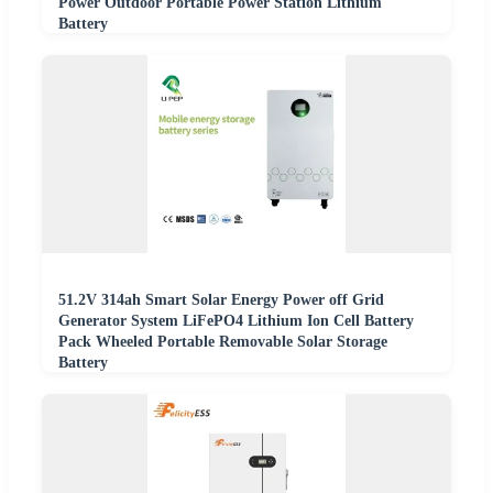
Power Outdoor Portable Power Station Lithium
Battery
51.2V 314ah Smart Solar Energy Power off Grid
Generator System LiFePO4 Lithium Ion Cell Battery
Pack Wheeled Portable Removable Solar Storage
Battery