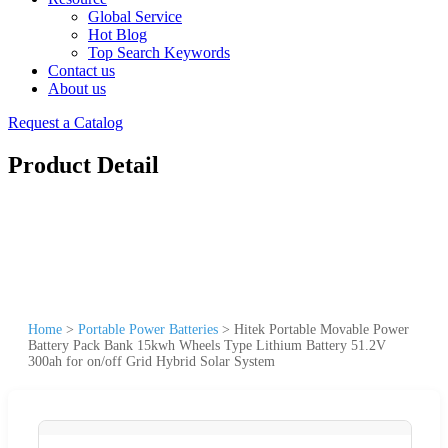
Global Service
Hot Blog
Top Search Keywords
Contact us
About us
Request a Catalog
Product Detail
Home
>
Portable Power Batteries
>
Hitek Portable Movable Power
Battery Pack Bank 15kwh Wheels Type Lithium Battery 51.2V
300ah for on/off Grid Hybrid Solar System