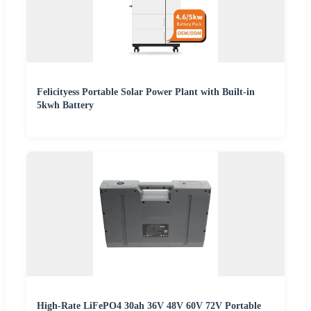
Felicityess Portable Solar Power Plant with Built-in
5kwh Battery
High-Rate LiFePO4 30ah 36V 48V 60V 72V Portable