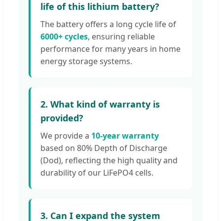
life of this lithium battery?
The battery offers a long cycle life of
6000+ cycles
, ensuring reliable
performance for many years in home
energy storage systems.
2. What kind of warranty is
provided?
We provide a
10-year warranty
based on 80% Depth of Discharge
(Dod), reflecting the high quality and
durability of our LiFePO4 cells.
3. Can I expand the system