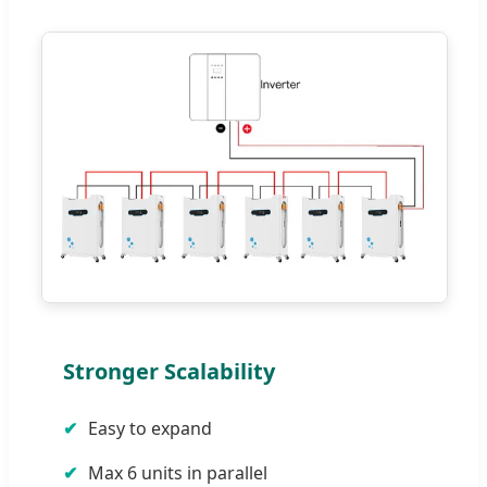
Stronger Scalability
Easy to expand
Max 6 units in parallel