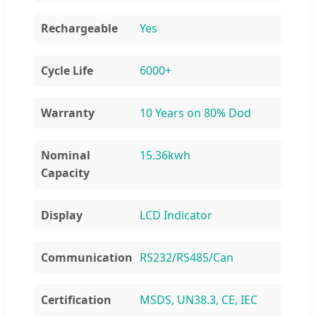
Rechargeable
Yes
Cycle Life
6000+
Warranty
10 Years on 80% Dod
Nominal
15.36kwh
Capacity
Display
LCD Indicator
Communication
RS232/RS485/Can
Certification
MSDS, UN38.3, CE, IEC