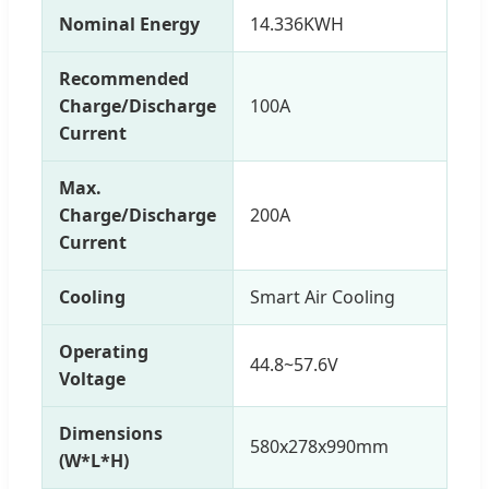
Nominal Energy
14.336KWH
Recommended
Charge/Discharge
100A
Current
Max.
Charge/Discharge
200A
Current
Cooling
Smart Air Cooling
Operating
44.8~57.6V
Voltage
Dimensions
580x278x990mm
(W*L*H)