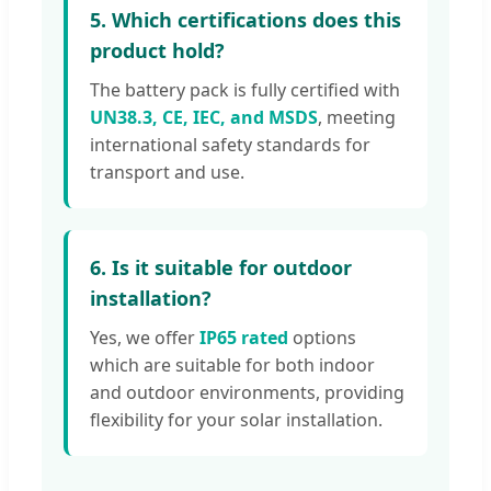
5. Which certifications does this
product hold?
The battery pack is fully certified with
UN38.3, CE, IEC, and MSDS
, meeting
international safety standards for
transport and use.
6. Is it suitable for outdoor
installation?
Yes, we offer
IP65 rated
options
which are suitable for both indoor
and outdoor environments, providing
flexibility for your solar installation.