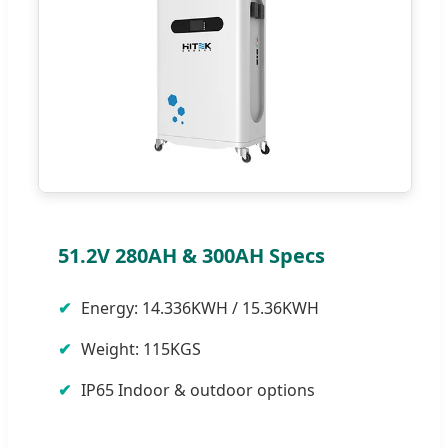
51.2V 280AH & 300AH Specs
Energy: 14.336KWH / 15.36KWH
Weight: 115KGS
IP65 Indoor & outdoor options