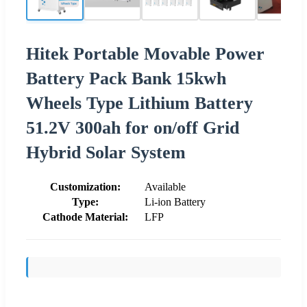
Hitek Portable Movable Power
Battery Pack Bank 15kwh
Wheels Type Lithium Battery
51.2V 300ah for on/off Grid
Hybrid Solar System
Customization:
Available
Type:
Li-ion Battery
Cathode Material:
LFP