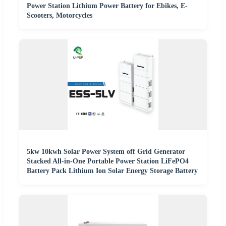
Power Station Lithium Power Battery for Ebikes, E-
Scooters, Motorcycles
5kw 10kwh Solar Power System off Grid Generator
Stacked All-in-One Portable Power Station LiFePO4
Battery Pack Lithium Ion Solar Energy Storage Battery