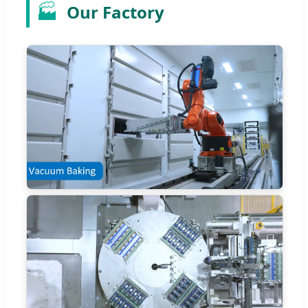
🏭
Our Factory