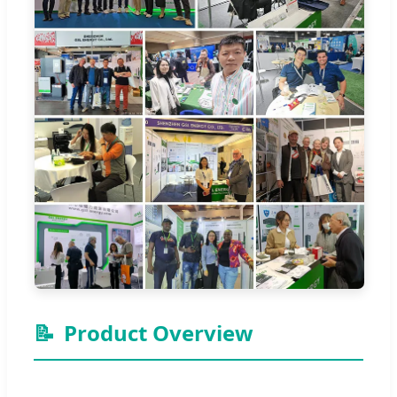
📝
Product Overview