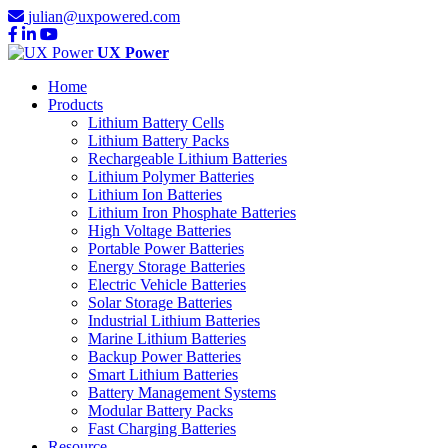
julian@uxpowered.com
UX Power
Home
Products
Lithium Battery Cells
Lithium Battery Packs
Rechargeable Lithium Batteries
Lithium Polymer Batteries
Lithium Ion Batteries
Lithium Iron Phosphate Batteries
High Voltage Batteries
Portable Power Batteries
Energy Storage Batteries
Electric Vehicle Batteries
Solar Storage Batteries
Industrial Lithium Batteries
Marine Lithium Batteries
Backup Power Batteries
Smart Lithium Batteries
Battery Management Systems
Modular Battery Packs
Fast Charging Batteries
Resource