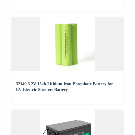
32140 3.2V 15ah Lithium Iron Phosphate Battery for
EV Electric Scooters Battery