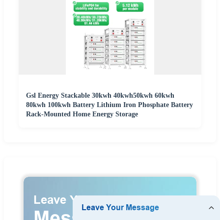
Gsl Energy Stackable 30kwh 40kwh50kwh 60kwh
80kwh 100kwh Battery Lithium Iron Phosphate Battery
Rack-Mounted Home Energy Storage