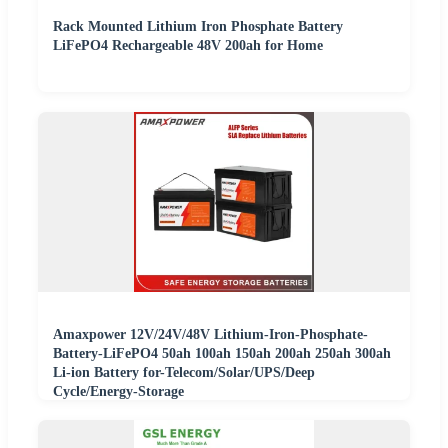
Rack Mounted Lithium Iron Phosphate Battery
LiFePO4 Rechargeable 48V 200ah for Home
Amaxpower 12V/24V/48V Lithium-Iron-Phosphate-
Battery-LiFePO4 50ah 100ah 150ah 200ah 250ah 300ah
Li-ion Battery for-Telecom/Solar/UPS/Deep
Cycle/Energy-Storage