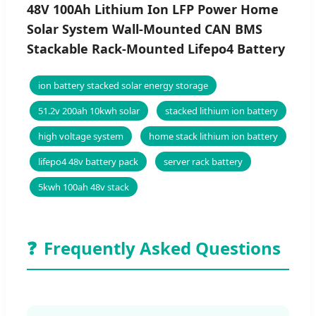
48V 100Ah Lithium Ion LFP Power Home
Solar System Wall-Mounted CAN BMS
Stackable Rack-Mounted Lifepo4 Battery
ion battery stacked solar energy storage
51.2v 200ah 10kwh solar
stacked lithium ion battery
high voltage system
home stack lithium ion battery
lifepo4 48v battery pack
server rack battery
5kwh 100ah 48v stack
❓
Frequently Asked Questions