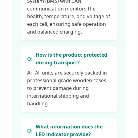
System (BMS) with CAN
communication monitors the
health, temperature, and voltage of
each cell, ensuring safe operation
and balanced charging.
How is the product protected
during transport?
All units are securely packed in
professional-grade wooden cases
to prevent damage during
international shipping and
handling.
What information does the
LED indicator provide?