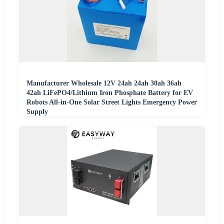
Manufacturer Wholesale 12V 24ah 24ah 30ah 36ah
42ah LiFePO4/Lithium Iron Phosphate Battery for EV
Robots All-in-One Solar Street Lights Emergency Power
Supply