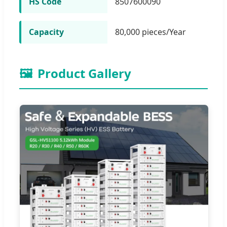
HS Code
8507600090
Capacity
80,000 pieces/Year
🖼️
Product Gallery