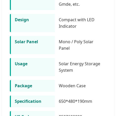
Gmde, etc.
Design
Compact with LED
Indicator
Solar Panel
Mono / Poly Solar
Panel
Usage
Solar Energy Storage
System
Package
Wooden Case
Specification
650*480*190mm