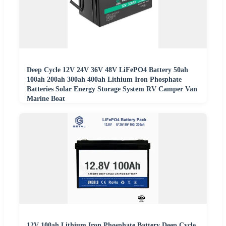
Deep Cycle 12V 24V 36V 48V LiFePO4 Battery 50ah
100ah 200ah 300ah 400ah Lithium Iron Phosphate
Batteries Solar Energy Storage System RV Camper Van
Marine Boat
12V 100ah Lithium Iron Phosphate Battery Deep Cycle