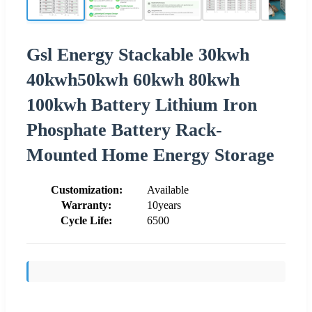
Gsl Energy Stackable 30kwh
40kwh50kwh 60kwh 80kwh
100kwh Battery Lithium Iron
Phosphate Battery Rack-
Mounted Home Energy Storage
Customization:
Available
Warranty:
10years
Cycle Life:
6500