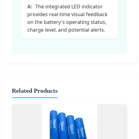
The integrated LED indicator
provides real-time visual feedback
on the battery's operating status,
charge level, and potential alerts.
Related Products