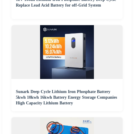
Replace Lead Acid Battery for off-Grid System
Sunark Deep Cycle Lithium Iron Phosphate Battery
5kwh 10kwh 16kwh Battery Energy Storage Companies
High Capacity Lithium Battery