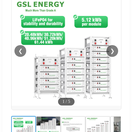
❮
❯
1
/
5