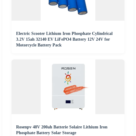
Electric Scooter Lithium Iron Phosphate Cylindrical
3.2V 15ah 32140 EV LiFePO4 Battery 12V 24V for
Motorcycle Battery Pack
Rosenpv 48V 200ah Batterie Solaire Lithium Iron
Phosphate Battery Solar Storage