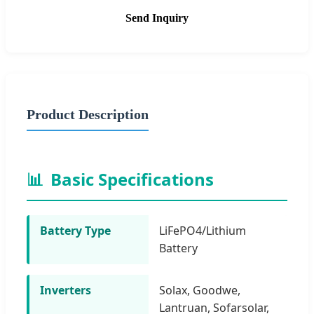
Send Inquiry
Product Description
📊
Basic Specifications
Battery Type
LiFePO4/Lithium
Battery
Inverters
Solax, Goodwe,
Lantruan, Sofarsolar,