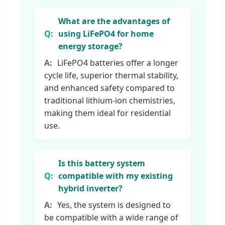
What are the advantages of
using LiFePO4 for home
energy storage?
LiFePO4 batteries offer a longer
cycle life, superior thermal stability,
and enhanced safety compared to
traditional lithium-ion chemistries,
making them ideal for residential
use.
Is this battery system
compatible with my existing
hybrid inverter?
Yes, the system is designed to
be compatible with a wide range of