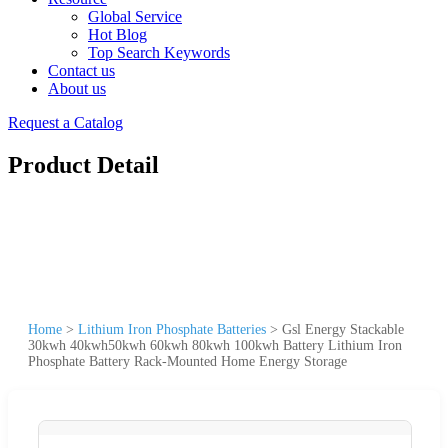
Global Service
Hot Blog
Top Search Keywords
Contact us
About us
Request a Catalog
Product Detail
Home
>
Lithium Iron Phosphate Batteries
>
Gsl Energy Stackable
30kwh 40kwh50kwh 60kwh 80kwh 100kwh Battery Lithium Iron
Phosphate Battery Rack-Mounted Home Energy Storage