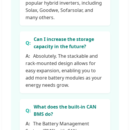
popular hybrid inverters, including
Solax, Goodwe, Sofarsolar, and
many others.
Can I increase the storage
capacity in the future?
Absolutely. The stackable and
rack-mounted design allows for
easy expansion, enabling you to
add more battery modules as your
energy needs grow.
What does the built-in CAN
BMS do?
The Battery Management