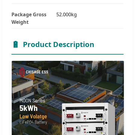
Package Gross
52.000kg
Weight
🔋
Product Description