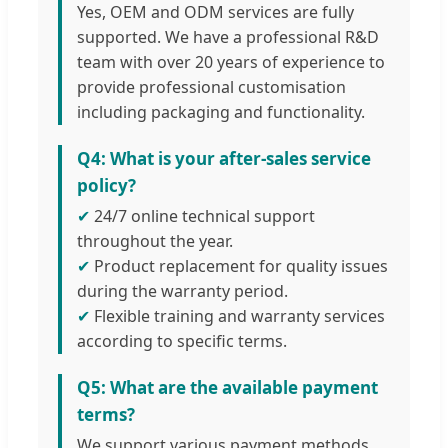
Yes, OEM and ODM services are fully
supported. We have a professional R&D
team with over 20 years of experience to
provide professional customisation
including packaging and functionality.
Q4: What is your after-sales service
policy?
✔
24/7 online technical support
throughout the year.
✔
Product replacement for quality issues
during the warranty period.
✔
Flexible training and warranty services
according to specific terms.
Q5: What are the available payment
terms?
We support various payment methods