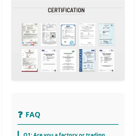
❓
FAQ
Q1: Are you a factory or trading