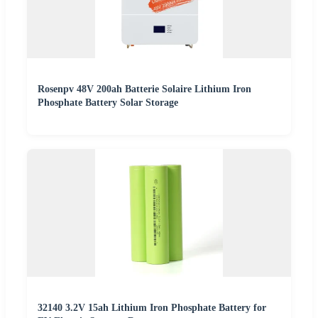
Rosenpv 48V 200ah Batterie Solaire Lithium Iron
Phosphate Battery Solar Storage
32140 3.2V 15ah Lithium Iron Phosphate Battery for