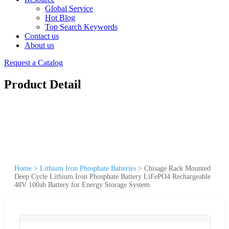
Global Service
Hot Blog
Top Search Keywords
Contact us
About us
Request a Catalog
Product Detail
Home
>
Lithium Iron Phosphate Batteries
>
Chisage Rack Mounted
Deep Cycle Lithium Iron Phosphate Battery LiFePO4 Rechargeable
48V 100ah Battery for Energy Storage System