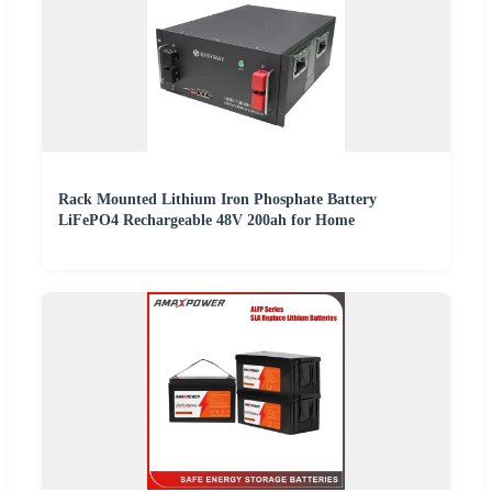
Rack Mounted Lithium Iron Phosphate Battery
LiFePO4 Rechargeable 48V 200ah for Home