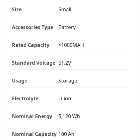
Size
Small
Accessories Type
Battery
Rated Capacity
>1000MAH
Standard Voltage
51.2V
Usage
Storage
Electrolyte
Li-ion
Nominal Energy
5,120 Wh
Nominal Capacity
100 Ah