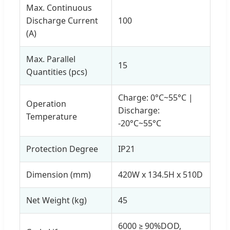
Max. Continuous
Discharge Current
100
(A)
Max. Parallel
15
Quantities (pcs)
Charge: 0°C~55°C |
Operation
Discharge:
Temperature
-20°C~55°C
Protection Degree
IP21
Dimension (mm)
420W x 134.5H x 510D
Net Weight (kg)
45
6000 ≥ 90%DOD,