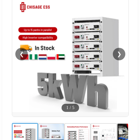
❮
❯
1
/
5