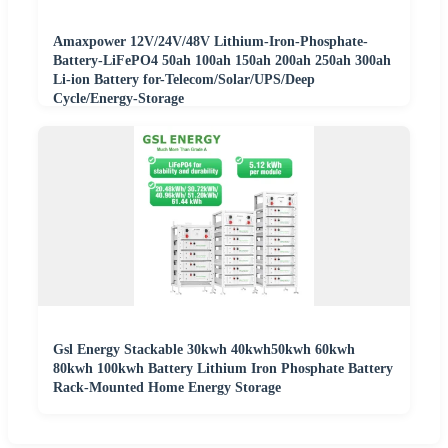
Amaxpower 12V/24V/48V Lithium-Iron-Phosphate-
Battery-LiFePO4 50ah 100ah 150ah 200ah 250ah 300ah
Li-ion Battery for-Telecom/Solar/UPS/Deep
Cycle/Energy-Storage
Gsl Energy Stackable 30kwh 40kwh50kwh 60kwh
80kwh 100kwh Battery Lithium Iron Phosphate Battery
Rack-Mounted Home Energy Storage