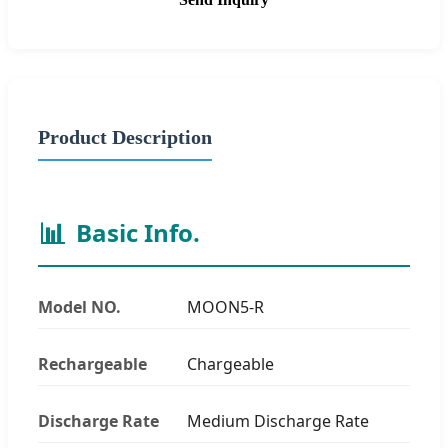
Product Description
📊
Basic Info.
Model NO.
MOON5-R
Rechargeable
Chargeable
Discharge Rate
Medium Discharge Rate