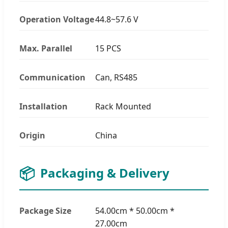
Operation Voltage
44.8~57.6 V
Max. Parallel
15 PCS
Communication
Can, RS485
Installation
Rack Mounted
Origin
China
📦
Packaging & Delivery
Package Size
54.00cm * 50.00cm *
27.00cm