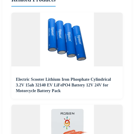
Electric Scooter Lithium Iron Phosphate Cylindrical
3.2V 15ah 32140 EV LiFePO4 Battery 12V 24V for
Motorcycle Battery Pack