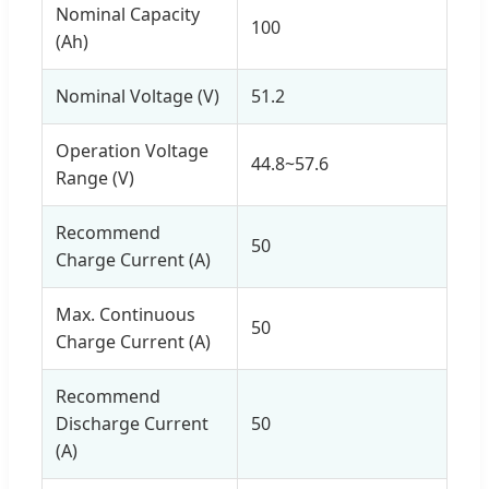
Nominal Capacity
100
(Ah)
Nominal Voltage (V)
51.2
Operation Voltage
44.8~57.6
Range (V)
Recommend
50
Charge Current (A)
Max. Continuous
50
Charge Current (A)
Recommend
Discharge Current
50
(A)