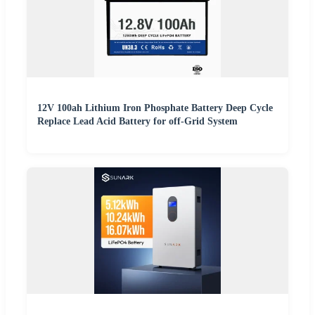
12V 100ah Lithium Iron Phosphate Battery Deep Cycle
Replace Lead Acid Battery for off-Grid System