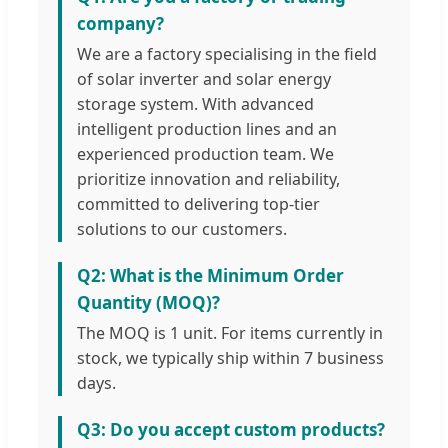
company?
We are a factory specialising in the field
of solar inverter and solar energy
storage system. With advanced
intelligent production lines and an
experienced production team. We
prioritize innovation and reliability,
committed to delivering top-tier
solutions to our customers.
Q2: What is the Minimum Order
Quantity (MOQ)?
The MOQ is 1 unit. For items currently in
stock, we typically ship within 7 business
days.
Q3: Do you accept custom products?