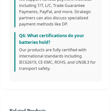
including T/T, L/C, Trade Guarantee
Payments, PayPal, and more. Strategic
partners can also discuss specialized
payment methods like DP.
Q6: What certifications do your
batteries hold?
Our products are fully certified with
international standards including
IEC62619, CE-EMC, ROHS, and UN38.3 for
transport safety.
Related Products