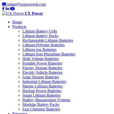
julian@uxpowered.com
UX Power
Home
Products
Lithium Battery Cells
Lithium Battery Packs
Rechargeable Lithium Batteries
Lithium Polymer Batteries
Lithium Ion Batteries
Lithium Iron Phosphate Batteries
High Voltage Batteries
Portable Power Batteries
Energy Storage Batteries
Electric Vehicle Batteries
Solar Storage Batteries
Industrial Lithium Batteries
Marine Lithium Batteries
Backup Power Batteries
Smart Lithium Batteries
Battery Management Systems
Modular Battery Packs
Fast Charging Batteries
Resource