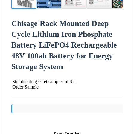
Chisage Rack Mounted Deep
Cycle Lithium Iron Phosphate
Battery LiFePO4 Rechargeable
48V 100ah Battery for Energy
Storage System
Still deciding? Get samples of $ !
Order Sample
Send Inquiry