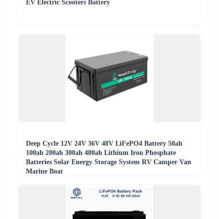
EV Electric Scooters Battery
Deep Cycle 12V 24V 36V 48V LiFePO4 Battery 50ah
100ah 200ah 300ah 400ah Lithium Iron Phosphate
Batteries Solar Energy Storage System RV Camper Van
Marine Boat