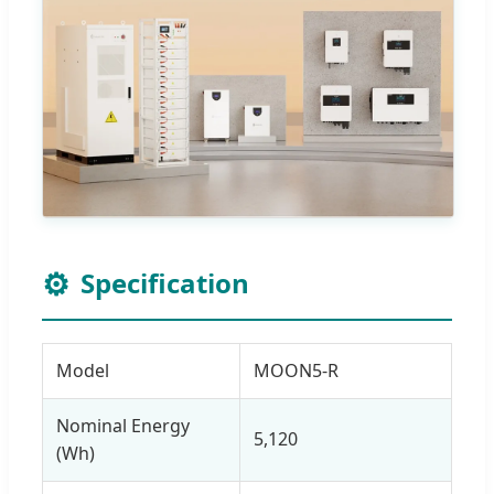
⚙️
Specification
Model
MOON5-R
Nominal Energy
5,120
(Wh)