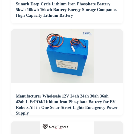
Sunark Deep Cycle Lithium Iron Phosphate Battery
5kwh 10kwh 16kwh Battery Energy Storage Companies
High Capacity Lithium Battery
Manufacturer Wholesale 12V 24ah 24ah 30ah 36ah
42ah LiFePO4/Lithium Iron Phosphate Battery for EV
Robots All-in-One Solar Street Lights Emergency Power
Supply