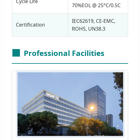
Cycle Life
70%EOL @ 25°C/0.5C
IEC62619, CE-EMC,
Certification
ROHS, UN38.3
🏢
Professional Facilities