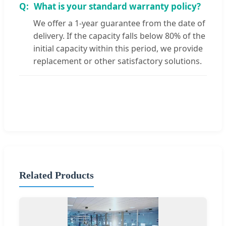
What is your standard warranty policy?
We offer a 1-year guarantee from the date of
delivery. If the capacity falls below 80% of the
initial capacity within this period, we provide
replacement or other satisfactory solutions.
Related Products