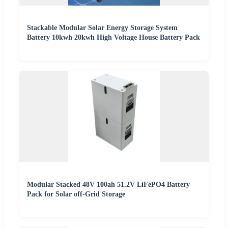
Stackable Modular Solar Energy Storage System
Battery 10kwh 20kwh High Voltage House Battery Pack
Modular Stacked 48V 100ah 51.2V LiFePO4 Battery
Pack for Solar off-Grid Storage