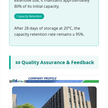
extensive use, it maintains approximately
80% of its initial capacity.
Capacity Retention
After 28 days of storage at 20°C, the
capacity retention rate remains ≥ 95%.
📜 Quality Assurance & Feedback