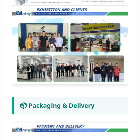
📦 Packaging & Delivery