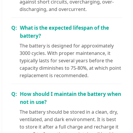
against short circuits, overcharging, over-
discharging, and overcurrent.
What is the expected lifespan of the
battery?
The battery is designed for approximately
3000 cycles. With proper maintenance, it
typically lasts for several years before the
capacity diminishes to 75-80%, at which point
replacement is recommended.
How should I maintain the battery when
not in use?
The battery should be stored in a clean, dry,
ventilated, and dark environment. It is best
to store it after a full charge and recharge it