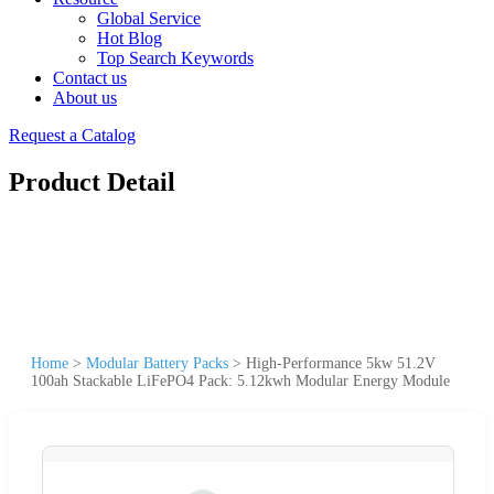
Global Service
Hot Blog
Top Search Keywords
Contact us
About us
Request a Catalog
Product Detail
Home
>
Modular Battery Packs
>
High-Performance 5kw 51.2V
100ah Stackable LiFePO4 Pack: 5.12kwh Modular Energy Module