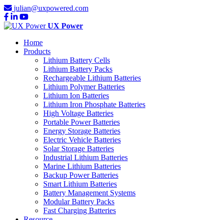
julian@uxpowered.com
UX Power
Home
Products
Lithium Battery Cells
Lithium Battery Packs
Rechargeable Lithium Batteries
Lithium Polymer Batteries
Lithium Ion Batteries
Lithium Iron Phosphate Batteries
High Voltage Batteries
Portable Power Batteries
Energy Storage Batteries
Electric Vehicle Batteries
Solar Storage Batteries
Industrial Lithium Batteries
Marine Lithium Batteries
Backup Power Batteries
Smart Lithium Batteries
Battery Management Systems
Modular Battery Packs
Fast Charging Batteries
Resource