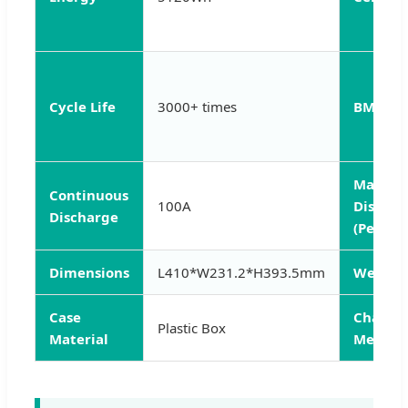
Cycle Life
3000+ times
BMS
Max
Continuous
100A
Dischar
Discharge
(Peak 3s
Dimensions
L410*W231.2*H393.5mm
Weight
Case
Charge
Plastic Box
Material
Method