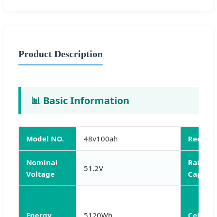
Product Description
📊 Basic Information
Model NO.
48v100ah
Rechar
Nominal
Rated
51.2V
Voltage
Capacit
Energy
5120Wh
Cell Ty