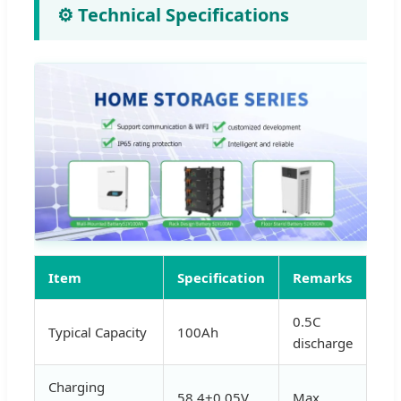
⚙️ Technical Specifications
Item
Specification
Remarks
0.5C
Typical Capacity
100Ah
discharge
Charging
58.4±0.05V
Max