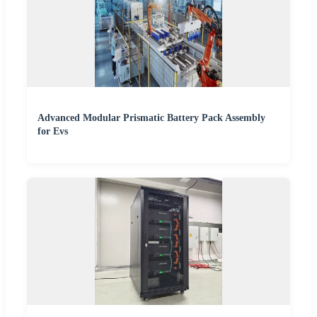
Advanced Modular Prismatic Battery Pack Assembly
for Evs