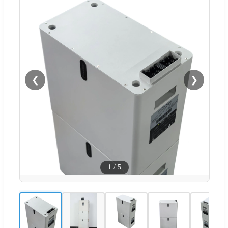
❮
❯
1
/
5