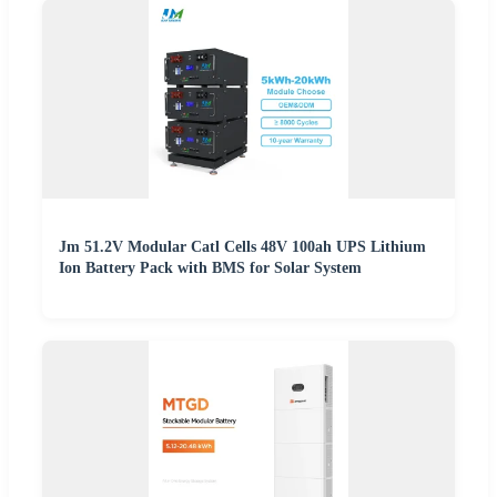
Jm 51.2V Modular Catl Cells 48V 100ah UPS Lithium
Ion Battery Pack with BMS for Solar System