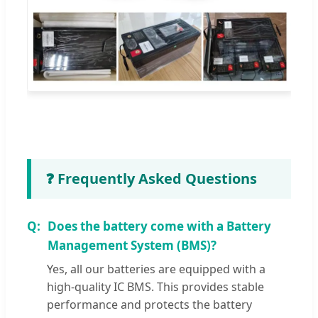
❓ Frequently Asked Questions
Does the battery come with a Battery
Management System (BMS)?
Yes, all our batteries are equipped with a
high-quality IC BMS. This provides stable
performance and protects the battery