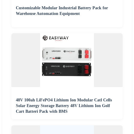
Customizable Modular Industrial Battery Pack for
Warehouse Automation Equipment
48V 100ah LiFePO4 Lithium Ion Modular Catl Cells
Solar Energy Storage Battery 48V Lithium Ion Golf
Cart Batteri Pack with BMS