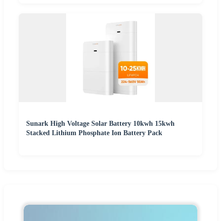
Sunark High Voltage Solar Battery 10kwh 15kwh
Stacked Lithium Phosphate Ion Battery Pack