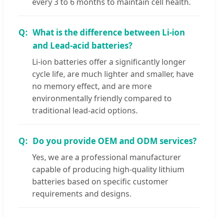
every 3 to 6 months to maintain cell health.
What is the difference between Li-ion
and Lead-acid batteries?
Li-ion batteries offer a significantly longer
cycle life, are much lighter and smaller, have
no memory effect, and are more
environmentally friendly compared to
traditional lead-acid options.
Do you provide OEM and ODM services?
Yes, we are a professional manufacturer
capable of producing high-quality lithium
batteries based on specific customer
requirements and designs.