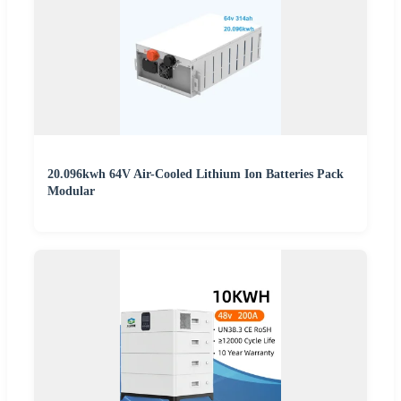
20.096kwh 64V Air-Cooled Lithium Ion Batteries Pack
Modular