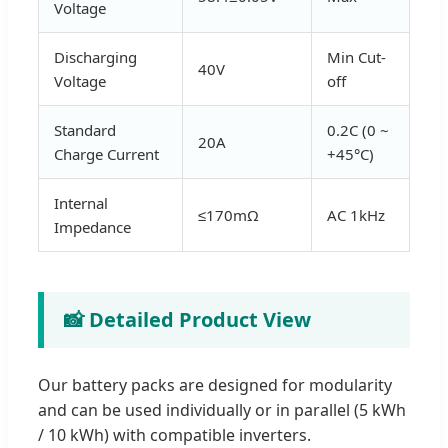
Voltage
Discharging
Min Cut-
40V
Voltage
off
Standard
0.2C (0 ~
20A
Charge Current
+45°C)
Internal
≤170mΩ
AC 1kHz
Impedance
📸 Detailed Product View
Our battery packs are designed for modularity
and can be used individually or in parallel (5 kWh
/ 10 kWh) with compatible inverters.