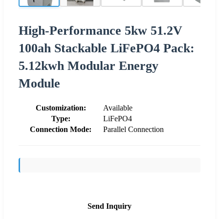
High-Performance 5kw 51.2V
100ah Stackable LiFePO4 Pack:
5.12kwh Modular Energy
Module
Customization:
Available
Type:
LiFePO4
Connection Mode:
Parallel Connection
Send Inquiry