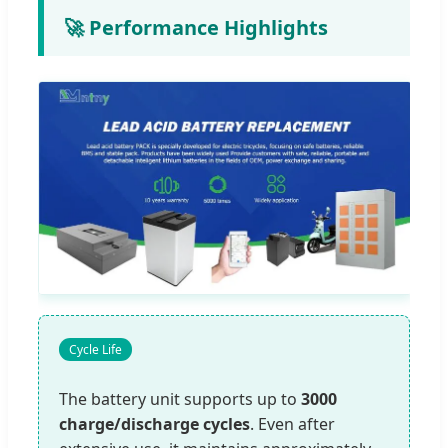
🚀 Performance Highlights
Cycle Life
The battery unit supports up to
3000
charge/discharge cycles
. Even after