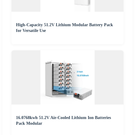
High-Capacity 51.2V Lithium Modular Battery Pack
for Versatile Use
16.0768kwh 51.2V Air-Cooled Lithium Ion Batteries
Pack Modular