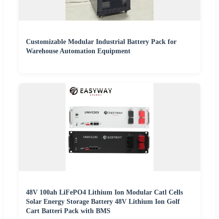
Customizable Modular Industrial Battery Pack for
Warehouse Automation Equipment
48V 100ah LiFePO4 Lithium Ion Modular Catl Cells
Solar Energy Storage Battery 48V Lithium Ion Golf
Cart Batteri Pack with BMS