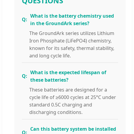
QUESTIONS
What is the battery chemistry used
in the GroundArk series?
The GroundArk series utilizes Lithium
Iron Phosphate (LiFePO4) chemistry,
known for its safety, thermal stability,
and long cycle life.
What is the expected lifespan of
these batteries?
These batteries are designed for a
cycle life of ≥6000 cycles at 25°C under
standard 0.5C charging and
discharging conditions.
Can this battery system be installed