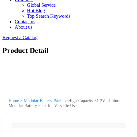
Global Service
Hot Blog
Top Search Keywords
Contact us
About us
Request a Catalog
Product Detail
Home
>
Modular Battery Packs
>
High-Capacity 51.2V Lithium
Modular Battery Pack for Versatile Use