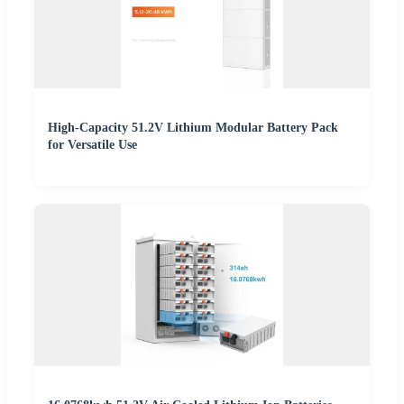
High-Capacity 51.2V Lithium Modular Battery Pack
for Versatile Use