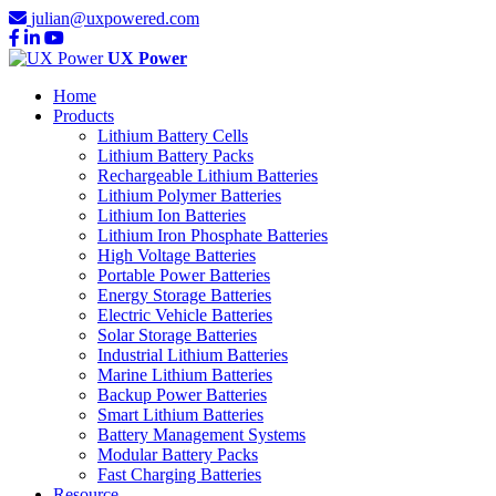
julian@uxpowered.com
UX Power
Home
Products
Lithium Battery Cells
Lithium Battery Packs
Rechargeable Lithium Batteries
Lithium Polymer Batteries
Lithium Ion Batteries
Lithium Iron Phosphate Batteries
High Voltage Batteries
Portable Power Batteries
Energy Storage Batteries
Electric Vehicle Batteries
Solar Storage Batteries
Industrial Lithium Batteries
Marine Lithium Batteries
Backup Power Batteries
Smart Lithium Batteries
Battery Management Systems
Modular Battery Packs
Fast Charging Batteries
Resource