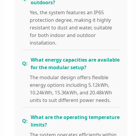
outdoors?
Yes, the system features an IP65
protection degree, making it highly
resistant to dust and water, suitable
for both indoor and outdoor
installation.
What energy capacities are available
for the modular setup?
The modular design offers flexible
energy options including 5.12kWh,
10.24kWh, 15.36kWh, and 20.48kWh
units to suit different power needs.
What are the operating temperature
limits?
The system operates efficiently within