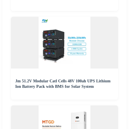
Jm 51.2V Modular Catl Cells 48V 100ah UPS Lithium
Ion Battery Pack with BMS for Solar System