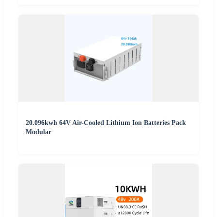
20.096kwh 64V Air-Cooled Lithium Ion Batteries Pack
Modular