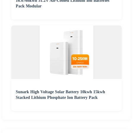
16.0768kwh 51.2V Air-Cooled Lithium Ion Batteries
Pack Modular
Sunark High Voltage Solar Battery 10kwh 15kwh
Stacked Lithium Phosphate Ion Battery Pack