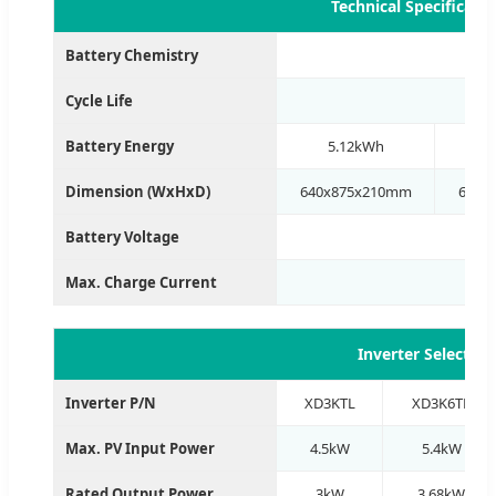
Technical Specificati
Battery Chemistry
Cycle Life
Battery Energy
5.12kWh
1
Dimension (WxHxD)
640x875x210mm
640x
Battery Voltage
Max. Charge Current
Inverter Selectio
Inverter P/N
XD3KTL
XD3K6TL
Max. PV Input Power
4.5kW
5.4kW
Rated Output Power
3kW
3.68kW