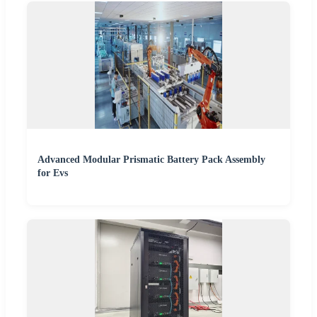
Advanced Modular Prismatic Battery Pack Assembly
for Evs