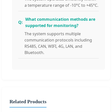
a temperature range of -10°C to +45°C.
What communication methods are
supported for monitoring?
The system supports multiple
communication protocols including
RS485, CAN, WIFI, 4G, LAN, and
Bluetooth.
Related Products