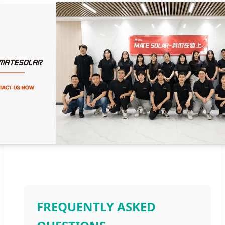
FREQUENTLY ASKED