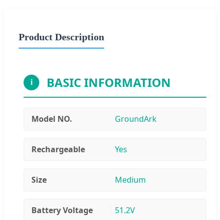
Product Description
BASIC INFORMATION
i
Model NO.
GroundArk
Rechargeable
Yes
Size
Medium
Battery Voltage
51.2V