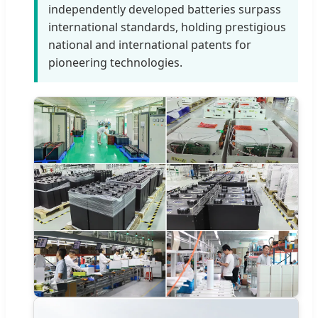
independently developed batteries surpass
international standards, holding prestigious
national and international patents for
pioneering technologies.