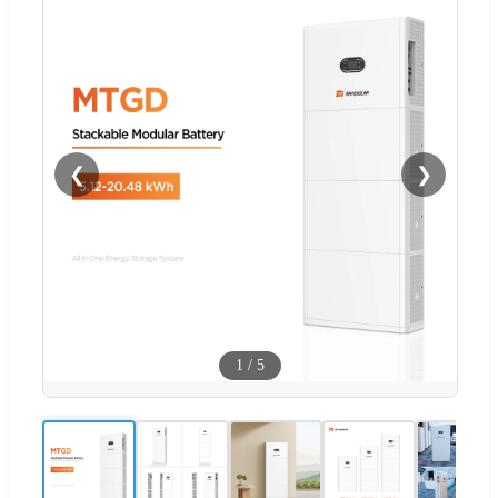
❮
❯
1
/
5