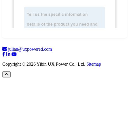
julian@uxpowered.com
Copyright © 2026 Yibin UX Power Co., Ltd.
Sitemap