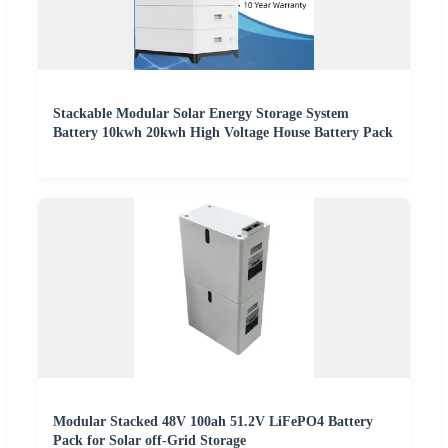
Stackable Modular Solar Energy Storage System
Battery 10kwh 20kwh High Voltage House Battery Pack
Modular Stacked 48V 100ah 51.2V LiFePO4 Battery
Pack for Solar off-Grid Storage