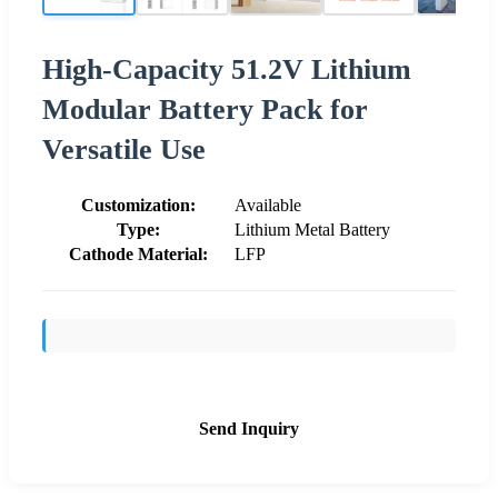
High-Capacity 51.2V Lithium
Modular Battery Pack for
Versatile Use
Customization:
Available
Type:
Lithium Metal Battery
Cathode Material:
LFP
Send Inquiry