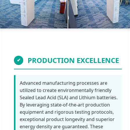
PRODUCTION EXCELLENCE
✔
Advanced manufacturing processes are
utilized to create environmentally friendly
Sealed Lead Acid (SLA) and Lithium batteries.
By leveraging state-of-the-art production
equipment and rigorous testing protocols,
exceptional product longevity and superior
energy density are guaranteed. These