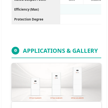
Efficiency (Max)
Protection Degree
APPLICATIONS & GALLERY
⚙