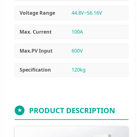
Voltage Range
44.8V~56.16V
Max. Current
100A
Max.PV Input
600V
Specification
120kg
PRODUCT DESCRIPTION
★