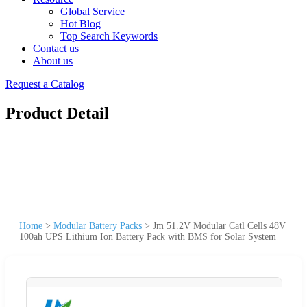
Global Service
Hot Blog
Top Search Keywords
Contact us
About us
Request a Catalog
Product Detail
Home
>
Modular Battery Packs
>
Jm 51.2V Modular Catl Cells 48V
100ah UPS Lithium Ion Battery Pack with BMS for Solar System