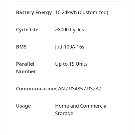
Battery Energy
10.24kwh (Customized)
Cycle Life
≥8000 Cycles
BMS
Jbd-100A-16s
Parallel
Up to 15 Units
Number
Communication
CAN / RS485 / RS232
Usage
Home and Commercial
Storage