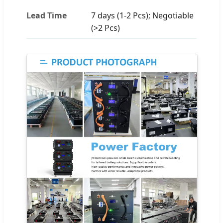
Lead Time
7 days (1-2 Pcs); Negotiable
(>2 Pcs)