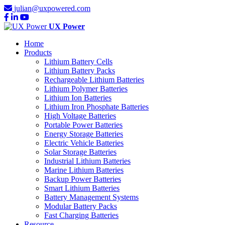
julian@uxpowered.com
UX Power
Home
Products
Lithium Battery Cells
Lithium Battery Packs
Rechargeable Lithium Batteries
Lithium Polymer Batteries
Lithium Ion Batteries
Lithium Iron Phosphate Batteries
High Voltage Batteries
Portable Power Batteries
Energy Storage Batteries
Electric Vehicle Batteries
Solar Storage Batteries
Industrial Lithium Batteries
Marine Lithium Batteries
Backup Power Batteries
Smart Lithium Batteries
Battery Management Systems
Modular Battery Packs
Fast Charging Batteries
Resource