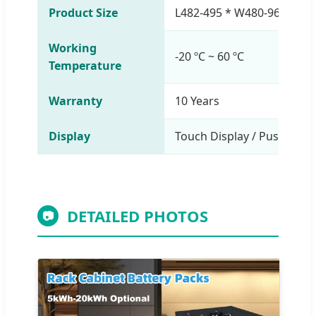
Product Size
L482-495 * W480-969 * H
Working
-20 ºC ~ 60 ºC
Temperature
Warranty
10 Years
Display
Touch Display / Push-Butt
DETAILED PHOTOS
📷