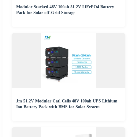
Modular Stacked 48V 100ah 51.2V LiFePO4 Battery
Pack for Solar off-Grid Storage
Jm 51.2V Modular Catl Cells 48V 100ah UPS Lithium
Ion Battery Pack with BMS for Solar System