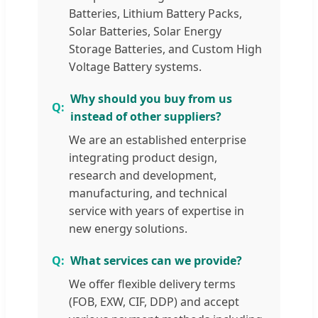
Batteries, Lithium Battery Packs,
Solar Batteries, Solar Energy
Storage Batteries, and Custom High
Voltage Battery systems.
Why should you buy from us
instead of other suppliers?
We are an established enterprise
integrating product design,
research and development,
manufacturing, and technical
service with years of expertise in
new energy solutions.
What services can we provide?
We offer flexible delivery terms
(FOB, EXW, CIF, DDP) and accept