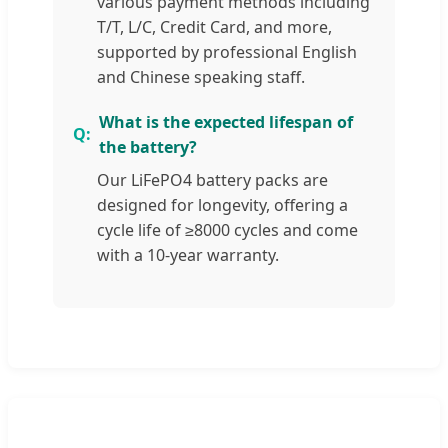
various payment methods including
T/T, L/C, Credit Card, and more,
supported by professional English
and Chinese speaking staff.
What is the expected lifespan of
the battery?
Our LiFePO4 battery packs are
designed for longevity, offering a
cycle life of ≥8000 cycles and come
with a 10-year warranty.