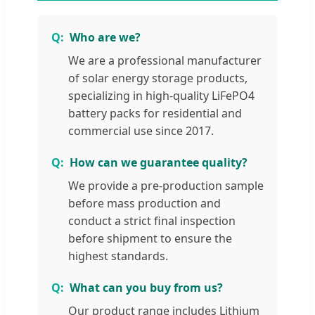
Who are we?
We are a professional manufacturer
of solar energy storage products,
specializing in high-quality LiFePO4
battery packs for residential and
commercial use since 2017.
How can we guarantee quality?
We provide a pre-production sample
before mass production and
conduct a strict final inspection
before shipment to ensure the
highest standards.
What can you buy from us?
Our product range includes Lithium