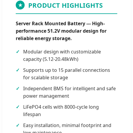
PRODUCT HIGHLIGHTS
★
Server Rack Mounted Battery --- High-
performance 51.2V modular design for
reliable energy storage.
Modular design with customizable
capacity (5.12-20.48kWh)
Supports up to 15 parallel connections
for scalable storage
Independent BMS for intelligent and safe
power management
LiFePO4 cells with 8000-cycle long
lifespan
Easy installation, minimal footprint and
low maintenance