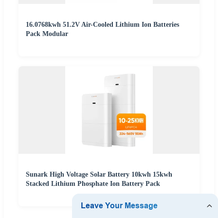
16.0768kwh 51.2V Air-Cooled Lithium Ion Batteries
Pack Modular
Sunark High Voltage Solar Battery 10kwh 15kwh
Stacked Lithium Phosphate Ion Battery Pack