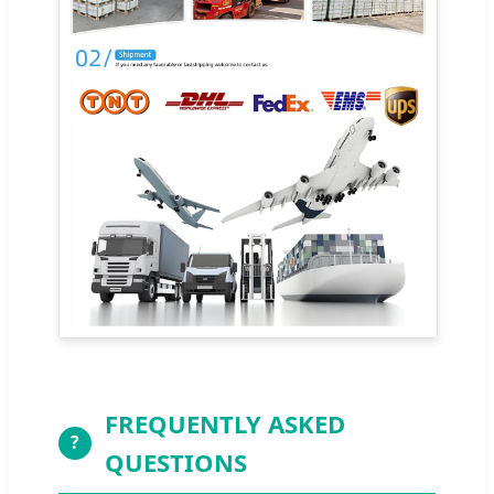
FREQUENTLY ASKED
?
QUESTIONS