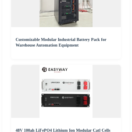
Customizable Modular Industrial Battery Pack for
Warehouse Automation Equipment
48V 100ah LiFePO4 Lithium Ion Modular Catl Cells