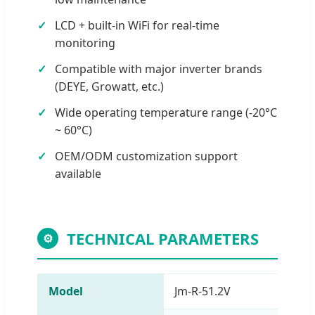
LCD + built-in WiFi for real-time
monitoring
Compatible with major inverter brands
(DEYE, Growatt, etc.)
Wide operating temperature range (-20°C
~ 60°C)
OEM/ODM customization support
available
TECHNICAL PARAMETERS
⚙
Model
Jm-R-51.2V