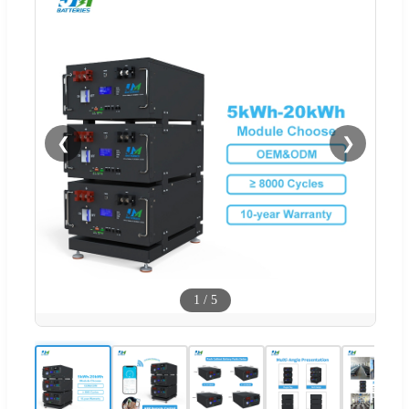
❮
❯
1
/
5