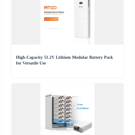
High-Capacity 51.2V Lithium Modular Battery Pack
for Versatile Use