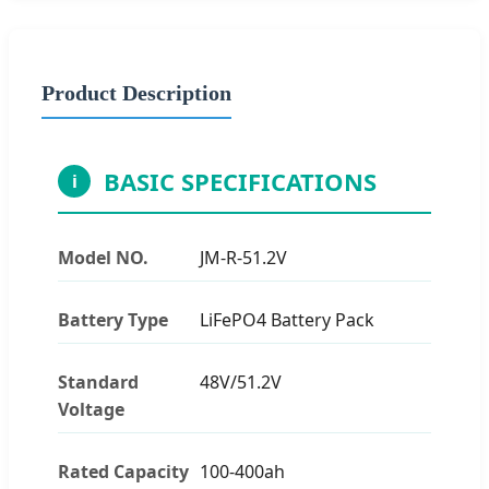
Product Description
BASIC SPECIFICATIONS
i
Model NO.
JM-R-51.2V
Battery Type
LiFePO4 Battery Pack
Standard
48V/51.2V
Voltage
Rated Capacity
100-400ah