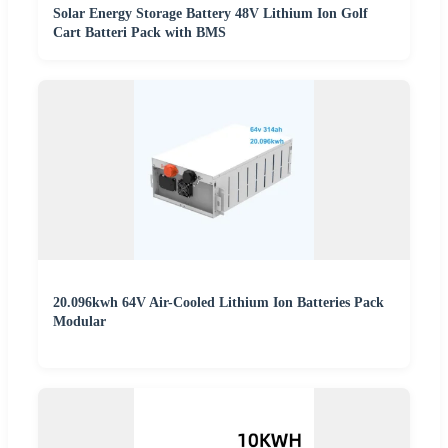
Solar Energy Storage Battery 48V Lithium Ion Golf
Cart Batteri Pack with BMS
20.096kwh 64V Air-Cooled Lithium Ion Batteries Pack
Modular