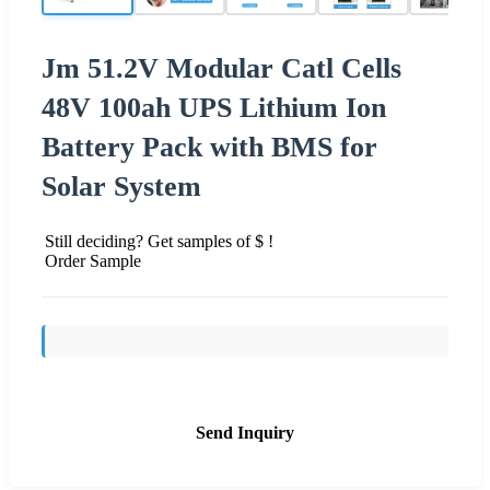
Jm 51.2V Modular Catl Cells
48V 100ah UPS Lithium Ion
Battery Pack with BMS for
Solar System
Still deciding? Get samples of $ !
Order Sample
Send Inquiry