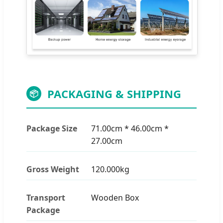
PACKAGING & SHIPPING
📦
Package Size
71.00cm * 46.00cm *
27.00cm
Gross Weight
120.000kg
Transport
Wooden Box
Package