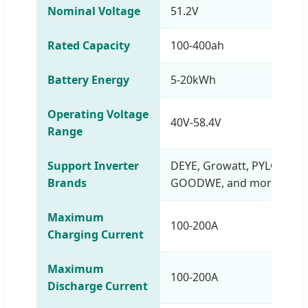
Nominal Voltage
51.2V
Rated Capacity
100-400ah
Battery Energy
5-20kWh
Operating Voltage
40V-58.4V
Range
Support Inverter
DEYE, Growatt, PYLONTEC
Brands
GOODWE, and more
Maximum
100-200A
Charging Current
Maximum
100-200A
Discharge Current