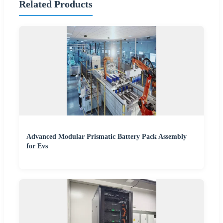
Related Products
Advanced Modular Prismatic Battery Pack Assembly
for Evs