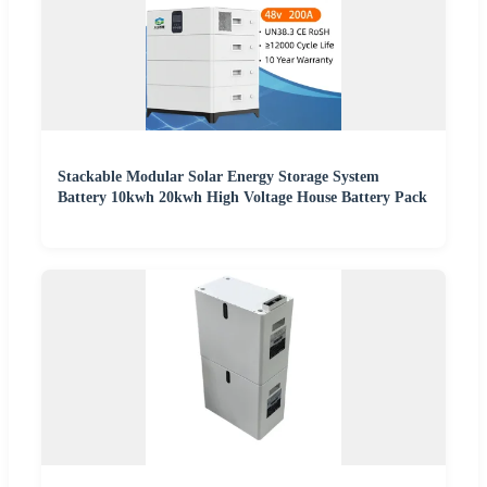
Stackable Modular Solar Energy Storage System
Battery 10kwh 20kwh High Voltage House Battery Pack