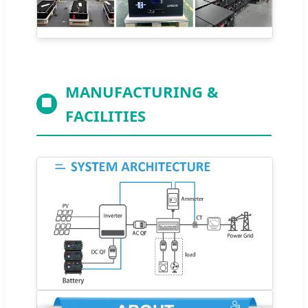
MANUFACTURING &
🏢
FACILITIES