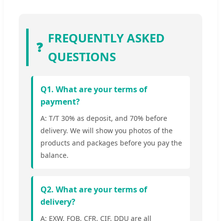
FREQUENTLY ASKED
❓
QUESTIONS
Q1. What are your terms of
payment?
A: T/T 30% as deposit, and 70% before
delivery. We will show you photos of the
products and packages before you pay the
balance.
Q2. What are your terms of
delivery?
A: EXW, FOB, CFR, CIF, DDU are all