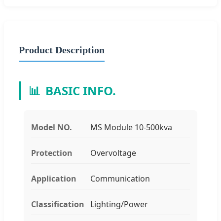
Product Description
📊
BASIC INFO.
Model NO.
MS Module 10-500kva
Protection
Overvoltage
Application
Communication
Classification
Lighting/Power