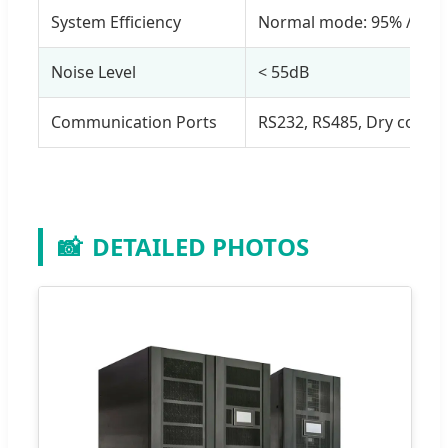
System Efficiency
Normal mode: 95% / EC
Noise Level
< 55dB
Communication Ports
RS232, RS485, Dry conta
📸
DETAILED PHOTOS