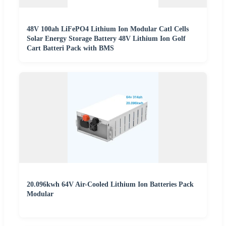
48V 100ah LiFePO4 Lithium Ion Modular Catl Cells
Solar Energy Storage Battery 48V Lithium Ion Golf
Cart Batteri Pack with BMS
20.096kwh 64V Air-Cooled Lithium Ion Batteries Pack
Modular