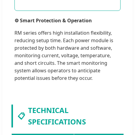
⚙️ Smart Protection & Operation
RM series offers high installation flexibility,
reducing setup time. Each power module is
protected by both hardware and software,
monitoring current, voltage, temperature,
and short circuits. The smart monitoring
system allows operators to anticipate
potential issues before they occur.
TECHNICAL
📋
SPECIFICATIONS