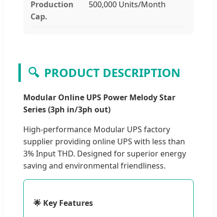
Production
500,000 Units/Month
Cap.
🔍
PRODUCT DESCRIPTION
Modular Online UPS Power Melody Star
Series (3ph in/3ph out)
High-performance Modular UPS factory
supplier providing online UPS with less than
3% Input THD. Designed for superior energy
saving and environmental friendliness.
🌟 Key Features