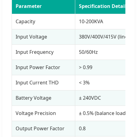
Parameter
Specification Details
Capacity
10-200KVA
Input Voltage
380V/400V/415V (line to l
Input Frequency
50/60Hz
Input Power Factor
> 0.99
Input Current THD
< 3%
Battery Voltage
± 240VDC
Voltage Precision
± 0.5% (balance load)
Output Power Factor
0.8