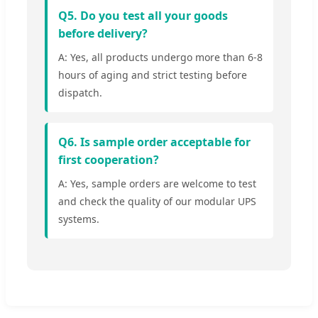
Q5. Do you test all your goods
before delivery?
A: Yes, all products undergo more than 6-8
hours of aging and strict testing before
dispatch.
Q6. Is sample order acceptable for
first cooperation?
A: Yes, sample orders are welcome to test
and check the quality of our modular UPS
systems.