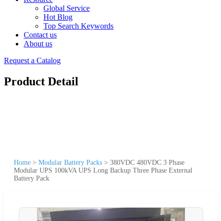
Global Service
Hot Blog
Top Search Keywords
Contact us
About us
Request a Catalog
Product Detail
Home
>
Modular Battery Packs
>
380VDC 480VDC 3 Phase
Modular UPS 100kVA UPS Long Backup Three Phase External
Battery Pack