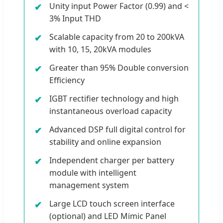
Unity input Power Factor (0.99) and <
3% Input THD
Scalable capacity from 20 to 200kVA
with 10, 15, 20kVA modules
Greater than 95% Double conversion
Efficiency
IGBT rectifier technology and high
instantaneous overload capacity
Advanced DSP full digital control for
stability and online expansion
Independent charger per battery
module with intelligent
management system
Large LCD touch screen interface
(optional) and LED Mimic Panel