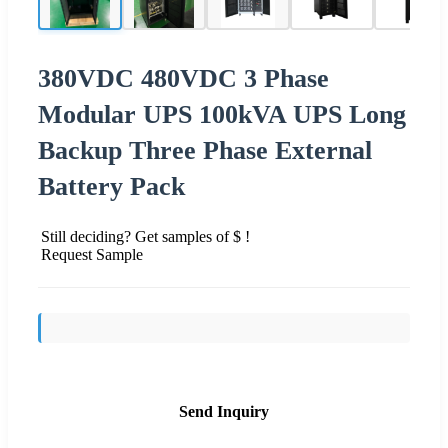
380VDC 480VDC 3 Phase
Modular UPS 100kVA UPS Long
Backup Three Phase External
Battery Pack
Still deciding? Get samples of $ !
Request Sample
Send Inquiry