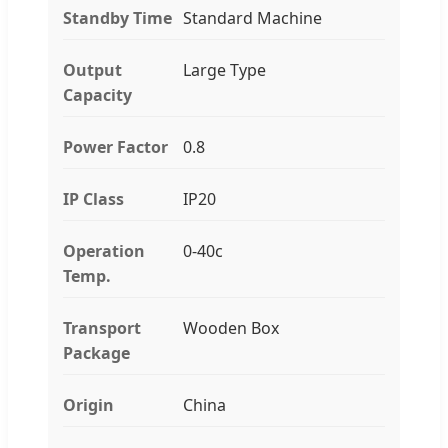
Standby Time
Standard Machine
Output
Large Type
Capacity
Power Factor
0.8
IP Class
IP20
Operation
0-40c
Temp.
Transport
Wooden Box
Package
Origin
China