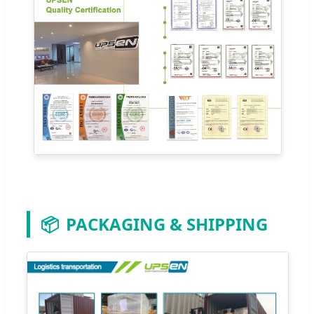
📦
PACKAGING & SHIPPING