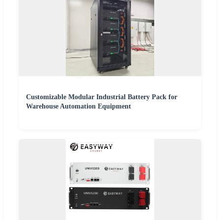
Customizable Modular Industrial Battery Pack for
Warehouse Automation Equipment