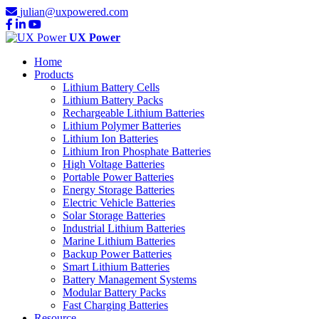
julian@uxpowered.com
UX Power
Home
Products
Lithium Battery Cells
Lithium Battery Packs
Rechargeable Lithium Batteries
Lithium Polymer Batteries
Lithium Ion Batteries
Lithium Iron Phosphate Batteries
High Voltage Batteries
Portable Power Batteries
Energy Storage Batteries
Electric Vehicle Batteries
Solar Storage Batteries
Industrial Lithium Batteries
Marine Lithium Batteries
Backup Power Batteries
Smart Lithium Batteries
Battery Management Systems
Modular Battery Packs
Fast Charging Batteries
Resource