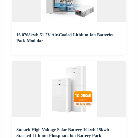
16.0768kwh 51.2V Air-Cooled Lithium Ion Batteries
Pack Modular
Sunark High Voltage Solar Battery 10kwh 15kwh
Stacked Lithium Phosphate Ion Battery Pack