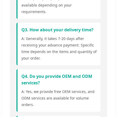
available depending on your
requirements.
Q3. How about your delivery time?
A: Generally, it takes 7-20 days after
receiving your advance payment. Specific
time depends on the items and quantity of
your order.
Q4. Do you provide OEM and ODM
services?
A: Yes, we provide free OEM services, and
ODM services are available for volume
orders.