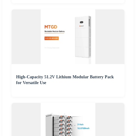
High-Capacity 51.2V Lithium Modular Battery Pack
for Versatile Use