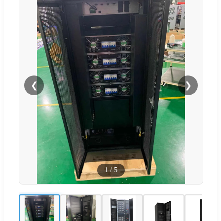
❮
❯
1
/
5