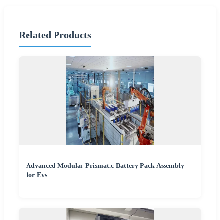
Related Products
Advanced Modular Prismatic Battery Pack Assembly
for Evs