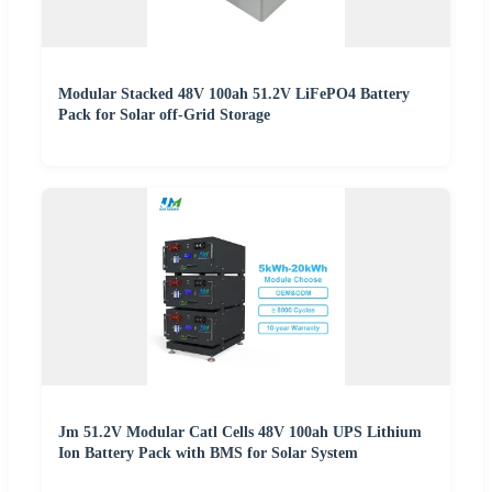
Modular Stacked 48V 100ah 51.2V LiFePO4 Battery
Pack for Solar off-Grid Storage
Jm 51.2V Modular Catl Cells 48V 100ah UPS Lithium
Ion Battery Pack with BMS for Solar System