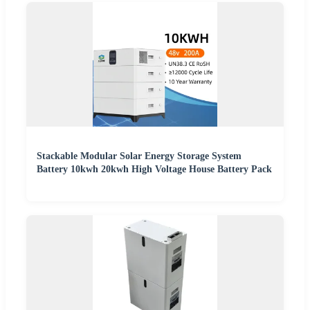
Stackable Modular Solar Energy Storage System
Battery 10kwh 20kwh High Voltage House Battery Pack