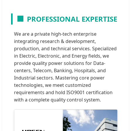
🏢
PROFESSIONAL EXPERTISE
We are a private high-tech enterprise
integrating research & development,
production, and technical services. Specialized
in Electric, Electronic, and Energy fields, we
provide quality power solutions for Data-
centers, Telecom, Banking, Hospitals, and
Industrial sectors. Mastering core power
technologies, we meet customized
requirements and hold ISO9001 certification
with a complete quality control system.