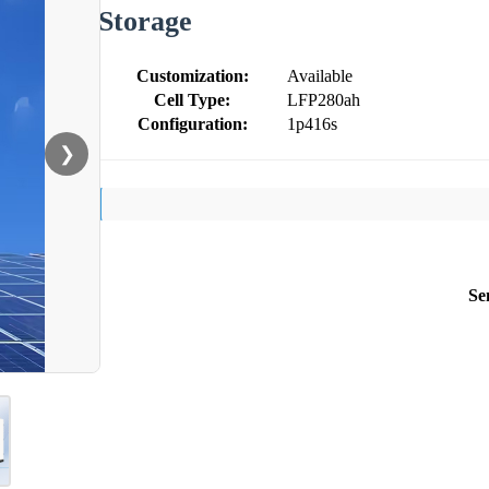
Storage
Customization:
Available
Cell Type:
LFP280ah
Configuration:
1p416s
❯
Se