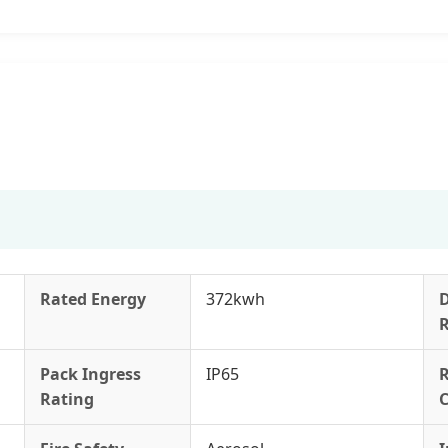
Rated Energy
372kwh
Pack Ingress
IP65
Rating