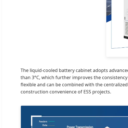
The liquid-cooled battery cabinet adopts advanced
than 3°C, which further improves the consistency 
flexible and can be combined with the centralized
construction convenience of ESS projects.