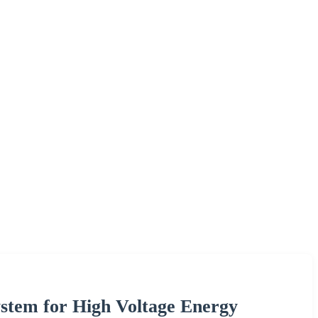
stem for High Voltage Energy