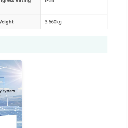
ngress Rating
IP55
Weight
3,660kg