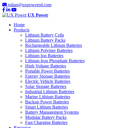
julian@uxpowered.com
UX Power
Home
Products
Lithium Battery Cells
Lithium Battery Packs
Rechargeable Lithium Batteries
Lithium Polymer Batteries
Lithium Ion Batteries
Lithium Iron Phosphate Batteries
High Voltage Batteries
Portable Power Batteries
Energy Storage Batteries
Electric Vehicle Batteries
Solar Storage Batteries
Industrial Lithium Batteries
Marine Lithium Batteries
Backup Power Batteries
Smart Lithium Batteries
Battery Management Systems
Modular Battery Packs
Fast Charging Batteries
Resource