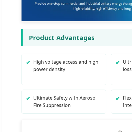
Product Advantages
High voltage access and high
Ultr
power density
loss
Ultimate Safety with Aerosol
Fle
Fire Suppression
Int