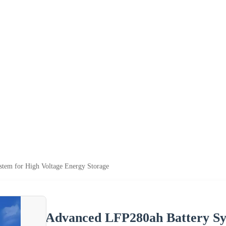
tem for High Voltage Energy Storage
Advanced LFP280ah Battery Sy