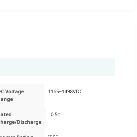
DC Voltage
1165~1498VDC
Range
Rated
0.5c
Charge/Discharge