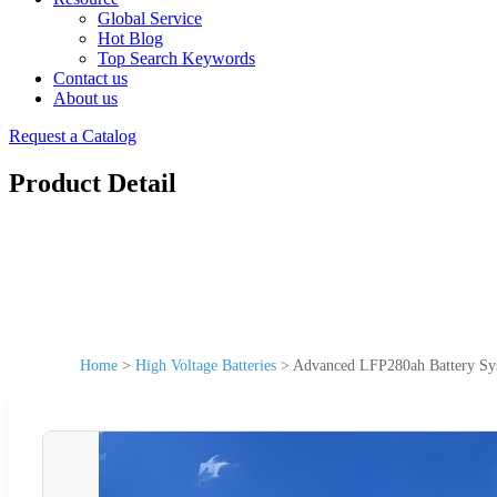
Global Service
Hot Blog
Top Search Keywords
Contact us
About us
Request a Catalog
Product Detail
Home
>
High Voltage Batteries
>
Advanced LFP280ah Battery Sys