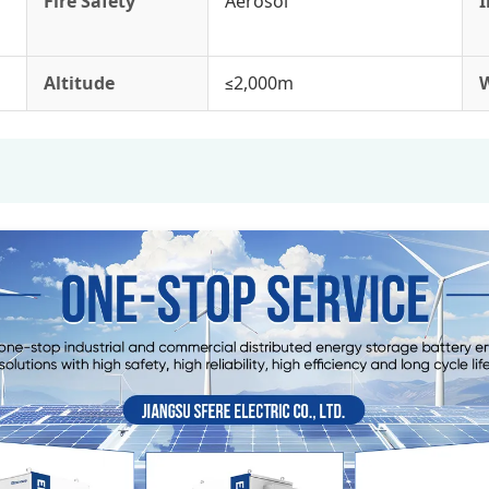
Fire Safety
Aerosol
I
Altitude
≤2,000m