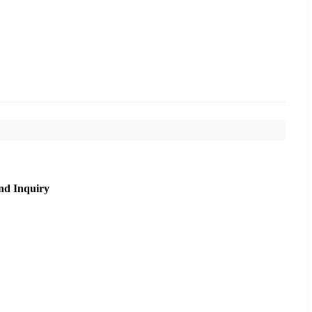
nd Inquiry