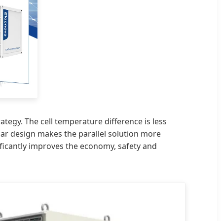
tegy. The cell temperature difference is less
lar design makes the parallel solution more
ificantly improves the economy, safety and