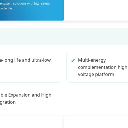
a-long life and ultra-low
Multi-energy
complementation high
voltage platform
xible Expansion and High
egration