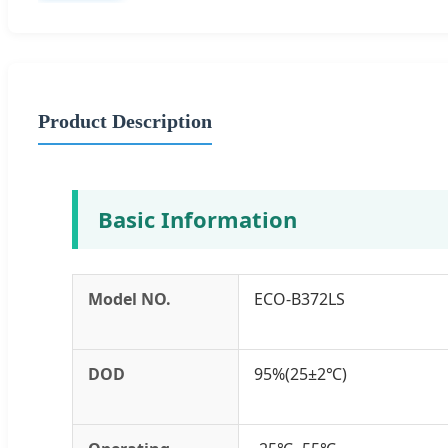
Product Description
Basic Information
Model NO.
ECO-B372LS
DOD
95%(25±2℃)