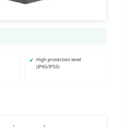
High protection level
(IP65/IP55)