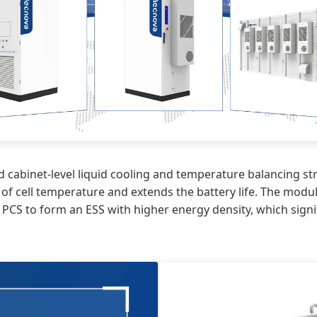
 cabinet-level liquid cooling and temperature balancing stra
of cell temperature and extends the battery life. The modu
 PCS to form an ESS with higher energy density, which sign