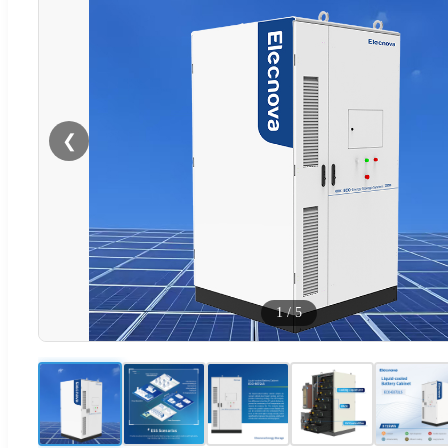
❮
1
/
5