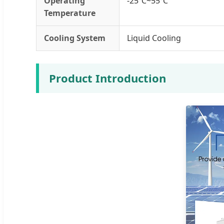
Operating
-25℃~55℃
Temperature
Cooling System
Liquid Cooling
Product Introduction