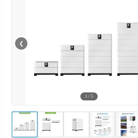
❮
1
/
5