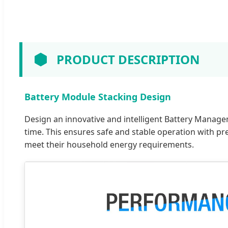
PRODUCT DESCRIPTION
Battery Module Stacking Design
Design an innovative and intelligent Battery Manage
time. This ensures safe and stable operation with pr
meet their household energy requirements.