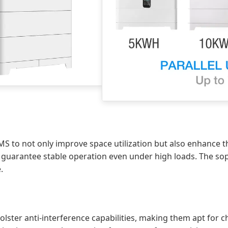
BMS to not only improve space utilization but also enhance t
 guarantee stable operation even under high loads. The soph
.
lster anti-interference capabilities, making them apt for 