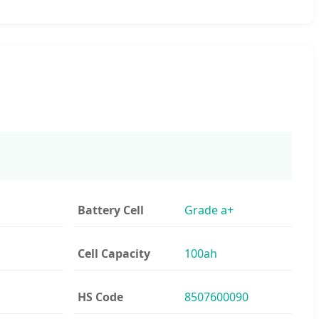
Battery Cell
Grade a+
Cell Capacity
100ah
HS Code
8507600090