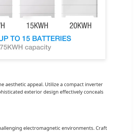
he aesthetic appeal. Utilize a compact inverter
isticated exterior design effectively conceals
challenging electromagnetic environments. Craft