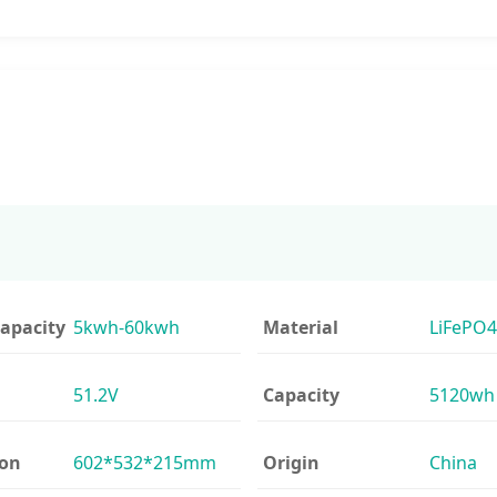
apacity
5kwh-60kwh
Material
LiFePO4
51.2V
Capacity
5120wh
ion
602*532*215mm
Origin
China