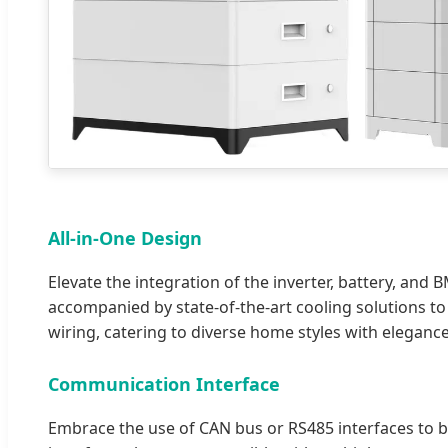
All-in-One Design
Elevate the integration of the inverter, battery, and 
accompanied by state-of-the-art cooling solutions to
wiring, catering to diverse home styles with elegance
Communication Interface
Embrace the use of CAN bus or RS485 interfaces to bo