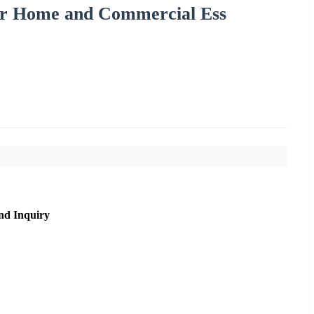
for Home and Commercial Ess
nd Inquiry