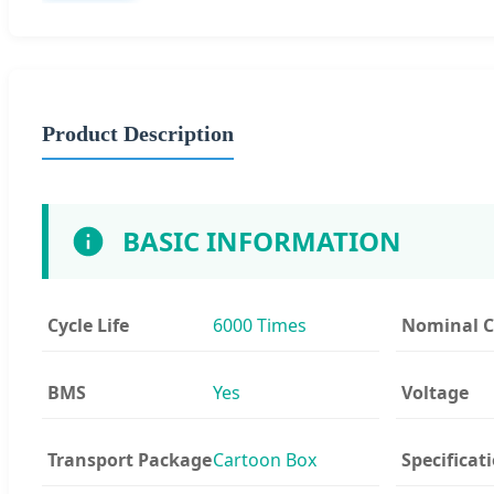
Product Description
BASIC INFORMATION
Cycle Life
6000 Times
Nominal C
BMS
Yes
Voltage
Transport Package
Cartoon Box
Specificat