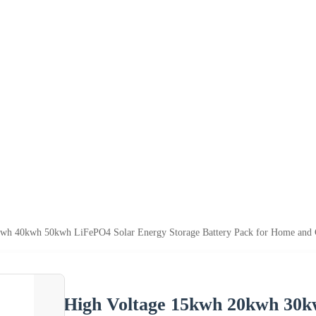
wh 40kwh 50kwh LiFePO4 Solar Energy Storage Battery Pack for Home and C
High Voltage 15kwh 20kwh 30