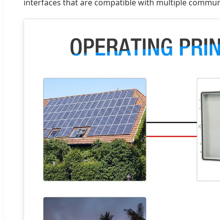
interfaces that are compatible with multiple communi