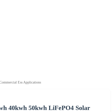
ommercial Ess Applications
kwh 40kwh 50kwh LiFePO4 Solar