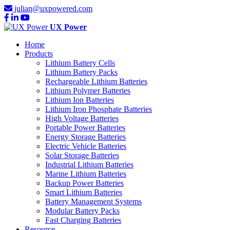
julian@uxpowered.com
UX Power
Home
Products
Lithium Battery Cells
Lithium Battery Packs
Rechargeable Lithium Batteries
Lithium Polymer Batteries
Lithium Ion Batteries
Lithium Iron Phosphate Batteries
High Voltage Batteries
Portable Power Batteries
Energy Storage Batteries
Electric Vehicle Batteries
Solar Storage Batteries
Industrial Lithium Batteries
Marine Lithium Batteries
Backup Power Batteries
Smart Lithium Batteries
Battery Management Systems
Modular Battery Packs
Fast Charging Batteries
Resource