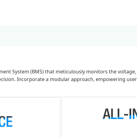
ment System (BMS) that meticulously monitors the voltage, t
ecision. Incorporate a modular approach, empowering users 