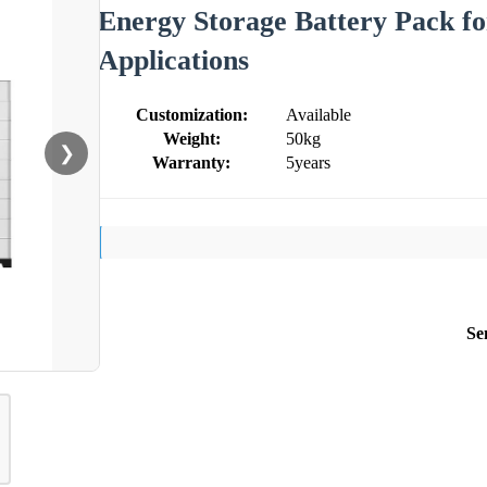
Energy Storage Battery Pack 
Applications
Customization:
Available
Weight:
50kg
❯
Warranty:
5years
Se