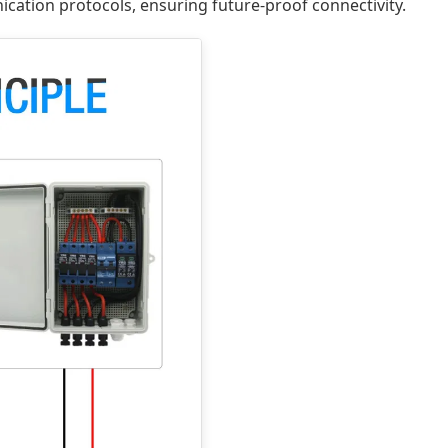
cation protocols, ensuring future-proof connectivity.