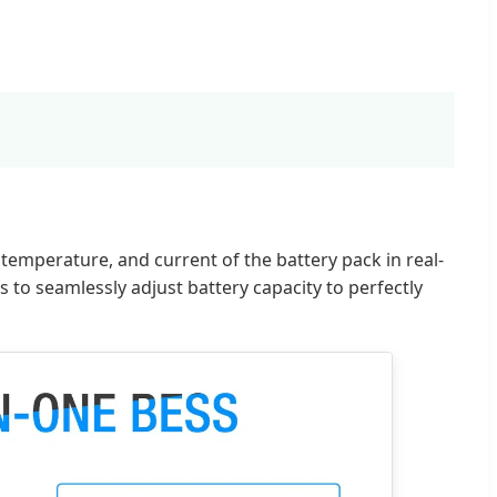
emperature, and current of the battery pack in real-
to seamlessly adjust battery capacity to perfectly