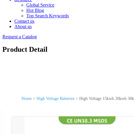
Global Service
Hot Blog
Top Search Keywords
Contact us
About us
Request a Catalog
Product Detail
Home
>
High Voltage Batteries
>
High Voltage 15kwh 20kwh 30k