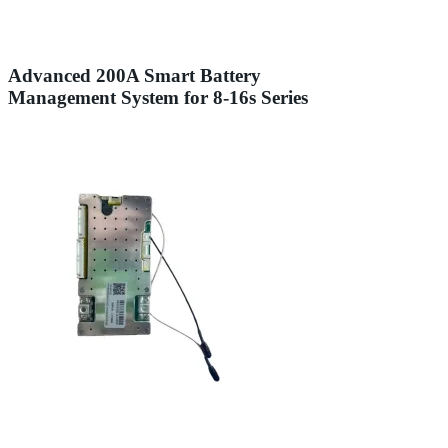
Advanced 200A Smart Battery
Management System for 8-16s Series