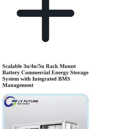
Scalable 3u/4u/5u Rack Mount
Battery Commercial Energy Storage
System with Integrated BMS
Management