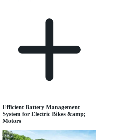
Efficient Battery Management
System for Electric Bikes &amp;
Motors