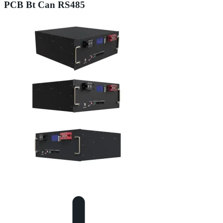
PCB Bt Can RS485