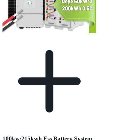
100kw/215kwh Ess Battery System