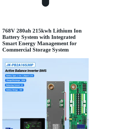
768V 280ah 215kwh Lithium Ion
Battery System with Integrated
Smart Energy Management for
Commercial Storage System