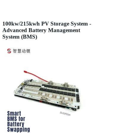
100kw/215kwh PV Storage System -
Advanced Battery Management
System (BMS)