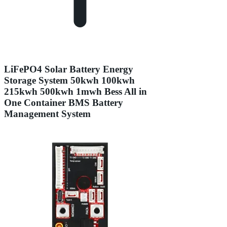
LiFePO4 Solar Battery Energy
Storage System 50kwh 100kwh
215kwh 500kwh 1mwh Bess All in
One Container BMS Battery
Management System