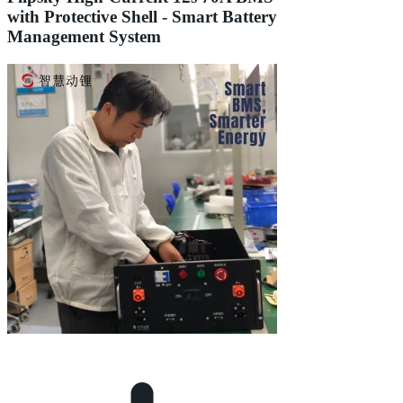
with Protective Shell - Smart Battery
Management System