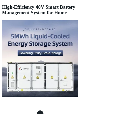
High-Efficiency 48V Smart Battery
Management System for Home