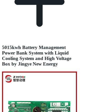
5015kwh Battery Management
Power Bank System with Liquid
Cooling System and High Voltage
Box by Jingye New Energy