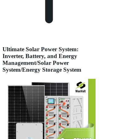
Ultimate Solar Power System:
Inverter, Battery, and Energy
Management/Solar Power
System/Energy Storage System