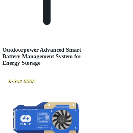
Outdoorpower Advanced Smart
Battery Management System for
Energy Storage