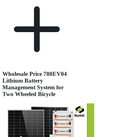
Wholesale Price 780EV04
Lithium Battery
Management System for
Two Wheeled Bicycle