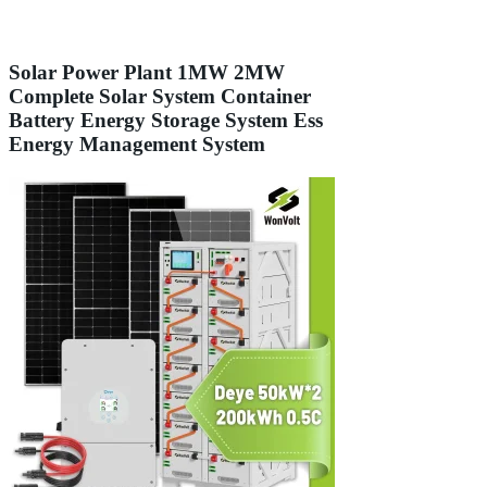
Solar Power Plant 1MW 2MW
Complete Solar System Container
Battery Energy Storage System Ess
Energy Management System