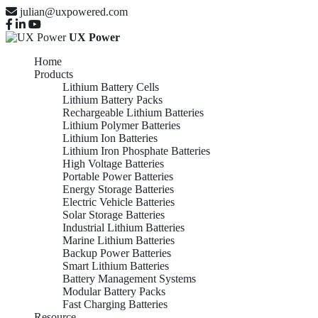
julian@uxpowered.com
UX Power
Home
Products
Lithium Battery Cells
Lithium Battery Packs
Rechargeable Lithium Batteries
Lithium Polymer Batteries
Lithium Ion Batteries
Lithium Iron Phosphate Batteries
High Voltage Batteries
Portable Power Batteries
Energy Storage Batteries
Electric Vehicle Batteries
Solar Storage Batteries
Industrial Lithium Batteries
Marine Lithium Batteries
Backup Power Batteries
Smart Lithium Batteries
Battery Management Systems
Modular Battery Packs
Fast Charging Batteries
Resource