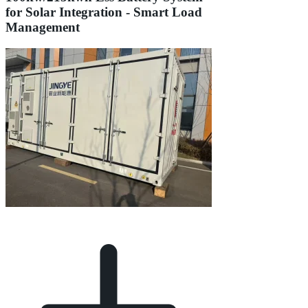
for Solar Integration - Smart Load
Management