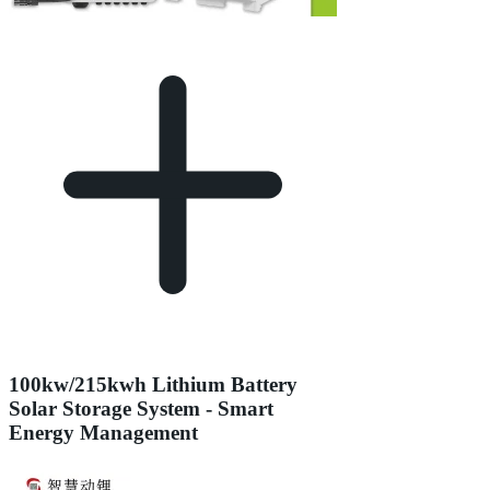
100kw/215kwh Lithium Battery
Solar Storage System - Smart
Energy Management