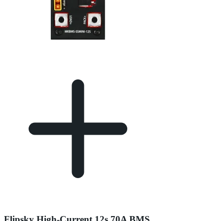
Flipsky High-Current 12s 70A BMS