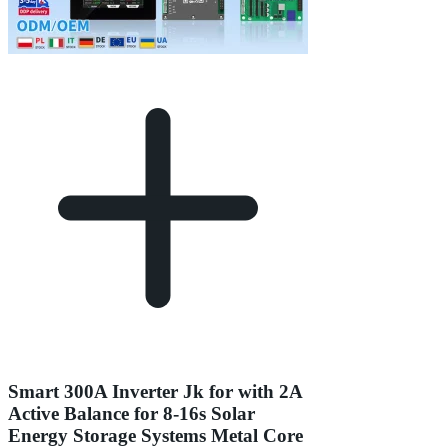
Smart 300A Inverter Jk for with 2A
Active Balance for 8-16s Solar
Energy Storage Systems Metal Core