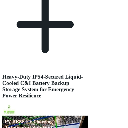
Heavy-Duty IP54-Secured Liquid-
Cooled C&I Battery Backup
Storage System for Emergency
Power Resilience