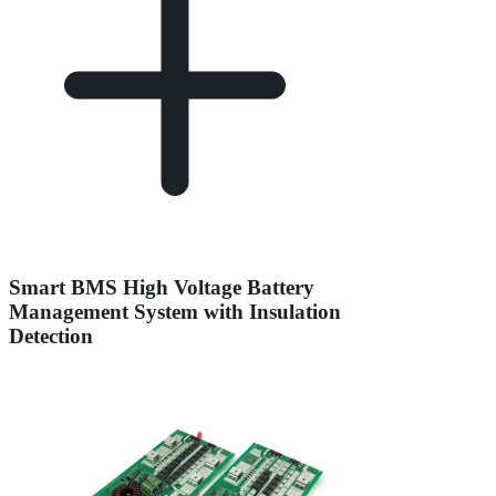
Smart BMS High Voltage Battery
Management System with Insulation
Detection