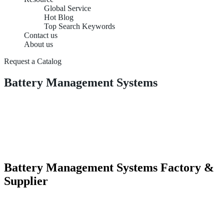
Global Service
Hot Blog
Top Search Keywords
Contact us
About us
Request a Catalog
Battery Management Systems
Battery Management Systems Factory &
Supplier