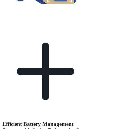
Efficient Battery Management