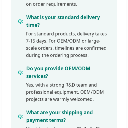
on order requirements.
What is your standard delivery
time?
For standard products, delivery takes
7-15 days. For OEM/ODM or large-
scale orders, timelines are confirmed
during the ordering process.
Do you provide OEM/ODM
services?
Yes, with a strong R&D team and
professional equipment, OEM/ODM
projects are warmly welcomed.
What are your shipping and
payment terms?