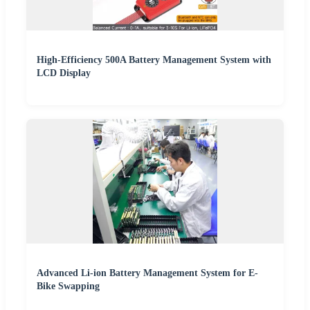
High-Efficiency 500A Battery Management System with
LCD Display
Advanced Li-ion Battery Management System for E-
Bike Swapping