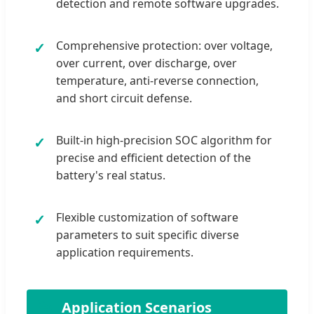
detection and remote software upgrades.
Comprehensive protection: over voltage,
✓
over current, over discharge, over
temperature, anti-reverse connection,
and short circuit defense.
Built-in high-precision SOC algorithm for
✓
precise and efficient detection of the
battery's real status.
Flexible customization of software
✓
parameters to suit specific diverse
application requirements.
🚀
Application Scenarios