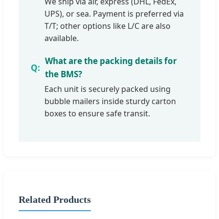
We ship via air, express (DHL, FedEx,
UPS), or sea. Payment is preferred via
T/T; other options like L/C are also
available.
What are the packing details for
the BMS?
Each unit is securely packed using
bubble mailers inside sturdy carton
boxes to ensure safe transit.
Related Products