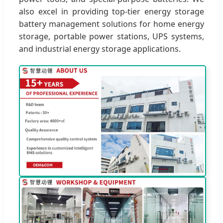
also excel in providing top-tier energy storage
battery management solutions for home energy
storage, portable power stations, UPS systems,
and industrial energy storage applications.