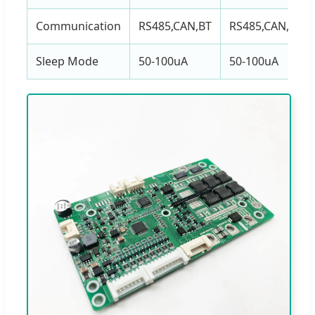
Communication
RS485,CAN,BT
RS485,CAN,BT
Sleep Mode
50-100uA
50-100uA