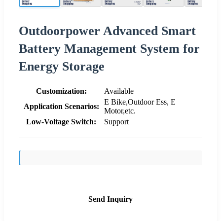
Outdoorpower Advanced Smart
Battery Management System for
Energy Storage
Customization:
Available
E Bike,Outdoor Ess, E
Application Scenarios:
Motor,etc.
Low-Voltage Switch:
Support
Send Inquiry