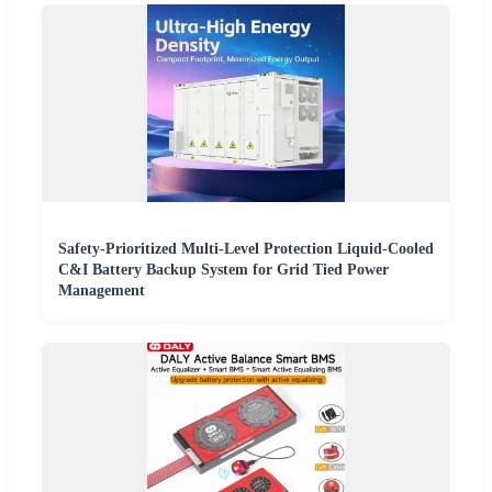
Safety-Prioritized Multi-Level Protection Liquid-Cooled
C&I Battery Backup System for Grid Tied Power
Management