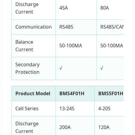
Discharge
45A
80A
Current
Communication
RS485
RS485/CAN
Balance
50-100MA
50-100MA
Current
Secondary
√
√
Protection
Product Model
BMS4F01H
BMS5F01H
Cell Series
13-24S
4-20S
Discharge
200A
120A
Current