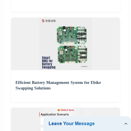
Efficient Battery Management System for Ebike
Swapping Solutions