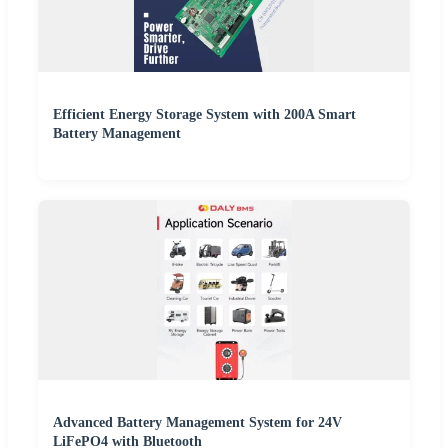
Efficient Energy Storage System with 200A Smart
Battery Management
Advanced Battery Management System for 24V
LiFePO4 with Bluetooth