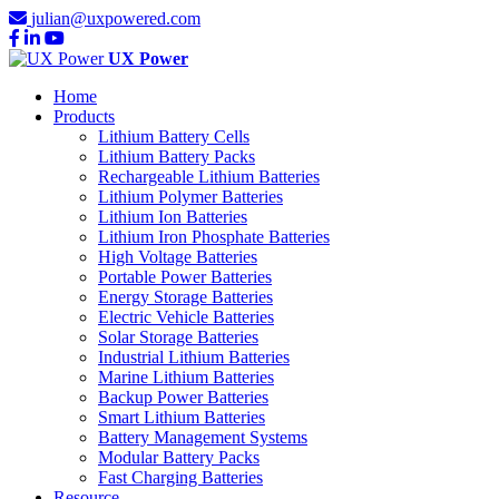
julian@uxpowered.com
UX Power
Home
Products
Lithium Battery Cells
Lithium Battery Packs
Rechargeable Lithium Batteries
Lithium Polymer Batteries
Lithium Ion Batteries
Lithium Iron Phosphate Batteries
High Voltage Batteries
Portable Power Batteries
Energy Storage Batteries
Electric Vehicle Batteries
Solar Storage Batteries
Industrial Lithium Batteries
Marine Lithium Batteries
Backup Power Batteries
Smart Lithium Batteries
Battery Management Systems
Modular Battery Packs
Fast Charging Batteries
Resource