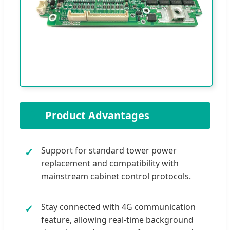
🌟
Product Advantages
Support for standard tower power
✓
replacement and compatibility with
mainstream cabinet control protocols.
Stay connected with 4G communication
✓
feature, allowing real-time background