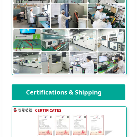
🛡️
Certifications & Shipping