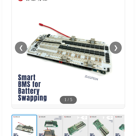
❮
❯
1
/
5