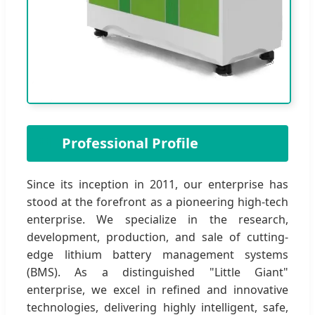
🏢
Professional Profile
Since its inception in 2011, our enterprise has
stood at the forefront as a pioneering high-tech
enterprise. We specialize in the research,
development, production, and sale of cutting-
edge lithium battery management systems
(BMS). As a distinguished "Little Giant"
enterprise, we excel in refined and innovative
technologies, delivering highly intelligent, safe,