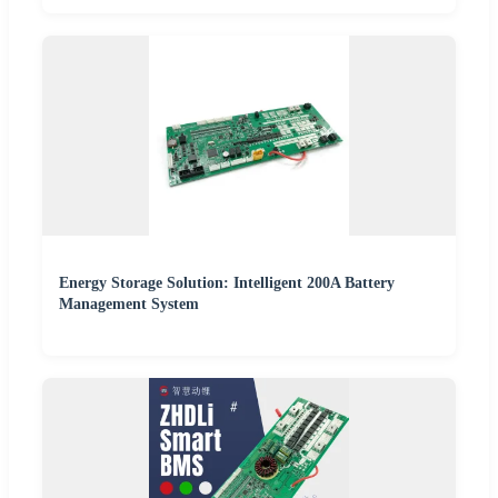
Energy Storage Solution: Intelligent 200A Battery
Management System