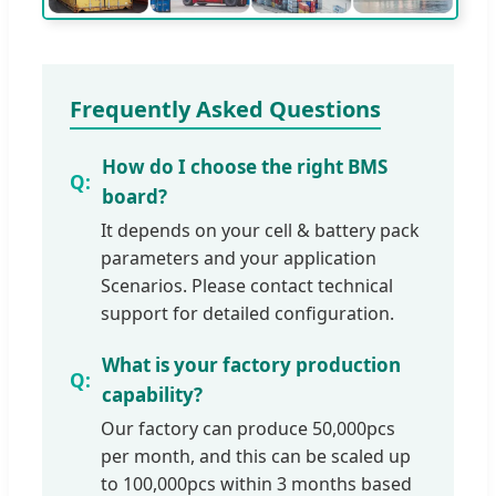
Frequently Asked Questions
How do I choose the right BMS
board?
It depends on your cell & battery pack
parameters and your application
Scenarios. Please contact technical
support for detailed configuration.
What is your factory production
capability?
Our factory can produce 50,000pcs
per month, and this can be scaled up
to 100,000pcs within 3 months based