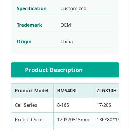
Specification
Customized
Trademark
OEM
Origin
China
⚙️
Product Description
Product Model
BMS403L
ZLG810H
Cell Series
8-16S
17-20S
Product Size
120*70*15mm
136*80*16mm