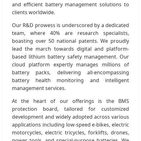
and efficient battery management solutions to
clients worldwide.
Our R&D prowess is underscored by a dedicated
team, where 40% are research specialists,
boasting over 50 national patents. We proudly
lead the march towards digital and platform-
based lithium battery safety management. Our
cloud platform expertly manages millions of
battery packs, delivering all-encompassing
battery health monitoring and intelligent
management services.
At the heart of our offerings is the BMS
protection board, tailored for customized
development and widely adopted across various
applications including low-speed e-bikes, electric
motorcycles, electric tricycles, forklifts, drones,
power tools, and special-purpose batteries. We