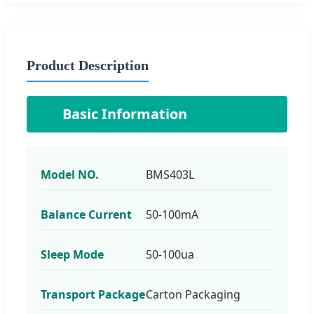
Product Description
📋
Basic Information
Model NO.
BMS403L
Balance Current
50-100mA
Sleep Mode
50-100ua
Transport Package
Carton Packaging