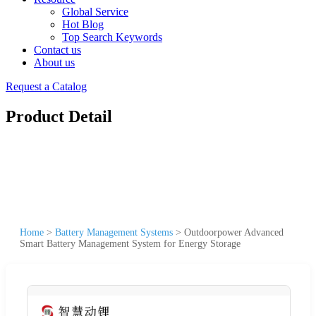
Global Service
Hot Blog
Top Search Keywords
Contact us
About us
Request a Catalog
Product Detail
Home
>
Battery Management Systems
>
Outdoorpower Advanced
Smart Battery Management System for Energy Storage