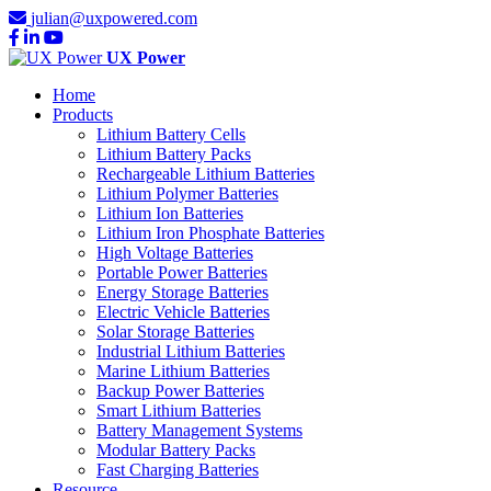
julian@uxpowered.com
UX Power
Home
Products
Lithium Battery Cells
Lithium Battery Packs
Rechargeable Lithium Batteries
Lithium Polymer Batteries
Lithium Ion Batteries
Lithium Iron Phosphate Batteries
High Voltage Batteries
Portable Power Batteries
Energy Storage Batteries
Electric Vehicle Batteries
Solar Storage Batteries
Industrial Lithium Batteries
Marine Lithium Batteries
Backup Power Batteries
Smart Lithium Batteries
Battery Management Systems
Modular Battery Packs
Fast Charging Batteries
Resource