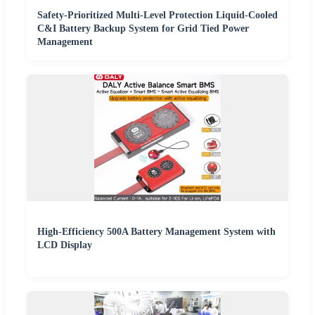
Safety-Prioritized Multi-Level Protection Liquid-Cooled
C&I Battery Backup System for Grid Tied Power
Management
High-Efficiency 500A Battery Management System with
LCD Display