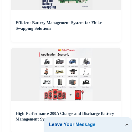
Efficient Battery Management System for Ebike
Swapping Solutions
High-Performance 200A Charge and Discharge Battery
Management System