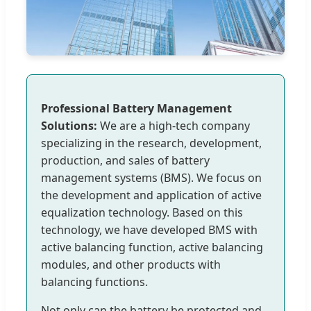
Professional Battery Management
Solutions:
We are a high-tech company
specializing in the research, development,
production, and sales of battery
management systems (BMS). We focus on
the development and application of active
equalization technology. Based on this
technology, we have developed BMS with
active balancing function, active balancing
modules, and other products with
balancing functions.
Not only can the battery be protected and