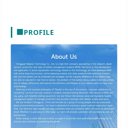
🏢
PROFILE