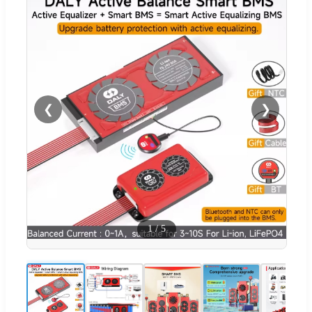
❮
❯
1
/
5