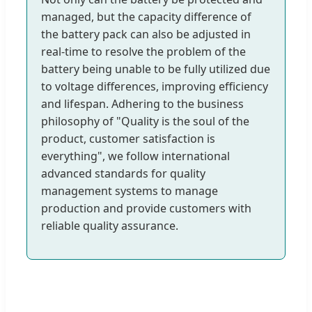
managed, but the capacity difference of
the battery pack can also be adjusted in
real-time to resolve the problem of the
battery being unable to be fully utilized due
to voltage differences, improving efficiency
and lifespan. Adhering to the business
philosophy of "Quality is the soul of the
product, customer satisfaction is
everything", we follow international
advanced standards for quality
management systems to manage
production and provide customers with
reliable quality assurance.