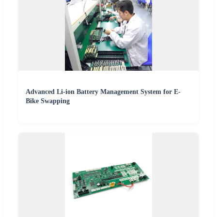
Advanced Li-ion Battery Management System for E-
Bike Swapping