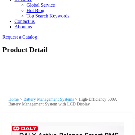
Global Service
Hot Blog
Top Search Keywords
Contact us
About us
Request a Catalog
Product Detail
Home
>
Battery Management Systems
>
High-Efficiency 500A
Battery Management System with LCD Display