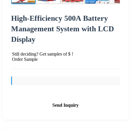
High-Efficiency 500A Battery
Management System with LCD
Display
Still deciding? Get samples of $ !
Order Sample
Send Inquiry