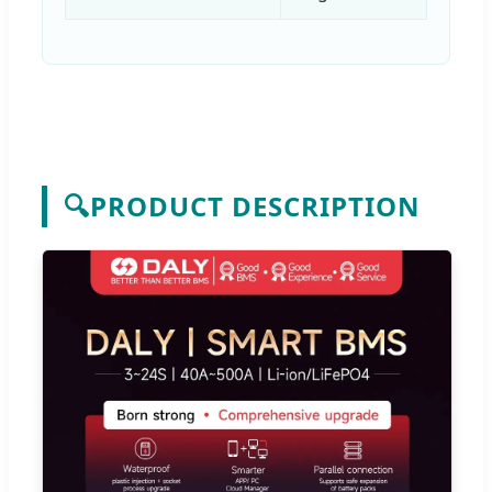
🔍
PRODUCT DESCRIPTION