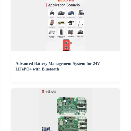
Advanced Battery Management System for 24V
LiFePO4 with Bluetooth