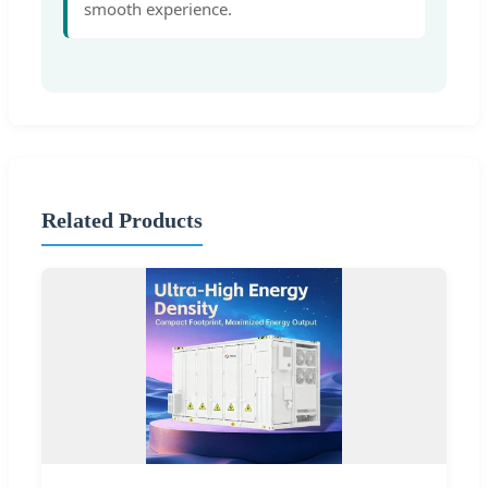
smooth experience.
Related Products