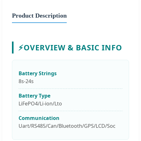
Product Description
⚡
OVERVIEW & BASIC INFO
Battery Strings
8s-24s
Battery Type
LiFePO4/Li-ion/Lto
Communication
Uart/RS485/Can/Bluetooth/GPS/LCD/Soc