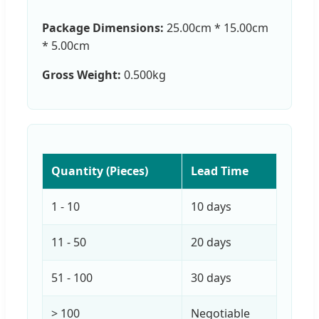
Package Dimensions:
25.00cm * 15.00cm
* 5.00cm
Gross Weight:
0.500kg
Quantity (Pieces)
Lead Time
1 - 10
10 days
11 - 50
20 days
51 - 100
30 days
> 100
Negotiable