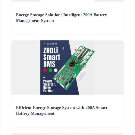
Energy Storage Solution: Intelligent 200A Battery
Management System
Efficient Energy Storage System with 200A Smart
Battery Management