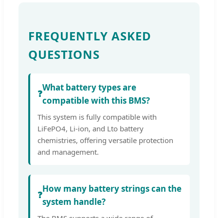
FREQUENTLY ASKED
QUESTIONS
What battery types are
❓
compatible with this BMS?
This system is fully compatible with
LiFePO4, Li-ion, and Lto battery
chemistries, offering versatile protection
and management.
How many battery strings can the
❓
system handle?
The BMS supports a wide range of