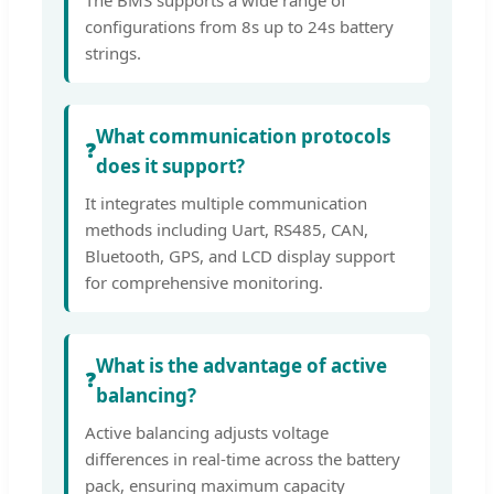
configurations from 8s up to 24s battery
strings.
What communication protocols
❓
does it support?
It integrates multiple communication
methods including Uart, RS485, CAN,
Bluetooth, GPS, and LCD display support
for comprehensive monitoring.
What is the advantage of active
❓
balancing?
Active balancing adjusts voltage
differences in real-time across the battery
pack, ensuring maximum capacity