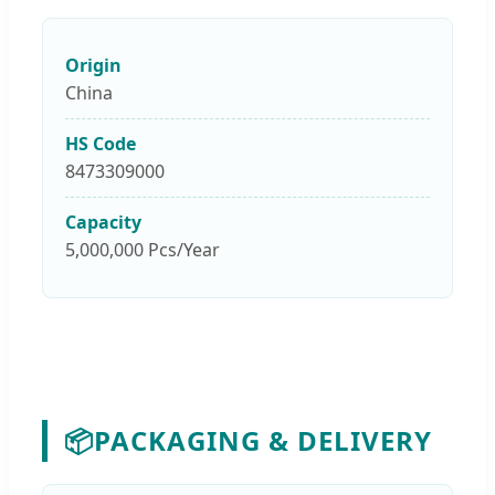
Origin
China
HS Code
8473309000
Capacity
5,000,000 Pcs/Year
📦
PACKAGING & DELIVERY