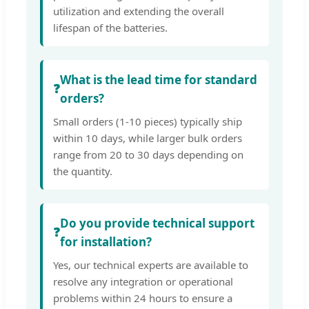
utilization and extending the overall
lifespan of the batteries.
What is the lead time for standard
❓
orders?
Small orders (1-10 pieces) typically ship
within 10 days, while larger bulk orders
range from 20 to 30 days depending on
the quantity.
Do you provide technical support
❓
for installation?
Yes, our technical experts are available to
resolve any integration or operational
problems within 24 hours to ensure a