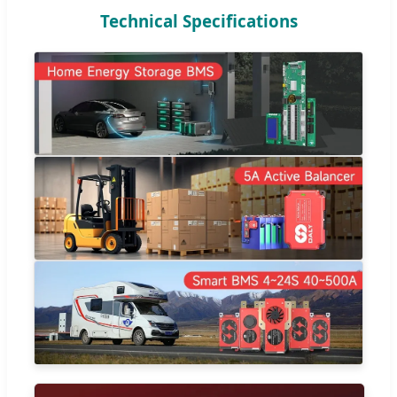
Technical Specifications