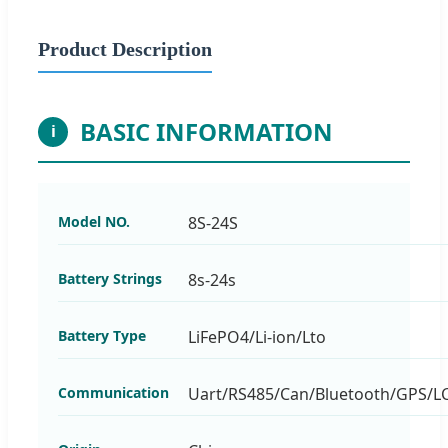
Product Description
BASIC INFORMATION
i
Model NO.
8S-24S
Battery Strings
8s-24s
Battery Type
LiFePO4/Li-ion/Lto
Communication
Uart/RS485/Can/Bluetooth/GPS/L