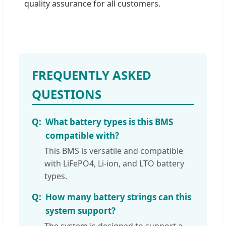
quality assurance for all customers.
FREQUENTLY ASKED
QUESTIONS
What battery types is this BMS
compatible with?
This BMS is versatile and compatible
with LiFePO4, Li-ion, and LTO battery
types.
How many battery strings can this
system support?