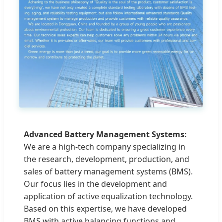
Advanced Battery Management Systems:
We are a high-tech company specializing in
the research, development, production, and
sales of battery management systems (BMS).
Our focus lies in the development and
application of active equalization technology.
Based on this expertise, we have developed
BMS with active balancing functions and