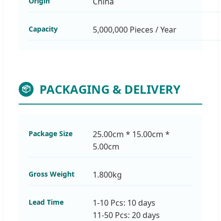
Origin
China
Capacity
5,000,000 Pieces / Year
PACKAGING & DELIVERY
📦
Package Size
25.00cm * 15.00cm *
5.00cm
Gross Weight
1.800kg
Lead Time
1-10 Pcs: 10 days
11-50 Pcs: 20 days