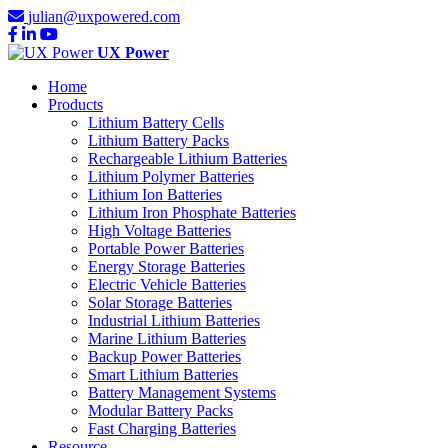
julian@uxpowered.com
UX Power
Home
Products
Lithium Battery Cells
Lithium Battery Packs
Rechargeable Lithium Batteries
Lithium Polymer Batteries
Lithium Ion Batteries
Lithium Iron Phosphate Batteries
High Voltage Batteries
Portable Power Batteries
Energy Storage Batteries
Electric Vehicle Batteries
Solar Storage Batteries
Industrial Lithium Batteries
Marine Lithium Batteries
Backup Power Batteries
Smart Lithium Batteries
Battery Management Systems
Modular Battery Packs
Fast Charging Batteries
Resource