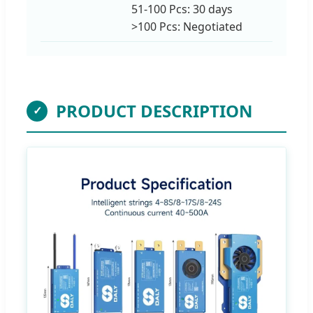
51-100 Pcs: 30 days
>100 Pcs: Negotiated
PRODUCT DESCRIPTION
✓