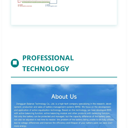
PROFESSIONAL
🏢
TECHNOLOGY