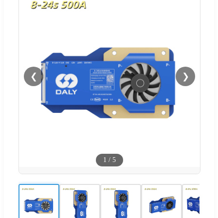
❮
❯
1
/
5