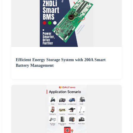
Efficient Energy Storage System with 200A Smart
Battery Management