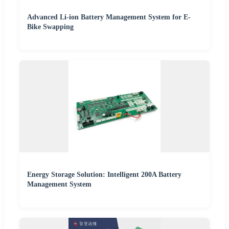
Advanced Li-ion Battery Management System for E-
Bike Swapping
Energy Storage Solution: Intelligent 200A Battery
Management System