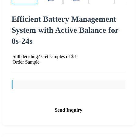
Efficient Battery Management
System with Active Balance for
8s-24s
Still deciding? Get samples of $ !
Order Sample
Send Inquiry