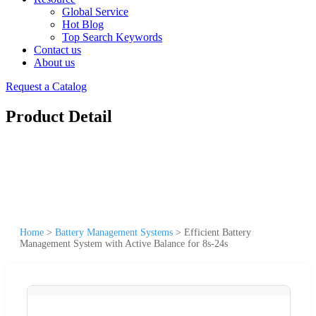
Global Service
Hot Blog
Top Search Keywords
Contact us
About us
Request a Catalog
Product Detail
Home
>
Battery Management Systems
>
Efficient Battery
Management System with Active Balance for 8s-24s