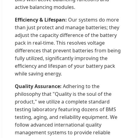
active balancing modules.
Efficiency & Lifespan:
Our systems do more
than just protect and manage batteries; they
adjust the capacity difference of the battery
pack in real-time. This resolves voltage
differences that prevent batteries from being
fully utilized, significantly improving the
efficiency and lifespan of your battery pack
while saving energy.
Quality Assurance:
Adhering to the
philosophy that "Quality is the soul of the
product," we utilize a complete standard
testing laboratory featuring dozens of BMS
testing, aging, and reliability equipment. We
follow advanced international quality
management systems to provide reliable