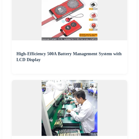
High-Efficiency 500A Battery Management System with
LCD Display