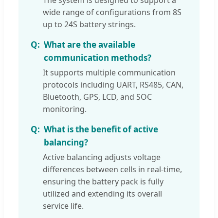
The system is designed to support a
wide range of configurations from 8S
up to 24S battery strings.
What are the available
communication methods?
It supports multiple communication
protocols including UART, RS485, CAN,
Bluetooth, GPS, LCD, and SOC
monitoring.
What is the benefit of active
balancing?
Active balancing adjusts voltage
differences between cells in real-time,
ensuring the battery pack is fully
utilized and extending its overall
service life.