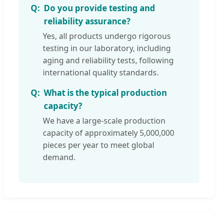
Do you provide testing and
reliability assurance?
Yes, all products undergo rigorous
testing in our laboratory, including
aging and reliability tests, following
international quality standards.
What is the typical production
capacity?
We have a large-scale production
capacity of approximately 5,000,000
pieces per year to meet global
demand.