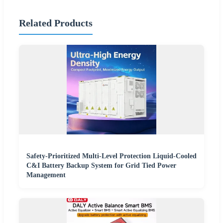
Related Products
Safety-Prioritized Multi-Level Protection Liquid-Cooled
C&I Battery Backup System for Grid Tied Power
Management