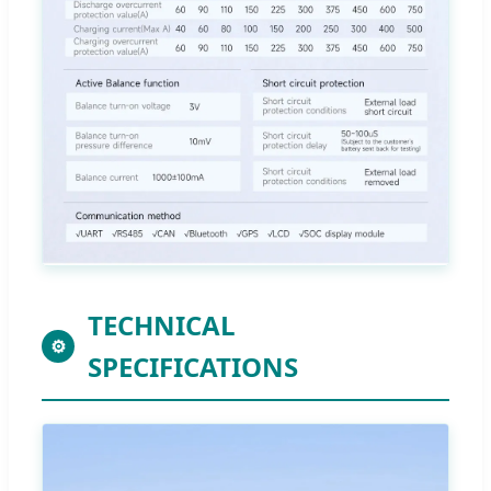
TECHNICAL
⚙
SPECIFICATIONS