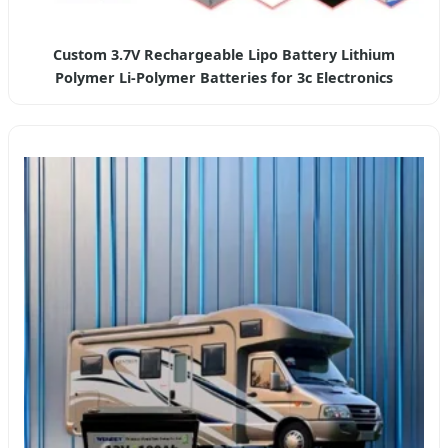
Custom 3.7V Rechargeable Lipo Battery Lithium
Polymer Li-Polymer Batteries for 3c Electronics