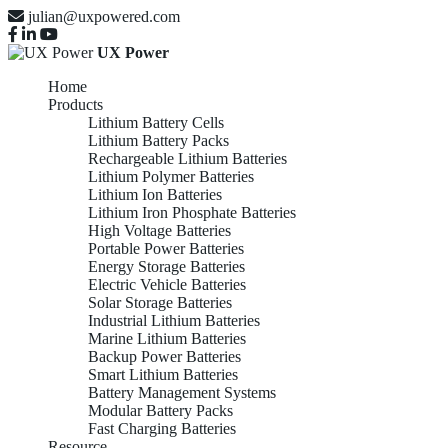
julian@uxpowered.com
UX Power
Home
Products
Lithium Battery Cells
Lithium Battery Packs
Rechargeable Lithium Batteries
Lithium Polymer Batteries
Lithium Ion Batteries
Lithium Iron Phosphate Batteries
High Voltage Batteries
Portable Power Batteries
Energy Storage Batteries
Electric Vehicle Batteries
Solar Storage Batteries
Industrial Lithium Batteries
Marine Lithium Batteries
Backup Power Batteries
Smart Lithium Batteries
Battery Management Systems
Modular Battery Packs
Fast Charging Batteries
Resource