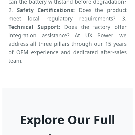
can the battery withstand before degradation?
2.
Safety Certifications:
Does the product
meet local regulatory requirements? 3.
Technical Support:
Does the factory offer
integration assistance? At UX Power, we
address all three pillars through our 15 years
of OEM experience and dedicated after-sales
team.
Explore Our Full