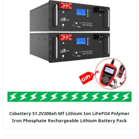
Csbattery 51.2V200ah Mf Lithium Ion LiFePO4 Polymer
Iron Phosphate Rechargeable Lithium Battery Pack