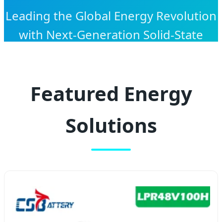
Leading the Global Energy Revolution
with Next-Generation Solid-State
Technology and High-Performance
Lithium Solutions.
Featured Energy
Solutions