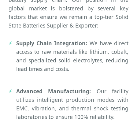
global market is bolstered by several key
factors that ensure we remain a top-tier Solid
State Batteries Supplier & Exporter:
Supply Chain Integration:
We have direct
access to raw materials like lithium, cobalt,
and specialized solid electrolytes, reducing
lead times and costs.
Advanced Manufacturing:
Our facility
utilizes intelligent production modes with
EMC, vibration, and thermal shock testing
laboratories to ensure 100% reliability.