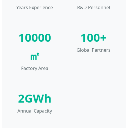
Years Experience
R&D Personnel
10000
100+
Global Partners
㎡
Factory Area
2GWh
Annual Capacity