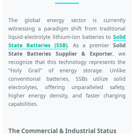
The global energy sector is currently
witnessing a paradigm shift from traditional
liquid-electrolyte lithium-ion batteries to
Solid
State Batteries (SSB)
. As a premier
Solid
State Batteries Supplier & Exporter
, we
recognize that this technology represents the
"Holy Grail" of energy storage. Unlike
conventional batteries, SSBs utilize solid
electrolytes, offering unparalleled safety,
higher energy density, and faster charging
capabilities.
The Commercial & Industrial Status