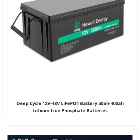
Deep Cycle 12V-48V LiFePO4 Battery 50ah-400ah
Lithium Iron Phosphate Batteries