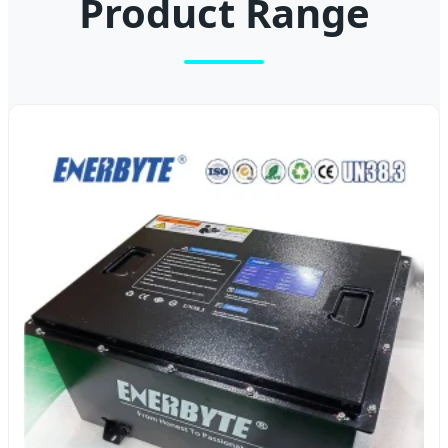
Product Range