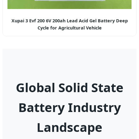
Xupai 3 Evf 200 6V 200ah Lead Acid Gel Battery Deep
Cycle for Agricultural Vehicle
Global Solid State
Battery Industry
Landscape