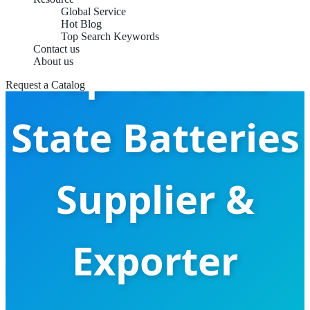
Global Service
Hot Blog
Top Search Keywords
Contact us
Top 10 Solid
About us
Request a Catalog
State Batteries
Supplier &
Exporter