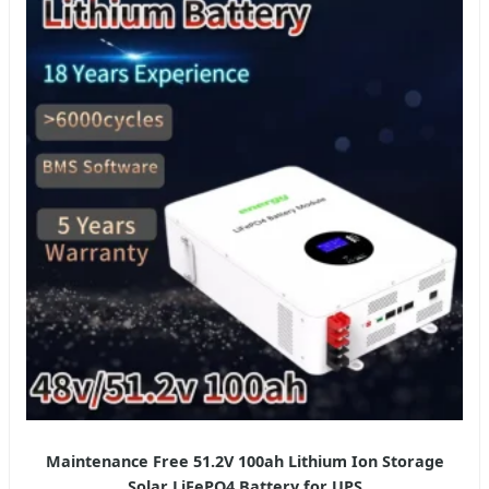
Maintenance Free 51.2V 100ah Lithium Ion Storage
Solar LiFePO4 Battery for UPS