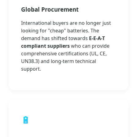
Global Procurement
International buyers are no longer just
looking for "cheap" batteries. The
demand has shifted towards
E-E-A-T
compliant suppliers
who can provide
comprehensive certifications (UL, CE,
UN38.3) and long-term technical
support.
🔋