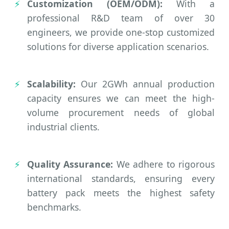
Customization (OEM/ODM):
With a
professional R&D team of over 30
engineers, we provide one-stop customized
solutions for diverse application scenarios.
Scalability:
Our 2GWh annual production
capacity ensures we can meet the high-
volume procurement needs of global
industrial clients.
Quality Assurance:
We adhere to rigorous
international standards, ensuring every
battery pack meets the highest safety
benchmarks.