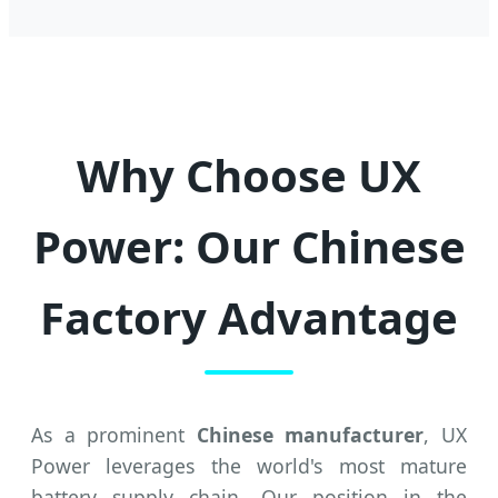
Why Choose UX
Power: Our Chinese
Factory Advantage
As a prominent
Chinese manufacturer
, UX
Power leverages the world's most mature
battery supply chain. Our position in the