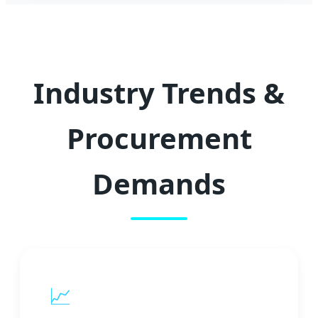
Industry Trends &
Procurement
Demands
📈