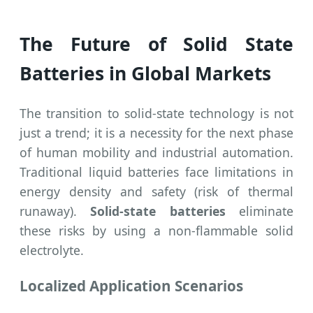
The Future of Solid State
Batteries in Global Markets
The transition to solid-state technology is not
just a trend; it is a necessity for the next phase
of human mobility and industrial automation.
Traditional liquid batteries face limitations in
energy density and safety (risk of thermal
runaway).
Solid-state batteries
eliminate
these risks by using a non-flammable solid
electrolyte.
Localized Application Scenarios