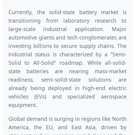
Currently, the solid-state battery market is
transitioning from laboratory research to
large-scale industrial application. Major
automotive giants and tech conglomerates are
investing billions to secure supply chains. The
industrial status is characterized by a "Semi-
Solid to All-Solid" roadmap. While all-solid-
state batteries are nearing mass-market
readiness, semi-solid-state solutions are
already being deployed in high-end electric
vehicles (EVs) and specialized aerospace
equipment.
Global demand is surging in regions like North
America, the EU, and East Asia, driven by