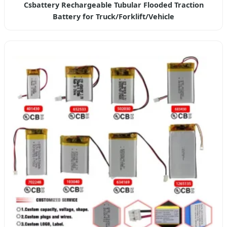
Csbattery Rechargeable Tubular Flooded Traction
Battery for Truck/Forklift/Vehicle