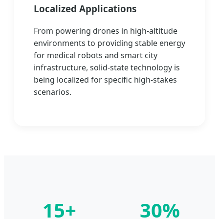
Localized Applications
From powering drones in high-altitude
environments to providing stable energy
for medical robots and smart city
infrastructure, solid-state technology is
being localized for specific high-stakes
scenarios.
15+
30%