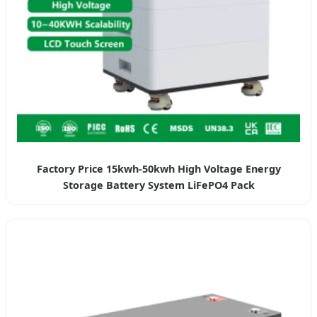
Factory Price 15kwh-50kwh High Voltage Energy
Storage Battery System LiFePO4 Pack