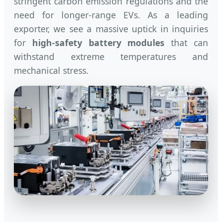
stringent carbon emission regulations and the
need for longer-range EVs. As a leading
exporter, we see a massive uptick in inquiries
for
high-safety battery modules
that can
withstand extreme temperatures and
mechanical stress.