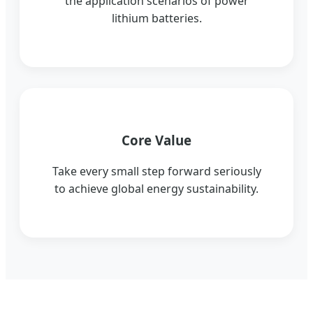
the application scenarios of power
lithium batteries.
Core Value
Take every small step forward seriously
to achieve global energy sustainability.