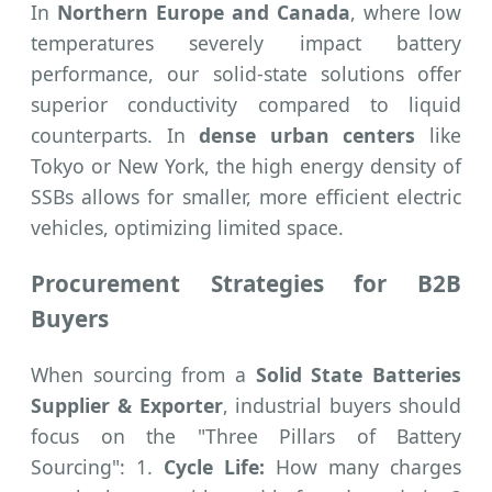
In
Northern Europe and Canada
, where low
temperatures severely impact battery
performance, our solid-state solutions offer
superior conductivity compared to liquid
counterparts. In
dense urban centers
like
Tokyo or New York, the high energy density of
SSBs allows for smaller, more efficient electric
vehicles, optimizing limited space.
Procurement Strategies for B2B
Buyers
When sourcing from a
Solid State Batteries
Supplier & Exporter
, industrial buyers should
focus on the "Three Pillars of Battery
Sourcing": 1.
Cycle Life:
How many charges