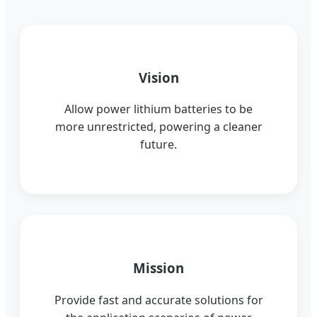
Vision
Allow power lithium batteries to be
more unrestricted, powering a cleaner
future.
Mission
Provide fast and accurate solutions for