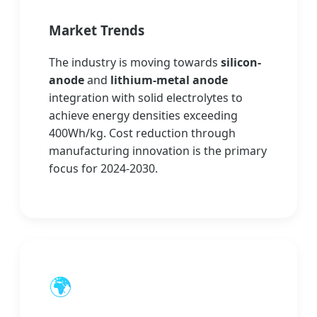
Market Trends
The industry is moving towards
silicon-
anode
and
lithium-metal anode
integration with solid electrolytes to
achieve energy densities exceeding
400Wh/kg. Cost reduction through
manufacturing innovation is the primary
focus for 2024-2030.
🌍