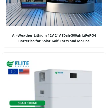
All-Weather Lithium 12V 24V 80ah-300ah LiFePO4
Batteries for Solar Golf Carts and Marine