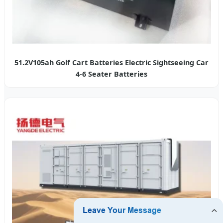
51.2V105ah Golf Cart Batteries Electric Sightseeing Car
4-6 Seater Batteries