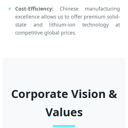
Cost-Efficiency:
Chinese manufacturing
excellence allows us to offer premium solid-
state and lithium-ion technology at
competitive global prices.
Corporate Vision &
Values