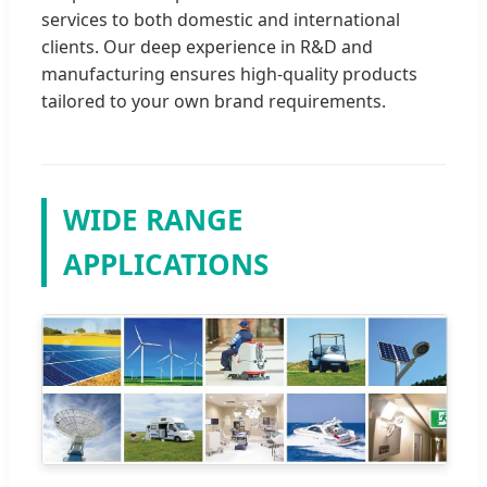
services to both domestic and international
clients. Our deep experience in R&D and
manufacturing ensures high-quality products
tailored to your own brand requirements.
WIDE RANGE
APPLICATIONS