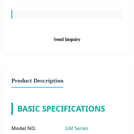
Send Inquiry
Product Description
BASIC SPECIFICATIONS
Model NO.
GM Series