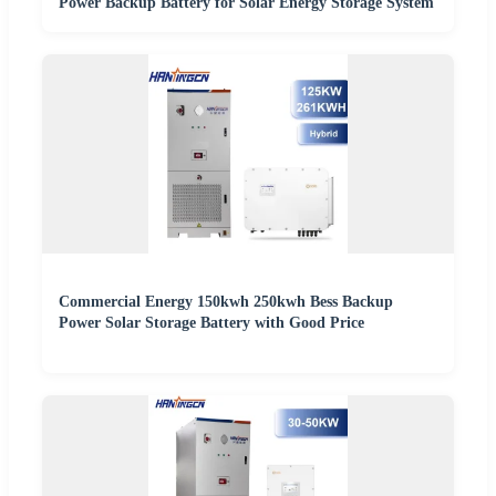
Power Backup Battery for Solar Energy Storage System
Commercial Energy 150kwh 250kwh Bess Backup
Power Solar Storage Battery with Good Price