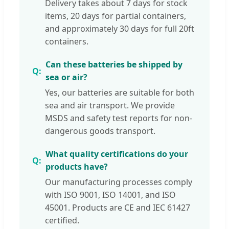
Delivery takes about 7 days for stock
items, 20 days for partial containers,
and approximately 30 days for full 20ft
containers.
Can these batteries be shipped by
sea or air?
Yes, our batteries are suitable for both
sea and air transport. We provide
MSDS and safety test reports for non-
dangerous goods transport.
What quality certifications do your
products have?
Our manufacturing processes comply
with ISO 9001, ISO 14001, and ISO
45001. Products are CE and IEC 61427
certified.