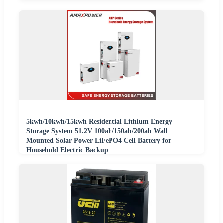
5kwh/10kwh/15kwh Residential Lithium Energy
Storage System 51.2V 100ah/150ah/200ah Wall
Mounted Solar Power LiFePO4 Cell Battery for
Household Electric Backup