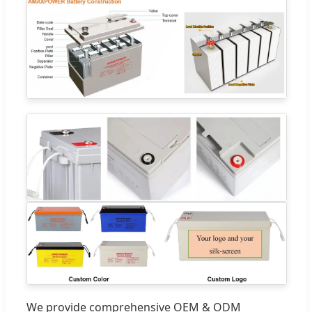
We provide comprehensive OEM & ODM