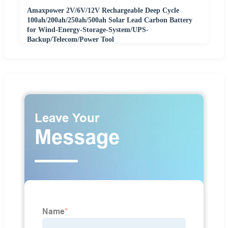
Amaxpower 2V/6V/12V Rechargeable Deep Cycle
100ah/200ah/250ah/500ah Solar Lead Carbon Battery
for Wind-Energy-Storage-System/UPS-
Backup/Telecom/Power Tool