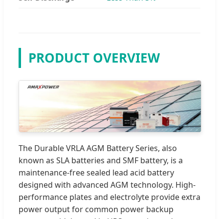
PRODUCT OVERVIEW
The Durable VRLA AGM Battery Series, also
known as SLA batteries and SMF battery, is a
maintenance-free sealed lead acid battery
designed with advanced AGM technology. High-
performance plates and electrolyte provide extra
power output for common power backup