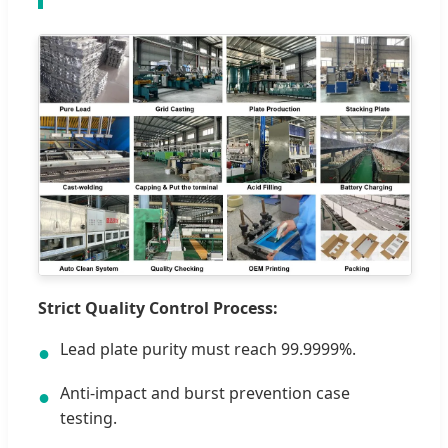
Strict Quality Control Process:
Lead plate purity must reach 99.9999%.
●
Anti-impact and burst prevention case
●
testing.