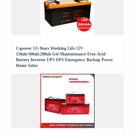
Cspower 12+Years Working Life 12V
150ah/100ah/200ah Gel-Maintnenance-Free-Acid
Battery Inverter UPS EPS Emergency Backup Power
Home Solar