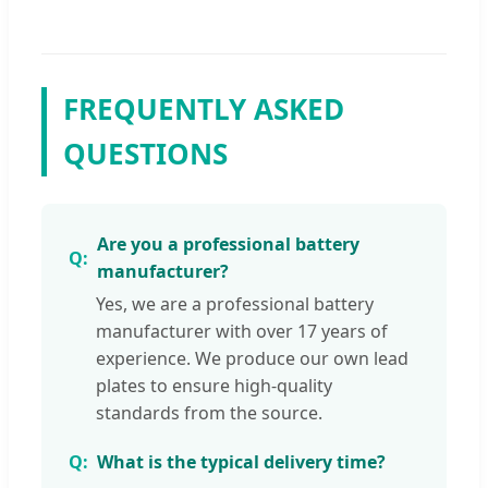
FREQUENTLY ASKED
QUESTIONS
Are you a professional battery
manufacturer?
Yes, we are a professional battery
manufacturer with over 17 years of
experience. We produce our own lead
plates to ensure high-quality
standards from the source.
What is the typical delivery time?