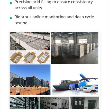
Precision acid filling to ensure consistency
●
across all units.
Rigorous online monitoring and deep cycle
●
testing.