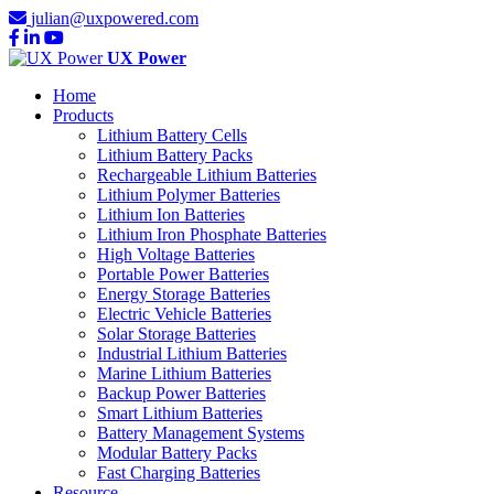
julian@uxpowered.com
UX Power
Home
Products
Lithium Battery Cells
Lithium Battery Packs
Rechargeable Lithium Batteries
Lithium Polymer Batteries
Lithium Ion Batteries
Lithium Iron Phosphate Batteries
High Voltage Batteries
Portable Power Batteries
Energy Storage Batteries
Electric Vehicle Batteries
Solar Storage Batteries
Industrial Lithium Batteries
Marine Lithium Batteries
Backup Power Batteries
Smart Lithium Batteries
Battery Management Systems
Modular Battery Packs
Fast Charging Batteries
Resource