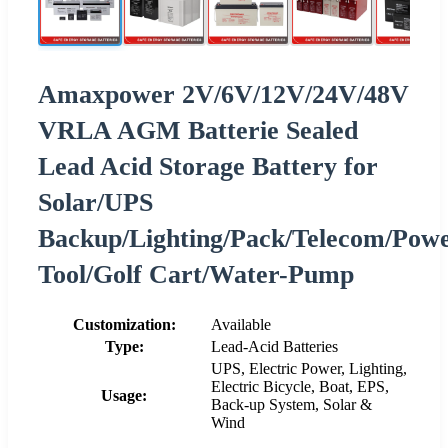
Amaxpower 2V/6V/12V/24V/48V
VRLA AGM Batterie Sealed
Lead Acid Storage Battery for
Solar/UPS
Backup/Lighting/Pack/Telecom/Pow
Tool/Golf Cart/Water-Pump
Customization:
Available
Type:
Lead-Acid Batteries
UPS, Electric Power, Lighting,
Electric Bicycle, Boat, EPS,
Usage:
Back-up System, Solar &
Wind