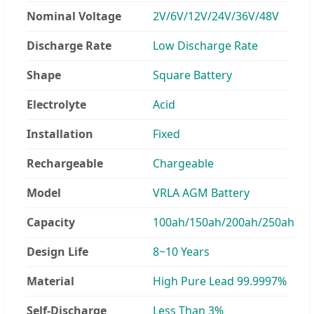
Nominal Voltage
2V/6V/12V/24V/36V/48V
Discharge Rate
Low Discharge Rate
Shape
Square Battery
Electrolyte
Acid
Installation
Fixed
Rechargeable
Chargeable
Model
VRLA AGM Battery
Capacity
100ah/150ah/200ah/250ah
Design Life
8~10 Years
Material
High Pure Lead 99.9997%
Self-Discharge
Less Than 3%