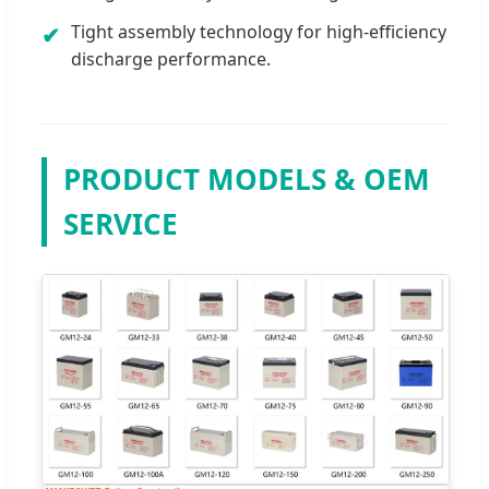
Tight assembly technology for high-efficiency
✔
discharge performance.
PRODUCT MODELS & OEM
SERVICE