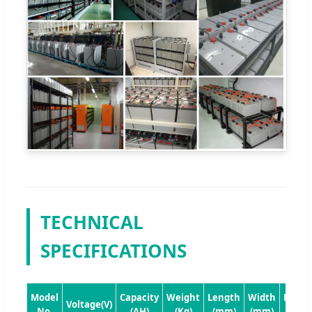
TECHNICAL
SPECIFICATIONS
Model
Capacity
Weight
Length
Width
Heigh
Voltage(V)
No.
(AH)
(Kg)
(mm)
(mm)
(mm)