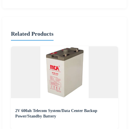
Related Products
2V 600ah Telecom System/Data Center Backup
Power/Standby Battery