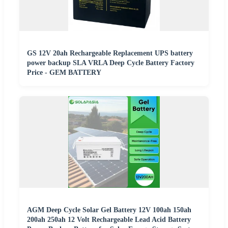
GS 12V 20ah Rechargeable Replacement UPS battery
power backup SLA VRLA Deep Cycle Battery Factory
Price - GEM BATTERY
AGM Deep Cycle Solar Gel Battery 12V 100ah 150ah
200ah 250ah 12 Volt Rechargeable Lead Acid Battery