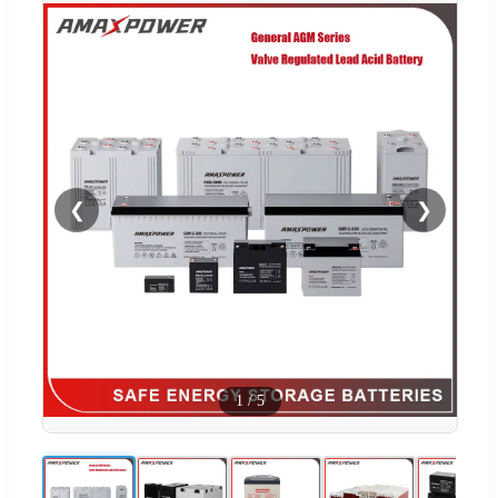
❮
❯
1
/
5