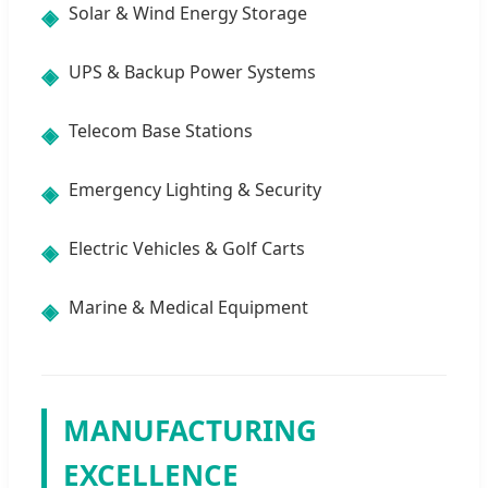
Solar & Wind Energy Storage
◈
UPS & Backup Power Systems
◈
Telecom Base Stations
◈
Emergency Lighting & Security
◈
Electric Vehicles & Golf Carts
◈
Marine & Medical Equipment
◈
MANUFACTURING
EXCELLENCE