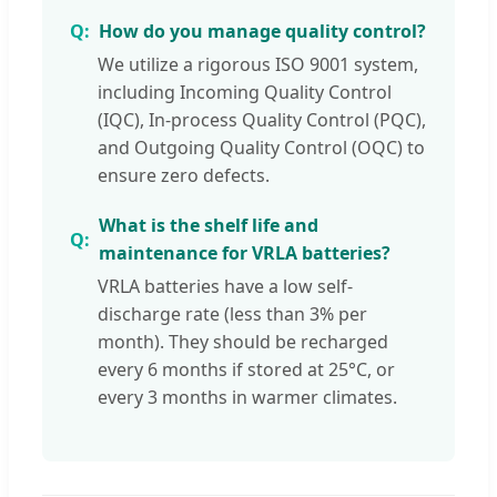
How do you manage quality control?
We utilize a rigorous ISO 9001 system,
including Incoming Quality Control
(IQC), In-process Quality Control (PQC),
and Outgoing Quality Control (OQC) to
ensure zero defects.
What is the shelf life and
maintenance for VRLA batteries?
VRLA batteries have a low self-
discharge rate (less than 3% per
month). They should be recharged
every 6 months if stored at 25°C, or
every 3 months in warmer climates.