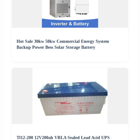
Hot Sale 30kw 50kw Commercial Energy System
Backup Power Bess Solar Storage Battery
Tl12-200 12V200ah VRLA Sealed Lead Acid UPS