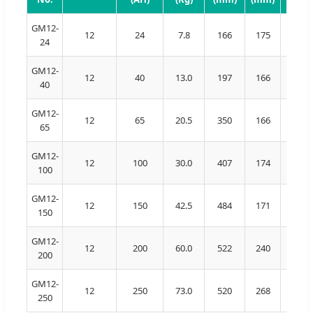
GM12-
12
24
7.8
166
175
126
24
GM12-
12
40
13.0
197
166
174
40
GM12-
12
65
20.5
350
166
179
65
GM12-
12
100
30.0
407
174
209
100
GM12-
12
150
42.5
484
171
241
150
GM12-
12
200
60.0
522
240
216
200
GM12-
12
250
73.0
520
268
220
250