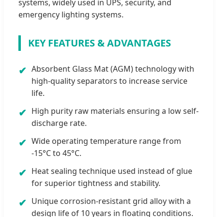
systems, widely used in UPS, security, and
emergency lighting systems.
KEY FEATURES & ADVANTAGES
Absorbent Glass Mat (AGM) technology with
✔
high-quality separators to increase service
life.
High purity raw materials ensuring a low self-
✔
discharge rate.
Wide operating temperature range from
✔
-15°C to 45°C.
Heat sealing technique used instead of glue
✔
for superior tightness and stability.
Unique corrosion-resistant grid alloy with a
✔
design life of 10 years in floating conditions.