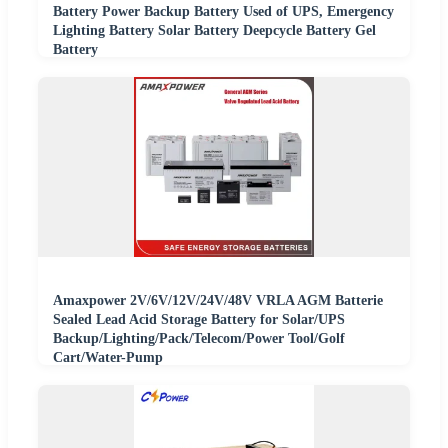
Battery Power Backup Battery Used of UPS, Emergency
Lighting Battery Solar Battery Deepcycle Battery Gel
Battery
Amaxpower 2V/6V/12V/24V/48V VRLA AGM Batterie
Sealed Lead Acid Storage Battery for Solar/UPS
Backup/Lighting/Pack/Telecom/Power Tool/Golf
Cart/Water-Pump