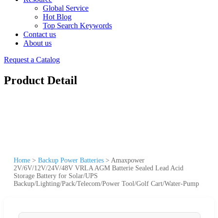
Global Service
Hot Blog
Top Search Keywords
Contact us
About us
Request a Catalog
Product Detail
Home
>
Backup Power Batteries
>
Amaxpower
2V/6V/12V/24V/48V VRLA AGM Batterie Sealed Lead Acid
Storage Battery for Solar/UPS
Backup/Lighting/Pack/Telecom/Power Tool/Golf Cart/Water-Pump