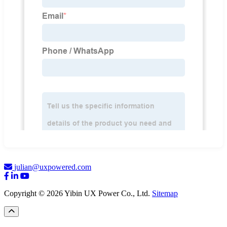
julian@uxpowered.com
Copyright © 2026 Yibin UX Power Co., Ltd.
Sitemap