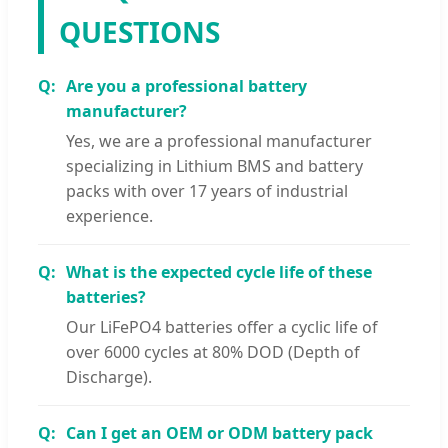
QUESTIONS
Are you a professional battery
manufacturer?
Yes, we are a professional manufacturer
specializing in Lithium BMS and battery
packs with over 17 years of industrial
experience.
What is the expected cycle life of these
batteries?
Our LiFePO4 batteries offer a cyclic life of
over 6000 cycles at 80% DOD (Depth of
Discharge).
Can I get an OEM or ODM battery pack