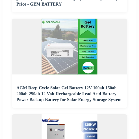
Price - GEM BATTERY
AGM Deep Cycle Solar Gel Battery 12V 100ah 150ah
200ah 250ah 12 Volt Rechargeable Lead Acid Battery
Power Backup Battery for Solar Energy Storage System