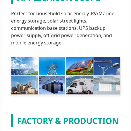
Perfect for household solar energy, RV/Marine
energy storage, solar street lights,
communication base stations, UPS backup
power supply, off-grid power generation, and
mobile energy storage.
FACTORY & PRODUCTION