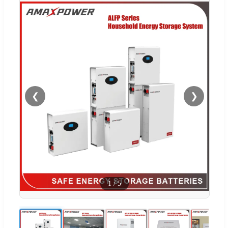
❮
❯
1
/
5