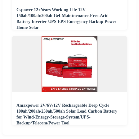
Cspower 12+Years Working Life 12V
150ah/100ah/200ah Gel-Maintnenance-Free-Acid
Battery Inverter UPS EPS Emergency Backup Power
Home Solar
Amaxpower 2V/6V/12V Rechargeable Deep Cycle
100ah/200ah/250ah/500ah Solar Lead Carbon Battery
for Wind-Energy-Storage-System/UPS-
Backup/Telecom/Power Tool