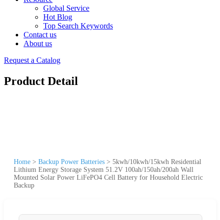
Global Service
Hot Blog
Top Search Keywords
Contact us
About us
Request a Catalog
Product Detail
Home
>
Backup Power Batteries
>
5kwh/10kwh/15kwh Residential
Lithium Energy Storage System 51.2V 100ah/150ah/200ah Wall
Mounted Solar Power LiFePO4 Cell Battery for Household Electric
Backup