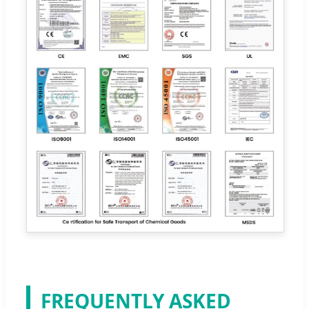
FREQUENTLY ASKED