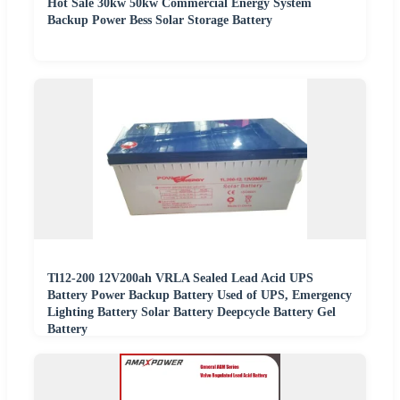
Hot Sale 30kw 50kw Commercial Energy System
Backup Power Bess Solar Storage Battery
Tl12-200 12V200ah VRLA Sealed Lead Acid UPS
Battery Power Backup Battery Used of UPS, Emergency
Lighting Battery Solar Battery Deepcycle Battery Gel
Battery