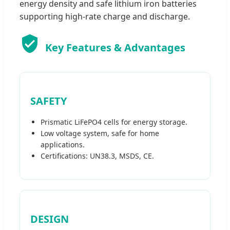
energy density and safe lithium iron batteries
supporting high-rate charge and discharge.
Key Features & Advantages
SAFETY
Prismatic LiFePO4 cells for energy storage.
Low voltage system, safe for home
applications.
Certifications: UN38.3, MSDS, CE.
DESIGN