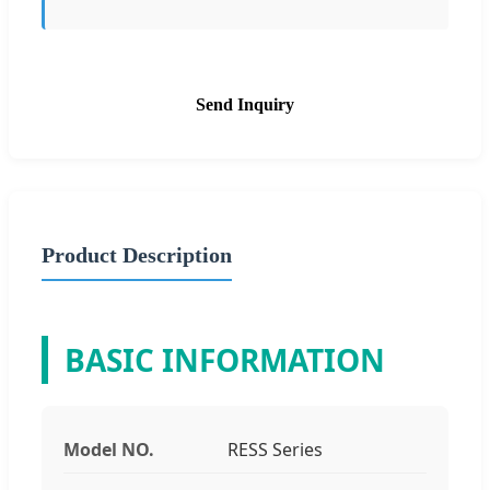
Send Inquiry
Product Description
BASIC INFORMATION
Model NO.
RESS Series