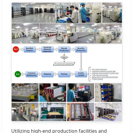
Utilizing high-end production facilities and