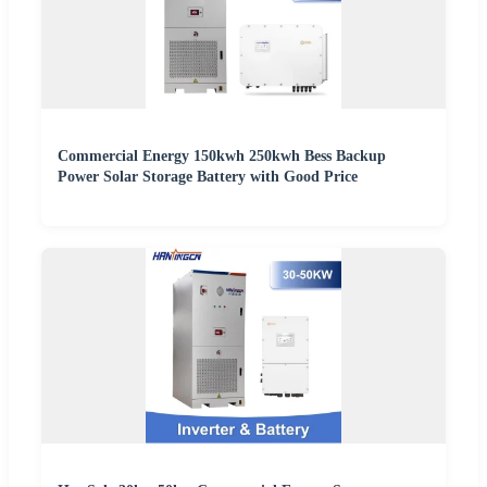
Commercial Energy 150kwh 250kwh Bess Backup
Power Solar Storage Battery with Good Price