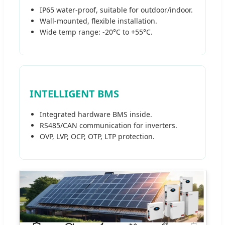
IP65 water-proof, suitable for outdoor/indoor.
Wall-mounted, flexible installation.
Wide temp range: -20°C to +55°C.
INTELLIGENT BMS
Integrated hardware BMS inside.
RS485/CAN communication for inverters.
OVP, LVP, OCP, OTP, LTP protection.