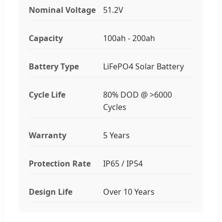
Nominal Voltage
51.2V
Capacity
100ah - 200ah
Battery Type
LiFePO4 Solar Battery
Cycle Life
80% DOD @ >6000
Cycles
Warranty
5 Years
Protection Rate
IP65 / IP54
Design Life
Over 10 Years