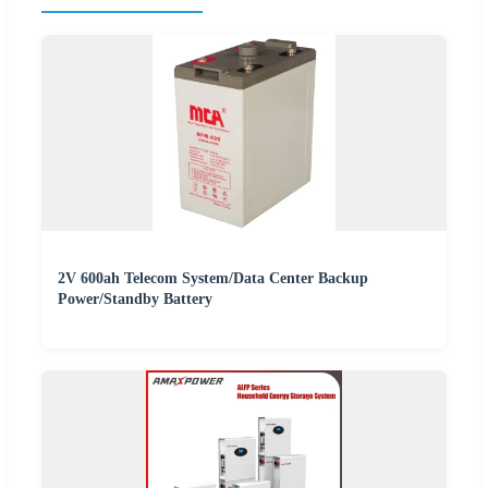
2V 600ah Telecom System/Data Center Backup
Power/Standby Battery