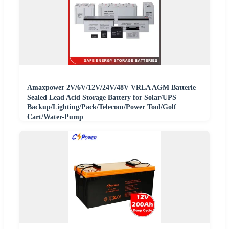
Amaxpower 2V/6V/12V/24V/48V VRLA AGM Batterie
Sealed Lead Acid Storage Battery for Solar/UPS
Backup/Lighting/Pack/Telecom/Power Tool/Golf
Cart/Water-Pump