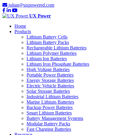
julian@uxpowered.com
UX Power
Home
Products
Lithium Battery Cells
Lithium Battery Packs
Rechargeable Lithium Batteries
Lithium Polymer Batteries
Lithium Ion Batteries
Lithium Iron Phosphate Batteries
High Voltage Batteries
Portable Power Batteries
Energy Storage Batteries
Electric Vehicle Batteries
Solar Storage Batteries
Industrial Lithium Batteries
Marine Lithium Batteries
Backup Power Batteries
Smart Lithium Batteries
Battery Management Systems
Modular Battery Packs
Fast Charging Batteries
Resource