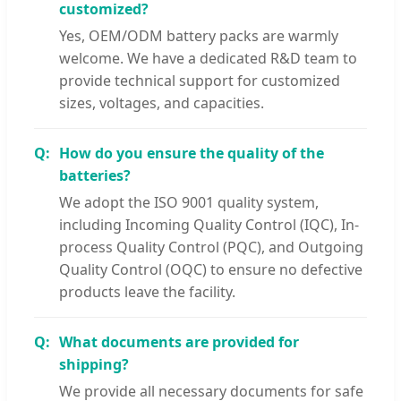
customized?
Yes, OEM/ODM battery packs are warmly
welcome. We have a dedicated R&D team to
provide technical support for customized
sizes, voltages, and capacities.
How do you ensure the quality of the
batteries?
We adopt the ISO 9001 quality system,
including Incoming Quality Control (IQC), In-
process Quality Control (PQC), and Outgoing
Quality Control (OQC) to ensure no defective
products leave the facility.
What documents are provided for
shipping?
We provide all necessary documents for safe