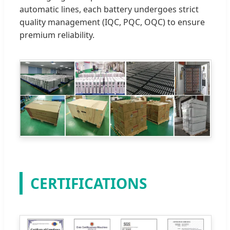
automatic lines, each battery undergoes strict
quality management (IQC, PQC, OQC) to ensure
premium reliability.
CERTIFICATIONS