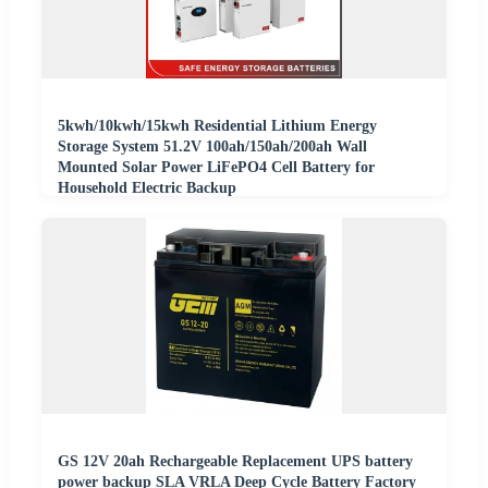
5kwh/10kwh/15kwh Residential Lithium Energy
Storage System 51.2V 100ah/150ah/200ah Wall
Mounted Solar Power LiFePO4 Cell Battery for
Household Electric Backup
GS 12V 20ah Rechargeable Replacement UPS battery
power backup SLA VRLA Deep Cycle Battery Factory