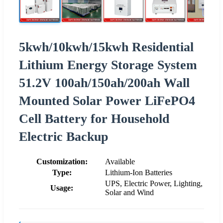
5kwh/10kwh/15kwh Residential
Lithium Energy Storage System
51.2V 100ah/150ah/200ah Wall
Mounted Solar Power LiFePO4
Cell Battery for Household
Electric Backup
Customization:
Available
Type:
Lithium-Ion Batteries
UPS, Electric Power, Lighting,
Usage:
Solar and Wind