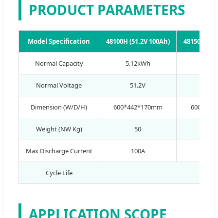
PRODUCT PARAMETERS
Model Specification
48100H (51.2V 100Ah)
48150H (51
Normal Capacity
5.12kWh
7.68
Normal Voltage
51.2V
51.
Dimension (W/D/H)
600*442*170mm
600*500
Weight (NW Kg)
50
6
Max Discharge Current
100A
10
Cycle Life
APPLICATION SCOPE