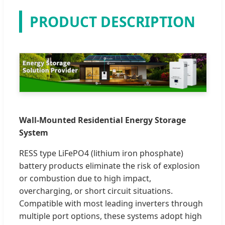
PRODUCT DESCRIPTION
Wall-Mounted Residential Energy Storage
System
RESS type LiFePO4 (lithium iron phosphate)
battery products eliminate the risk of explosion
or combustion due to high impact,
overcharging, or short circuit situations.
Compatible with most leading inverters through
multiple port options, these systems adopt high