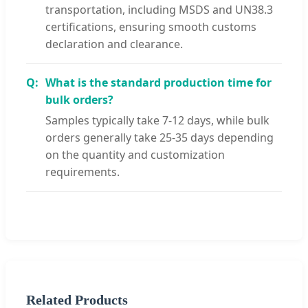
transportation, including MSDS and UN38.3
certifications, ensuring smooth customs
declaration and clearance.
What is the standard production time for
bulk orders?
Samples typically take 7-12 days, while bulk
orders generally take 25-35 days depending
on the quantity and customization
requirements.
Related Products