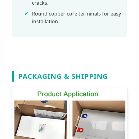
cracks.
Round copper core terminals for easy
installation.
PACKAGING & SHIPPING