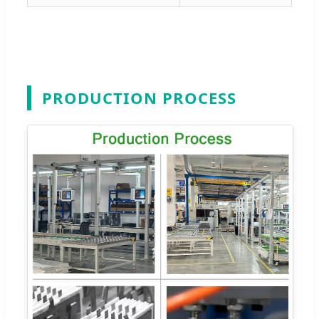
PRODUCTION PROCESS