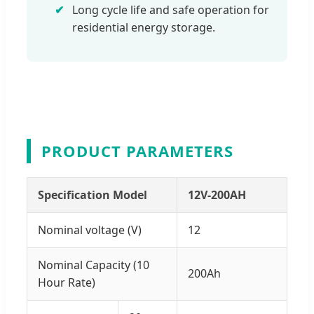
Long cycle life and safe operation for
residential energy storage.
PRODUCT PARAMETERS
Specification Model
12V-200AH
Nominal voltage (V)
12
Nominal Capacity (10
200Ah
Hour Rate)