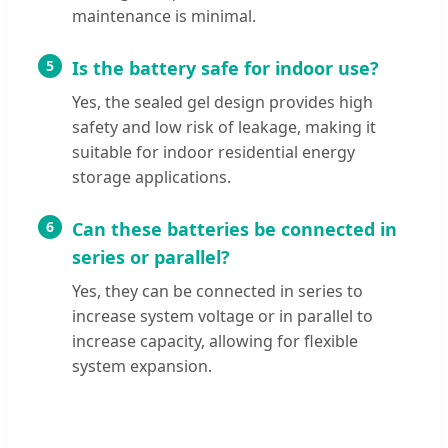
maintenance is minimal.
5
Is the battery safe for indoor use?
Yes, the sealed gel design provides high
safety and low risk of leakage, making it
suitable for indoor residential energy
storage applications.
6
Can these batteries be connected in
series or parallel?
Yes, they can be connected in series to
increase system voltage or in parallel to
increase capacity, allowing for flexible
system expansion.