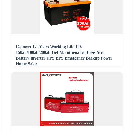
Cspower 12+Years Working Life 12V
150ah/100ah/200ah Gel-Maintnenance-Free-Acid
Battery Inverter UPS EPS Emergency Backup Power
Home Solar