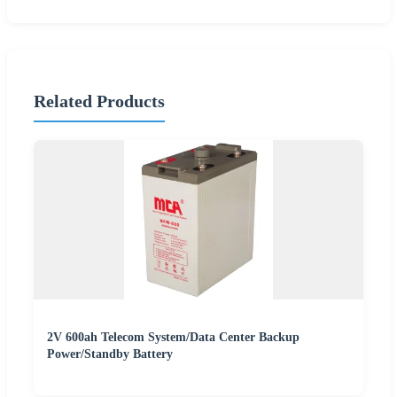
Related Products
2V 600ah Telecom System/Data Center Backup
Power/Standby Battery