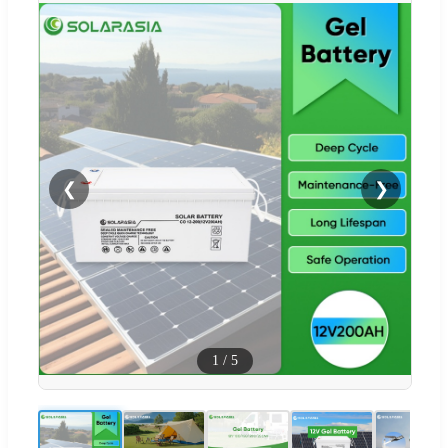
❮
❯
1
/
5