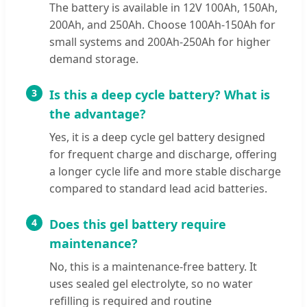
The battery is available in 12V 100Ah, 150Ah,
200Ah, and 250Ah. Choose 100Ah-150Ah for
small systems and 200Ah-250Ah for higher
demand storage.
3
Is this a deep cycle battery? What is
the advantage?
Yes, it is a deep cycle gel battery designed
for frequent charge and discharge, offering
a longer cycle life and more stable discharge
compared to standard lead acid batteries.
4
Does this gel battery require
maintenance?
No, this is a maintenance-free battery. It
uses sealed gel electrolyte, so no water
refilling is required and routine