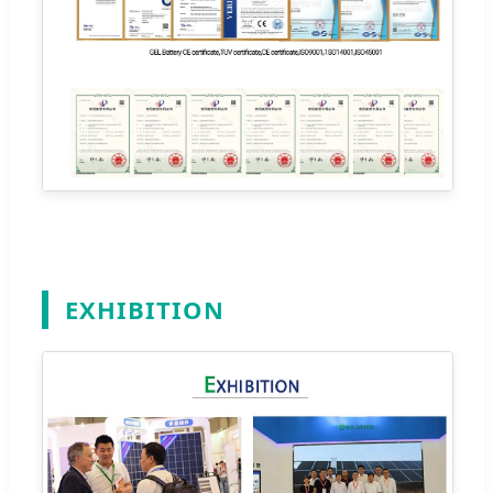
EXHIBITION