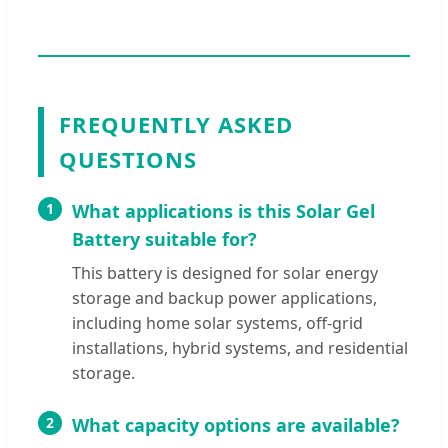
FREQUENTLY ASKED
QUESTIONS
1
What applications is this Solar Gel
Battery suitable for?
This battery is designed for solar energy
storage and backup power applications,
including home solar systems, off-grid
installations, hybrid systems, and residential
storage.
2
What capacity options are available?