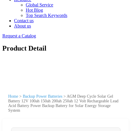
Global Service
Hot Blog
Top Search Keywords
Contact us
About us
Request a Catalog
Product Detail
Home
>
Backup Power Batteries
>
AGM Deep Cycle Solar Gel
Battery 12V 100ah 150ah 200ah 250ah 12 Volt Rechargeable Lead
Acid Battery Power Backup Battery for Solar Energy Storage
System