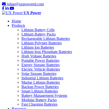
julian@uxpowered.com
UX Power
Home
Products
Lithium Battery Cells
Lithium Battery Packs
Rechargeable Lithium Batteries
Lithium Polymer Batteries
Lithium Ion Batteries
Lithium Iron Phosphate Batteries
High Voltage Batteries
Portable Power Batteries
Energy Storage Batteries
Electric Vehicle Batteries
Solar Storage Batteries
Industrial Lithium Batteries
Marine Lithium Batteries
Backup Power Batteries
Smart Lithium Batteries
Battery Management Systems
Modular Battery Packs
Fast Charging Batteries
Resource