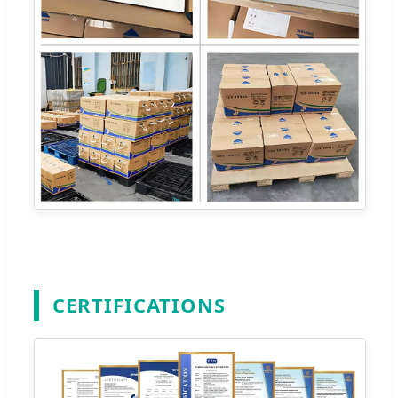
CERTIFICATIONS