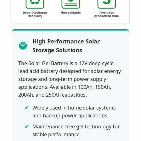
High Performance Solar
Storage Solutions
The Solar Gel Battery is a 12V deep cycle
lead acid battery designed for solar energy
storage and long-term power supply
applications. Available in 100Ah, 150Ah,
200Ah, and 250Ah capacities.
Widely used in home solar systems
and backup power applications.
Maintenance-free gel technology for
stable performance.