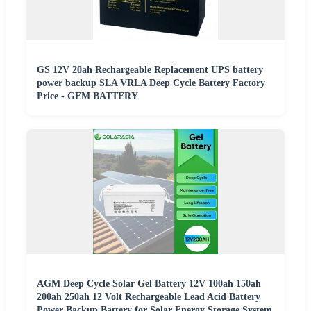
GS 12V 20ah Rechargeable Replacement UPS battery
power backup SLA VRLA Deep Cycle Battery Factory
Price - GEM BATTERY
AGM Deep Cycle Solar Gel Battery 12V 100ah 150ah
200ah 250ah 12 Volt Rechargeable Lead Acid Battery
Power Backup Battery for Solar Energy Storage System