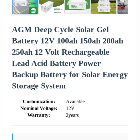
AGM Deep Cycle Solar Gel
Battery 12V 100ah 150ah 200ah
250ah 12 Volt Rechargeable
Lead Acid Battery Power
Backup Battery for Solar Energy
Storage System
Customization:
Available
Nominal Voltage:
12V
Warranty:
2years