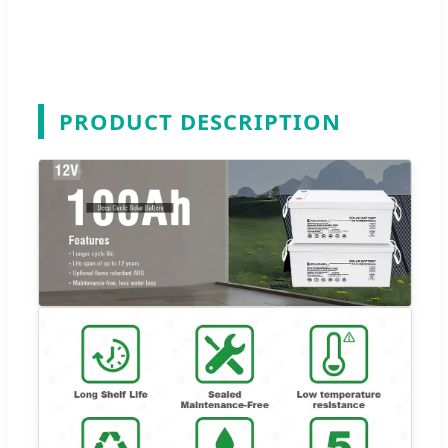
PRODUCT DESCRIPTION