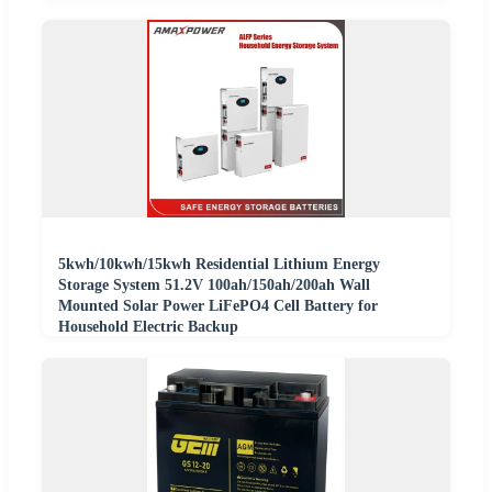
5kwh/10kwh/15kwh Residential Lithium Energy
Storage System 51.2V 100ah/150ah/200ah Wall
Mounted Solar Power LiFePO4 Cell Battery for
Household Electric Backup