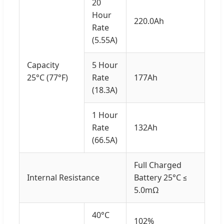
20
Hour
220.0Ah
Rate
(5.55A)
Capacity
5 Hour
25°C (77°F)
Rate
177Ah
(18.3A)
1 Hour
Rate
132Ah
(66.5A)
Full Charged
Internal Resistance
Battery 25°C ≤
5.0mΩ
40°C
102%