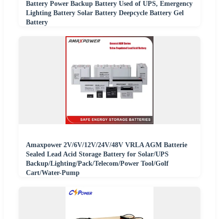
Battery Power Backup Battery Used of UPS, Emergency
Lighting Battery Solar Battery Deepcycle Battery Gel
Battery
Amaxpower 2V/6V/12V/24V/48V VRLA AGM Batterie
Sealed Lead Acid Storage Battery for Solar/UPS
Backup/Lighting/Pack/Telecom/Power Tool/Golf
Cart/Water-Pump