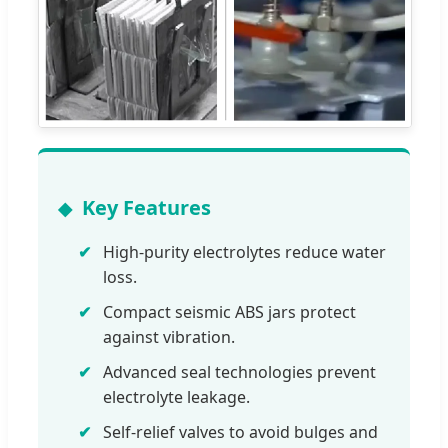
Key Features
High-purity electrolytes reduce water
loss.
Compact seismic ABS jars protect
against vibration.
Advanced seal technologies prevent
electrolyte leakage.
Self-relief valves to avoid bulges and