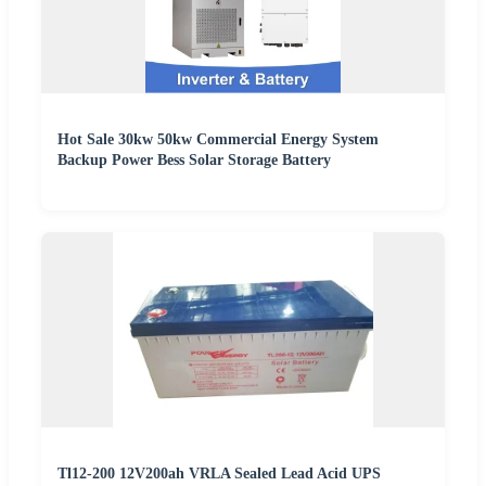
Hot Sale 30kw 50kw Commercial Energy System
Backup Power Bess Solar Storage Battery
Tl12-200 12V200ah VRLA Sealed Lead Acid UPS