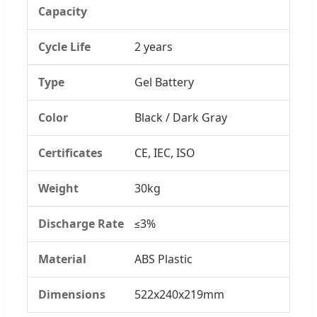
Capacity
Cycle Life
2 years
Type
Gel Battery
Color
Black / Dark Gray
Certificates
CE, IEC, ISO
Weight
30kg
Discharge Rate
≤3%
Material
ABS Plastic
Dimensions
522x240x219mm