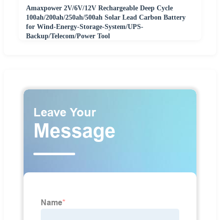
Amaxpower 2V/6V/12V Rechargeable Deep Cycle
100ah/200ah/250ah/500ah Solar Lead Carbon Battery
for Wind-Energy-Storage-System/UPS-
Backup/Telecom/Power Tool