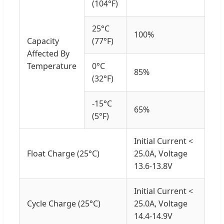
(104°F)
25°C
100%
Capacity
(77°F)
Affected By
Temperature
0°C
85%
(32°F)
-15°C
65%
(5°F)
Initial Current <
Float Charge (25°C)
25.0A, Voltage
13.6-13.8V
Initial Current <
Cycle Charge (25°C)
25.0A, Voltage
14.4-14.9V