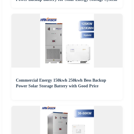
Commercial Energy 150kwh 250kwh Bess Backup
Power Solar Storage Battery with Good Price