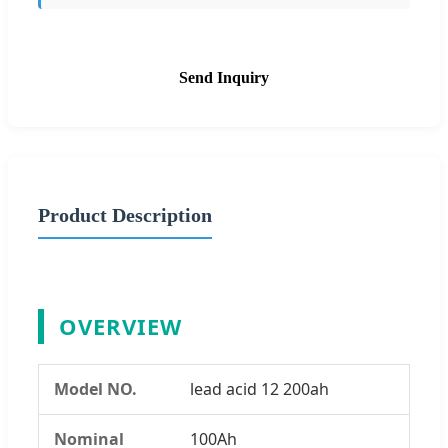
Send Inquiry
Product Description
OVERVIEW
Model NO.
lead acid 12 200ah
Nominal
100Ah