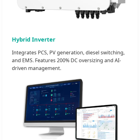
Hybrid Inverter
Integrates PCS, PV generation, diesel switching,
and EMS. Features 200% DC oversizing and AI-
driven management.