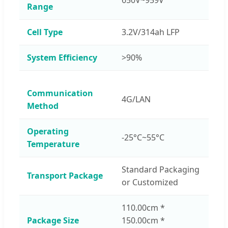
Range
Cell Type
3.2V/314ah LFP
System Efficiency
>90%
Communication
4G/LAN
Method
Operating
-25°C~55°C
Temperature
Standard Packaging
Transport Package
or Customized
110.00cm *
Package Size
150.00cm *