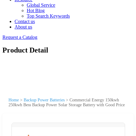
Global Service
Hot Blog
Top Search Keywords
Contact us
About us
Request a Catalog
Product Detail
Home
>
Backup Power Batteries
>
Commercial Energy 150kwh
250kwh Bess Backup Power Solar Storage Battery with Good Price