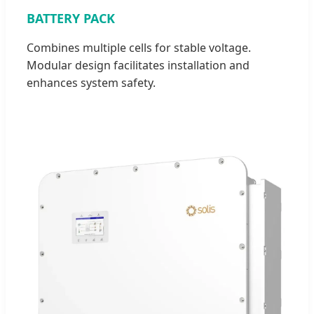
BATTERY PACK
Combines multiple cells for stable voltage.
Modular design facilitates installation and
enhances system safety.