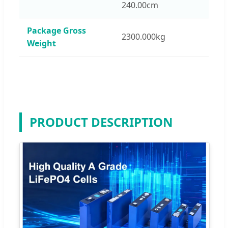
240.00cm
Package Gross
2300.000kg
Weight
PRODUCT DESCRIPTION