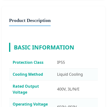
Product Description
BASIC INFORMATION
Protection Class
IP55
Cooling Method
Liquid Cooling
Rated Output
400V, 3L/N/E
Voltage
Operating Voltage
650V~959V