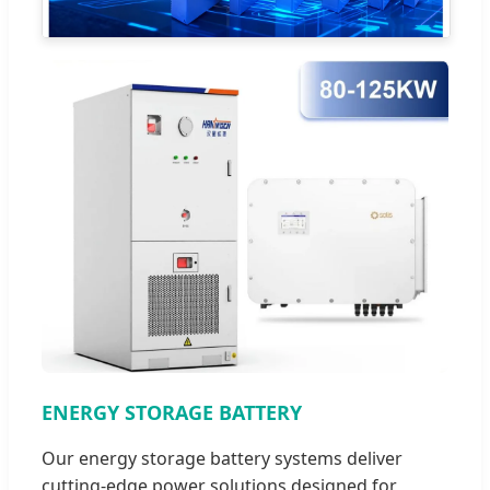
ENERGY STORAGE BATTERY
Our energy storage battery systems deliver
cutting-edge power solutions designed for