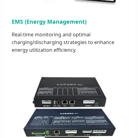
EMS (Energy Management)
Real-time monitoring and optimal
charging/discharging strategies to enhance
energy utilization efficiency.