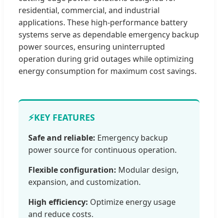
residential, commercial, and industrial
applications. These high-performance battery
systems serve as dependable emergency backup
power sources, ensuring uninterrupted
operation during grid outages while optimizing
energy consumption for maximum cost savings.
⚡
KEY FEATURES
Safe and reliable:
Emergency backup
power source for continuous operation.
Flexible configuration:
Modular design,
expansion, and customization.
High efficiency:
Optimize energy usage
and reduce costs.