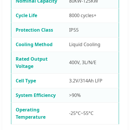
Nominal Capacity
80KW-125KW
Cycle Life
8000 cycles+
Protection Class
IP55
Cooling Method
Liquid Cooling
Rated Output
400V, 3L/N/E
Voltage
Cell Type
3.2V/314Ah LFP
System Efficiency
>90%
Operating
-25°C~55°C
Temperature