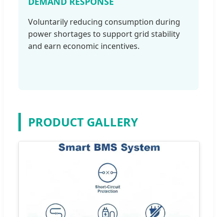
DEMAND RESPONSE
Voluntarily reducing consumption during
power shortages to support grid stability
and earn economic incentives.
PRODUCT GALLERY