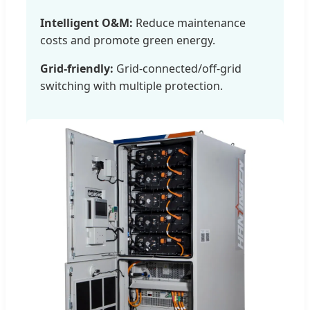
Intelligent O&M:
Reduce maintenance
costs and promote green energy.
Grid-friendly:
Grid-connected/off-grid
switching with multiple protection.