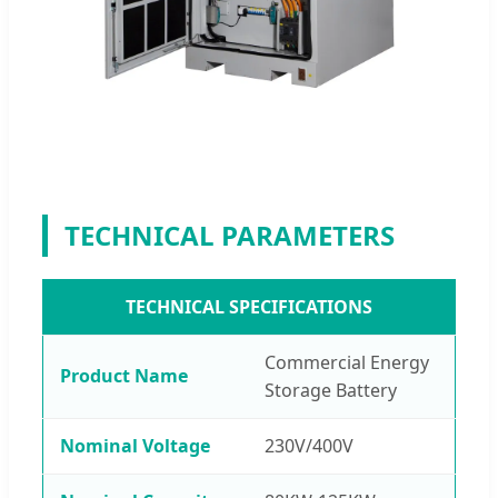
TECHNICAL PARAMETERS
TECHNICAL SPECIFICATIONS
Commercial Energy
Product Name
Storage Battery
Nominal Voltage
230V/400V