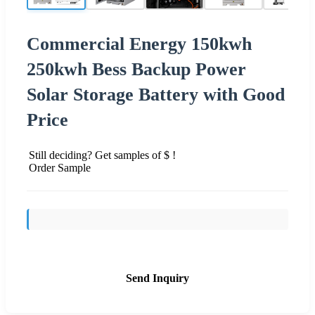
Commercial Energy 150kwh
250kwh Bess Backup Power
Solar Storage Battery with Good
Price
Still deciding? Get samples of $ !
Order Sample
Send Inquiry