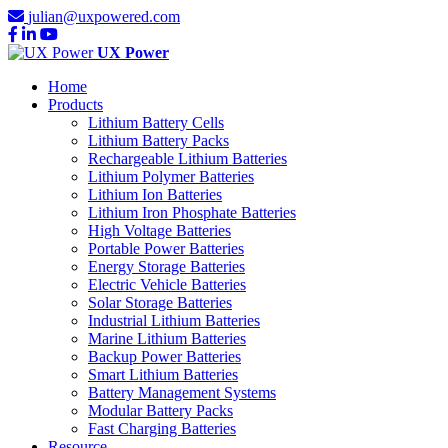
julian@uxpowered.com
UX Power
Home
Products
Lithium Battery Cells
Lithium Battery Packs
Rechargeable Lithium Batteries
Lithium Polymer Batteries
Lithium Ion Batteries
Lithium Iron Phosphate Batteries
High Voltage Batteries
Portable Power Batteries
Energy Storage Batteries
Electric Vehicle Batteries
Solar Storage Batteries
Industrial Lithium Batteries
Marine Lithium Batteries
Backup Power Batteries
Smart Lithium Batteries
Battery Management Systems
Modular Battery Packs
Fast Charging Batteries
Resource