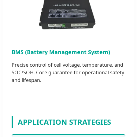
BMS (Battery Management System)
Precise control of cell voltage, temperature, and
SOC/SOH. Core guarantee for operational safety
and lifespan.
APPLICATION STRATEGIES