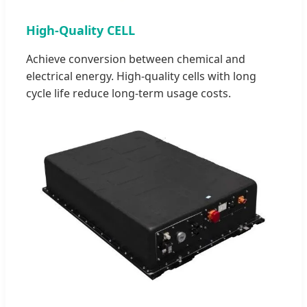
High-Quality CELL
Achieve conversion between chemical and
electrical energy. High-quality cells with long
cycle life reduce long-term usage costs.