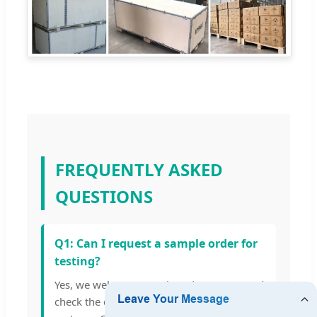
FREQUENTLY ASKED
QUESTIONS
Q1: Can I request a sample order for
testing?
Yes, we welcome sample orders to test and
check the quality of our energy storage