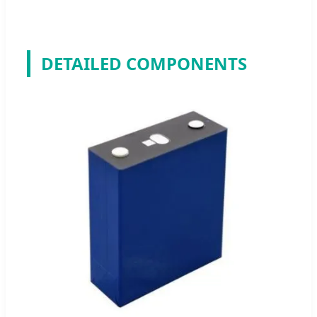
DETAILED COMPONENTS