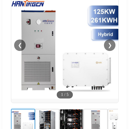
❮
❯
1
/
5