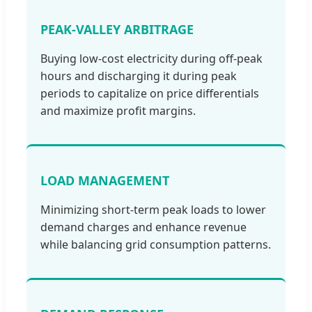
PEAK-VALLEY ARBITRAGE
Buying low-cost electricity during off-peak
hours and discharging it during peak
periods to capitalize on price differentials
and maximize profit margins.
LOAD MANAGEMENT
Minimizing short-term peak loads to lower
demand charges and enhance revenue
while balancing grid consumption patterns.