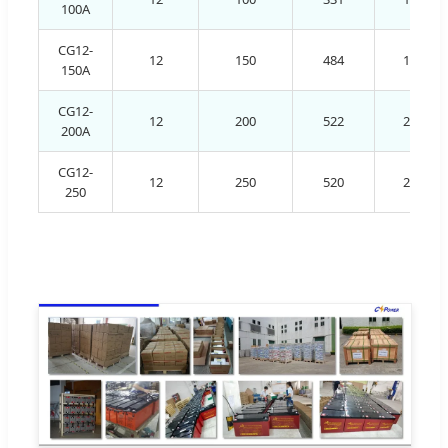
100A
CG12-
12
150
484
171
150A
CG12-
12
200
522
240
200A
CG12-
12
250
520
268
250