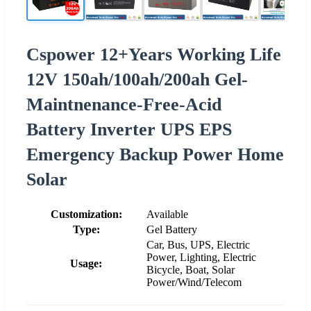
Cspower 12+Years Working Life
12V 150ah/100ah/200ah Gel-
Maintnenance-Free-Acid
Battery Inverter UPS EPS
Emergency Backup Power Home
Solar
Customization:
Available
Type:
Gel Battery
Car, Bus, UPS, Electric
Power, Lighting, Electric
Usage:
Bicycle, Boat, Solar
Power/Wind/Telecom