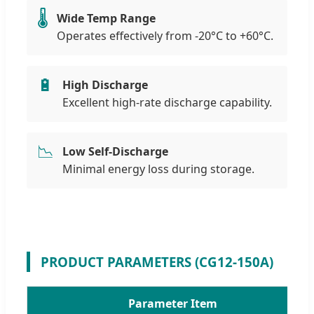
🌡️
Wide Temp Range
Operates effectively from -20°C to +60°C.
🔋
High Discharge
Excellent high-rate discharge capability.
📉
Low Self-Discharge
Minimal energy loss during storage.
PRODUCT PARAMETERS (CG12-150A)
Parameter Item