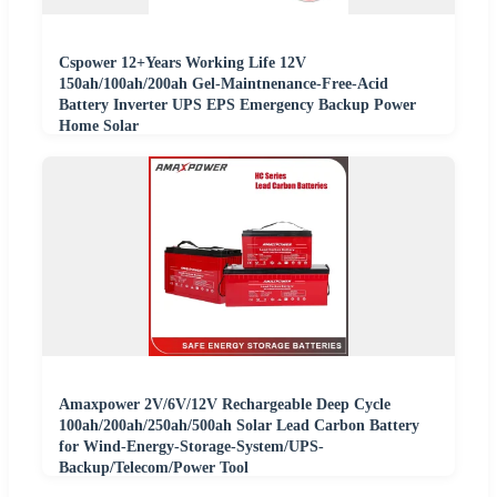
Cspower 12+Years Working Life 12V
150ah/100ah/200ah Gel-Maintnenance-Free-Acid
Battery Inverter UPS EPS Emergency Backup Power
Home Solar
Amaxpower 2V/6V/12V Rechargeable Deep Cycle
100ah/200ah/250ah/500ah Solar Lead Carbon Battery
for Wind-Energy-Storage-System/UPS-
Backup/Telecom/Power Tool