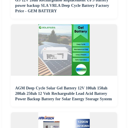
GS 12V 20ah Rechargeable Replacement UPS battery
power backup SLA VRLA Deep Cycle Battery Factory
Price - GEM BATTERY
AGM Deep Cycle Solar Gel Battery 12V 100ah 150ah
200ah 250ah 12 Volt Rechargeable Lead Acid Battery
Power Backup Battery for Solar Energy Storage System