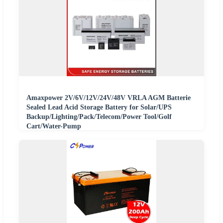
Amaxpower 2V/6V/12V/24V/48V VRLA AGM Batterie
Sealed Lead Acid Storage Battery for Solar/UPS
Backup/Lighting/Pack/Telecom/Power Tool/Golf
Cart/Water-Pump