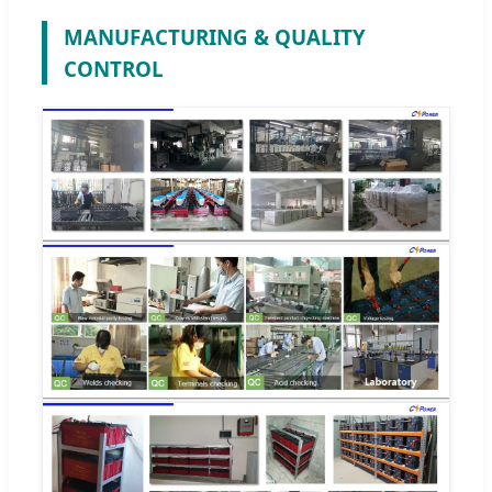
MANUFACTURING & QUALITY
CONTROL