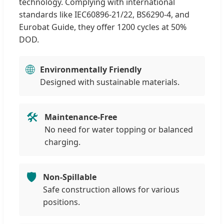
technology. Complying with international
standards like IEC60896-21/22, BS6290-4, and
Eurobat Guide, they offer 1200 cycles at 50%
DOD.
🌐
Environmentally Friendly
Designed with sustainable materials.
🛠️
Maintenance-Free
No need for water topping or balanced
charging.
🛡️
Non-Spillable
Safe construction allows for various
positions.