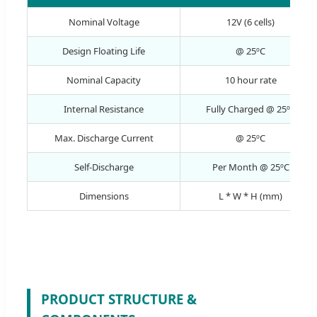
Nominal Voltage
12V (6 cells)
Design Floating Life
@ 25ºC
Nominal Capacity
10 hour rate
Internal Resistance
Fully Charged @ 25ºC
Max. Discharge Current
@ 25ºC
Self-Discharge
Per Month @ 25ºC
Dimensions
L * W * H (mm)
PRODUCT STRUCTURE &