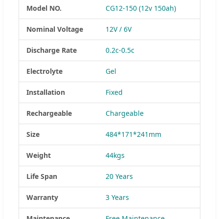
Model NO.
CG12-150 (12v 150ah)
Nominal Voltage
12V / 6V
Discharge Rate
0.2c-0.5c
Electrolyte
Gel
Installation
Fixed
Rechargeable
Chargeable
Size
484*171*241mm
Weight
44kgs
Life Span
20 Years
Warranty
3 Years
Maintenance
Free Maintenance