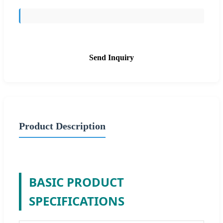
Send Inquiry
Product Description
BASIC PRODUCT
SPECIFICATIONS