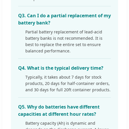
Q3. Can I do a partial replacement of my
battery bank?
Partial battery replacement of lead-acid
battery banks is not recommended. It is
best to replace the entire set to ensure
balanced performance.
Q4. What is the typical delivery time?
Typically, it takes about 7 days for stock
products, 20 days for half-container orders,
and 30 days for full 20ft container products.
Q5. Why do batteries have different
capacities at different hour rates?
Battery capacity (Ah) is dynamic and