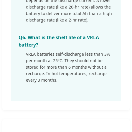
depends on the discharge current. A lower
discharge rate (like a 20-hr rate) allows the
battery to deliver more total Ah than a high
discharge rate (like a 2-hr rate).
Q6. What is the shelf life of a VRLA
battery?
VRLA batteries self-discharge less than 3%
per month at 25°C. They should not be
stored for more than 6 months without a
recharge. In hot temperatures, recharge
every 3 months.