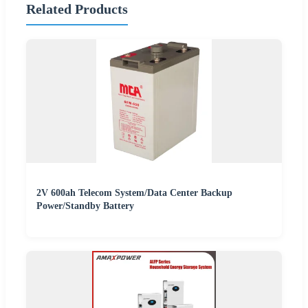
Related Products
2V 600ah Telecom System/Data Center Backup
Power/Standby Battery