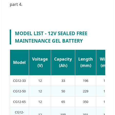
part 4.
MODEL LIST - 12V SEALED FREE
MAINTENANCE GEL BATTERY
Voltage
Capacity
Length
Width
Model
(V)
(Ah)
(mm)
(mm)
CG12-33
12
33
196
130
CG12-50
12
50
229
138
CG12-65
12
65
350
167
CG12-
12
100
331
174