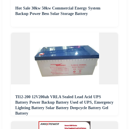
Hot Sale 30kw 50kw Commercial Energy System
Backup Power Bess Solar Storage Battery
Tl12-200 12V200ah VRLA Sealed Lead Acid UPS
Battery Power Backup Battery Used of UPS, Emergency
Lighting Battery Solar Battery Deepcycle Battery Gel
Battery