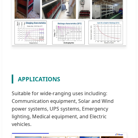
APPLICATIONS
Suitable for wide-ranging uses including:
Communication equipment, Solar and Wind
power systems, UPS systems, Emergency
lighting, Medical equipment, and Electric
vehicles.