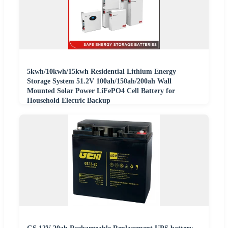
5kwh/10kwh/15kwh Residential Lithium Energy
Storage System 51.2V 100ah/150ah/200ah Wall
Mounted Solar Power LiFePO4 Cell Battery for
Household Electric Backup