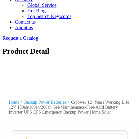
Global Service
Hot Blog
Top Search Keywords
Contact us
About us
Request a Catalog
Product Detail
Home
>
Backup Power Batteries
>
Cspower 12+Years Working Life
12V 150ah/100ah/200ah Gel-Maintnenance-Free-Acid Battery
Inverter UPS EPS Emergency Backup Power Home Solar