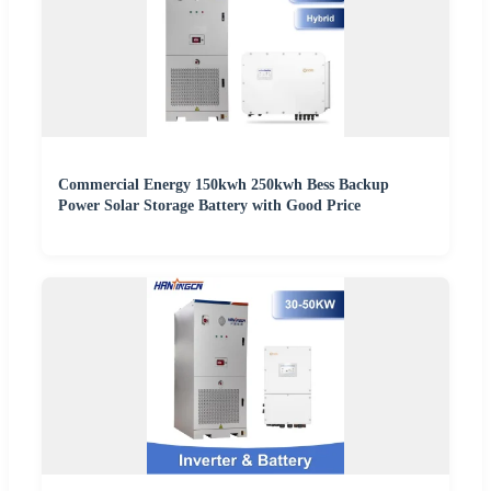
Commercial Energy 150kwh 250kwh Bess Backup
Power Solar Storage Battery with Good Price