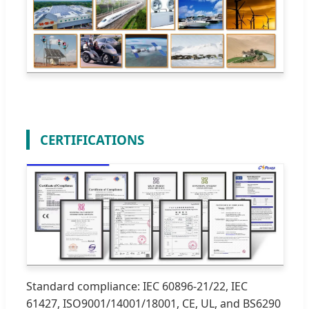
CERTIFICATIONS
Standard compliance: IEC 60896-21/22, IEC
61427, ISO9001/14001/18001, CE, UL, and BS6290