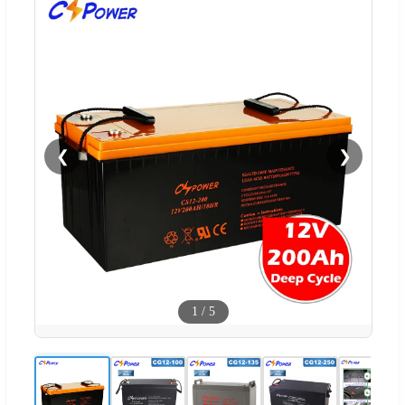
❮
❯
1
/
5