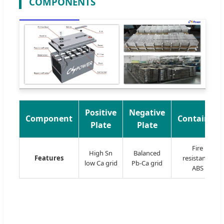
COMPONENTS
Positive
Negative
Component
Container
Plate
Plate
Fire
High Sn
Balanced
Features
resistance
low Ca grid
Pb-Ca grid
ABS