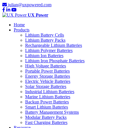
julian@uxpowered.com
UX Power
Home
Products
Lithium Battery Cells
Lithium Battery Packs
Rechargeable Lithium Batteries
Lithium Polymer Batteries
Lithium Ion Batteries
Lithium Iron Phosphate Batteries
High Voltage Batteries
Portable Power Batteries
Energy Storage Batteries
Electric Vehicle Batteries
Solar Storage Batteries
Industrial Lithium Batteries
Marine Lithium Batteries
Backup Power Batteries
Smart Lithium Batteries
Battery Management Systems
Modular Battery Packs
Fast Charging Batteries
Resource