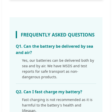
FREQUENTLY ASKED QUESTIONS
Q1. Can the battery be delivered by sea
and air?
Yes, our batteries can be delivered both by
sea and by air. We have MSDS and test
reports for safe transport as non-
dangerous products.
Q2. Can I fast charge my battery?
Fast charging is not recommended as it is
harmful to the battery's health and
lifespan.