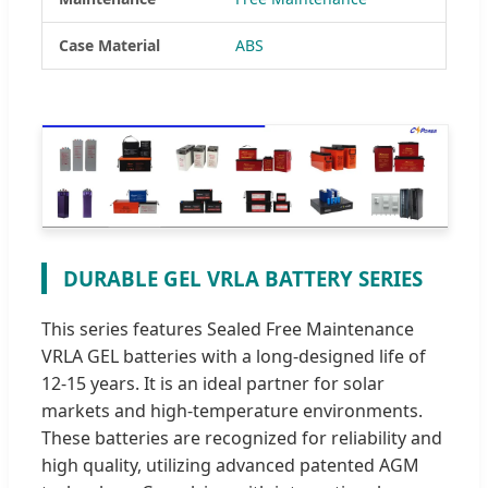
Case Material
ABS
DURABLE GEL VRLA BATTERY SERIES
This series features Sealed Free Maintenance
VRLA GEL batteries with a long-designed life of
12-15 years. It is an ideal partner for solar
markets and high-temperature environments.
These batteries are recognized for reliability and
high quality, utilizing advanced patented AGM