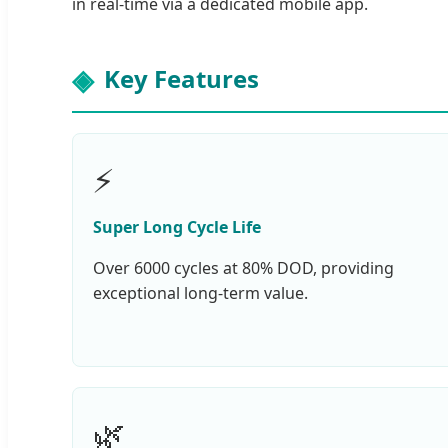
in real-time via a dedicated mobile app.
Key Features
⚡
Super Long Cycle Life
Over 6000 cycles at 80% DOD, providing
exceptional long-term value.
🌿