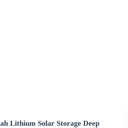
ah Lithium Solar Storage Deep