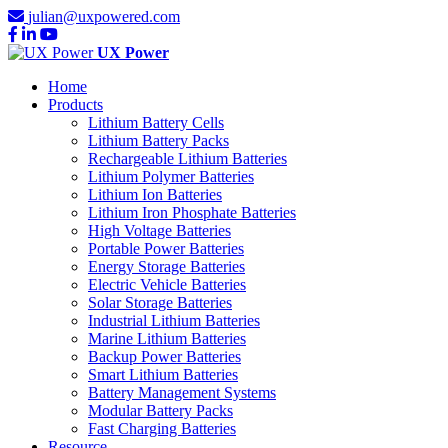
julian@uxpowered.com
UX Power
Home
Products
Lithium Battery Cells
Lithium Battery Packs
Rechargeable Lithium Batteries
Lithium Polymer Batteries
Lithium Ion Batteries
Lithium Iron Phosphate Batteries
High Voltage Batteries
Portable Power Batteries
Energy Storage Batteries
Electric Vehicle Batteries
Solar Storage Batteries
Industrial Lithium Batteries
Marine Lithium Batteries
Backup Power Batteries
Smart Lithium Batteries
Battery Management Systems
Modular Battery Packs
Fast Charging Batteries
Resource