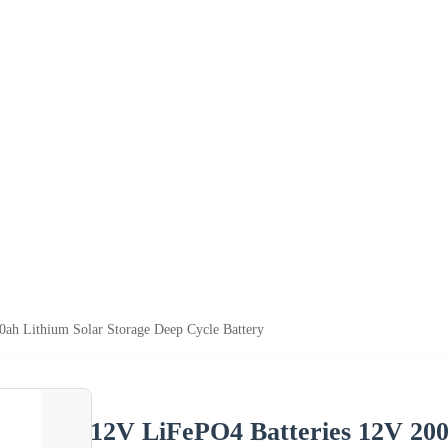
ah Lithium Solar Storage Deep Cycle Battery
12V LiFePO4 Batteries 12V 200