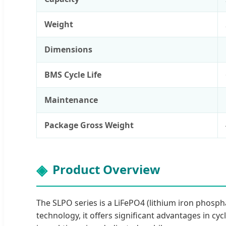
Weight
Dimensions
BMS Cycle Life
Maintenance
Package Gross Weight
Product Overview
The SLPO series is a LiFePO4 (lithium iron phosp
technology, it offers significant advantages in cyc