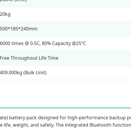
20kg
500*185*240mm
6000 times @ 0.5C, 80% Capacity @25ºC
Free Throughout Life Time
409.000kg (Bulk Unit)
hate) battery pack designed for high-performance backup po
le life, weight, and safety. The integrated Bluetooth functio