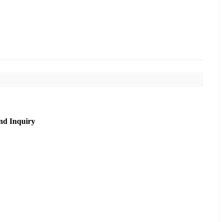
nd Inquiry