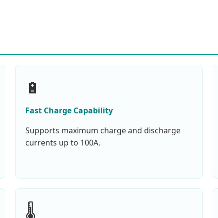
🔋
Fast Charge Capability
Supports maximum charge and discharge
currents up to 100A.
🌡️