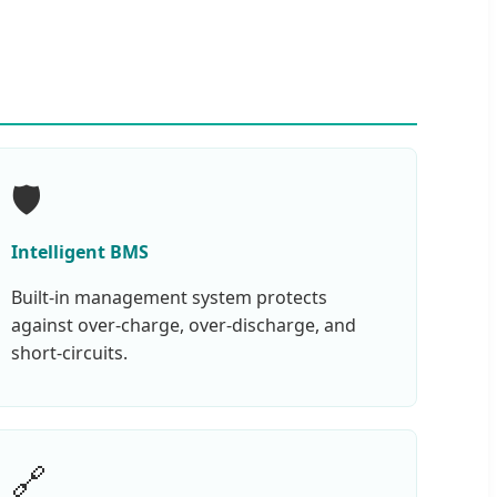
🛡️
Intelligent BMS
Built-in management system protects
against over-charge, over-discharge, and
short-circuits.
🔗