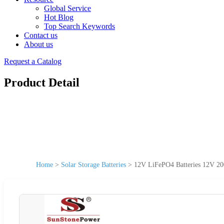
Global Service
Hot Blog
Top Search Keywords
Contact us
About us
Request a Catalog
Product Detail
Home
>
Solar Storage Batteries
>
12V LiFePO4 Batteries 12V 200