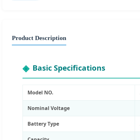
Product Description
Basic Specifications
Model NO.
Nominal Voltage
Battery Type
Capacity