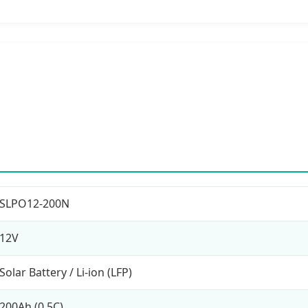
SLPO12-200N
12V
Solar Battery / Li-ion (LFP)
200Ah (0.5C)