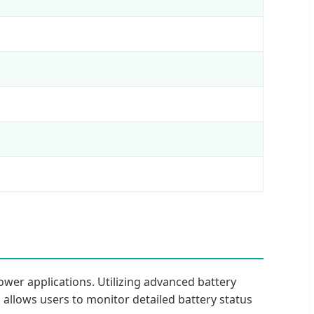
wer applications. Utilizing advanced battery
n allows users to monitor detailed battery status