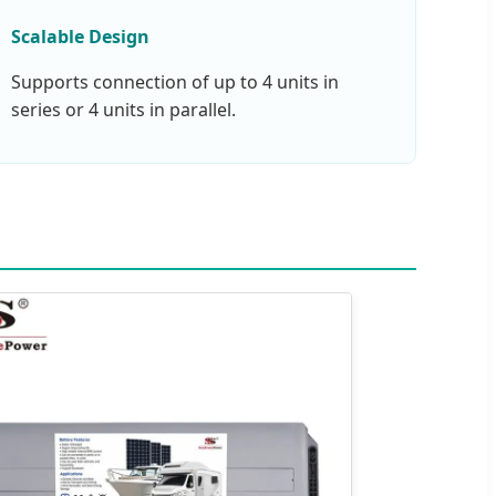
Scalable Design
Supports connection of up to 4 units in
series or 4 units in parallel.