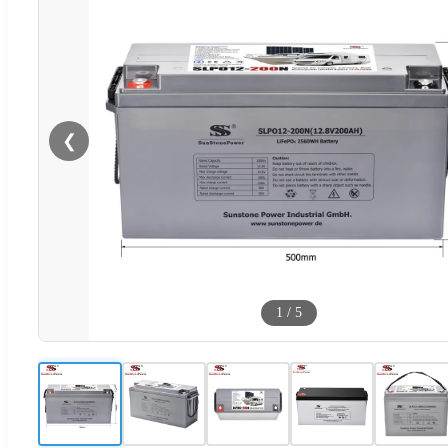
❮
1
/
5