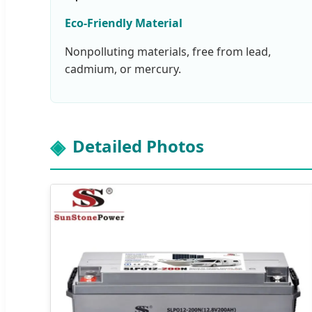
Eco-Friendly Material
Nonpolluting materials, free from lead,
cadmium, or mercury.
Detailed Photos