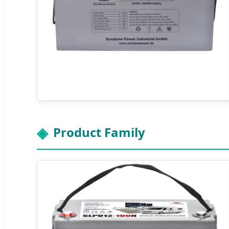
Product Family