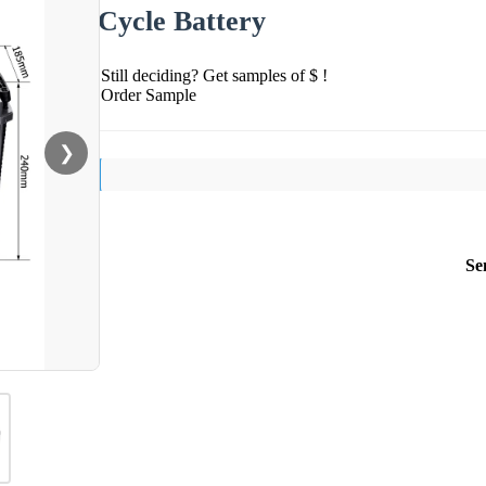
Cycle Battery
Still deciding? Get samples of $ !
Order Sample
❯
Se