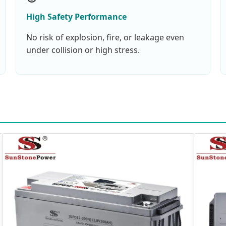
High Safety Performance
No risk of explosion, fire, or leakage even
under collision or high stress.