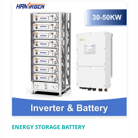
ENERGY STORAGE BATTERY