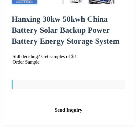
Hanxing 30kw 50kwh China
Battery Solar Backup Power
Battery Energy Storage System
Still deciding? Get samples of $ !
Order Sample
Send Inquiry