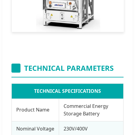
TECHNICAL PARAMETERS
TECHNICAL SPECIFICATIONS
Commercial Energy
Product Name
Storage Battery
Nominal Voltage
230V/400V