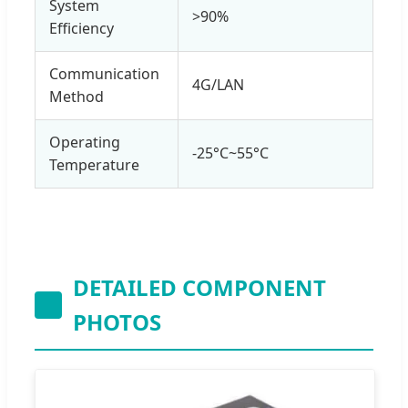
System
>90%
Efficiency
Communication
4G/LAN
Method
Operating
-25°C~55°C
Temperature
DETAILED COMPONENT
PHOTOS