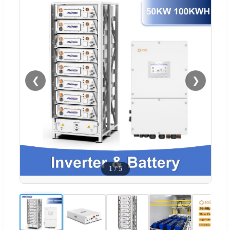
❮
❯
1
/
5