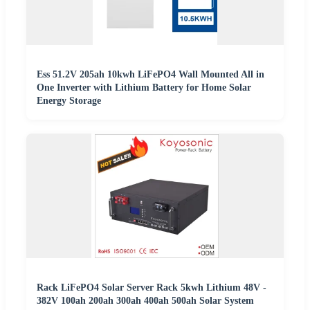
Ess 51.2V 205ah 10kwh LiFePO4 Wall Mounted All in
One Inverter with Lithium Battery for Home Solar
Energy Storage
Rack LiFePO4 Solar Server Rack 5kwh Lithium 48V -
382V 100ah 200ah 300ah 400ah 500ah Solar System