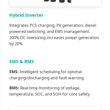
Hybrid Inverter
Integrates PCS charging, PV generation, diesel-
powered switching, and EMS management.
200% DC oversizing increases power generation
by 20%.
EMS & BMS
EMS:
Intelligent scheduling for optimal
charging/discharging and fault warning.
BMS:
Real-time monitoring of voltage,
temperature, SOC, and SOH for core safety.