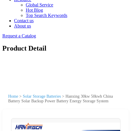
Global Service
Hot Blog
Top Search Keywords
Contact us
About us
Request a Catalog
Product Detail
Home
>
Solar Storage Batteries
>
Hanxing 30kw 50kwh China
Battery Solar Backup Power Battery Energy Storage System