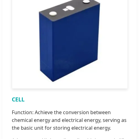
CELL
Function: Achieve the conversion between
chemical energy and electrical energy, serving as
the basic unit for storing electrical energy.