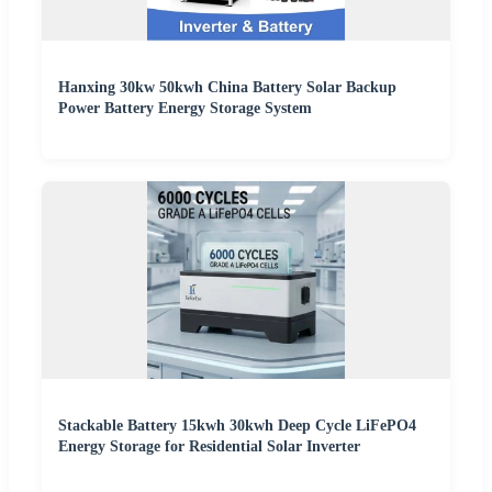
Hanxing 30kw 50kwh China Battery Solar Backup
Power Battery Energy Storage System
Stackable Battery 15kwh 30kwh Deep Cycle LiFePO4
Energy Storage for Residential Solar Inverter