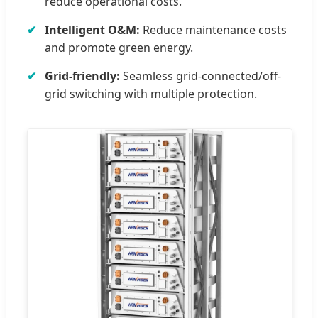
reduce operational costs.
Intelligent O&M:
Reduce maintenance costs
and promote green energy.
Grid-friendly:
Seamless grid-connected/off-
grid switching with multiple protection.