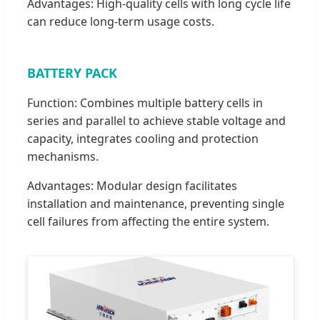
Advantages: High-quality cells with long cycle life
can reduce long-term usage costs.
BATTERY PACK
Function: Combines multiple battery cells in
series and parallel to achieve stable voltage and
capacity, integrates cooling and protection
mechanisms.
Advantages: Modular design facilitates
installation and maintenance, preventing single
cell failures from affecting the entire system.