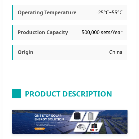
Operating Temperature
-25°C~55°C
Production Capacity
500,000 sets/Year
Origin
China
PRODUCT DESCRIPTION