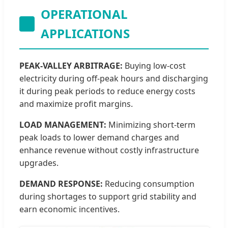
OPERATIONAL
APPLICATIONS
PEAK-VALLEY ARBITRAGE:
Buying low-cost
electricity during off-peak hours and discharging
it during peak periods to reduce energy costs
and maximize profit margins.
LOAD MANAGEMENT:
Minimizing short-term
peak loads to lower demand charges and
enhance revenue without costly infrastructure
upgrades.
DEMAND RESPONSE:
Reducing consumption
during shortages to support grid stability and
earn economic incentives.