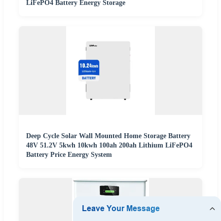
LiFePO4 Battery Energy Storage
Deep Cycle Solar Wall Mounted Home Storage Battery
48V 51.2V 5kwh 10kwh 100ah 200ah Lithium LiFePO4
Battery Price Energy System