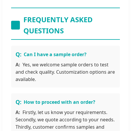
FREQUENTLY ASKED
QUESTIONS
Can I have a sample order?
Yes, we welcome sample orders to test
and check quality. Customization options are
available.
How to proceed with an order?
Firstly, let us know your requirements.
Secondly, we quote according to your needs.
Thirdly, customer confirms samples and