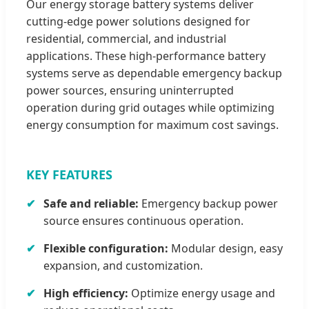
Our energy storage battery systems deliver
cutting-edge power solutions designed for
residential, commercial, and industrial
applications. These high-performance battery
systems serve as dependable emergency backup
power sources, ensuring uninterrupted
operation during grid outages while optimizing
energy consumption for maximum cost savings.
KEY FEATURES
Safe and reliable:
Emergency backup power
source ensures continuous operation.
Flexible configuration:
Modular design, easy
expansion, and customization.
High efficiency:
Optimize energy usage and