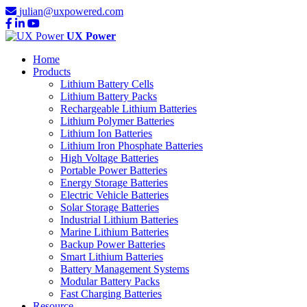
julian@uxpowered.com
UX Power
Home
Products
Lithium Battery Cells
Lithium Battery Packs
Rechargeable Lithium Batteries
Lithium Polymer Batteries
Lithium Ion Batteries
Lithium Iron Phosphate Batteries
High Voltage Batteries
Portable Power Batteries
Energy Storage Batteries
Electric Vehicle Batteries
Solar Storage Batteries
Industrial Lithium Batteries
Marine Lithium Batteries
Backup Power Batteries
Smart Lithium Batteries
Battery Management Systems
Modular Battery Packs
Fast Charging Batteries
Resource