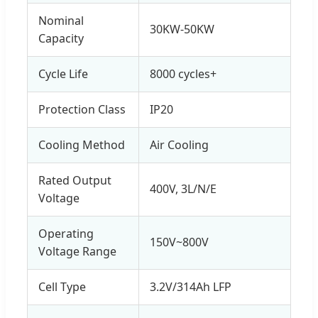
Nominal
30KW-50KW
Capacity
Cycle Life
8000 cycles+
Protection Class
IP20
Cooling Method
Air Cooling
Rated Output
400V, 3L/N/E
Voltage
Operating
150V~800V
Voltage Range
Cell Type
3.2V/314Ah LFP