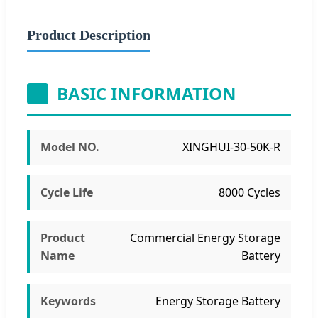
Product Description
BASIC INFORMATION
Model NO.
XINGHUI-30-50K-R
Cycle Life
8000 Cycles
Product
Commercial Energy Storage
Name
Battery
Keywords
Energy Storage Battery