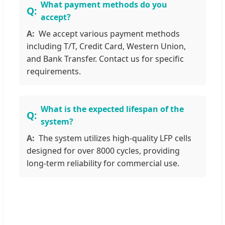
What payment methods do you
accept?
We accept various payment methods
including T/T, Credit Card, Western Union,
and Bank Transfer. Contact us for specific
requirements.
What is the expected lifespan of the
system?
The system utilizes high-quality LFP cells
designed for over 8000 cycles, providing
long-term reliability for commercial use.