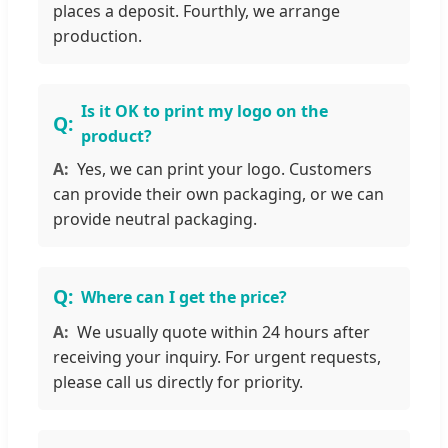
places a deposit. Fourthly, we arrange
production.
Is it OK to print my logo on the
product?
Yes, we can print your logo. Customers
can provide their own packaging, or we can
provide neutral packaging.
Where can I get the price?
We usually quote within 24 hours after
receiving your inquiry. For urgent requests,
please call us directly for priority.