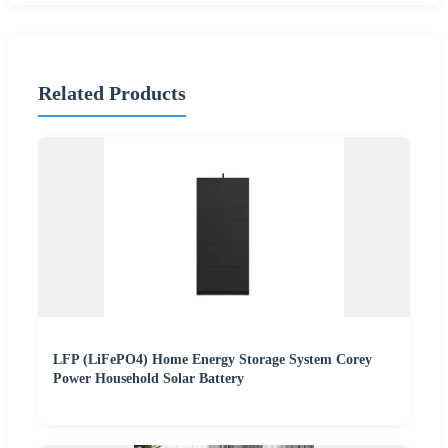
Related Products
LFP (LiFePO4) Home Energy Storage System Corey
Power Household Solar Battery