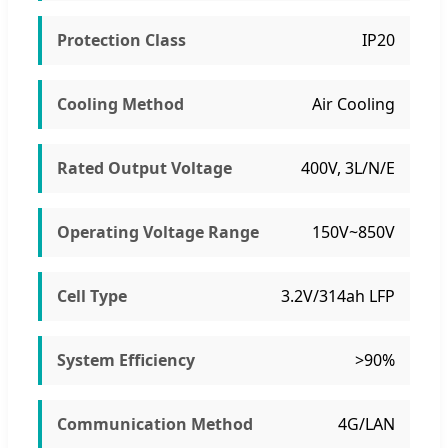
Protection Class
IP20
Cooling Method
Air Cooling
Rated Output Voltage
400V, 3L/N/E
Operating Voltage Range
150V~850V
Cell Type
3.2V/314ah LFP
System Efficiency
>90%
Communication Method
4G/LAN