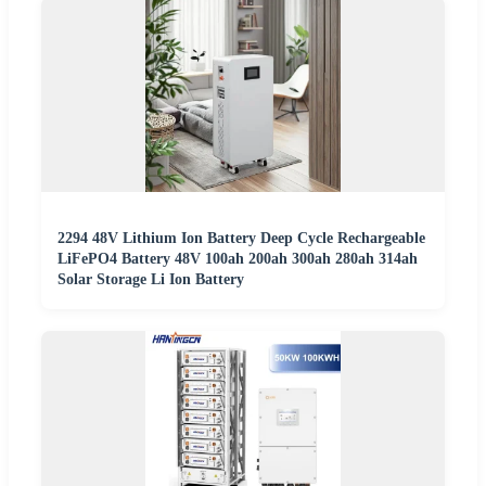
2294 48V Lithium Ion Battery Deep Cycle Rechargeable
LiFePO4 Battery 48V 100ah 200ah 300ah 280ah 314ah
Solar Storage Li Ion Battery