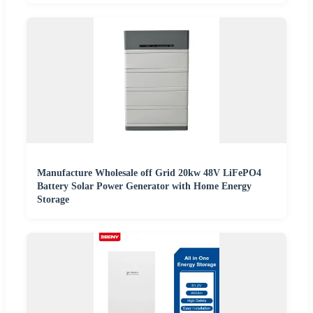
Manufacture Wholesale off Grid 20kw 48V LiFePO4
Battery Solar Power Generator with Home Energy
Storage