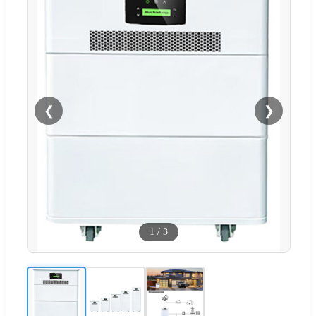
❮
❯
1
/
3