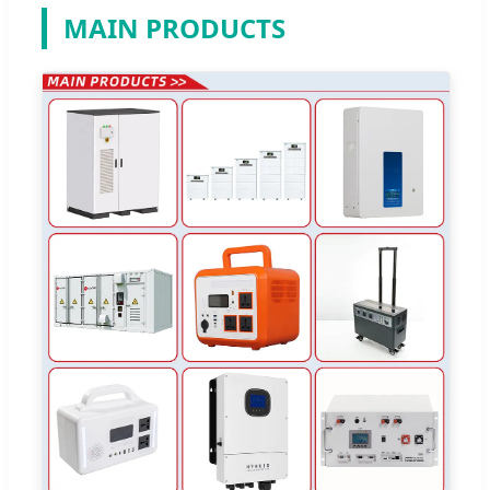
MAIN PRODUCTS