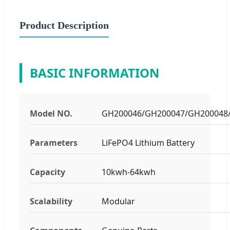
Product Description
BASIC INFORMATION
Model NO.
GH200046/GH200047/GH200048
Parameters
LiFePO4 Lithium Battery
Capacity
10kwh-64kwh
Scalability
Modular