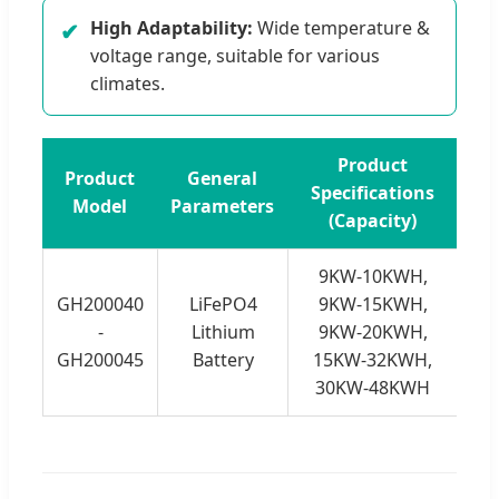
High Adaptability:
Wide temperature &
✔
voltage range, suitable for various
climates.
Product
Product
General
Specifications
Model
Parameters
(Capacity)
9KW-10KWH,
GH200040
LiFePO4
9KW-15KWH,
-
Lithium
9KW-20KWH,
GH200045
Battery
15KW-32KWH,
30KW-48KWH