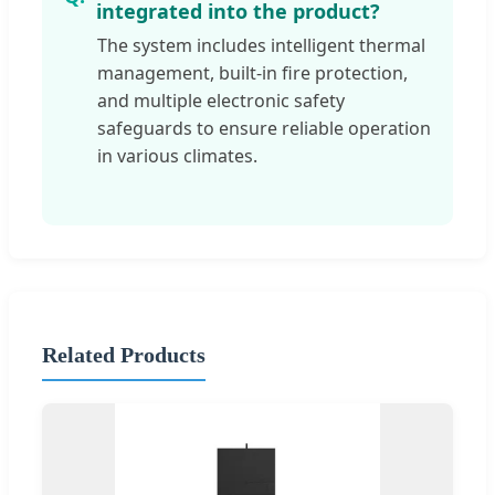
integrated into the product?
The system includes intelligent thermal
management, built-in fire protection,
and multiple electronic safety
safeguards to ensure reliable operation
in various climates.
Related Products