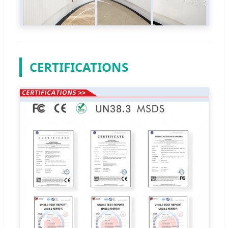
CERTIFICATIONS