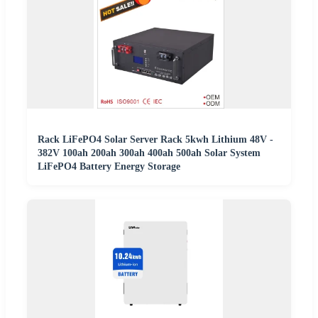
Rack LiFePO4 Solar Server Rack 5kwh Lithium 48V -
382V 100ah 200ah 300ah 400ah 500ah Solar System
LiFePO4 Battery Energy Storage