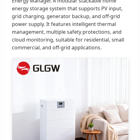
Energy Manager. A modular stackable home
energy storage system that supports PV input,
grid charging, generator backup, and off-grid
power supply. It features intelligent thermal
management, multiple safety protections, and
cloud monitoring, suitable for residential, small
commercial, and off-grid applications.