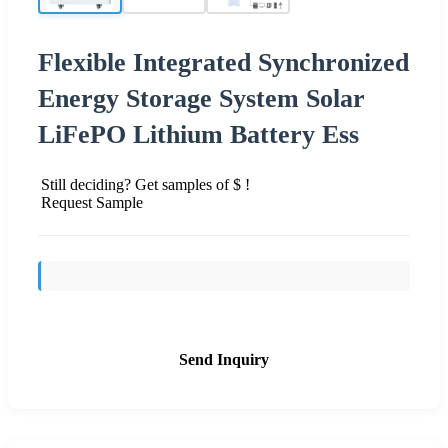
Flexible Integrated Synchronized
Energy Storage System Solar
LiFePO Lithium Battery Ess
Still deciding? Get samples of $ !
Request Sample
Send Inquiry