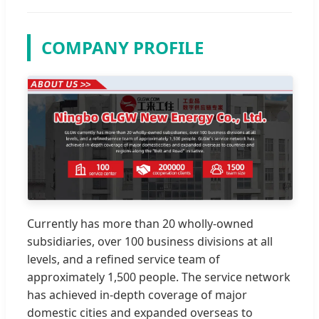
COMPANY PROFILE
Currently has more than 20 wholly-owned
subsidiaries, over 100 business divisions at all
levels, and a refined service team of
approximately 1,500 people. The service network
has achieved in-depth coverage of major
domestic cities and expanded overseas to