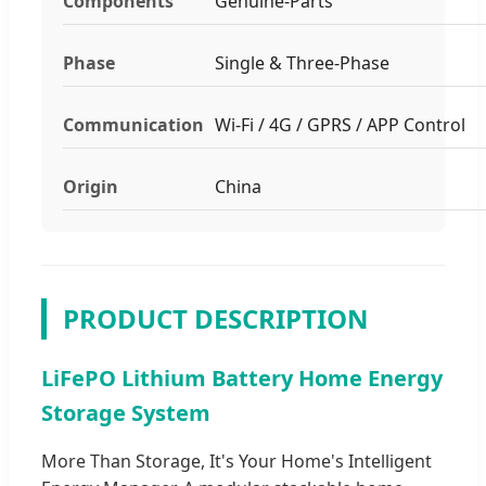
Components
Genuine-Parts
Phase
Single & Three-Phase
Communication
Wi-Fi / 4G / GPRS / APP Control
Origin
China
PRODUCT DESCRIPTION
LiFePO Lithium Battery Home Energy
Storage System
More Than Storage, It's Your Home's Intelligent