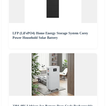
LFP (LiFePO4) Home Energy Storage System Corey
Power Household Solar Battery