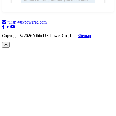
julian@uxpowered.com
Copyright © 2026 Yibin UX Power Co., Ltd.
Sitemap