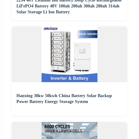
2294 48V Lithium Ion Battery Deep Cycle Rechargeable
LiFePO4 Battery 48V 100ah 200ah 300ah 280ah 314ah
Solar Storage Li Ion Battery
Hanxing 30kw 50kwh China Battery Solar Backup
Power Battery Energy Storage System