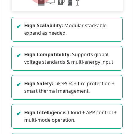
High Scalability:
Modular stackable,
✔
expand as needed.
High Compatibility:
Supports global
✔
voltage standards & multi-energy input.
High Safety:
LiFePO4 + fire protection +
✔
smart thermal management.
High Intelligence:
Cloud + APP control +
✔
multi-mode operation.