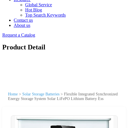
Global Service
Hot Blog
Top Search Keywords
Contact us
About us
Request a Catalog
Product Detail
Home
>
Solar Storage Batteries
>
Flexible Integrated Synchronized
Energy Storage System Solar LiFePO Lithium Battery Ess