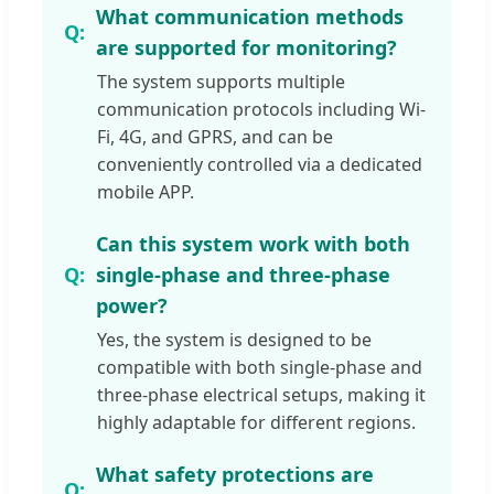
What communication methods
are supported for monitoring?
The system supports multiple
communication protocols including Wi-
Fi, 4G, and GPRS, and can be
conveniently controlled via a dedicated
mobile APP.
Can this system work with both
single-phase and three-phase
power?
Yes, the system is designed to be
compatible with both single-phase and
three-phase electrical setups, making it
highly adaptable for different regions.
What safety protections are