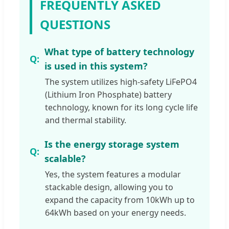
FREQUENTLY ASKED
QUESTIONS
What type of battery technology
is used in this system?
The system utilizes high-safety LiFePO4
(Lithium Iron Phosphate) battery
technology, known for its long cycle life
and thermal stability.
Is the energy storage system
scalable?
Yes, the system features a modular
stackable design, allowing you to
expand the capacity from 10kWh up to
64kWh based on your energy needs.