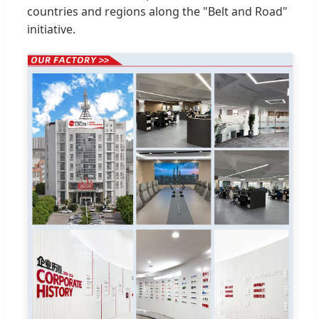
countries and regions along the "Belt and Road"
initiative.