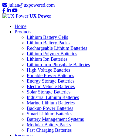
julian@uxpowered.com
UX Power
Home
Products
Lithium Battery Cells
Lithium Battery Packs
Rechargeable Lithium Batteries
Lithium Polymer Batteries
Lithium Ion Batteries
Lithium Iron Phosphate Batteries
High Voltage Batteries
Portable Power Batteries
Energy Storage Batteries
Electric Vehicle Batteries
Solar Storage Batteries
Industrial Lithium Batteries
Marine Lithium Batteries
Backup Power Batteries
Smart Lithium Batteries
Battery Management Systems
Modular Battery Packs
Fast Charging Batteries
Resource