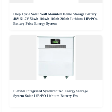
Deep Cycle Solar Wall Mounted Home Storage Battery
48V 51.2V 5kwh 10kwh 100ah 200ah Lithium LiFePO4
Battery Price Energy System
Flexible Integrated Synchronized Energy Storage
System Solar LiFePO Lithium Battery Ess