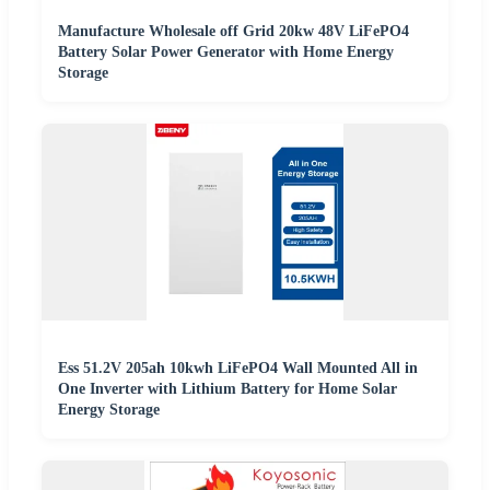
Manufacture Wholesale off Grid 20kw 48V LiFePO4
Battery Solar Power Generator with Home Energy
Storage
Ess 51.2V 205ah 10kwh LiFePO4 Wall Mounted All in
One Inverter with Lithium Battery for Home Solar
Energy Storage