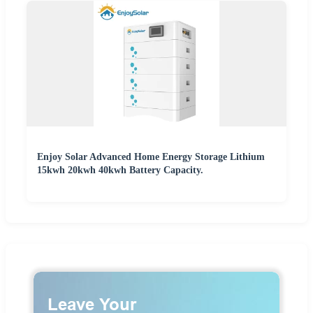
Enjoy Solar Advanced Home Energy Storage Lithium
15kwh 20kwh 40kwh Battery Capacity.