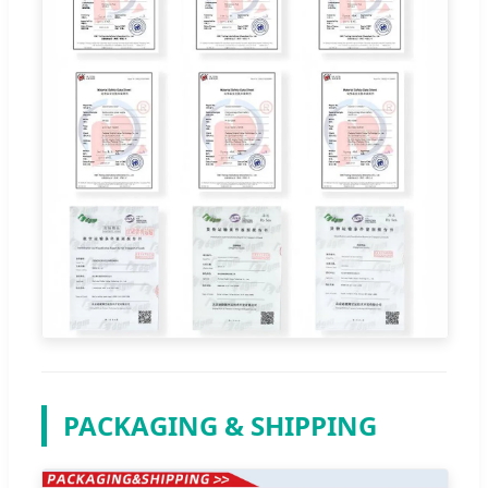
PACKAGING & SHIPPING