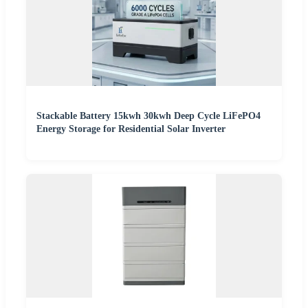
Stackable Battery 15kwh 30kwh Deep Cycle LiFePO4
Energy Storage for Residential Solar Inverter