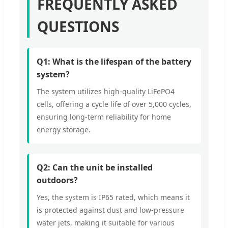
FREQUENTLY ASKED
QUESTIONS
Q1: What is the lifespan of the battery
system?
The system utilizes high-quality LiFePO4
cells, offering a cycle life of over 5,000 cycles,
ensuring long-term reliability for home
energy storage.
Q2: Can the unit be installed
outdoors?
Yes, the system is IP65 rated, which means it
is protected against dust and low-pressure
water jets, making it suitable for various