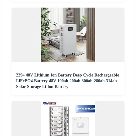
2294 48V Lithium Ion Battery Deep Cycle Rechargeable
LiFePO4 Battery 48V 100ah 200ah 300ah 280ah 314ah
Solar Storage Li Ion Battery