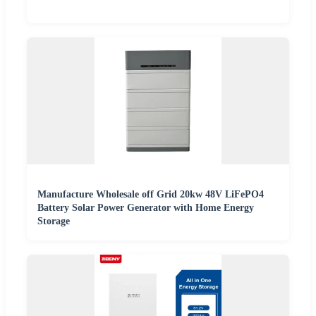
Manufacture Wholesale off Grid 20kw 48V LiFePO4
Battery Solar Power Generator with Home Energy
Storage