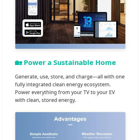
🏡 Power a Sustainable Home
Generate, use, store, and charge—all with one
fully integrated clean energy ecosystem.
Power everything from your TV to your EV
with clean, stored energy.