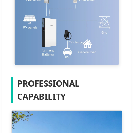
PROFESSIONAL
CAPABILITY