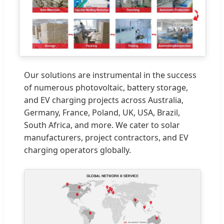
Our solutions are instrumental in the success
of numerous photovoltaic, battery storage,
and EV charging projects across Australia,
Germany, France, Poland, UK, USA, Brazil,
South Africa, and more. We cater to solar
manufacturers, project contractors, and EV
charging operators globally.