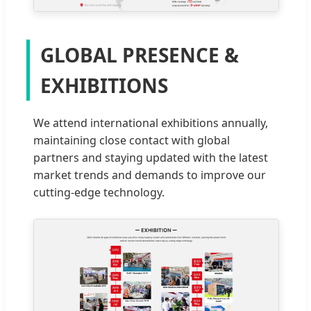
GLOBAL PRESENCE &
EXHIBITIONS
We attend international exhibitions annually,
maintaining close contact with global
partners and staying updated with the latest
market trends and demands to improve our
cutting-edge technology.