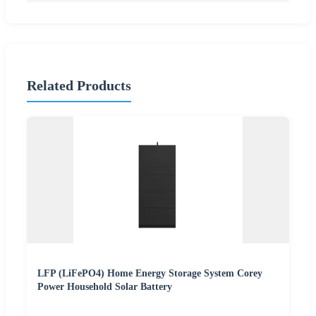
Related Products
LFP (LiFePO4) Home Energy Storage System Corey
Power Household Solar Battery