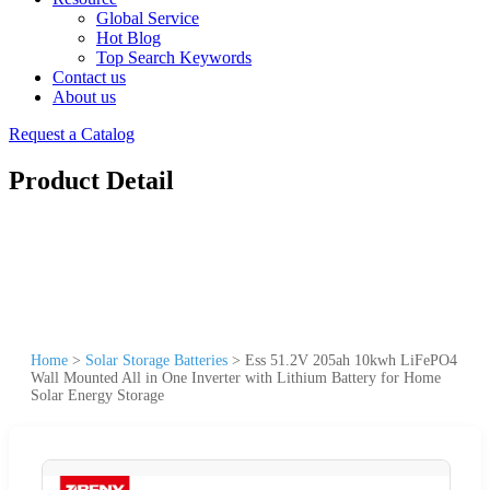
Global Service
Hot Blog
Top Search Keywords
Contact us
About us
Request a Catalog
Product Detail
Home
>
Solar Storage Batteries
>
Ess 51.2V 205ah 10kwh LiFePO4
Wall Mounted All in One Inverter with Lithium Battery for Home
Solar Energy Storage