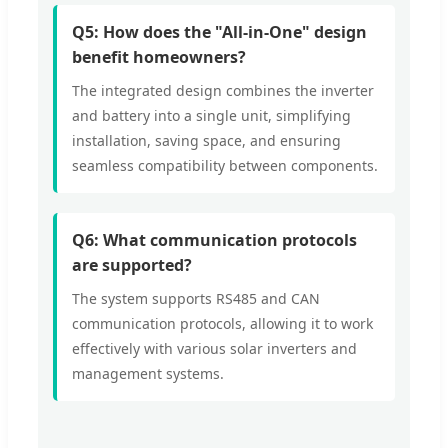
Q5: How does the "All-in-One" design
benefit homeowners?
The integrated design combines the inverter
and battery into a single unit, simplifying
installation, saving space, and ensuring
seamless compatibility between components.
Q6: What communication protocols
are supported?
The system supports RS485 and CAN
communication protocols, allowing it to work
effectively with various solar inverters and
management systems.