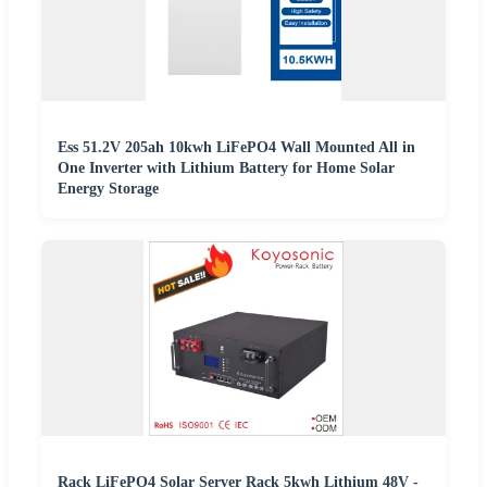
Ess 51.2V 205ah 10kwh LiFePO4 Wall Mounted All in
One Inverter with Lithium Battery for Home Solar
Energy Storage
Rack LiFePO4 Solar Server Rack 5kwh Lithium 48V -