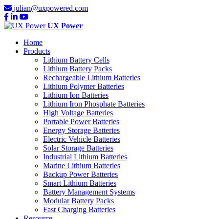
julian@uxpowered.com
UX Power
Home
Products
Lithium Battery Cells
Lithium Battery Packs
Rechargeable Lithium Batteries
Lithium Polymer Batteries
Lithium Ion Batteries
Lithium Iron Phosphate Batteries
High Voltage Batteries
Portable Power Batteries
Energy Storage Batteries
Electric Vehicle Batteries
Solar Storage Batteries
Industrial Lithium Batteries
Marine Lithium Batteries
Backup Power Batteries
Smart Lithium Batteries
Battery Management Systems
Modular Battery Packs
Fast Charging Batteries
Resource