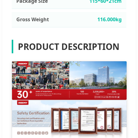
Package Size
115*60*21cm
Gross Weight
116.000kg
PRODUCT DESCRIPTION