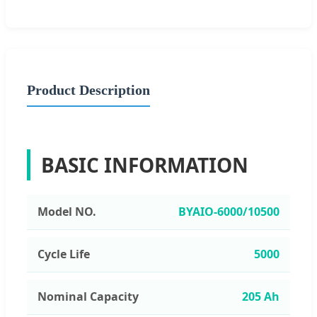
Product Description
BASIC INFORMATION
Model NO.
BYAIO-6000/10500
Cycle Life
5000
Nominal Capacity
205 Ah