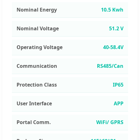
Nominal Energy
10.5 Kwh
Nominal Voltage
51.2 V
Operating Voltage
40-58.4V
Communication
RS485/Can
Protection Class
IP65
User Interface
APP
Portal Comm.
WiFi/ GPRS