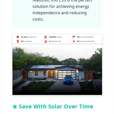
features, this ESS is the perfect
solution for achieving energy
independence and reducing
costs.
☀️ Save With Solar Over Time