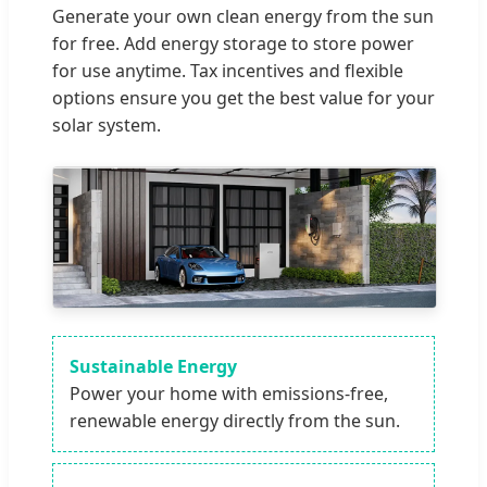
Generate your own clean energy from the sun
for free. Add energy storage to store power
for use anytime. Tax incentives and flexible
options ensure you get the best value for your
solar system.
Sustainable Energy
Power your home with emissions-free,
renewable energy directly from the sun.