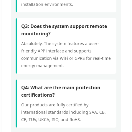
installation environments.
Q3: Does the system support remote
monitoring?
Absolutely. The system features a user-
friendly APP interface and supports
communication via WiFi or GPRS for real-time
energy management.
Q4: What are the main protection
certifications?
Our products are fully certified by
international standards including SAA, CB,
CE, TUV, UKCA, ISO, and RoHS.