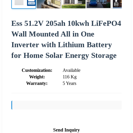
Ess 51.2V 205ah 10kwh LiFePO4
Wall Mounted All in One
Inverter with Lithium Battery
for Home Solar Energy Storage
Customization:
Available
Weight:
116 Kg
Warranty:
5 Years
Send Inquiry