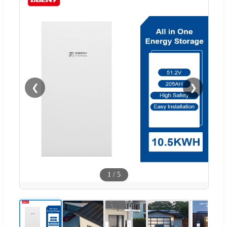
❮
❯
1
/
5