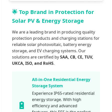
🌟 Top Brand in Protection for
Solar PV & Energy Storage
We are a leading brand in producing quality
protection products and charging stations for
reliable solar photovoltaic, battery energy
storage, and EV charging systems. Our
solutions are certified by
SAA, CB, CE, TUV,
UKCA, ISO, and RoHS
.
All-in-One Residential Energy
Storage System
Experience IP65-rated residential
energy storage. With high
🔋
efficiency and advanced