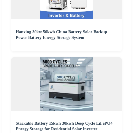
Hanxing 30kw 50kwh China Battery Solar Backup
Power Battery Energy Storage System
Stackable Battery 15kwh 30kwh Deep Cycle LiFePO4
Energy Storage for Residential Solar Inverter