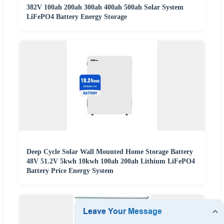
382V 100ah 200ah 300ah 400ah 500ah Solar System
LiFePO4 Battery Energy Storage
Deep Cycle Solar Wall Mounted Home Storage Battery
48V 51.2V 5kwh 10kwh 100ah 200ah Lithium LiFePO4
Battery Price Energy System