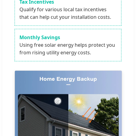
Tax Incentives
Qualify for various local tax incentives
that can help cut your installation costs.
Monthly Savings
Using free solar energy helps protect you
from rising utility energy costs.