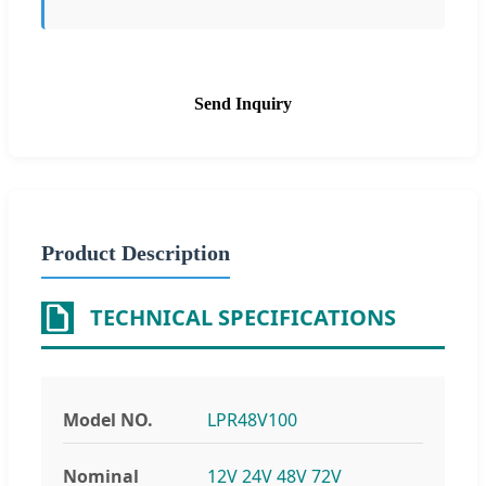
Send Inquiry
Product Description
TECHNICAL SPECIFICATIONS
Model NO.
LPR48V100
Nominal
12V 24V 48V 72V