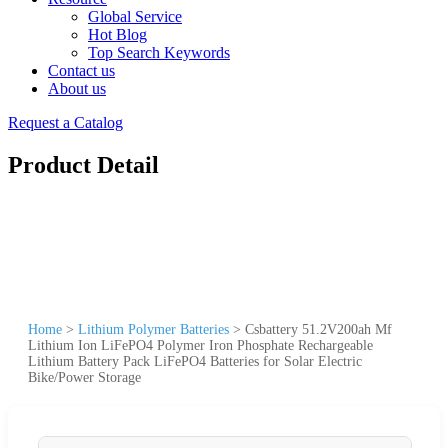
Global Service
Hot Blog
Top Search Keywords
Contact us
About us
Request a Catalog
Product Detail
Home
>
Lithium Polymer Batteries
>
Csbattery 51.2V200ah Mf
Lithium Ion LiFePO4 Polymer Iron Phosphate Rechargeable
Lithium Battery Pack LiFePO4 Batteries for Solar Electric
Bike/Power Storage