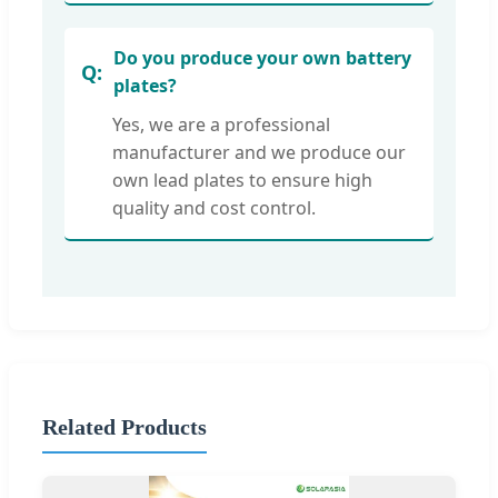
Do you produce your own battery
plates?
Yes, we are a professional
manufacturer and we produce our
own lead plates to ensure high
quality and cost control.
Related Products