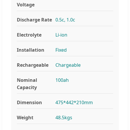
Voltage
Discharge Rate
0.5c, 1.0c
Electrolyte
Li-ion
Installation
Fixed
Rechargeable
Chargeable
Nominal
100ah
Capacity
Dimension
475*442*210mm
Weight
48.5kgs