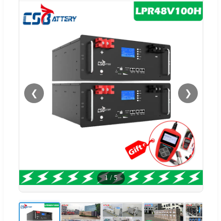
❮
❯
1
/
5