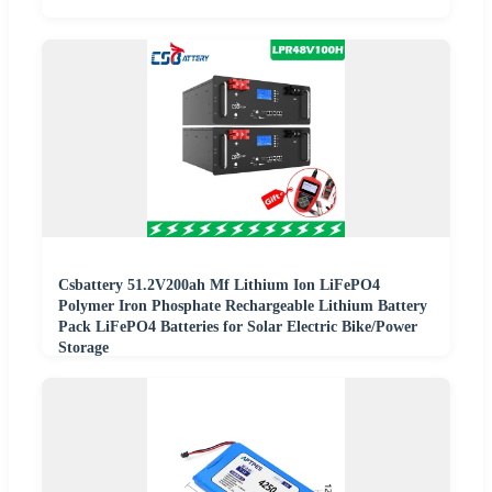
Csbattery 51.2V200ah Mf Lithium Ion LiFePO4
Polymer Iron Phosphate Rechargeable Lithium Battery
Pack LiFePO4 Batteries for Solar Electric Bike/Power
Storage