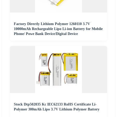
Factory Directly Lithium Polymer 1260110 3.7V
10000mAh Rechargeable Lipo Li-ion Battery for Mobile
Phone/ Powe Bank Device/Digital Device
Stock Dtp502035 Kc IEC62133 RoHS Certificate Li-
Polymer 300mAh Lipo 3.7V Lithium Polymer Battery