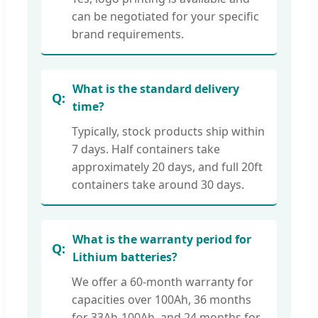
can be negotiated for your specific
brand requirements.
What is the standard delivery
time?
Typically, stock products ship within
7 days. Half containers take
approximately 20 days, and full 20ft
containers take around 30 days.
What is the warranty period for
Lithium batteries?
We offer a 60-month warranty for
capacities over 100Ah, 36 months
for 33Ah-100Ah, and 24 months for