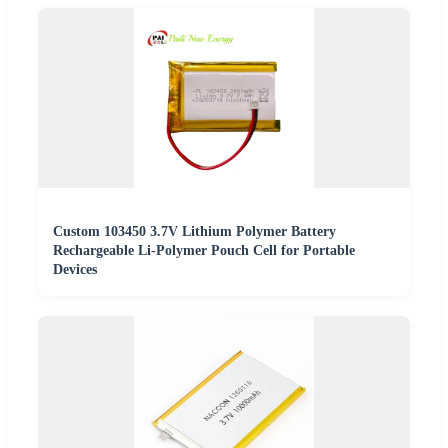
Custom 103450 3.7V Lithium Polymer Battery
Rechargeable Li-Polymer Pouch Cell for Portable
Devices