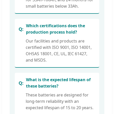
small batteries below 33Ah.
Which certifications does the
production process hold?
Our facilities and products are
certified with ISO 9001, ISO 14001,
OHSAS 18001, CE, UL, IEC 61427,
and MSDS.
What is the expected lifespan of
these batteries?
These batteries are designed for
long-term reliability with an
expected lifespan of 15 to 20 years.