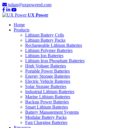
julian@uxpowered.com
UX Power
Home
Products
Lithium Battery Cells
Lithium Battery Packs
Rechargeable Lithium Batteries
Lithium Polymer Batteries
Lithium Ion Batteries
Lithium Iron Phosphate Batteries
High Voltage Batteries
Portable Power Batteries
Energy Storage Batteries
Electric Vehicle Batteries
Solar Storage Batteries
Industrial Lithium Batteries
Marine Lithium Batteries
Backup Power Batteries
Smart Lithium Batteries
Battery Management Systems
Modular Battery Packs
Fast Charging Batteries
Resource