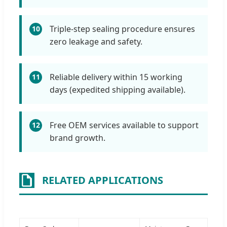
Triple-step sealing procedure ensures
10
zero leakage and safety.
Reliable delivery within 15 working
11
days (expedited shipping available).
Free OEM services available to support
12
brand growth.
RELATED APPLICATIONS