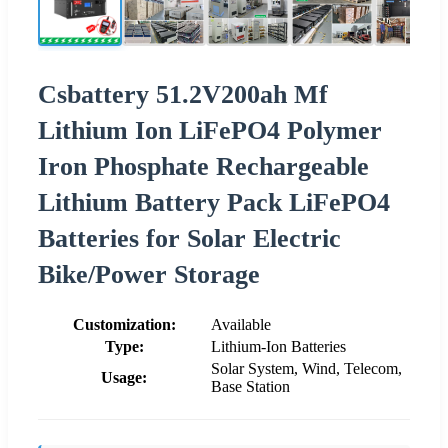
Csbattery 51.2V200ah Mf
Lithium Ion LiFePO4 Polymer
Iron Phosphate Rechargeable
Lithium Battery Pack LiFePO4
Batteries for Solar Electric
Bike/Power Storage
Customization:
Available
Type:
Lithium-Ion Batteries
Solar System, Wind, Telecom,
Usage:
Base Station