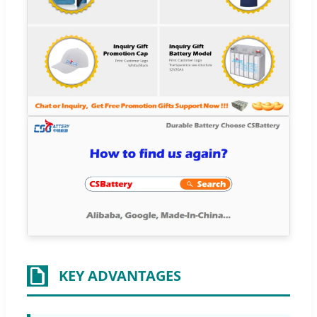
KEY ADVANTAGES