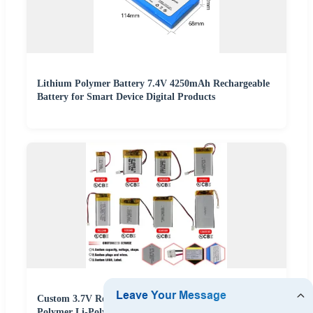
Lithium Polymer Battery 7.4V 4250mAh Rechargeable
Battery for Smart Device Digital Products
Custom 3.7V Rechargeable Lipo Battery Lithium
Polymer Li-Polymer Batteries for 3c Electronics