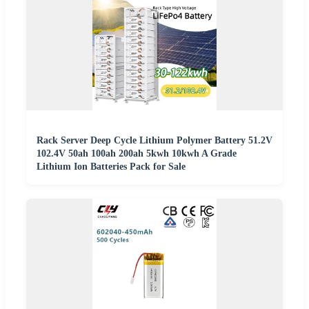
Rack Server Deep Cycle Lithium Polymer Battery 51.2V
102.4V 50ah 100ah 200ah 5kwh 10kwh A Grade
Lithium Ion Batteries Pack for Sale