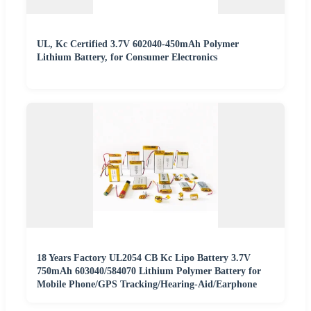
UL, Kc Certified 3.7V 602040-450mAh Polymer
Lithium Battery, for Consumer Electronics
18 Years Factory UL2054 CB Kc Lipo Battery 3.7V
750mAh 603040/584070 Lithium Polymer Battery for
Mobile Phone/GPS Tracking/Hearing-Aid/Earphone