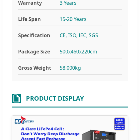
Warranty
3 Years
Life Span
15-20 Years
Specification
CE, ISO, IEC, SGS
Package Size
500x460x220cm
Gross Weight
58.000kg
PRODUCT DISPLAY