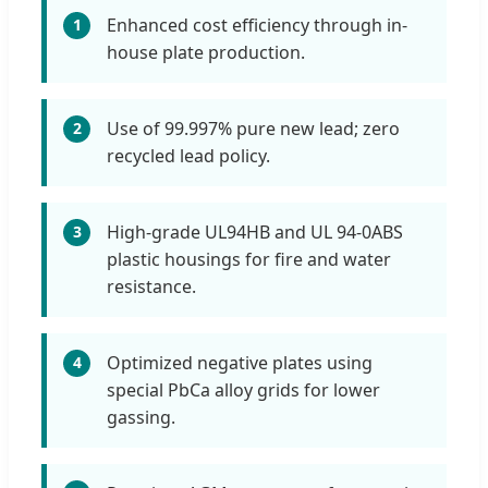
Enhanced cost efficiency through in-
1
house plate production.
Use of 99.997% pure new lead; zero
2
recycled lead policy.
High-grade UL94HB and UL 94-0ABS
3
plastic housings for fire and water
resistance.
Optimized negative plates using
4
special PbCa alloy grids for lower
gassing.