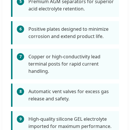
Premium AGM separators for superior
5
acid electrolyte retention.
Positive plates designed to minimize
6
corrosion and extend product life.
Copper or high-conductivity lead
7
terminal posts for rapid current
handling.
Automatic vent valves for excess gas
8
release and safety.
High-quality silicone GEL electrolyte
9
imported for maximum performance.