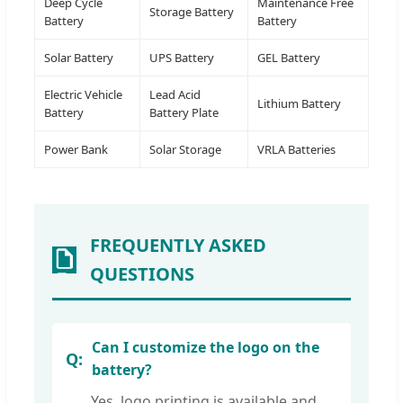
Deep Cycle
Maintenance Free
Storage Battery
Battery
Battery
Solar Battery
UPS Battery
GEL Battery
Electric Vehicle
Lead Acid
Lithium Battery
Battery
Battery Plate
Power Bank
Solar Storage
VRLA Batteries
FREQUENTLY ASKED
QUESTIONS
Can I customize the logo on the
battery?
Yes, logo printing is available and