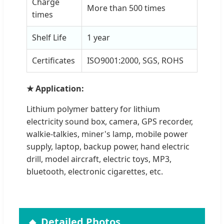
Charge
More than 500 times
times
Shelf Life
1 year
Certificates
ISO9001:2000, SGS, ROHS
★ Application:
Lithium polymer battery for lithium
electricity sound box, camera, GPS recorder,
walkie-talkies, miner's lamp, mobile power
supply, laptop, backup power, hand electric
drill, model aircraft, electric toys, MP3,
bluetooth, electronic cigarettes, etc.
Detailed Photos