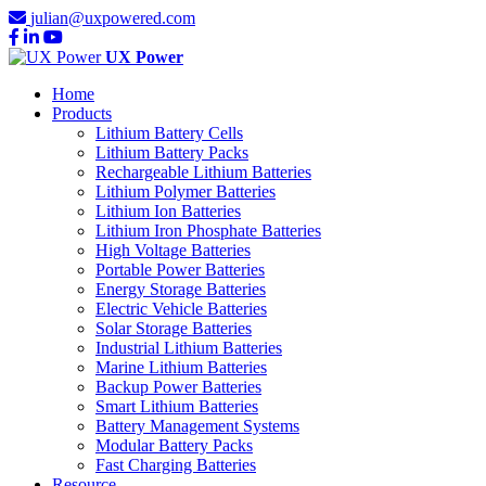
julian@uxpowered.com
UX Power
Home
Products
Lithium Battery Cells
Lithium Battery Packs
Rechargeable Lithium Batteries
Lithium Polymer Batteries
Lithium Ion Batteries
Lithium Iron Phosphate Batteries
High Voltage Batteries
Portable Power Batteries
Energy Storage Batteries
Electric Vehicle Batteries
Solar Storage Batteries
Industrial Lithium Batteries
Marine Lithium Batteries
Backup Power Batteries
Smart Lithium Batteries
Battery Management Systems
Modular Battery Packs
Fast Charging Batteries
Resource