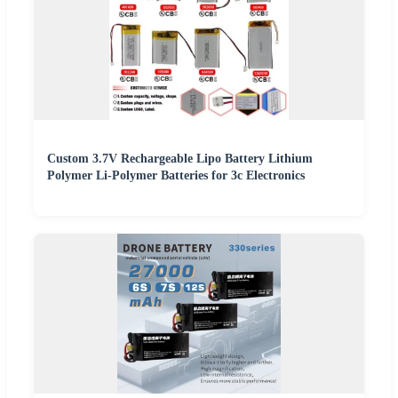
Custom 3.7V Rechargeable Lipo Battery Lithium
Polymer Li-Polymer Batteries for 3c Electronics