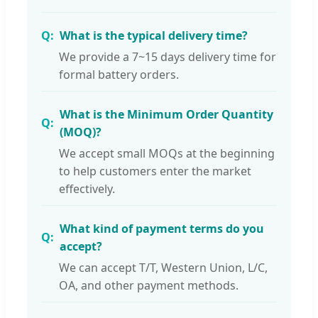
What is the typical delivery time?
We provide a 7~15 days delivery time for
formal battery orders.
What is the Minimum Order Quantity
(MOQ)?
We accept small MOQs at the beginning
to help customers enter the market
effectively.
What kind of payment terms do you
accept?
We can accept T/T, Western Union, L/C,
OA, and other payment methods.