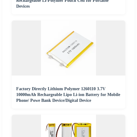
Rechargeable Li-Polymer Pouch Cell for Portable
Devices
Factory Directly Lithium Polymer 1260110 3.7V
10000mAh Rechargeable Lipo Li-ion Battery for Mobile
Phone/ Powe Bank Device/Digital Device