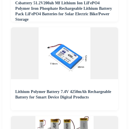
Csbattery 51.2V200ah Mf Lithium Ion LiFePO4
Polymer Iron Phosphate Rechargeable Lithium Battery
Pack LiFePO4 Batteries for Solar Electric Bike/Power
Storage
Lithium Polymer Battery 7.4V 4250mAh Rechargeable
Battery for Smart Device Digital Products