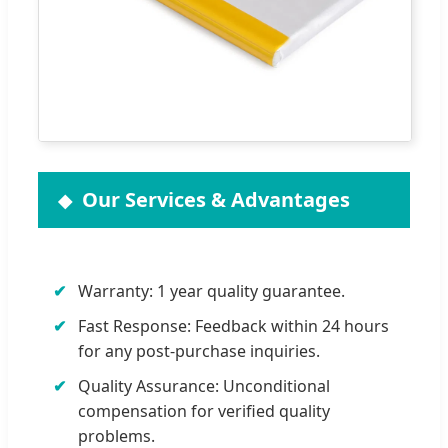
Our Services & Advantages
Warranty: 1 year quality guarantee.
Fast Response: Feedback within 24 hours
for any post-purchase inquiries.
Quality Assurance: Unconditional
compensation for verified quality
problems.