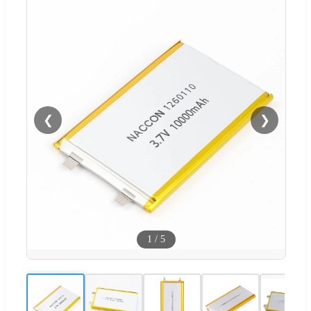
❮
❯
1
/
5