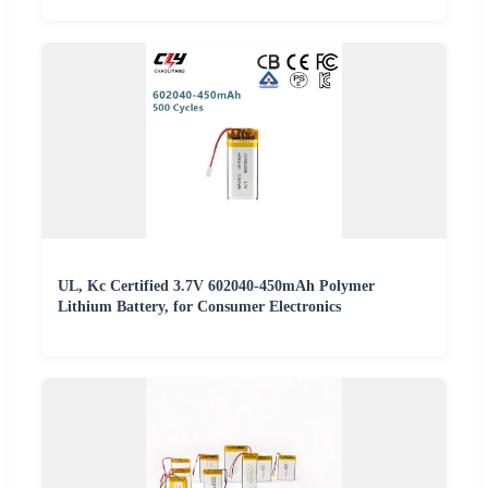
UL, Kc Certified 3.7V 602040-450mAh Polymer
Lithium Battery, for Consumer Electronics