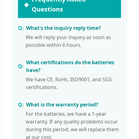
Questions
What's the inquiry reply time?
We will reply your inquiry as soon as
possible within 6 hours.
What certifications do the batteries
have?
We have CE, RoHs, ISO9001, and SGS
certifications.
What is the warranty period?
For the batteries, we have a 1-year
warranty. If any quality problems occur
during this period, we will replace them
at our cost.