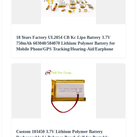
18 Years Factory UL2054 CB Kc Lipo Battery 3.7V
750mAh 603040/584070 Lithium Polymer Battery for
Mobile Phone/GPS Tracking/Hearing-Aid/Earphone
Custom 103450 3.7V Lithium Polymer Battery