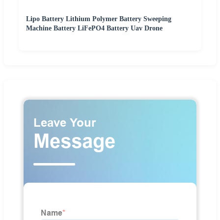
Lipo Battery Lithium Polymer Battery Sweeping
Machine Battery LiFePO4 Battery Uav Drone