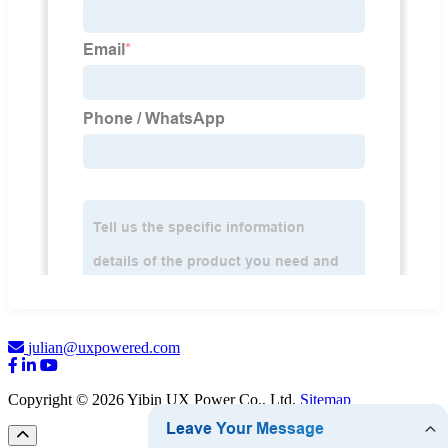
julian@uxpowered.com
Copyright © 2026 Yibin UX Power Co., Ltd.
Sitemap