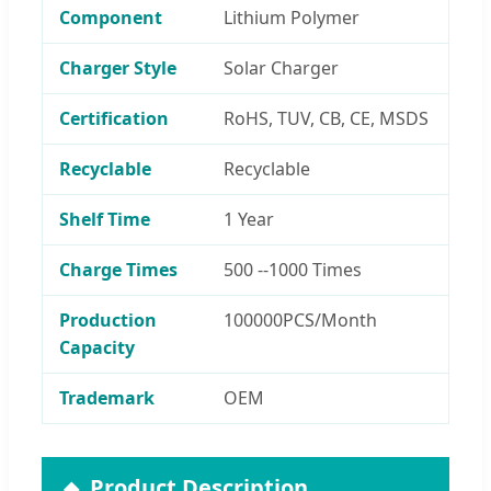
Component
Lithium Polymer
Charger Style
Solar Charger
Certification
RoHS, TUV, CB, CE, MSDS
Recyclable
Recyclable
Shelf Time
1 Year
Charge Times
500 --1000 Times
Production
100000PCS/Month
Capacity
Trademark
OEM
Product Description