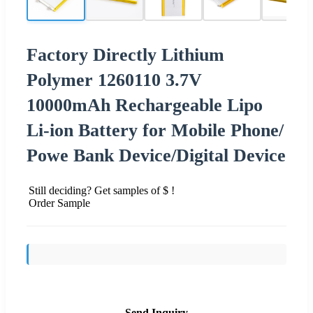
Factory Directly Lithium
Polymer 1260110 3.7V
10000mAh Rechargeable Lipo
Li-ion Battery for Mobile Phone/
Powe Bank Device/Digital Device
Still deciding? Get samples of $ !
Order Sample
Send Inquiry