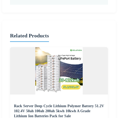
Related Products
Rack Server Deep Cycle Lithium Polymer Battery 51.2V
102.4V 50ah 100ah 200ah 5kwh 10kwh A Grade
Lithium Ion Batteries Pack for Sale