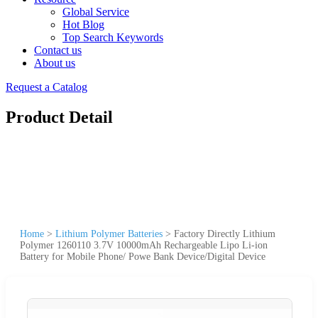
Global Service
Hot Blog
Top Search Keywords
Contact us
About us
Request a Catalog
Product Detail
Home
>
Lithium Polymer Batteries
>
Factory Directly Lithium
Polymer 1260110 3.7V 10000mAh Rechargeable Lipo Li-ion
Battery for Mobile Phone/ Powe Bank Device/Digital Device