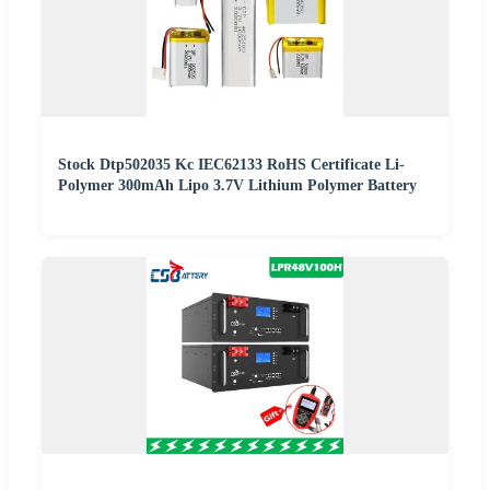
Stock Dtp502035 Kc IEC62133 RoHS Certificate Li-
Polymer 300mAh Lipo 3.7V Lithium Polymer Battery