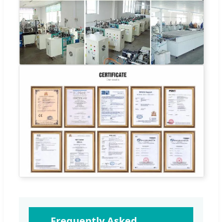
Frequently Asked