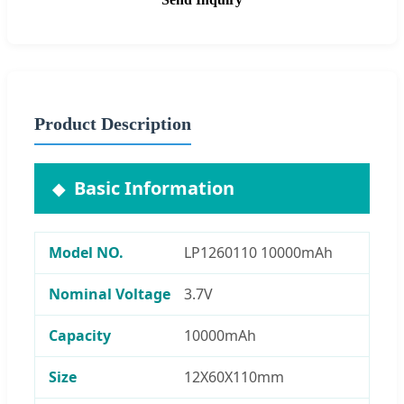
Product Description
Basic Information
Model NO.
LP1260110 10000mAh
Nominal Voltage
3.7V
Capacity
10000mAh
Size
12X60X110mm