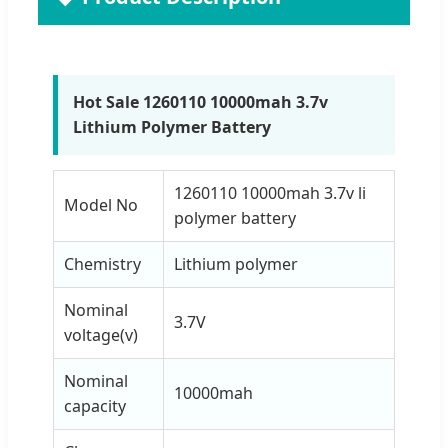
Hot Sale 1260110 10000mah 3.7v
Lithium Polymer Battery
1260110 10000mah 3.7v li
Model No
polymer battery
Chemistry
Lithium polymer
Nominal
3.7V
voltage(v)
Nominal
10000mah
capacity