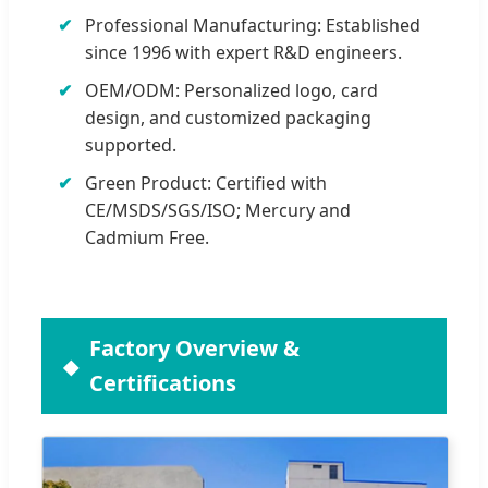
Professional Manufacturing: Established
since 1996 with expert R&D engineers.
OEM/ODM: Personalized logo, card
design, and customized packaging
supported.
Green Product: Certified with
CE/MSDS/SGS/ISO; Mercury and
Cadmium Free.
Factory Overview &
Certifications