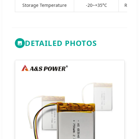
Storage Temperature
-20~+35°C
Recomm
DETAILED PHOTOS