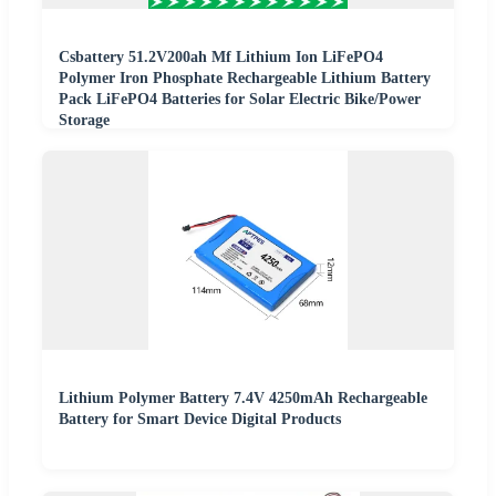
Csbattery 51.2V200ah Mf Lithium Ion LiFePO4
Polymer Iron Phosphate Rechargeable Lithium Battery
Pack LiFePO4 Batteries for Solar Electric Bike/Power
Storage
Lithium Polymer Battery 7.4V 4250mAh Rechargeable
Battery for Smart Device Digital Products