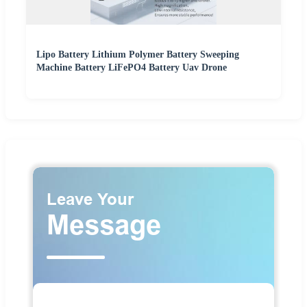
Lipo Battery Lithium Polymer Battery Sweeping
Machine Battery LiFePO4 Battery Uav Drone