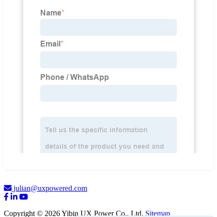
julian@uxpowered.com
Copyright © 2026 Yibin UX Power Co., Ltd.
Sitemap