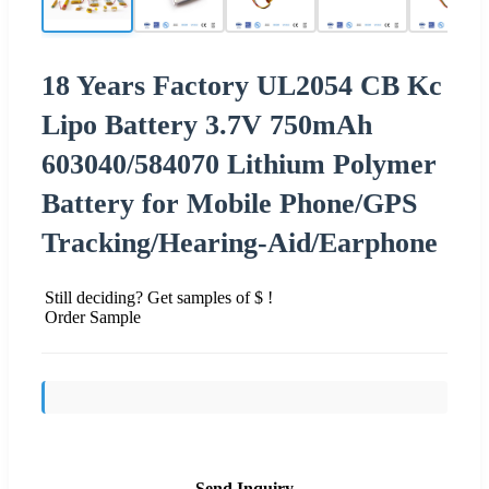
18 Years Factory UL2054 CB Kc
Lipo Battery 3.7V 750mAh
603040/584070 Lithium Polymer
Battery for Mobile Phone/GPS
Tracking/Hearing-Aid/Earphone
Still deciding? Get samples of $ !
Order Sample
Send Inquiry