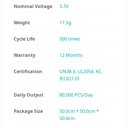
Nominal Voltage
3.7V
Weight
17.5g
Cycle Life
500 times
Warranty
12 Months
Certification
UN38.3, UL2054, KC,
IEC62133
Daily Output
80,000 PCS/Day
Package Size
50.0cm * 50.0cm *
50.0cm