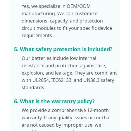
Yes, we specialize in OEM/ODM
manufacturing. We can customize
dimensions, capacity, and protection
circuit modules to fit your specific device
requirements.
5. What safety protection is included?
Our batteries include low internal
resistance and protection against fire,
explosion, and leakage. They are compliant
with UL2054, IEC62133, and UN38.3 safety
standards.
6. What is the warranty policy?
We provide a comprehensive 12-month
warranty. If any quality issues occur that
are not caused by improper use, we