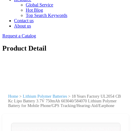
Global Service
Hot Blog
Top Search Keywords
Contact us
About us
Request a Catalog
Product Detail
Home
>
Lithium Polymer Batteries
>
18 Years Factory UL2054 CB
Kc Lipo Battery 3.7V 750mAh 603040/584070 Lithium Polymer
Battery for Mobile Phone/GPS Tracking/Hearing-Aid/Earphone