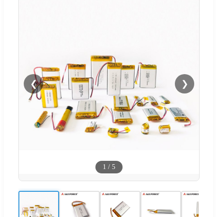
❮
❯
1
/
5