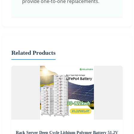
provide one-to-one replacements.
Related Products
Rack Server Deep Cycle Lithium Polymer Battery 51.2V