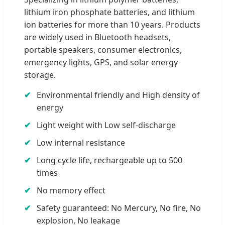
lithium iron phosphate batteries, and lithium
ion batteries for more than 10 years. Products
are widely used in Bluetooth headsets,
portable speakers, consumer electronics,
emergency lights, GPS, and solar energy
storage.
Environmental friendly and High density of
energy
Light weight with Low self-discharge
Low internal resistance
Long cycle life, rechargeable up to 500
times
No memory effect
Safety guaranteed: No Mercury, No fire, No
explosion, No leakage