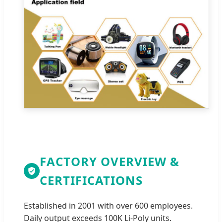
FACTORY OVERVIEW &
CERTIFICATIONS
Established in 2001 with over 600 employees.
Daily output exceeds 100K Li-Poly units.