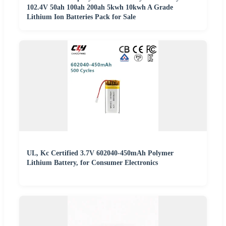
102.4V 50ah 100ah 200ah 5kwh 10kwh A Grade
Lithium Ion Batteries Pack for Sale
UL, Kc Certified 3.7V 602040-450mAh Polymer
Lithium Battery, for Consumer Electronics