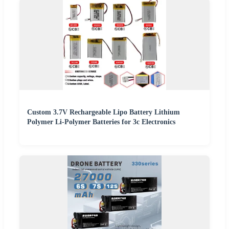
Custom 3.7V Rechargeable Lipo Battery Lithium
Polymer Li-Polymer Batteries for 3c Electronics