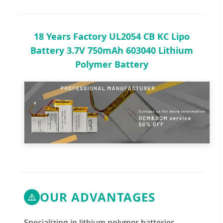
18 Years Factory UL2054 CB KC Lipo
Battery 3.7V 750mAh 603040 Lithium
Polymer Battery
OUR ADVANTAGES
Specializing in lithium polymer batteries,