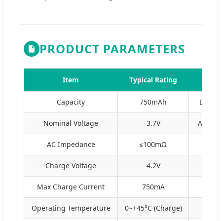
PRODUCT PARAMETERS
Item
Typical Rating
Capacity
750mAh
Discha
Nominal Voltage
3.7V
Averag
AC Impedance
≤100mΩ
R
Charge Voltage
4.2V
Sta
Max Charge Current
750mA
Operating Temperature
0~+45°C (Charge)