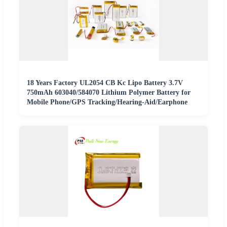
18 Years Factory UL2054 CB Kc Lipo Battery 3.7V
750mAh 603040/584070 Lithium Polymer Battery for
Mobile Phone/GPS Tracking/Hearing-Aid/Earphone