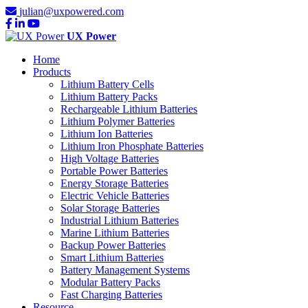
julian@uxpowered.com
UX Power
Home
Products
Lithium Battery Cells
Lithium Battery Packs
Rechargeable Lithium Batteries
Lithium Polymer Batteries
Lithium Ion Batteries
Lithium Iron Phosphate Batteries
High Voltage Batteries
Portable Power Batteries
Energy Storage Batteries
Electric Vehicle Batteries
Solar Storage Batteries
Industrial Lithium Batteries
Marine Lithium Batteries
Backup Power Batteries
Smart Lithium Batteries
Battery Management Systems
Modular Battery Packs
Fast Charging Batteries
Resource