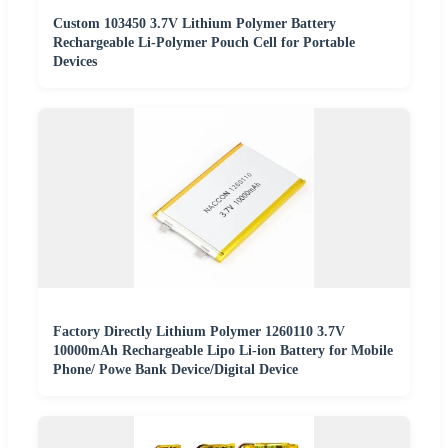
Custom 103450 3.7V Lithium Polymer Battery
Rechargeable Li-Polymer Pouch Cell for Portable
Devices
Factory Directly Lithium Polymer 1260110 3.7V
10000mAh Rechargeable Lipo Li-ion Battery for Mobile
Phone/ Powe Bank Device/Digital Device