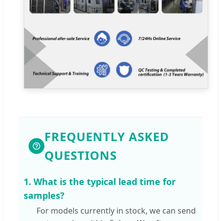
FREQUENTLY ASKED
QUESTIONS
1. What is the typical lead time for
samples?
For models currently in stock, we can send