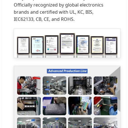
Officially recognized by global electronics
brands and certified with UL, KC, BIS,
IEC62133, CB, CE, and ROHS.