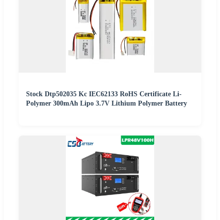
Stock Dtp502035 Kc IEC62133 RoHS Certificate Li-
Polymer 300mAh Lipo 3.7V Lithium Polymer Battery