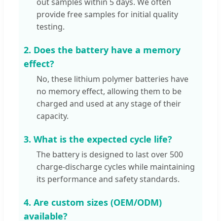
out samples within 5 days. We often
provide free samples for initial quality
testing.
2. Does the battery have a memory
effect?
No, these lithium polymer batteries have
no memory effect, allowing them to be
charged and used at any stage of their
capacity.
3. What is the expected cycle life?
The battery is designed to last over 500
charge-discharge cycles while maintaining
its performance and safety standards.
4. Are custom sizes (OEM/ODM)
available?