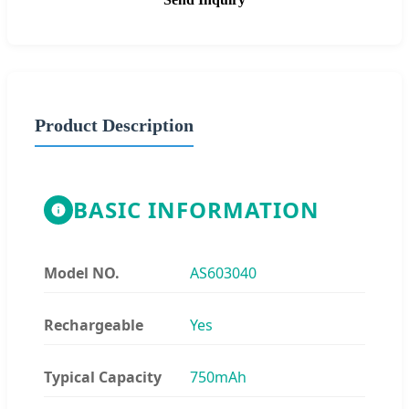
Product Description
BASIC INFORMATION
Model NO.
AS603040
Rechargeable
Yes
Typical Capacity
750mAh