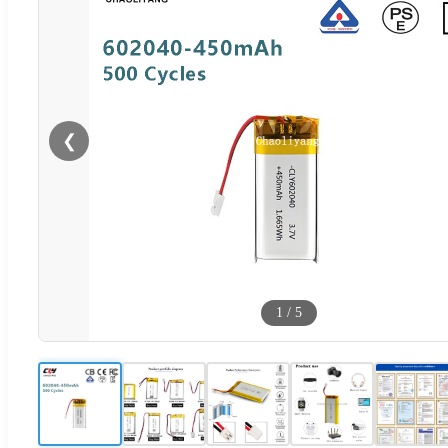
❮
1
/
5