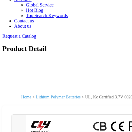
Global Service
Hot Blog
Top Search Keywords
Contact us
About us
Request a Catalog
Product Detail
Home
>
Lithium Polymer Batteries
>
UL, Kc Certified 3.7V 602