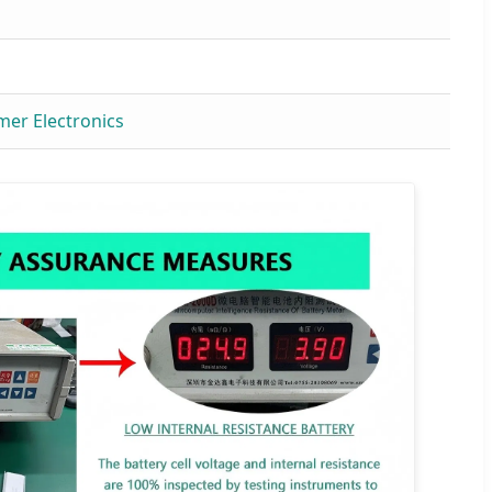
mer Electronics