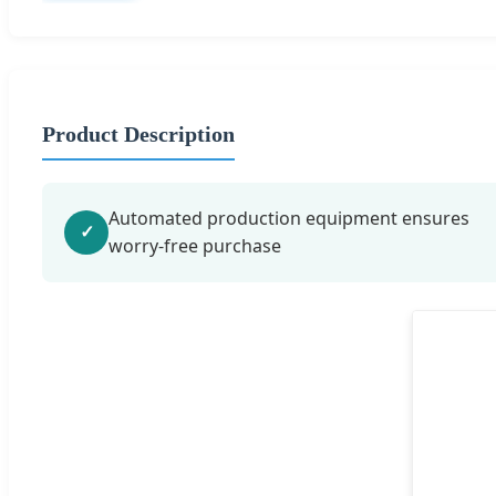
Product Description
Automated production equipment ensures
✓
worry-free purchase