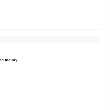
nd Inquiry