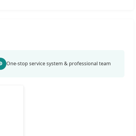
⚙
One-stop service system & professional team