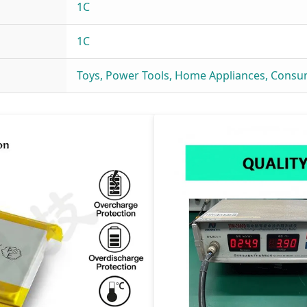
1C
1C
Toys, Power Tools, Home Appliances, Consu