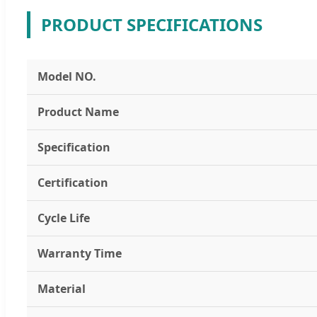
PRODUCT SPECIFICATIONS
Model NO.
Product Name
Specification
Certification
Cycle Life
Warranty Time
Material