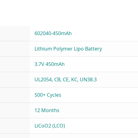
602040-450mAh
Lithium Polymer Lipo Battery
3.7V 450mAh
UL2054, CB, CE, KC, UN38.3
500+ Cycles
12 Months
LiCoO2 (LCO)