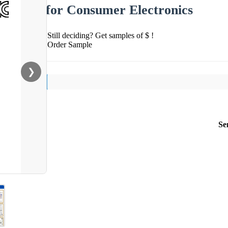
for Consumer Electronics
Still deciding? Get samples of $ !
Order Sample
❯
Se