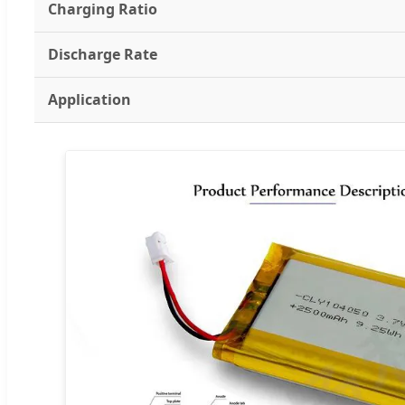
Charging Ratio
Discharge Rate
Application