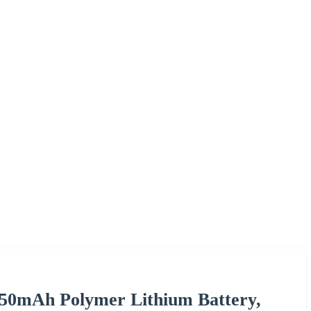
450mAh Polymer Lithium Battery,