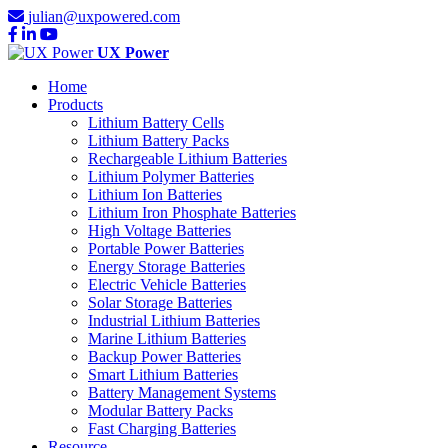
julian@uxpowered.com
UX Power
Home
Products
Lithium Battery Cells
Lithium Battery Packs
Rechargeable Lithium Batteries
Lithium Polymer Batteries
Lithium Ion Batteries
Lithium Iron Phosphate Batteries
High Voltage Batteries
Portable Power Batteries
Energy Storage Batteries
Electric Vehicle Batteries
Solar Storage Batteries
Industrial Lithium Batteries
Marine Lithium Batteries
Backup Power Batteries
Smart Lithium Batteries
Battery Management Systems
Modular Battery Packs
Fast Charging Batteries
Resource