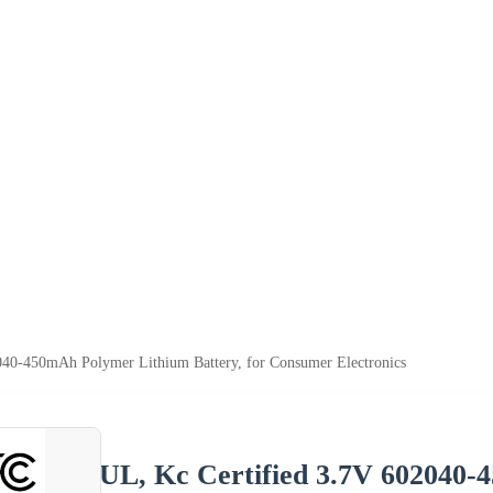
040-450mAh Polymer Lithium Battery, for Consumer Electronics
UL, Kc Certified 3.7V 602040-