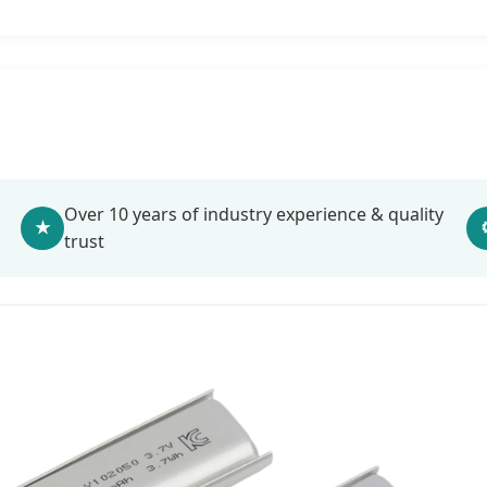
Over 10 years of industry experience & quality
★
trust