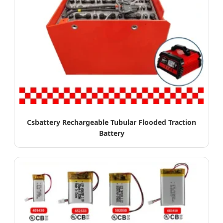
Csbattery Rechargeable Tubular Flooded Traction
Battery