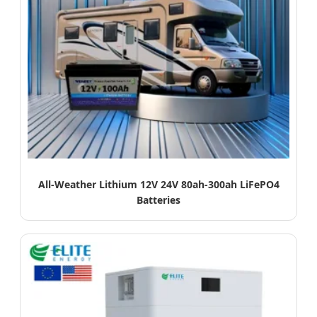
All-Weather Lithium 12V 24V 80ah-300ah LiFePO4
Batteries