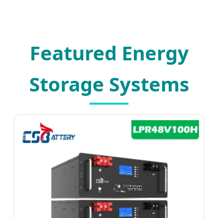
Featured Energy
Storage Systems