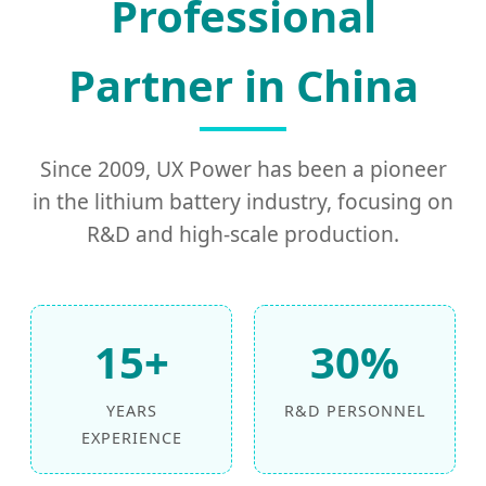
Professional
Partner in China
Since 2009, UX Power has been a pioneer
in the lithium battery industry, focusing on
R&D and high-scale production.
15+
30%
YEARS
R&D PERSONNEL
EXPERIENCE