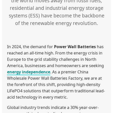
the world moves away from fossil fuels,
residential and industrial energy storage
systems (ESS) have become the backbone
of the renewable energy revolution.
In 2024, the demand for
Power Wall Batteries
has
reached an all-time high. From the energy crisis in
Europe to the grid stability challenges in North
America, businesses and homeowners are seeking
energy independence
. As a premier China
Wholesale Power Wall Batteries Factory, we are at
the forefront of this shift, providing high-density
LiFePO4 solutions that outperform traditional lead-
acid technology in every metric.
Global industry trends indicate a 30% year-over-