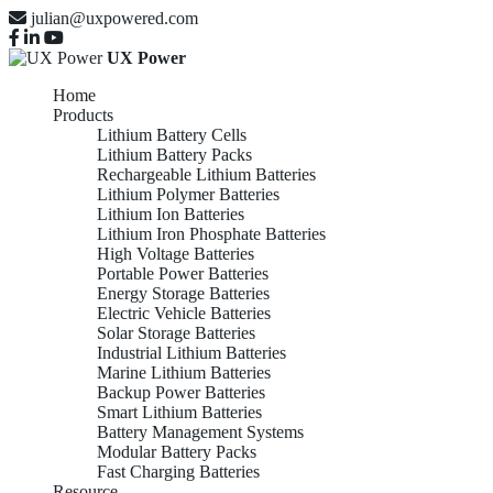
julian@uxpowered.com
UX Power
Home
Products
Lithium Battery Cells
Lithium Battery Packs
Rechargeable Lithium Batteries
Lithium Polymer Batteries
Lithium Ion Batteries
Lithium Iron Phosphate Batteries
High Voltage Batteries
Portable Power Batteries
Energy Storage Batteries
Electric Vehicle Batteries
Solar Storage Batteries
Industrial Lithium Batteries
Marine Lithium Batteries
Backup Power Batteries
Smart Lithium Batteries
Battery Management Systems
Modular Battery Packs
Fast Charging Batteries
Resource