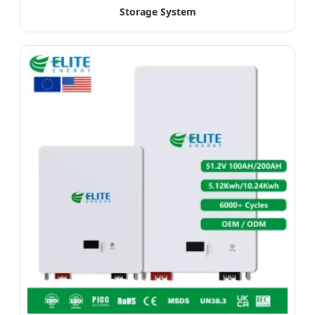
Storage System