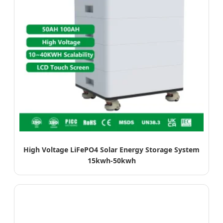
High Voltage LiFePO4 Solar Energy Storage System
15kwh-50kwh