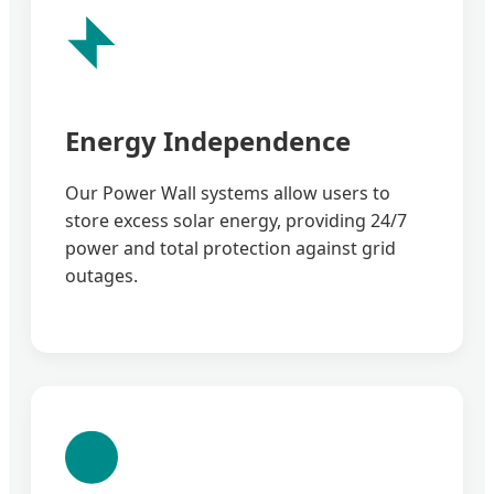
Energy Independence
Our Power Wall systems allow users to
store excess solar energy, providing 24/7
power and total protection against grid
outages.