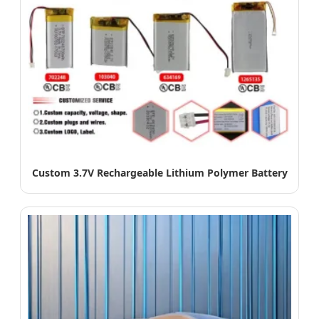
Custom 3.7V Rechargeable Lithium Polymer Battery