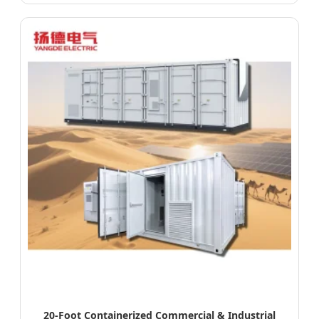
20-Foot Containerized Commercial & Industrial