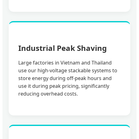
Industrial Peak Shaving
Large factories in Vietnam and Thailand
use our high-voltage stackable systems to
store energy during off-peak hours and
use it during peak pricing, significantly
reducing overhead costs.