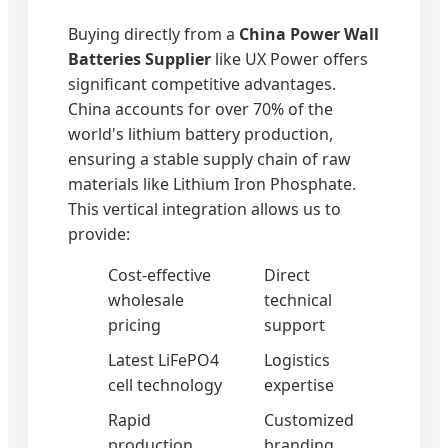
Buying directly from a
China Power Wall
Batteries Supplier
like UX Power offers
significant competitive advantages.
China accounts for over 70% of the
world's lithium battery production,
ensuring a stable supply chain of raw
materials like Lithium Iron Phosphate.
This vertical integration allows us to
provide:
Cost-effective
Direct
wholesale
technical
pricing
support
Latest LiFePO4
Logistics
cell technology
expertise
Rapid
Customized
production
branding