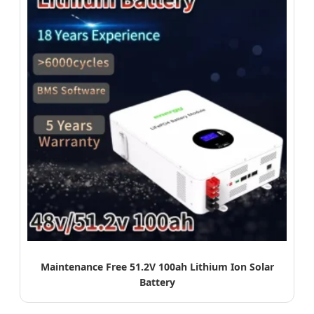
Maintenance Free 51.2V 100ah Lithium Ion Solar
Battery