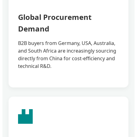
Global Procurement
Demand
B2B buyers from Germany, USA, Australia,
and South Africa are increasingly sourcing
directly from China for cost-efficiency and
technical R&D.