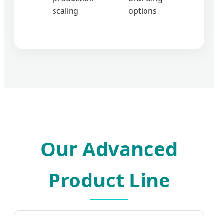
scaling
options
Our Advanced
Product Line