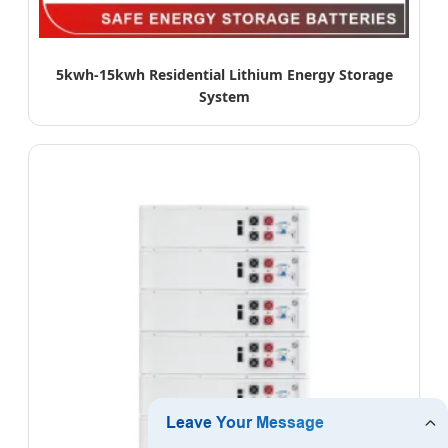
5kwh-15kwh Residential Lithium Energy Storage
System