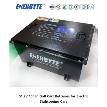
51.2V 105ah Golf Cart Batteries for Electric
Sightseeing Cars