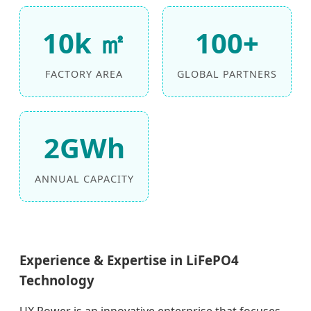
10k ㎡
100+
FACTORY AREA
GLOBAL PARTNERS
2GWh
ANNUAL CAPACITY
Experience & Expertise in LiFePO4
Technology