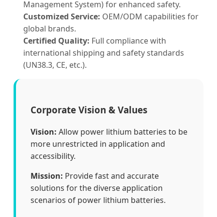
Management System) for enhanced safety.
Customized Service:
OEM/ODM capabilities for
global brands.
Certified Quality:
Full compliance with
international shipping and safety standards
(UN38.3, CE, etc.).
Corporate Vision & Values
Vision:
Allow power lithium batteries to be
more unrestricted in application and
accessibility.
Mission:
Provide fast and accurate
solutions for the diverse application
scenarios of power lithium batteries.