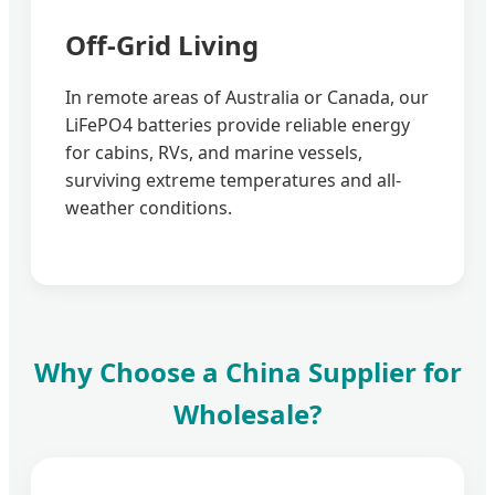
Off-Grid Living
In remote areas of Australia or Canada, our
LiFePO4 batteries provide reliable energy
for cabins, RVs, and marine vessels,
surviving extreme temperatures and all-
weather conditions.
Why Choose a China Supplier for
Wholesale?