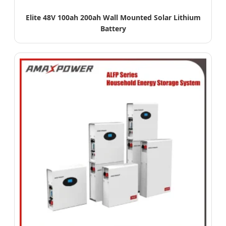
Elite 48V 100ah 200ah Wall Mounted Solar Lithium
Battery