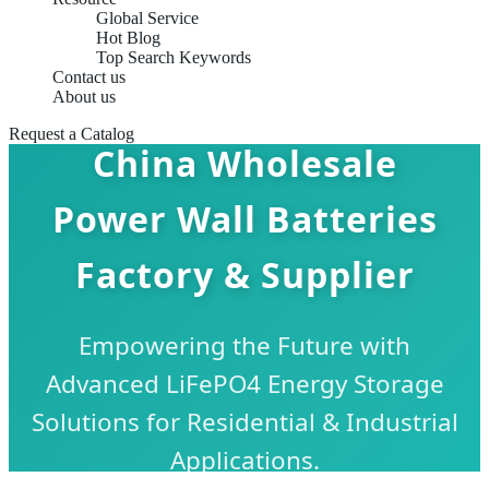
Global Service
Hot Blog
Top Search Keywords
Contact us
About us
Request a Catalog
China Wholesale
Power Wall Batteries
Factory & Supplier
Empowering the Future with
Advanced LiFePO4 Energy Storage
Solutions for Residential & Industrial
Applications.