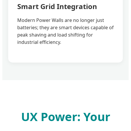
Smart Grid Integration
Modern Power Walls are no longer just
batteries; they are smart devices capable of
peak shaving and load shifting for
industrial efficiency.
UX Power: Your