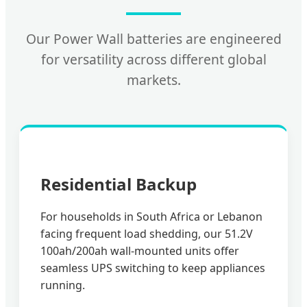
Our Power Wall batteries are engineered
for versatility across different global
markets.
Residential Backup
For households in South Africa or Lebanon
facing frequent load shedding, our 51.2V
100ah/200ah wall-mounted units offer
seamless UPS switching to keep appliances
running.