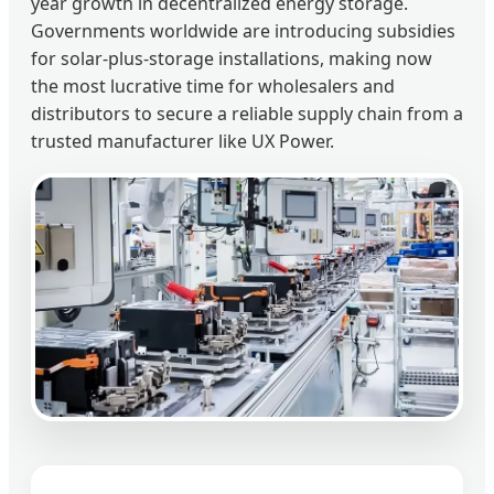
year growth in decentralized energy storage.
Governments worldwide are introducing subsidies
for solar-plus-storage installations, making now
the most lucrative time for wholesalers and
distributors to secure a reliable supply chain from a
trusted manufacturer like UX Power.