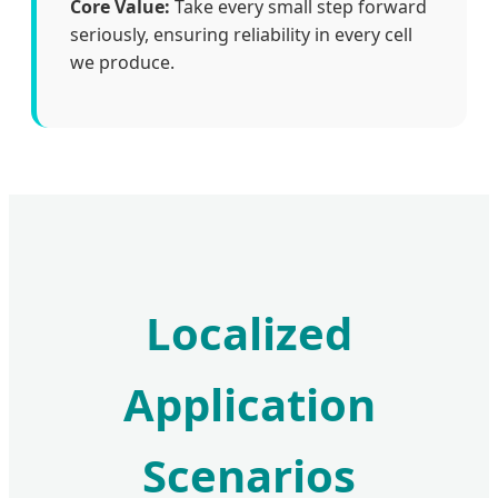
Core Value:
Take every small step forward
seriously, ensuring reliability in every cell
we produce.
Localized
Application
Scenarios