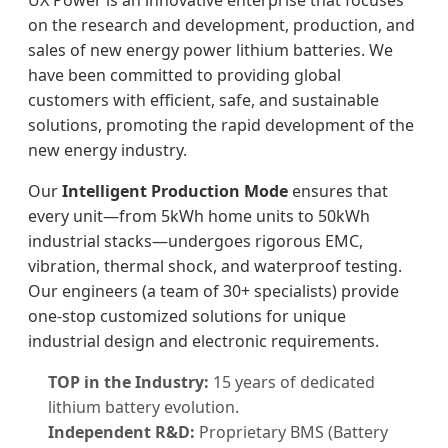
UX Power is an innovative enterprise that focuses
on the research and development, production, and
sales of new energy power lithium batteries. We
have been committed to providing global
customers with efficient, safe, and sustainable
solutions, promoting the rapid development of the
new energy industry.
Our
Intelligent Production Mode
ensures that
every unit—from 5kWh home units to 50kWh
industrial stacks—undergoes rigorous EMC,
vibration, thermal shock, and waterproof testing.
Our engineers (a team of 30+ specialists) provide
one-stop customized solutions for unique
industrial design and electronic requirements.
TOP in the Industry:
15 years of dedicated
lithium battery evolution.
Independent R&D:
Proprietary BMS (Battery