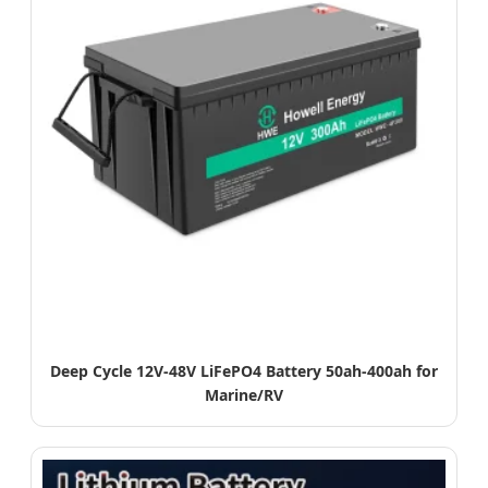
Deep Cycle 12V-48V LiFePO4 Battery 50ah-400ah for
Marine/RV