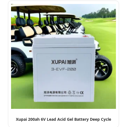
Xupai 200ah 6V Lead Acid Gel Battery Deep Cycle