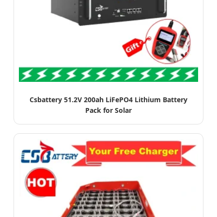
Csbattery 51.2V 200ah LiFePO4 Lithium Battery
Pack for Solar