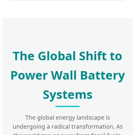
The Global Shift to
Power Wall Battery
Systems
The global energy landscape is
undergoing a radical transformation. As