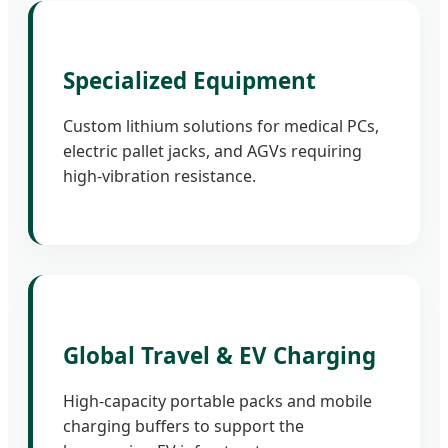
Specialized Equipment
Custom lithium solutions for medical PCs,
electric pallet jacks, and AGVs requiring
high-vibration resistance.
Global Travel & EV Charging
High-capacity portable packs and mobile
charging buffers to support the