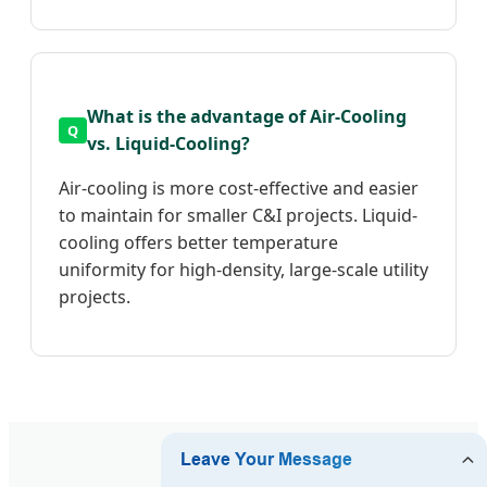
What is the advantage of Air-Cooling
vs. Liquid-Cooling?
Air-cooling is more cost-effective and easier
to maintain for smaller C&I projects. Liquid-
cooling offers better temperature
uniformity for high-density, large-scale utility
projects.