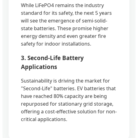
While LiFePO4 remains the industry
standard for its safety, the next 5 years
will see the emergence of semi-solid-
state batteries. These promise higher
energy density and even greater fire
safety for indoor installations.
3. Second-Life Battery
Applications
Sustainability is driving the market for
"Second-Life" batteries. EV batteries that
have reached 80% capacity are being
repurposed for stationary grid storage,
offering a cost-effective solution for non-
critical applications.