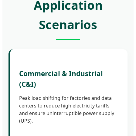
Application
Scenarios
Commercial & Industrial
(C&I)
Peak load shifting for factories and data
centers to reduce high electricity tariffs
and ensure uninterruptible power supply
(UPS).