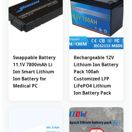
Swappable Battery
Rechargeable 12V
11.1V 7800mAh Li
Lithium Ion Battery
Ion Smart Lithium
Pack 100ah
Ion Battery for
Customized LFP
Medical PC
LiFePO4 Lithium
Ion Battery Pack