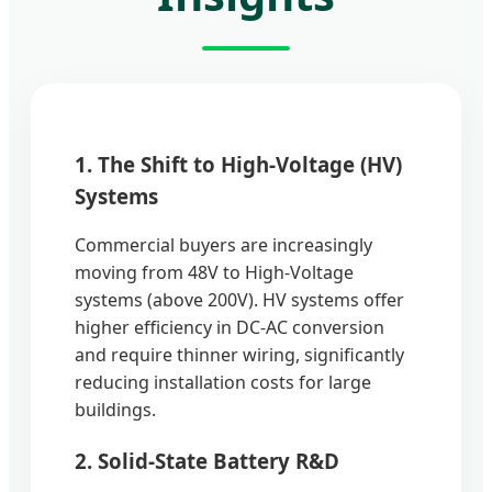
1. The Shift to High-Voltage (HV)
Systems
Commercial buyers are increasingly
moving from 48V to High-Voltage
systems (above 200V). HV systems offer
higher efficiency in DC-AC conversion
and require thinner wiring, significantly
reducing installation costs for large
buildings.
2. Solid-State Battery R&D