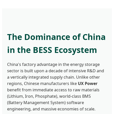
The Dominance of China
in the BESS Ecosystem
China's factory advantage in the energy storage
sector is built upon a decade of intensive R&D and
a vertically integrated supply chain. Unlike other
regions, Chinese manufacturers like
UX Power
benefit from immediate access to raw materials
(Lithium, Iron, Phosphate), world-class BMS
(Battery Management System) software
engineering, and massive economies of scale.