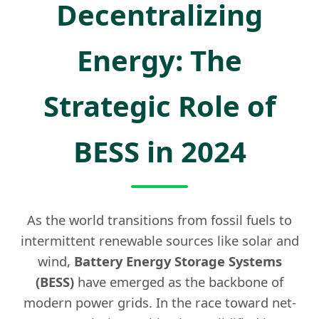
Decentralizing
Energy: The
Strategic Role of
BESS in 2024
As the world transitions from fossil fuels to
intermittent renewable sources like solar and
wind,
Battery Energy Storage Systems
(BESS)
have emerged as the backbone of
modern power grids. In the race toward net-