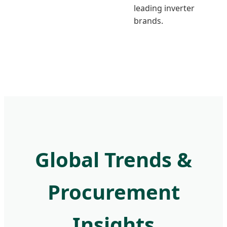
leading inverter
brands.
Global Trends &
Procurement
Insights