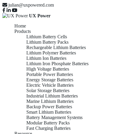
julian@uxpowered.com
UX Power
Home
Products
Lithium Battery Cells
Lithium Battery Packs
Rechargeable Lithium Batteries
Lithium Polymer Batteries
Lithium Ion Batteries
Lithium Iron Phosphate Batteries
High Voltage Batteries
Portable Power Batteries
Energy Storage Batteries
Electric Vehicle Batteries
Solar Storage Batteries
Industrial Lithium Batteries
Marine Lithium Batteries
Backup Power Batteries
Smart Lithium Batteries
Battery Management Systems
Modular Battery Packs
Fast Charging Batteries
Resource