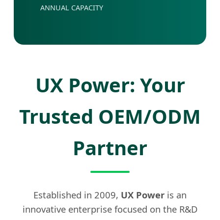
ANNUAL CAPACITY
UX Power: Your
Trusted OEM/ODM
Partner
Established in 2009,
UX Power
is an
innovative enterprise focused on the R&D