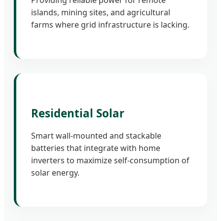
Providing reliable power for remote
islands, mining sites, and agricultural
farms where grid infrastructure is lacking.
Residential Solar
Smart wall-mounted and stackable
batteries that integrate with home
inverters to maximize self-consumption of
solar energy.