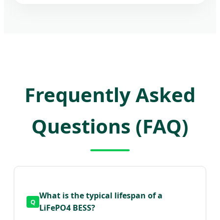
Frequently Asked
Questions (FAQ)
What is the typical lifespan of a
LiFePO4 BESS?