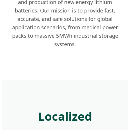
and production of new energy lithium
batteries. Our mission is to provide fast,
accurate, and safe solutions for global
application scenarios, from medical power
packs to massive 5MWh industrial storage
systems.
Localized