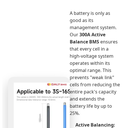
A battery is only as
good as its
management system.
Our
300A Active
Balance BMS
ensures
that every cell in a
high-voltage system
operates within its
optimal range. This
prevents "weak link"
cells from reducing the
entire pack's capacity
and extends the
battery life by up to
25%.
Active Balancing: