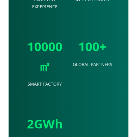
EXPERIENCE
10000
100+
㎡
GLOBAL PARTNERS
SMART FACTORY
2GWh