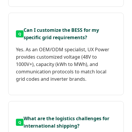
Can I customize the BESS for my
specific grid requirements?
Yes. As an OEM/ODM specialist, UX Power
provides customized voltage (48V to
1000V+), capacity (kWh to MWh), and
communication protocols to match local
grid codes and inverter brands.
What are the logistics challenges for
international shipping?