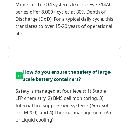
Modern LiFePO4 systems like our Eve 314Ah
series offer 8,000+ cycles at 80% Depth of
Discharge (DoD). For a typical daily cycle, this
translates to over 15-20 years of operational
life.
How do you ensure the safety of large-
scale battery containers?
Safety is managed at four levels: 1) Stable
LFP chemistry, 2) BMS cell monitoring, 3)
Internal fire suppression systems (Aerosol
or FM200), and 4) Thermal management (Air
or Liquid cooling).