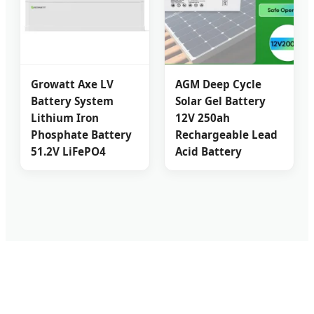
Growatt Axe LV
AGM Deep Cycle
Battery System
Solar Gel Battery
Lithium Iron
12V 250ah
Phosphate Battery
Rechargeable Lead
51.2V LiFePO4
Acid Battery