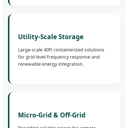
Utility-Scale Storage
Large-scale 40ft containerized solutions
for grid-level frequency response and
renewable energy integration.
Micro-Grid & Off-Grid