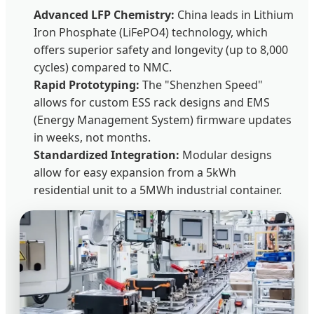
Advanced LFP Chemistry:
China leads in Lithium
Iron Phosphate (LiFePO4) technology, which
offers superior safety and longevity (up to 8,000
cycles) compared to NMC.
Rapid Prototyping:
The "Shenzhen Speed"
allows for custom ESS rack designs and EMS
(Energy Management System) firmware updates
in weeks, not months.
Standardized Integration:
Modular designs
allow for easy expansion from a 5kWh
residential unit to a 5MWh industrial container.