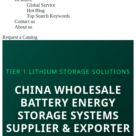
Global Service
Hot Blog
Top Search Keywords
Contact us
About us
Request a Catalog
TIER 1 LITHIUM STORAGE SOLUTIONS
CHINA WHOLESALE
BATTERY ENERGY
STORAGE SYSTEMS
SUPPLIER & EXPORTER