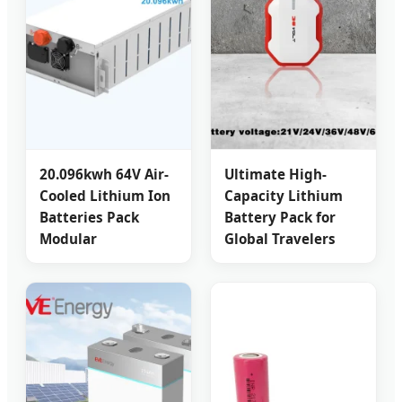
20.096kwh 64V Air-
Ultimate High-
Cooled Lithium Ion
Capacity Lithium
Batteries Pack
Battery Pack for
Modular
Global Travelers