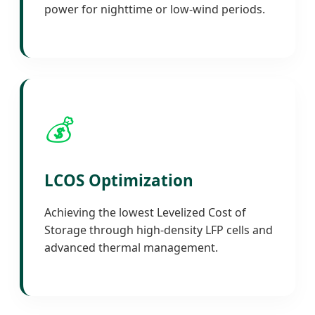
power for nighttime or low-wind periods.
💰
LCOS Optimization
Achieving the lowest Levelized Cost of
Storage through high-density LFP cells and
advanced thermal management.