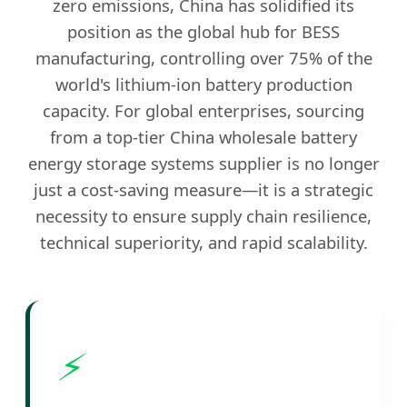
zero emissions, China has solidified its
position as the global hub for BESS
manufacturing, controlling over 75% of the
world's lithium-ion battery production
capacity. For global enterprises, sourcing
from a top-tier China wholesale battery
energy storage systems supplier is no longer
just a cost-saving measure—it is a strategic
necessity to ensure supply chain resilience,
technical superiority, and rapid scalability.
⚡