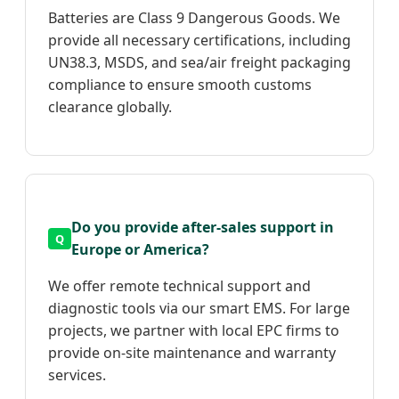
Batteries are Class 9 Dangerous Goods. We
provide all necessary certifications, including
UN38.3, MSDS, and sea/air freight packaging
compliance to ensure smooth customs
clearance globally.
Do you provide after-sales support in
Europe or America?
We offer remote technical support and
diagnostic tools via our smart EMS. For large
projects, we partner with local EPC firms to
provide on-site maintenance and warranty
services.