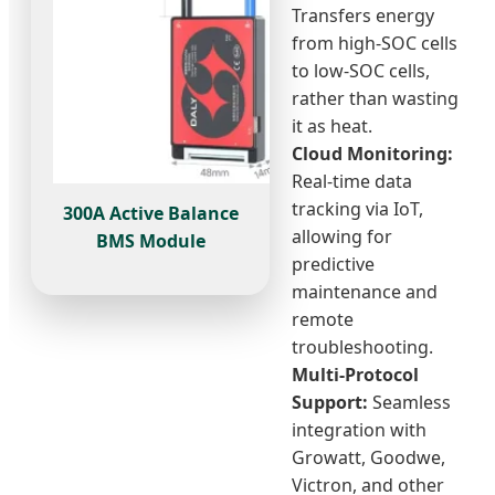
Transfers energy
from high-SOC cells
to low-SOC cells,
rather than wasting
it as heat.
Cloud Monitoring:
Real-time data
tracking via IoT,
300A Active Balance
allowing for
BMS Module
predictive
maintenance and
remote
troubleshooting.
Multi-Protocol
Support:
Seamless
integration with
Growatt, Goodwe,
Victron, and other