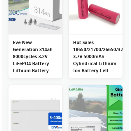
Eve New
Hot Sales
Generation 314ah
18650/21700/26650/32700
8000cycles 3.2V
3.7V 5000mAh
LiFePO4 Battery
Cylindrical Lithium
Lithium Battery
Ion Battery Cell