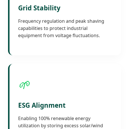
Grid Stability
Frequency regulation and peak shaving
capabilities to protect industrial
equipment from voltage fluctuations.
🌱
ESG Alignment
Enabling 100% renewable energy
utilization by storing excess solar/wind