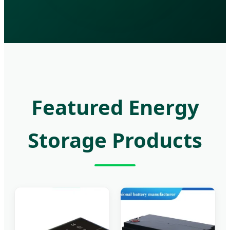
Featured Energy
Storage Products