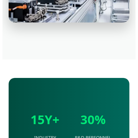
15Y+
30%
INDUSTRY
R&D PERSONNEL