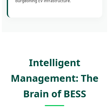
burgeoning EV infrastructure.
Intelligent
Management: The
Brain of BESS