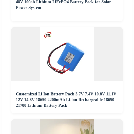
48V 100ah Lithium LiFePO4 Battery Pack for Solar
Power System
Customized Li Ion Battery Pack 3.7V 7.4V 10.8V 11.1V
12V 14.8V 18650 2200mAh Li-ion Rechargeable 18650
21700 Lithium Battery Pack