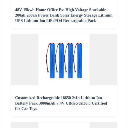
48V 15kwh Home Office Ess High Voltage Stackable
200ah 260ah Power Bank Solar Energy Storage Lithium
UPS Lithium Ion LiFePO4 Rechargeable Pack
Customized Rechargeable 18650 2s1p Lithium Ion
Battery Pack 3000mAh 7.4V CB/Kc/Un38.3 Certified
for Car Toys