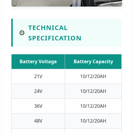
TECHNICAL
⚙️
SPECIFICATION
Battery Voltage
Battery Capacity
21V
10/12/20AH
24V
10/12/20AH
36V
10/12/20AH
48V
10/12/20AH