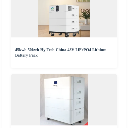
45kwh 50kwh Hy Tech China 48V LiFePO4 Lithium
Battery Pack