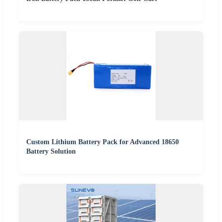
Custom Lithium Battery Pack for Advanced 18650
Battery Solution