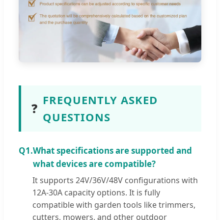
FREQUENTLY ASKED
❓
QUESTIONS
Q1.
What specifications are supported and
what devices are compatible?
It supports 24V/36V/48V configurations with
12A-30A capacity options. It is fully
compatible with garden tools like trimmers,
cutters, mowers, and other outdoor