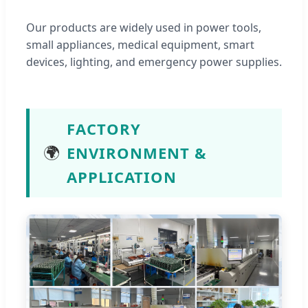
Our products are widely used in power tools,
small appliances, medical equipment, smart
devices, lighting, and emergency power supplies.
FACTORY
🌍
ENVIRONMENT &
APPLICATION