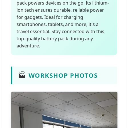
pack powers devices on the go. Its lithium-
ion tech ensures durable, reliable power
for gadgets. Ideal for charging
smartphones, tablets, and more, it's a
travel essential. Stay connected with this
top-quality battery pack during any
adventure.
🏭
WORKSHOP PHOTOS