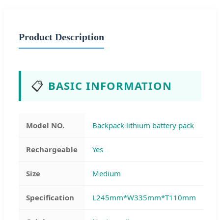
Product Description
📋
BASIC INFORMATION
Model NO.
Backpack lithium battery pack
Rechargeable
Yes
Size
Medium
Specification
L245mm*W335mm*T110mm