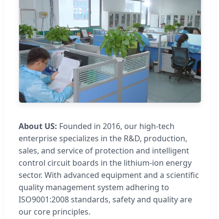
About US:
Founded in 2016, our high-tech
enterprise specializes in the R&D, production,
sales, and service of protection and intelligent
control circuit boards in the lithium-ion energy
sector. With advanced equipment and a scientific
quality management system adhering to
ISO9001:2008 standards, safety and quality are
our core principles.