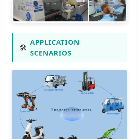
APPLICATION
🛠️
SCENARIOS