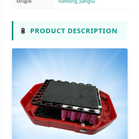
Origin
Nantong, Jiangsu
🔋
PRODUCT DESCRIPTION