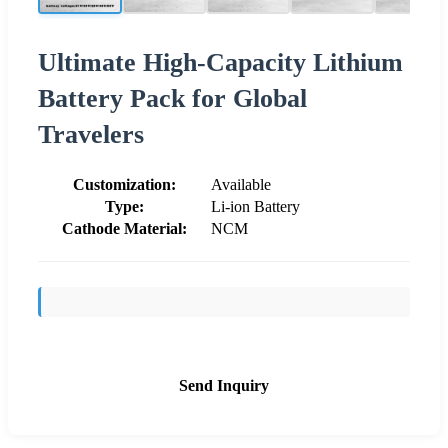
Ultimate High-Capacity Lithium
Battery Pack for Global
Travelers
Customization:
Available
Type:
Li-ion Battery
Cathode Material:
NCM
Send Inquiry