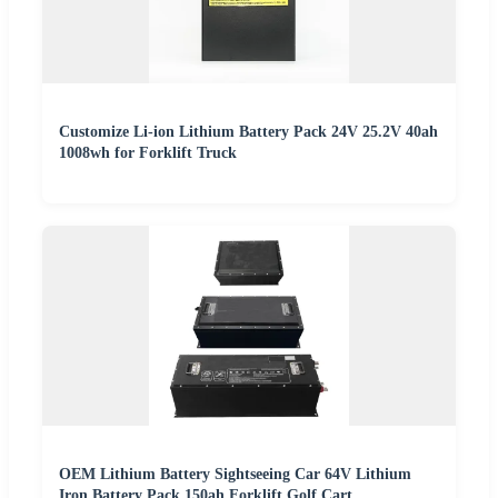
Customize Li-ion Lithium Battery Pack 24V 25.2V 40ah
1008wh for Forklift Truck
OEM Lithium Battery Sightseeing Car 64V Lithium
Iron Battery Pack 150ah Forklift Golf Cart