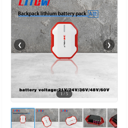
❮
❯
1
/
5