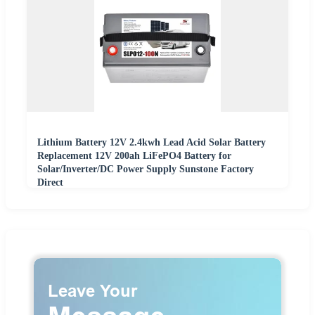
Lithium Battery 12V 2.4kwh Lead Acid Solar Battery
Replacement 12V 200ah LiFePO4 Battery for
Solar/Inverter/DC Power Supply Sunstone Factory
Direct