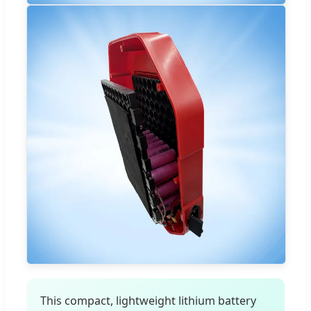
This compact, lightweight lithium battery