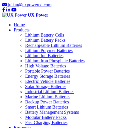
julian@uxpowered.com
UX Power
Home
Products
Lithium Battery Cells
Lithium Battery Packs
Rechargeable Lithium Batteries
Lithium Polymer Batteries
Lithium Ion Batteries
Lithium Iron Phosphate Batteries
High Voltage Batteries
Portable Power Batteries
Energy Storage Batteries
Electric Vehicle Batteries
Solar Storage Batteries
Industrial Lithium Batteries
Marine Lithium Batteries
Backup Power Batteries
Smart Lithium Batteries
Battery Management Systems
Modular Battery Packs
Fast Charging Batteries
Resource