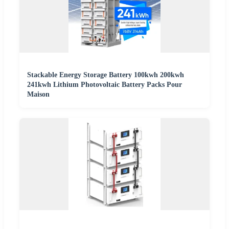
Stackable Energy Storage Battery 100kwh 200kwh
241kwh Lithium Photovoltaic Battery Packs Pour
Maison