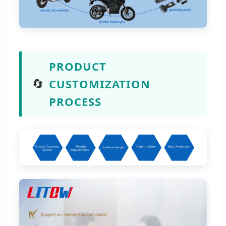
PRODUCT
🔄
CUSTOMIZATION
PROCESS