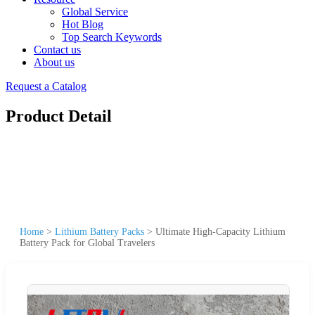
Global Service
Hot Blog
Top Search Keywords
Contact us
About us
Request a Catalog
Product Detail
Home
>
Lithium Battery Packs
>
Ultimate High-Capacity Lithium
Battery Pack for Global Travelers