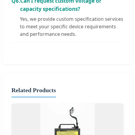
Q6.
Can I request custom voltage or
capacity specifications?
Yes, we provide custom specification services
to meet your specific device requirements
and performance needs.
Related Products