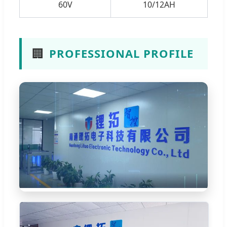
60V
10/12AH
🏢
PROFESSIONAL PROFILE