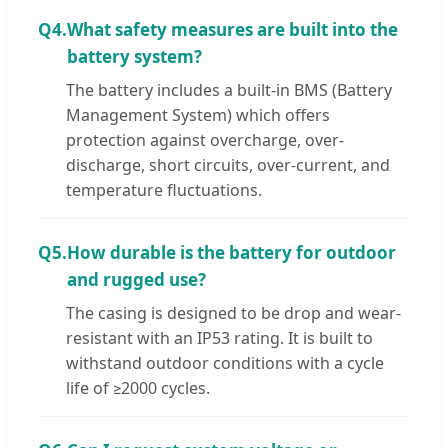
Q4.
What safety measures are built into the
battery system?
The battery includes a built-in BMS (Battery
Management System) which offers
protection against overcharge, over-
discharge, short circuits, over-current, and
temperature fluctuations.
Q5.
How durable is the battery for outdoor
and rugged use?
The casing is designed to be drop and wear-
resistant with an IP53 rating. It is built to
withstand outdoor conditions with a cycle
life of ≥2000 cycles.