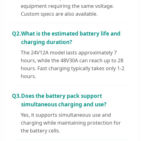
equipment requiring the same voltage.
Custom specs are also available.
Q2.
What is the estimated battery life and
charging duration?
The 24V12A model lasts approximately 7
hours, while the 48V30A can reach up to 28
hours. Fast charging typically takes only 1-2
hours.
Q3.
Does the battery pack support
simultaneous charging and use?
Yes, it supports simultaneous use and
charging while maintaining protection for
the battery cells.