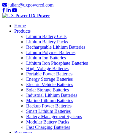
julian@uxpowered.com
UX Power
Home
Products
Lithium Battery Cells
Lithium Battery Packs
Rechargeable Lithium Batteries
Lithium Polymer Batteries
Lithium Ion Batteries
Lithium Iron Phosphate Batteries
High Voltage Batteries
Portable Power Batteries
Energy Storage Batteries
Electric Vehicle Batteries
Solar Storage Batteries
Industrial Lithium Batteries
Marine Lithium Batteries
Backup Power Batteries
Smart Lithium Batteries
Battery Management Systems
Modular Battery Packs
Fast Charging Batteries
Resource