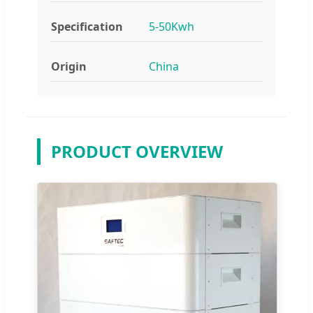
Specification
5-50Kwh
Origin
China
PRODUCT OVERVIEW