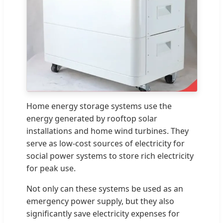
Home energy storage systems use the
energy generated by rooftop solar
installations and home wind turbines. They
serve as low-cost sources of electricity for
social power systems to store rich electricity
for peak use.
Not only can these systems be used as an
emergency power supply, but they also
significantly save electricity expenses for