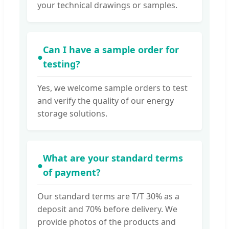
your technical drawings or samples.
Can I have a sample order for
●
testing?
Yes, we welcome sample orders to test
and verify the quality of our energy
storage solutions.
What are your standard terms
●
of payment?
Our standard terms are T/T 30% as a
deposit and 70% before delivery. We
provide photos of the products and