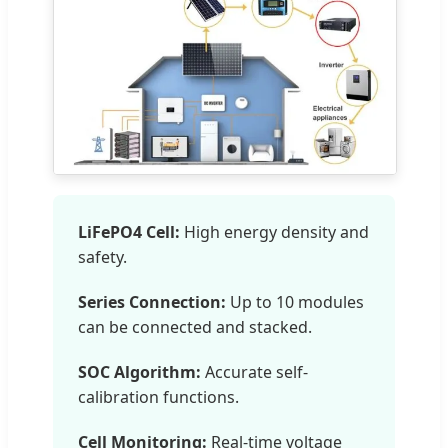
LiFePO4 Cell:
High energy density and
safety.
Series Connection:
Up to 10 modules
can be connected and stacked.
SOC Algorithm:
Accurate self-
calibration functions.
Cell Monitoring:
Real-time voltage