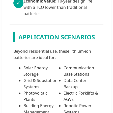
Economic Value:
10-year design life
✓
with a TCO lower than traditional
batteries.
APPLICATION SCENARIOS
Beyond residential use, these lithium-ion
batteries are ideal for:
Solar Energy
Communication
Storage
Base Stations
Grid & Substation
Data Center
Systems
Backup
Photovoltaic
Electric Forklifts &
Plants
AGVs
Building Energy
Robotic Power
Management
Systems