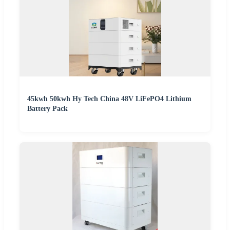
45kwh 50kwh Hy Tech China 48V LiFePO4 Lithium
Battery Pack