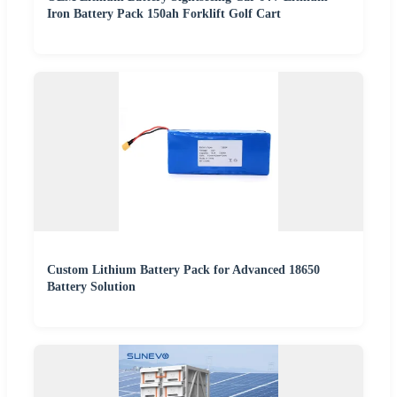
Iron Battery Pack 150ah Forklift Golf Cart
Custom Lithium Battery Pack for Advanced 18650
Battery Solution