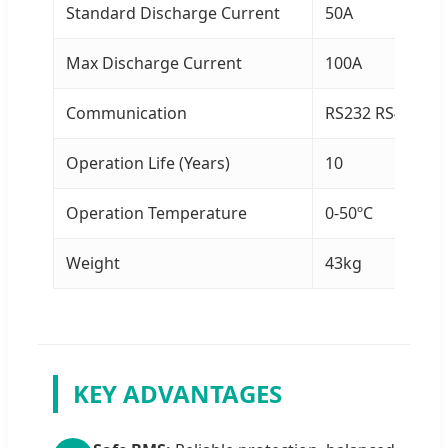
Standard Discharge Current
50A
Max Discharge Current
100A
Communication
RS232 RS485 C
Operation Life (Years)
10
Operation Temperature
0-50ºC
Weight
43kg
KEY ADVANTAGES