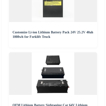
Customize Li-ion Lithium Battery Pack 24V 25.2V 40ah
1008wh for Forklift Truck
OEM Lithium Battery Sightseeing Car 64V Lithium