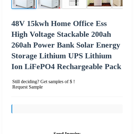
48V 15kwh Home Office Ess
High Voltage Stackable 200ah
260ah Power Bank Solar Energy
Storage Lithium UPS Lithium
Ion LiFePO4 Rechargeable Pack
Still deciding? Get samples of $ !
Request Sample
Send Inquiry