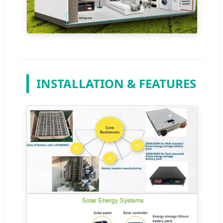
INSTALLATION & FEATURES