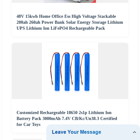
48V 15kwh Home Office Ess High Voltage Stackable
200ah 260ah Power Bank Solar Energy Storage Lithium
UPS Lithium Ion LiFePO4 Rechargeable Pack
Customized Rechargeable 18650 2s1p Lithium Ion
Battery Pack 3000mAh 7.4V CB/Kc/Un38.3 Certified
for Car Toys