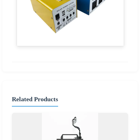
Related Products