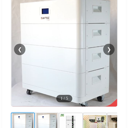
❮
❯
1
/
5