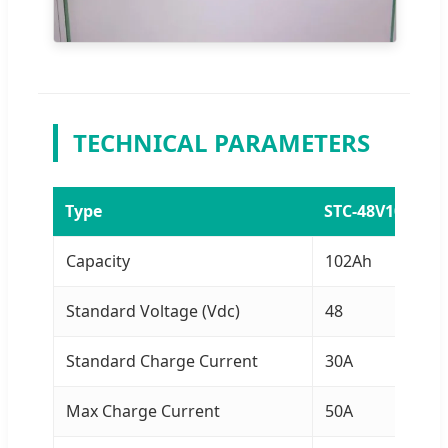
TECHNICAL PARAMETERS
Type
STC-48V100AH
Capacity
102Ah
Standard Voltage (Vdc)
48
Standard Charge Current
30A
Max Charge Current
50A