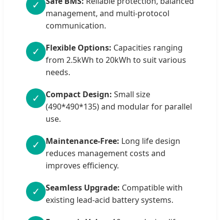
Safe BMS:
Reliable protection, balanced
✓
management, and multi-protocol
communication.
Flexible Options:
Capacities ranging
✓
from 2.5kWh to 20kWh to suit various
needs.
Compact Design:
Small size
✓
(490*490*135) and modular for parallel
use.
Maintenance-Free:
Long life design
✓
reduces management costs and
improves efficiency.
Seamless Upgrade:
Compatible with
✓
existing lead-acid battery systems.