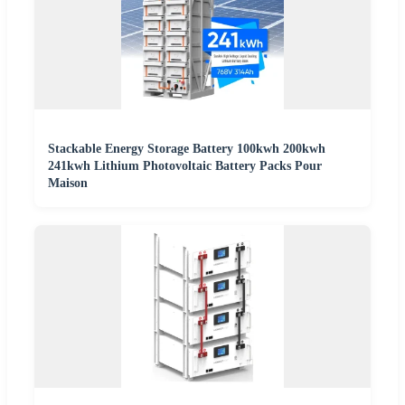
Stackable Energy Storage Battery 100kwh 200kwh
241kwh Lithium Photovoltaic Battery Packs Pour
Maison