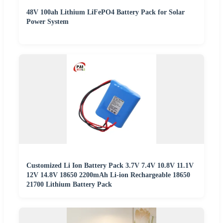
48V 100ah Lithium LiFePO4 Battery Pack for Solar
Power System
Customized Li Ion Battery Pack 3.7V 7.4V 10.8V 11.1V
12V 14.8V 18650 2200mAh Li-ion Rechargeable 18650
21700 Lithium Battery Pack