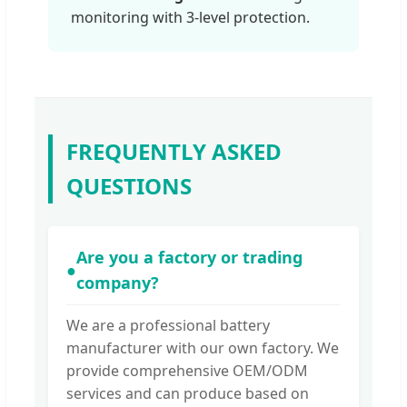
monitoring with 3-level protection.
FREQUENTLY ASKED
QUESTIONS
Are you a factory or trading
●
company?
We are a professional battery
manufacturer with our own factory. We
provide comprehensive OEM/ODM
services and can produce based on