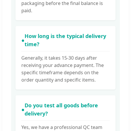
packaging before the final balance is
paid.
How long is the typical delivery
●
time?
Generally, it takes 15-30 days after
receiving your advance payment. The
specific timeframe depends on the
order quantity and specific items.
Do you test all goods before
●
delivery?
Yes, we have a professional QC team