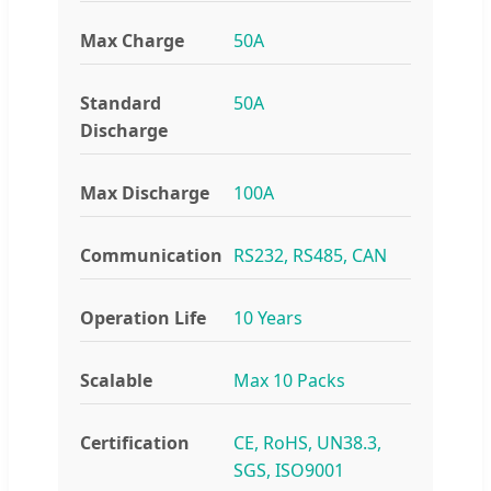
Max Charge
50A
Standard
50A
Discharge
Max Discharge
100A
Communication
RS232, RS485, CAN
Operation Life
10 Years
Scalable
Max 10 Packs
Certification
CE, RoHS, UN38.3,
SGS, ISO9001