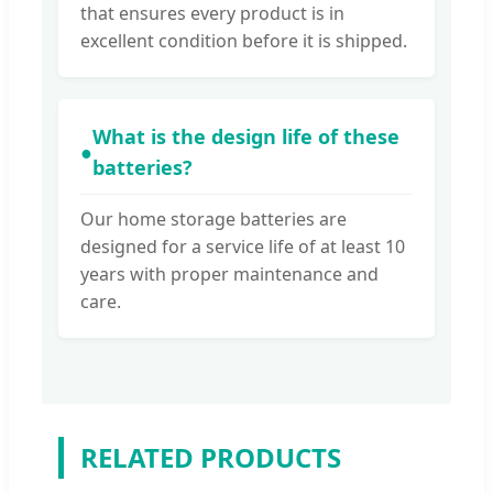
that ensures every product is in
excellent condition before it is shipped.
What is the design life of these
●
batteries?
Our home storage batteries are
designed for a service life of at least 10
years with proper maintenance and
care.
RELATED PRODUCTS