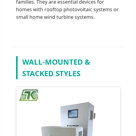
families. They are essential devices for
homes with rooftop photovoltaic systems or
small home wind turbine systems.
WALL-MOUNTED &
STACKED STYLES