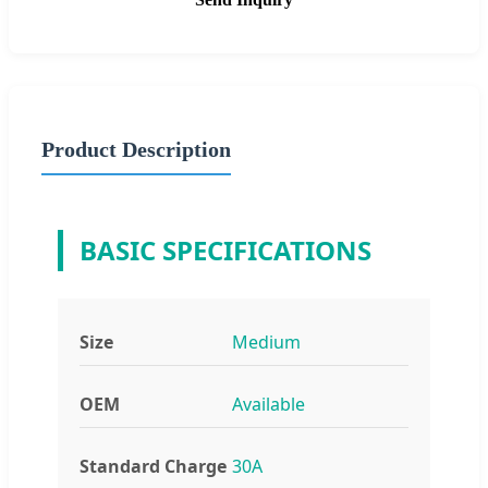
Product Description
BASIC SPECIFICATIONS
Size
Medium
OEM
Available
Standard Charge
30A