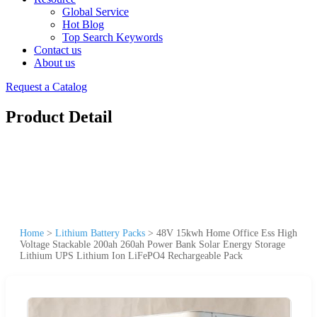
Global Service
Hot Blog
Top Search Keywords
Contact us
About us
Request a Catalog
Product Detail
Home
>
Lithium Battery Packs
>
48V 15kwh Home Office Ess High
Voltage Stackable 200ah 260ah Power Bank Solar Energy Storage
Lithium UPS Lithium Ion LiFePO4 Rechargeable Pack